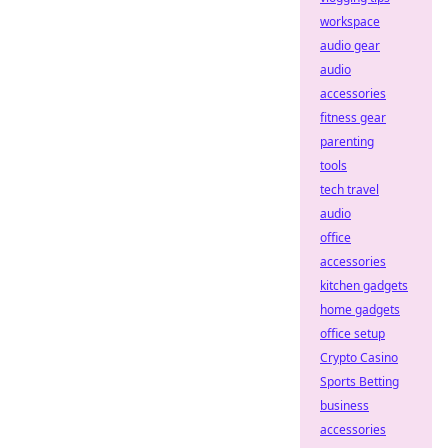
workspace
audio gear
audio
accessories
fitness gear
parenting
tools
tech travel
audio
office
accessories
kitchen gadgets
home gadgets
office setup
Crypto Casino
Sports Betting
business
accessories