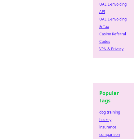
UAE E-Invoicing
API
UAE E-Invoicing
& Tax
Casino Referral
Codes
VPN & Privacy
Popular
Tags
dog training
hockey
insurance
comparison