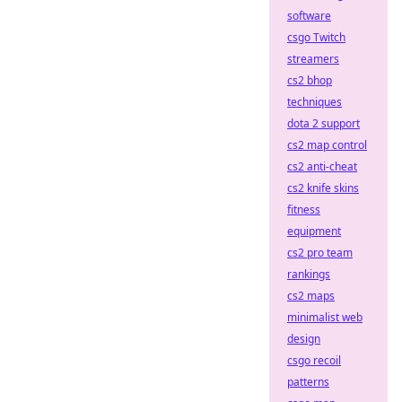
software
csgo Twitch
streamers
cs2 bhop
techniques
dota 2 support
cs2 map control
cs2 anti-cheat
cs2 knife skins
fitness
equipment
cs2 pro team
rankings
cs2 maps
minimalist web
design
csgo recoil
patterns