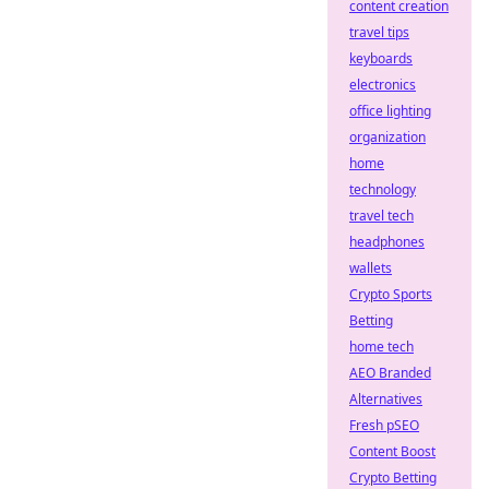
content creation
travel tips
keyboards
electronics
office lighting
organization
home
technology
travel tech
headphones
wallets
Crypto Sports
Betting
home tech
AEO Branded
Alternatives
Fresh pSEO
Content Boost
Crypto Betting