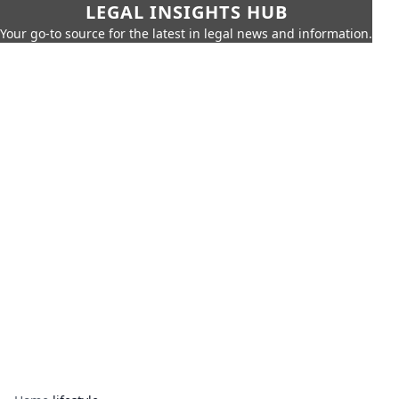
LEGAL INSIGHTS HUB
Your go-to source for the latest in legal news and information.