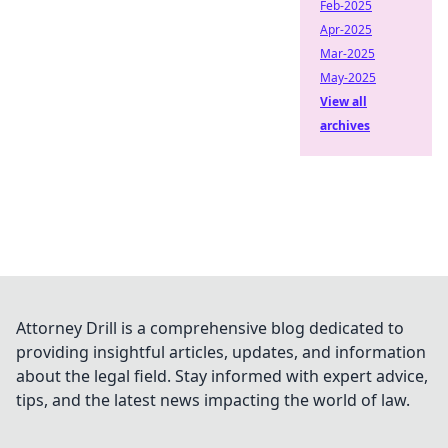
Feb-2025
Apr-2025
Mar-2025
May-2025
View all
archives
Attorney Drill is a comprehensive blog dedicated to
providing insightful articles, updates, and information
about the legal field. Stay informed with expert advice,
tips, and the latest news impacting the world of law.