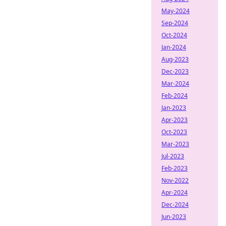
May-2024
Sep-2024
Oct-2024
Jan-2024
Aug-2023
Dec-2023
Mar-2024
Feb-2024
Jan-2023
Apr-2023
Oct-2023
Mar-2023
Jul-2023
Feb-2023
Nov-2022
Apr-2024
Dec-2024
Jun-2023