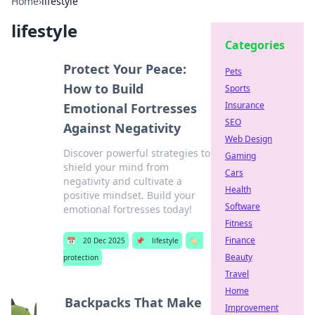
Home
›
lifestyle
lifestyle
Categories
Protect Your Peace:
Pets
How to Build
Sports
Insurance
Emotional Fortresses
SEO
Against Negativity
Web Design
Discover powerful strategies to
Gaming
shield your mind from
Cars
negativity and cultivate a
Health
positive mindset. Build your
Software
emotional fortresses today!
Fitness
Finance
📅
20 Dec 2025
📌
lifestyle
🏷️
Beauty
protection
Travel
Home
Backpacks That Make
Improvement