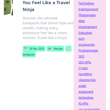
You Feel Like a Travel
Technology
Ninja
Entertainment
Photography
Discover the ultimate
Web
backpacks that blend style and
Development
stealth, making every
adventure feel like a covert
Education
mission. Travel like a ninja!
tech
accessories
📅
20 Dec 2025
📌
lifestyle
🏷️
Programmatic
backpacks
SEO
SEO APIs
Crypto
Gambling
cleaning tips
audio
equipment
technology
AI APIs
car accessories