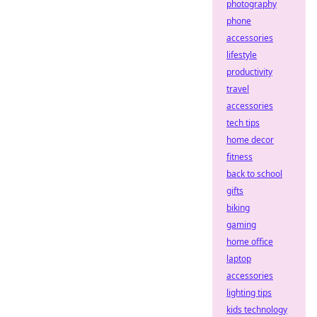
photography
phone
accessories
lifestyle
productivity
travel
accessories
tech tips
home decor
fitness
back to school
gifts
biking
gaming
home office
laptop
accessories
lighting tips
kids technology