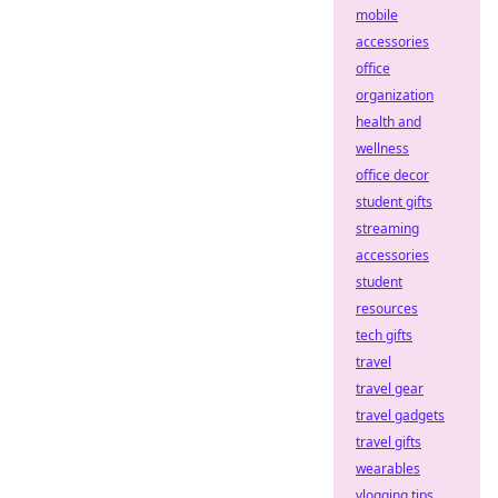
mobile
accessories
office
organization
health and
wellness
office decor
student gifts
streaming
accessories
student
resources
tech gifts
travel
travel gear
travel gadgets
travel gifts
wearables
vlogging tips