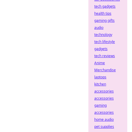
tech gadgets
health tips
gaming gifts
audio
technology
tech lifestyle
gadgets
tech reviews
Anime
Merchandise
laptops
kitchen
accessories
accessories
gaming
accessories
home audio
pet supplies