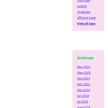
csgo map
control
strategies
offshore bank
View all tags
Archives
Nov-2023
May-2023
Sep-2023
Dec-2022
Nov-2024
Jun-2024
Jul-2024
Aug-2024