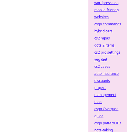
wordpress seo
mobile-friendly
websites
csgo commands
hybrid cars
cs2 mpas
dota 2 items
cs2 pro settings
veg diet
cs2 cases
auto insurance
discounts
project
management
tools
csgo Overpass
guide
csgo pattern IDs
note-taking