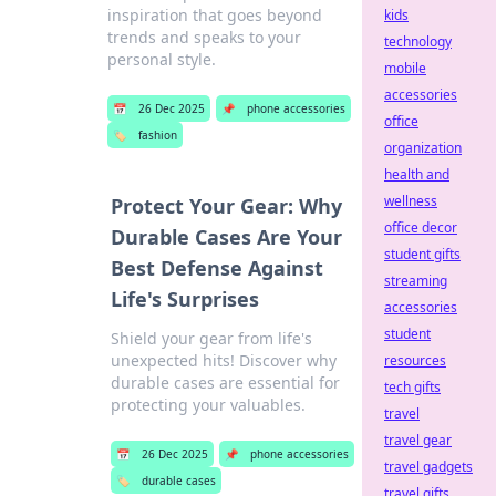
inspiration that goes beyond
kids
trends and speaks to your
technology
personal style.
mobile
accessories
📅
26 Dec 2025
📌
phone accessories
office
🏷️
fashion
organization
health and
wellness
Protect Your Gear: Why
office decor
Durable Cases Are Your
student gifts
Best Defense Against
streaming
Life's Surprises
accessories
student
Shield your gear from life's
unexpected hits! Discover why
resources
durable cases are essential for
tech gifts
protecting your valuables.
travel
travel gear
📅
26 Dec 2025
📌
phone accessories
travel gadgets
🏷️
durable cases
travel gifts