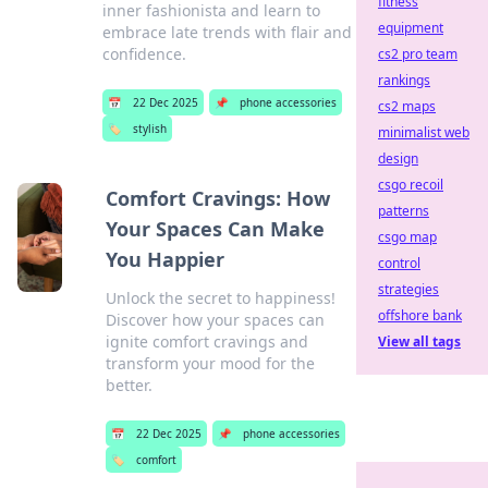
fitness
inner fashionista and learn to
equipment
embrace late trends with flair and
confidence.
cs2 pro team
rankings
📅
22 Dec 2025
📌
phone accessories
cs2 maps
🏷️
stylish
minimalist web
design
csgo recoil
Comfort Cravings: How
patterns
Your Spaces Can Make
csgo map
You Happier
control
strategies
Unlock the secret to happiness!
offshore bank
Discover how your spaces can
ignite comfort cravings and
View all tags
transform your mood for the
better.
📅
22 Dec 2025
📌
phone accessories
🏷️
comfort