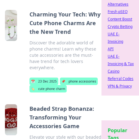
Alternatives
Fresh pSEO
Charming Your Tech: Why
Content Boost
Cute Phone Charms Are
Crypto Betting
the New Trend
UAE E-
Invoicing
Discover the adorable world of
phone charms! Learn why these
API
cute accessories are the must-
UAE E-
have trend for tech lovers
Invoicing & Tax
everywhere.
Casino
Referral Codes
📅
23 Dec 2025
📌
phone accessories
VPN & Privacy
🏷️
cute phone charm
Beaded Strap Bonanza:
Transforming Your
Accessories Game
Popular
Elevate your style with our beaded
Tags