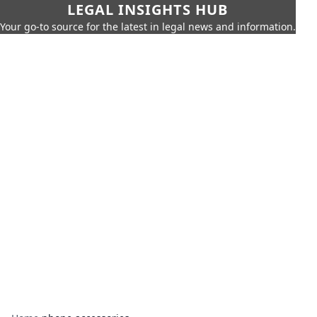
LEGAL INSIGHTS HUB
Your go-to source for the latest in legal news and information.