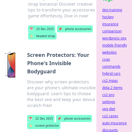
strap bonanza! Discover creative
tips to transform your accessories
dog training
game effortlessly. Dive in now!
hockey
insurance
📅
23 Dec 2025
📌
phone accessories
comparison
🏷️
beaded strap
wordpress seo
mobile-friendly
websites
Screen Protectors: Your
csgo
Phone's Invisible
commands
Bodyguard
hybrid cars
cs2 mpas
Discover why screen protectors
are your phone's ultimate invisible
dota 2 items
bodyguard. Learn tips to choose
cs2 pro
the best one and keep your device
settings
scratch-free!
veg diet
cs2 cases
📅
22 Dec 2025
📌
phone accessories
auto insurance
🏷️
screen protector
discounts