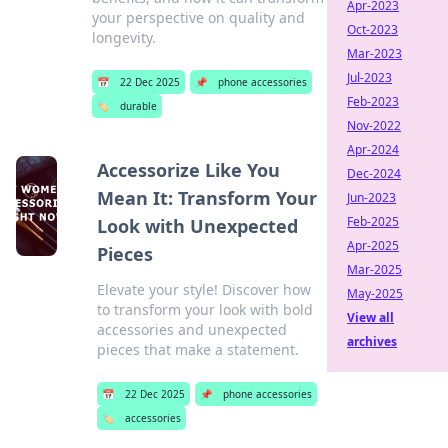
Apr-2023
your perspective on quality and
Oct-2023
longevity.
Mar-2023
Jul-2023
📅
22 Dec 2025
📌
phone accessories
Feb-2023
🏷️
durable
Nov-2022
Apr-2024
Accessorize Like You
Dec-2024
Mean It: Transform Your
Jun-2023
Feb-2025
Look with Unexpected
Apr-2025
Pieces
Mar-2025
Elevate your style! Discover how
May-2025
to transform your look with bold
View all
accessories and unexpected
archives
pieces that make a statement.
📅
22 Dec 2025
📌
phone accessories
🏷️
accessories