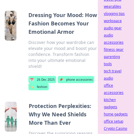
wearables
vlogging tips
Dressing Your Mood: How
workspace
Fashion Becomes Your
audio gear
Emotional Armor
audio
Discover how your wardrobe can
accessories
elevate your mood and boost your
fitness gear
confidence. Transform fashion
parenting
into your ultimate emotional
tools
shield!
tech travel
audio
📅
26 Dec 2025
📌
phone accessories
office
🏷️
fashion
accessories
kitchen
Protection Perplexities:
gadgets
Why We Need Shields
home gadgets
office setup
More Than Ever
Crypto Casino
Discover the surprising reasons