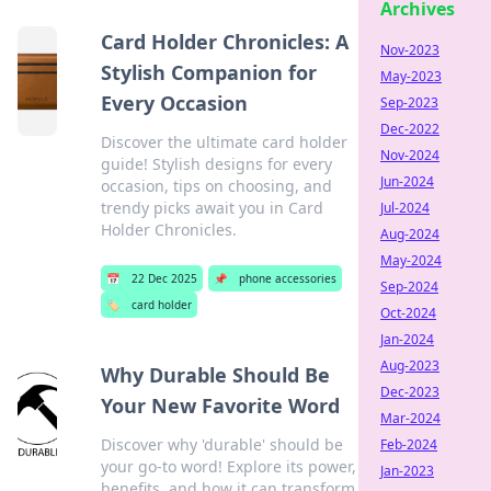
Archives
Card Holder Chronicles: A
Nov-2023
Stylish Companion for
May-2023
Every Occasion
Sep-2023
Dec-2022
Discover the ultimate card holder
Nov-2024
guide! Stylish designs for every
Jun-2024
occasion, tips on choosing, and
trendy picks await you in Card
Jul-2024
Holder Chronicles.
Aug-2024
May-2024
📅
22 Dec 2025
📌
phone accessories
Sep-2024
🏷️
card holder
Oct-2024
Jan-2024
Aug-2023
Why Durable Should Be
Dec-2023
Your New Favorite Word
Mar-2024
Discover why 'durable' should be
Feb-2024
your go-to word! Explore its power,
Jan-2023
benefits, and how it can transform