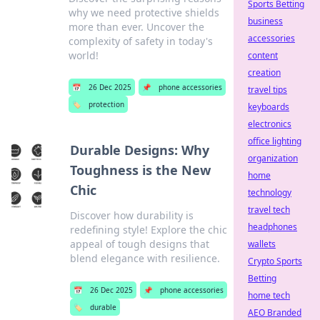
Sports Betting
why we need protective shields
business
more than ever. Uncover the
accessories
complexity of safety in today's
world!
content
creation
📅
26 Dec 2025
📌
phone accessories
travel tips
🏷️
protection
keyboards
electronics
office lighting
Durable Designs: Why
organization
Toughness is the New
home
Chic
technology
travel tech
Discover how durability is
headphones
redefining style! Explore the chic
appeal of tough designs that
wallets
blend elegance with resilience.
Crypto Sports
Betting
📅
26 Dec 2025
📌
phone accessories
home tech
🏷️
durable
AEO Branded