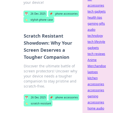
your device!
accessories
tech gadgets
📅
26 Dec 2025
📌
phone accessories
health tips
🏷️
stylish phone case
gaming gifts
audio
Scratch Resistant
technology
tech lifestyle
Showdown: Why Your
gadgets
Screen Deserves a
tech reviews
Tougher Companion
Anime
Discover the ultimate battle of
Merchandise
screen protectors! Uncover why
laptops
your device needs a tougher
kitchen
companion to stay pristine and
accessories
scratch-free.
accessories
gaming
📅
26 Dec 2025
📌
phone accessories
accessories
🏷️
scratch resistant
home audio