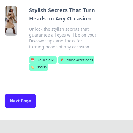
Stylish Secrets That Turn
Heads on Any Occasion
Unlock the stylish secrets that
guarantee all eyes will be on you!
Discover tips and tricks for
turning heads at any occasion.
📅
22 Dec 2025
📌
phone accessories
🏷️
stylish
Next Page