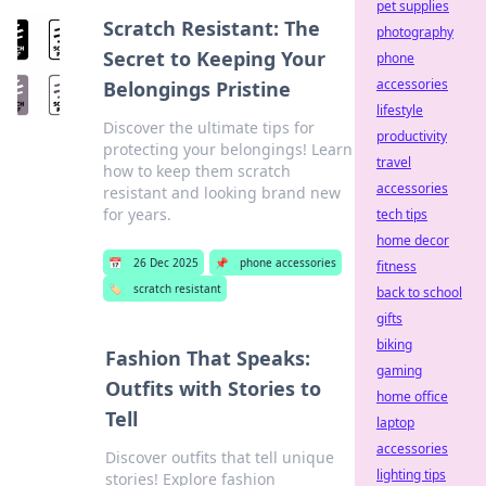
pet supplies
Scratch Resistant: The
photography
Secret to Keeping Your
phone
accessories
Belongings Pristine
lifestyle
Discover the ultimate tips for
productivity
protecting your belongings! Learn
travel
how to keep them scratch
accessories
resistant and looking brand new
for years.
tech tips
home decor
📅
26 Dec 2025
📌
phone accessories
fitness
🏷️
scratch resistant
back to school
gifts
biking
Fashion That Speaks:
gaming
Outfits with Stories to
home office
Tell
laptop
accessories
Discover outfits that tell unique
lighting tips
stories! Explore fashion