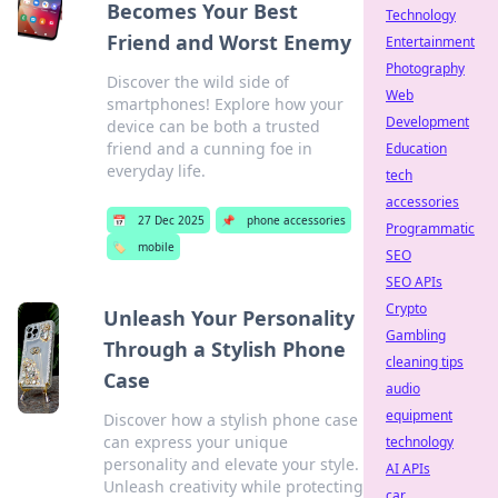
Becomes Your Best
Technology
Friend and Worst Enemy
Entertainment
Photography
Discover the wild side of
Web
smartphones! Explore how your
Development
device can be both a trusted
friend and a cunning foe in
Education
everyday life.
tech
accessories
📅
27 Dec 2025
📌
phone accessories
Programmatic
🏷️
mobile
SEO
SEO APIs
Crypto
Unleash Your Personality
Gambling
Through a Stylish Phone
cleaning tips
Case
audio
equipment
Discover how a stylish phone case
can express your unique
technology
personality and elevate your style.
AI APIs
Unleash creativity while protecting
car