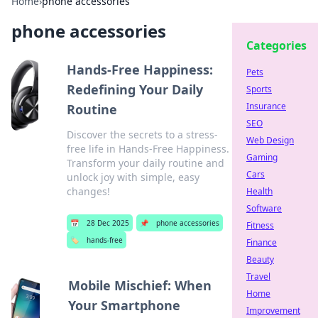
Home
›
phone accessories
phone accessories
Categories
Hands-Free Happiness:
Pets
Redefining Your Daily
Sports
Insurance
Routine
SEO
Discover the secrets to a stress-
Web Design
free life in Hands-Free Happiness.
Gaming
Transform your daily routine and
Cars
unlock joy with simple, easy
changes!
Health
Software
📅
28 Dec 2025
📌
phone accessories
Fitness
🏷️
hands-free
Finance
Beauty
Travel
Mobile Mischief: When
Home
Your Smartphone
Improvement