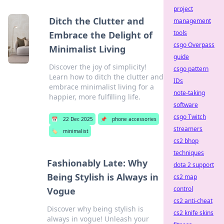
project
Ditch the Clutter and
management
tools
Embrace the Delight of
csgo Overpass
Minimalist Living
guide
Discover the joy of simplicity!
csgo pattern
Learn how to ditch the clutter and
IDs
embrace minimalist living for a
note-taking
happier, more fulfilling life.
software
csgo Twitch
📅
22 Dec 2025
📌
phone accessories
streamers
🏷️
minimalist
cs2 bhop
techniques
Fashionably Late: Why
dota 2 support
Being Stylish is Always in
cs2 map
control
Vogue
cs2 anti-cheat
Discover why being stylish is
cs2 knife skins
always in vogue! Unleash your