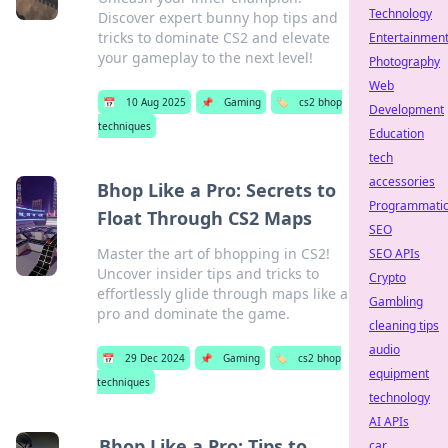
Technology
Discover expert bunny hop tips and
tricks to dominate CS2 and elevate
Entertainmen
your gameplay to the next level!
Photography
Web
📅
10 Aug 2025
📌
Gaming
🏷️
cs2 bhop
Development
techniques
Education
tech
accessories
Bhop Like a Pro: Secrets to
Programmati
Float Through CS2 Maps
SEO
Master the art of bhopping in CS2!
SEO APIs
Uncover insider tips and tricks to
Crypto
effortlessly glide through maps like a
Gambling
pro and dominate the game.
cleaning tips
audio
📅
29 Dec 2024
📌
Gaming
🏷️
cs2 bhop
equipment
techniques
technology
AI APIs
Bhop Like a Pro: Tips to
car