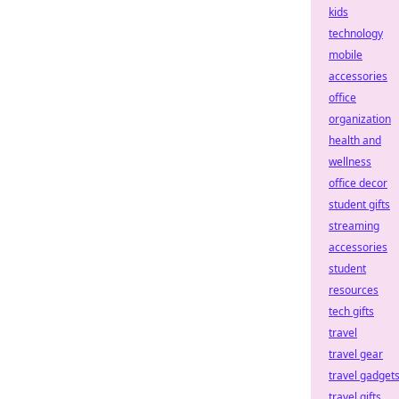
kids
technology
mobile
accessories
office
organization
health and
wellness
office decor
student gifts
streaming
accessories
student
resources
tech gifts
travel
travel gear
travel gadget
travel gifts