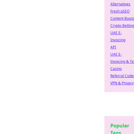
Alternatives
Fresh pSEO
Content Boost
Crypto Bettin
UAE E-
Invoicing
API
UAE E-
Invoicing & Ta
Casino
Referral Code
VPN & Privacy
Popular
Tags