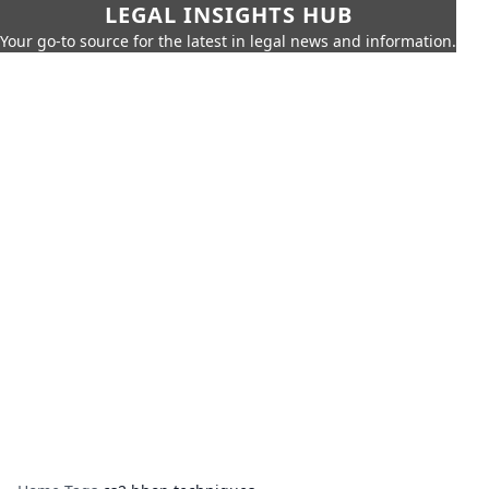
LEGAL INSIGHTS HUB
Your go-to source for the latest in legal news and information.