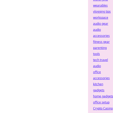
wearables
vlogging tips
workspace
audio gear
audio
accessories
fitness gear
parenting
tools
tech travel
audio
office
accessories
kitchen
gadgets
home gadget
office setup
Crypto Casino