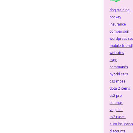
dog training
hockey
insurance
comparison
wordpress se
mobile-friendl
websites
csgo
commands
hybrid cars
cs2 mpas
dota 2 items
cs2 pro
settings
veg diet
cs2 cases
auto insuranc
discounts