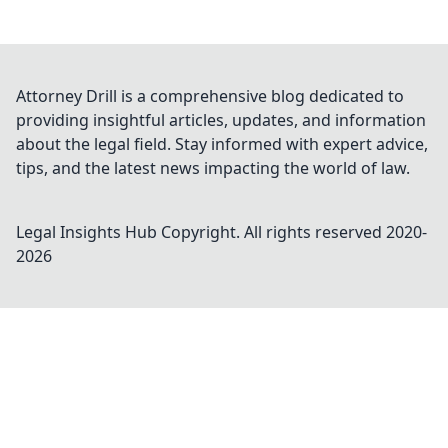
Attorney Drill is a comprehensive blog dedicated to
providing insightful articles, updates, and information
about the legal field. Stay informed with expert advice,
tips, and the latest news impacting the world of law.
Legal Insights Hub
Copyright. All rights reserved 2020-
2026