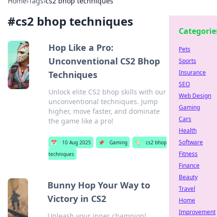
Home
›
Tags
›
cs2 bhop techniques
#
cs2 bhop techniques
Categorie
Hop Like a Pro:
Pets
Unconventional CS2 Bhop
Sports
Insurance
Techniques
SEO
Unlock elite CS2 bhop skills with our
Web Design
unconventional techniques. Jump
Gaming
higher, move faster, and dominate
Cars
the game like a pro!
Health
Software
📅
10 Aug 2025
📌
Gaming
🏷️
cs2 bhop
Fitness
techniques
Finance
Beauty
Bunny Hop Your Way to
Travel
Victory in CS2
Home
Improvement
Unleash your inner champion!