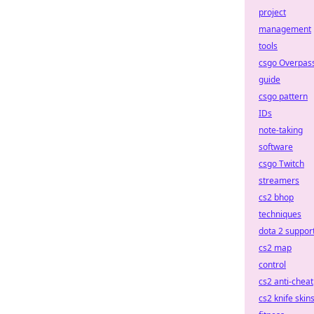
project
management
tools
csgo Overpas
guide
csgo pattern
IDs
note-taking
software
csgo Twitch
streamers
cs2 bhop
techniques
dota 2 suppor
cs2 map
control
cs2 anti-cheat
cs2 knife skin