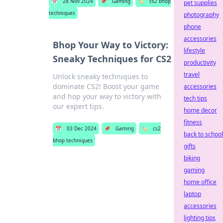
📅
28 Nov 2024
📌
Gaming
🏷️
cs2 bhop
pet supplies
techniques
photography
phone
accessories
Bhop Your Way to Victory:
lifestyle
Sneaky Techniques for CS2
productivity
travel
Unlock sneaky techniques to
dominate CS2! Boost your game
accessories
and hop your way to victory with
tech tips
our expert tips.
home decor
fitness
📅
03 Dec 2024
📌
Gaming
🏷️
cs2
back to school
bhop techniques
gifts
biking
gaming
home office
laptop
accessories
lighting tips