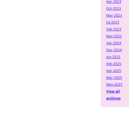
Apr-2023
Oct-2023
Mar-2023
Jul-2023
Feb-2023
Nov-2022
Apr-2024
Dec-2024
Jun-2023
Feb-2025
Apr-2025
Mar-2025
May-2025
View all
archives