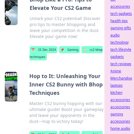
accessories
Elevate Your CS2 Game
tech gadgets
Unlock your CS2 potential! Discover
health tips
pro tips to master bhopping and
gaming gifts
leave your competition in the dust.
audio
Elevate your game now!
technology
tech lifestyle
📅
25 Dec 2024
📌
Gaming
🏷️
cs2 bhop
gadgets
techniques
tech reviews
Anime
Hop to It: Unleashing Your
Merchandise
Inner CS2 Bunny with Bhop
laptops
Techniques
kitchen
accessories
Master CS2 bunny hopping with our
accessories
ultimate guide! Boost your gameplay
gaming
and leave your opponents in the
dust—hop to victory today!
accessories
home audio