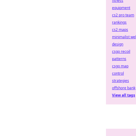
fitness
equipment
cs2 pro team
rankings
cs2 maps
minimalist we
design
csgo recoil
patterns
csgo map
control
strategies
offshore bank
View all tags