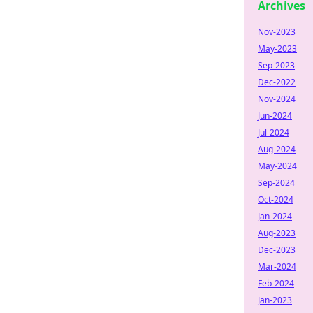
Archives
Nov-2023
May-2023
Sep-2023
Dec-2022
Nov-2024
Jun-2024
Jul-2024
Aug-2024
May-2024
Sep-2024
Oct-2024
Jan-2024
Aug-2023
Dec-2023
Mar-2024
Feb-2024
Jan-2023