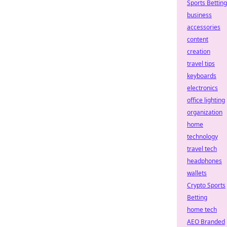
Sports Betting
business
accessories
content
creation
travel tips
keyboards
electronics
office lighting
organization
home
technology
travel tech
headphones
wallets
Crypto Sports
Betting
home tech
AEO Branded