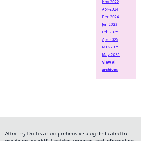
Nov-2022
Apr-2024
Dec-2024
Jun-2023
Feb-2025
Apr-2025
Mar-2025
May-2025
View all
archives
Attorney Drill is a comprehensive blog dedicated to