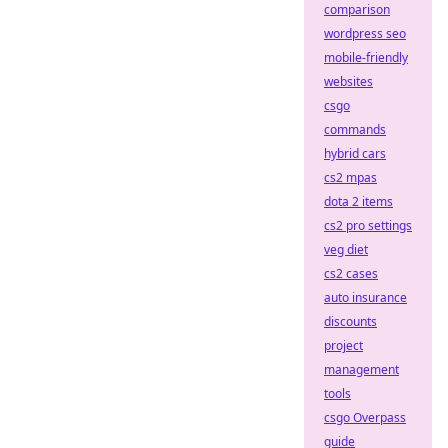
comparison
wordpress seo
mobile-friendly
websites
csgo
commands
hybrid cars
cs2 mpas
dota 2 items
cs2 pro settings
veg diet
cs2 cases
auto insurance
discounts
project
management
tools
csgo Overpass
guide