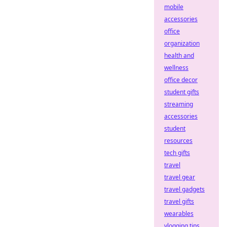
mobile
accessories
office
organization
health and
wellness
office decor
student gifts
streaming
accessories
student
resources
tech gifts
travel
travel gear
travel gadgets
travel gifts
wearables
vlogging tips