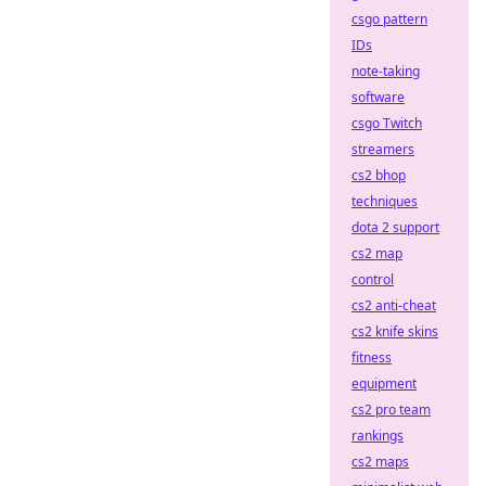
csgo pattern
IDs
note-taking
software
csgo Twitch
streamers
cs2 bhop
techniques
dota 2 support
cs2 map
control
cs2 anti-cheat
cs2 knife skins
fitness
equipment
cs2 pro team
rankings
cs2 maps