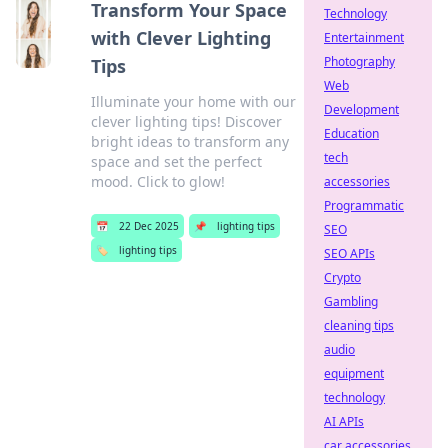
Transform Your Space
Technology
with Clever Lighting
Entertainment
Photography
Tips
Web
Illuminate your home with our
Development
clever lighting tips! Discover
Education
bright ideas to transform any
tech
space and set the perfect
mood. Click to glow!
accessories
Programmatic
📅
22 Dec 2025
📌
lighting tips
SEO
🏷️
lighting tips
SEO APIs
Crypto
Gambling
cleaning tips
audio
equipment
technology
AI APIs
car accessories