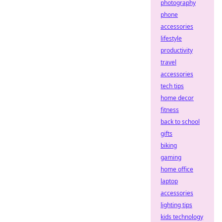
photography
phone
accessories
lifestyle
productivity
travel
accessories
tech tips
home decor
fitness
back to school
gifts
biking
gaming
home office
laptop
accessories
lighting tips
kids technology