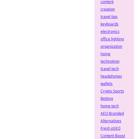
content
creation
travel tips
keyboards
electronics
office lighting
organization
home
technology
travel tech
headphones
wallets
Crypto Sports
Betting
home tech
AEO Branded
Alternatives
Fresh pSEO
Content Boost