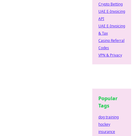
Crypto Betting
UAE E-Invoicing
API
UAE E-Invoicing
& Tax
Casino Referral
Codes
VPN & Privacy
Popular
Tags
dog training
hockey
insurance