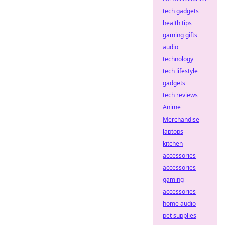
tech gadgets
health tips
gaming gifts
audio
technology
tech lifestyle
gadgets
tech reviews
Anime
Merchandise
laptops
kitchen
accessories
accessories
gaming
accessories
home audio
pet supplies