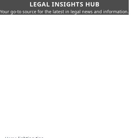
LEGAL INSIGHTS HUB
Your go-to source for the latest in legal news and information.