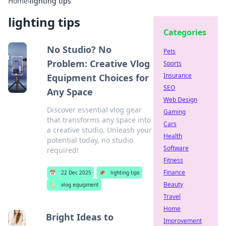
Home
›
lighting tips
lighting tips
Categories
No Studio? No
Pets
Problem: Creative Vlog
Sports
Insurance
Equipment Choices for
SEO
Any Space
Web Design
Discover essential vlog gear
Gaming
that transforms any space into
Cars
a creative studio. Unleash your
Health
potential today, no studio
Software
required!
Fitness
Finance
📅
22 Dec 2025
📌
lighting tips
Beauty
🏷️
vlog equipment
Travel
Home
Bright Ideas to
Improvement