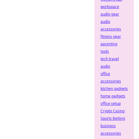
workspace
audio gear
audio
accessories
fitness gear
parenting
tools
tech travel
audio
office
accessories
kitchen gadgets
home gadgets
office setup
Crypto Casino
Sports Betting
business
accessories