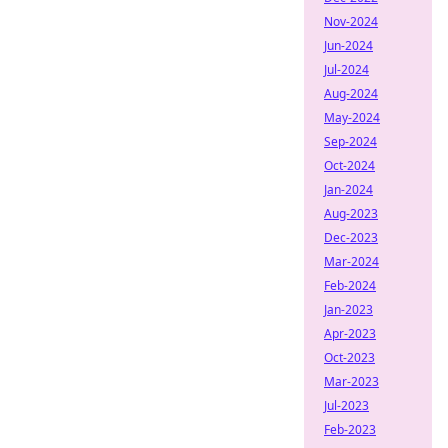
Nov-2024
Jun-2024
Jul-2024
Aug-2024
May-2024
Sep-2024
Oct-2024
Jan-2024
Aug-2023
Dec-2023
Mar-2024
Feb-2024
Jan-2023
Apr-2023
Oct-2023
Mar-2023
Jul-2023
Feb-2023