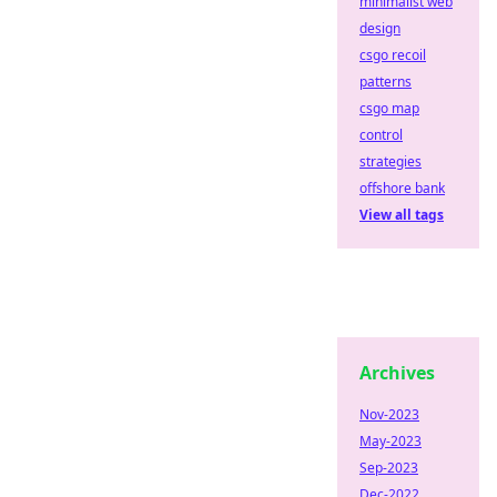
minimalist web
design
csgo recoil
patterns
csgo map
control
strategies
offshore bank
View all tags
Archives
Nov-2023
May-2023
Sep-2023
Dec-2022