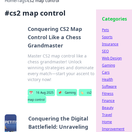
Home
›
Tags
›
cs2 map control
#
cs2 map control
Categories
Conquering CS2 Map
Pets
Control Like a Chess
Sports
Insurance
Grandmaster
SEO
Master CS2 map control like a
Web Design
chess grandmaster! Unlock
Gaming
winning strategies and dominate
Cars
every match—start your ascent to
victory now!
Health
Software
📅
16 Aug 2025
📌
Gaming
🏷️
cs2
Fitness
map control
Finance
Beauty
Travel
Conquering the Digital
Home
Battlefield: Unraveling
Improvement