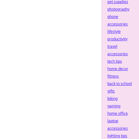
pet supplies
photography
phone
accessories
lifestyle
productivity
travel
accessories
tech tips
home decor
fitness
back to school
gifts
biking
gaming
home office
laptop
accessories
lighting tips