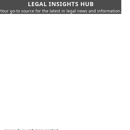
LEGAL INSIGHTS HUB
Your go-to source for the latest in legal news and information.