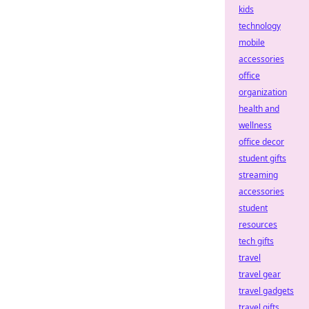
kids
technology
mobile
accessories
office
organization
health and
wellness
office decor
student gifts
streaming
accessories
student
resources
tech gifts
travel
travel gear
travel gadgets
travel gifts