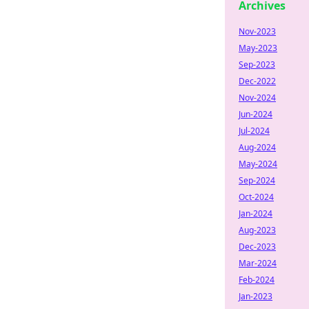
Archives
Nov-2023
May-2023
Sep-2023
Dec-2022
Nov-2024
Jun-2024
Jul-2024
Aug-2024
May-2024
Sep-2024
Oct-2024
Jan-2024
Aug-2023
Dec-2023
Mar-2024
Feb-2024
Jan-2023