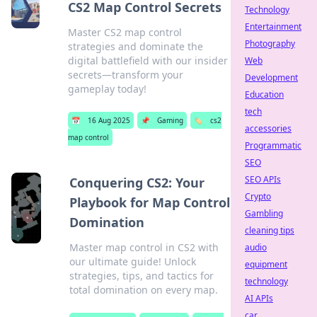
CS2 Map Control Secrets
Technology
Entertainment
Master CS2 map control
Photography
strategies and dominate the
digital battlefield with our insider
Web
secrets—transform your
Development
gameplay today!
Education
tech
📅
16 Aug 2025
📌
Gaming
🏷️
cs2
accessories
map control
Programmatic
SEO
SEO APIs
Conquering CS2: Your
Crypto
Playbook for Map Control
Gambling
Domination
cleaning tips
Master map control in CS2 with
audio
our ultimate guide! Unlock
equipment
strategies, tips, and tactics for
technology
total domination on every map.
AI APIs
car