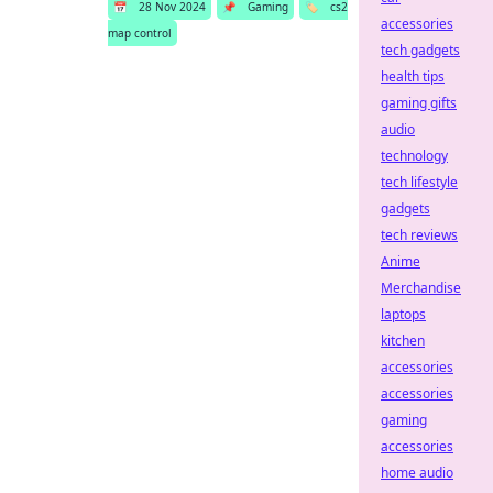
📅
28 Nov 2024
📌
Gaming
🏷️
cs2
accessories
map control
tech gadgets
health tips
gaming gifts
audio
technology
tech lifestyle
gadgets
tech reviews
Anime
Merchandise
laptops
kitchen
accessories
accessories
gaming
accessories
home audio