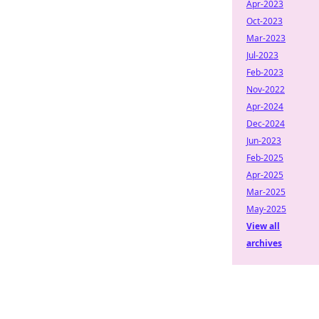
Apr-2023
Oct-2023
Mar-2023
Jul-2023
Feb-2023
Nov-2022
Apr-2024
Dec-2024
Jun-2023
Feb-2025
Apr-2025
Mar-2025
May-2025
View all
archives