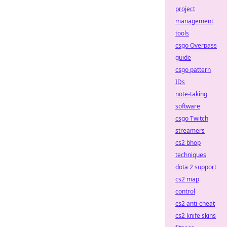
project
management
tools
csgo Overpass
guide
csgo pattern
IDs
note-taking
software
csgo Twitch
streamers
cs2 bhop
techniques
dota 2 support
cs2 map
control
cs2 anti-cheat
cs2 knife skins