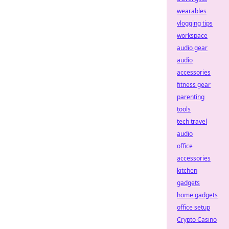
wearables
vlogging tips
workspace
audio gear
audio
accessories
fitness gear
parenting
tools
tech travel
audio
office
accessories
kitchen
gadgets
home gadgets
office setup
Crypto Casino