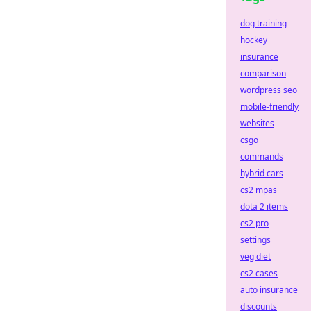
dog training
hockey
insurance
comparison
wordpress seo
mobile-friendly
websites
csgo
commands
hybrid cars
cs2 mpas
dota 2 items
cs2 pro
settings
veg diet
cs2 cases
auto insurance
discounts