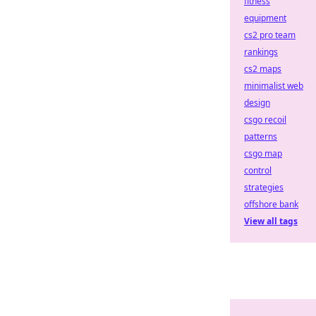
fitness
equipment
cs2 pro team
rankings
cs2 maps
minimalist web
design
csgo recoil
patterns
csgo map
control
strategies
offshore bank
View all tags