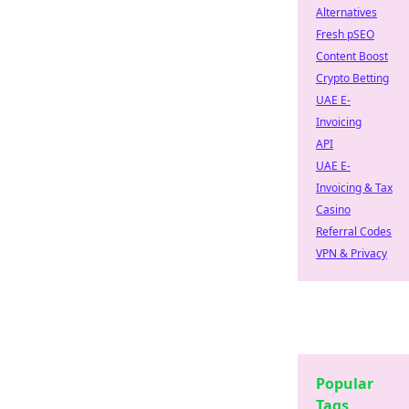
Alternatives
Fresh pSEO
Content Boost
Crypto Betting
UAE E-
Invoicing
API
UAE E-
Invoicing & Tax
Casino
Referral Codes
VPN & Privacy
Popular
Tags