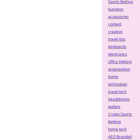
Sports Betting
business
accessories
content
creation
travel tips
keyboards
electronics
office lighting
organization
home
technology
travel tech
headphones
wallets
Crypto Sports
Betting
home tech
AEO Branded