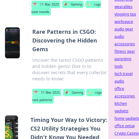
📅
11 Mar 2025
📌
Gaming
🏷️
csgo
wearables
save rounds
vlogging tips
workspace
audio gear
Rare Patterns in CSGO:
audio
Discovering the Hidden
accessories
Gems
fitness gear
parenting
Uncover the rarest CSGO patterns
and hidden gems! Dive in to
tools
discover secrets that every collector
tech travel
needs to know!
audio
office
📅
11 Mar 2025
📌
Gaming
🏷️
csgo
accessories
rare patterns
kitchen
gadgets
home gadget
Timing Your Way to Victory:
office setup
CS2 Utility Strategies You
Crypto Casino
Didn't Know You Needed