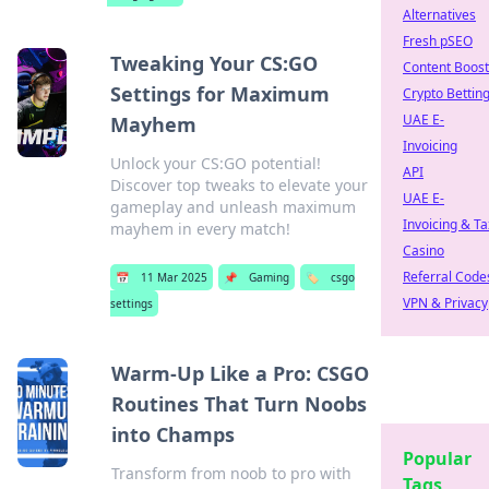
Alternatives
Fresh pSEO
Tweaking Your CS:GO
Content Boost
Settings for Maximum
Crypto Bettin
UAE E-
Mayhem
Invoicing
Unlock your CS:GO potential!
API
Discover top tweaks to elevate your
UAE E-
gameplay and unleash maximum
Invoicing & Ta
mayhem in every match!
Casino
Referral Code
📅
11 Mar 2025
📌
Gaming
🏷️
csgo
VPN & Privacy
settings
Warm-Up Like a Pro: CSGO
Routines That Turn Noobs
into Champs
Popular
Transform from noob to pro with
Tags