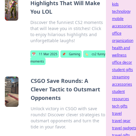
Highlights That Will Make
kids
You LOL
technology
mobile
Discover the funniest CS2 moments
accessories
that will leave you in stitches! Click
office
to enjoy hilarious highlights and
unforgettable laughs!
organization
health and
📅
11 Mar 2025
📌
Gaming
🏷️
cs2 funny
wellness
moments
office decor
student gifts
streaming
CSGO Save Rounds: A
accessories
Clever Tactic to Outsmart
student
Opponents
resources
tech gifts
Unlock victory in CSGO with save
travel
rounds! Discover clever strategies to
outsmart opponents and turn the
travel gear
tide in your favor.
travel gadget
travel gifts