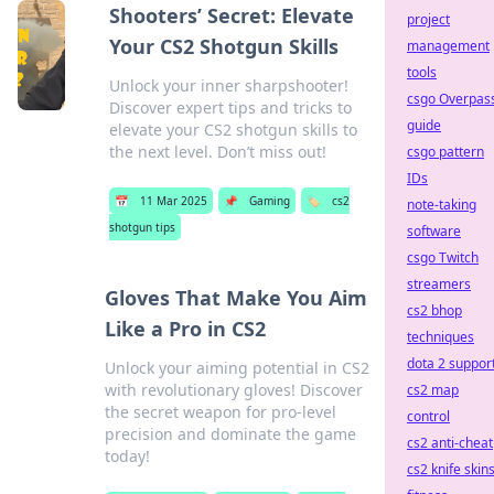
Shooters’ Secret: Elevate
project
Your CS2 Shotgun Skills
management
tools
Unlock your inner sharpshooter!
csgo Overpas
Discover expert tips and tricks to
guide
elevate your CS2 shotgun skills to
the next level. Don’t miss out!
csgo pattern
IDs
📅
11 Mar 2025
📌
Gaming
🏷️
cs2
note-taking
shotgun tips
software
csgo Twitch
streamers
Gloves That Make You Aim
cs2 bhop
Like a Pro in CS2
techniques
dota 2 suppor
Unlock your aiming potential in CS2
with revolutionary gloves! Discover
cs2 map
the secret weapon for pro-level
control
precision and dominate the game
cs2 anti-cheat
today!
cs2 knife skin