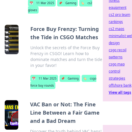
fitness
📅
11 Mar 2025
📌
Gaming
🏷️
cs2
equipment
gloves
cs2 pro team
rankings
Force Buy Frenzy: Turning
cs2 maps
minimalist we
the Tide in CSGO Matches
design
Unlock the secrets of the Force Buy
csgo recoil
Frenzy in CSGO! Learn how to
patterns
dominate matches and turn the tide
csgo map
in your favor!
control
strategies
📅
11 Mar 2025
📌
Gaming
🏷️
csgo
offshore bank
force buy rounds
View all tags
VAC Ban or Not: The Fine
Line Between a Fair Game
and a Bad Dream
Discover the truth behind VAC bans!