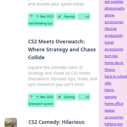
pet supplies
and elevate your game today!
photography
phone
📅
11 Mar 2025
📌
Gaming
🏷️
cs2
accessories
matchmaking tips
lifestyle
productivity
CS2 Meets Overwatch:
travel
Where Strategy and Chaos
accessories
tech tips
Collide
home decor
Explore the ultimate clash of
fitness
strategy and chaos as CS2 meets
back to school
Overwatch! Discover tips, tricks, and
gifts
epic moments you can't miss!
biking
gaming
📅
11 Mar 2025
📌
Gaming
🏷️
cs2
home office
Overwatch system
laptop
accessories
CS2 Comedy: Hilarious
lighting tips