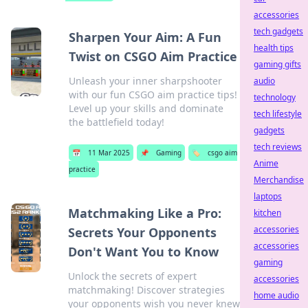
accessories
tech gadgets
Sharpen Your Aim: A Fun
health tips
Twist on CSGO Aim Practice
gaming gifts
Unleash your inner sharpshooter
audio
with our fun CSGO aim practice tips!
technology
Level up your skills and dominate
tech lifestyle
the battlefield today!
gadgets
tech reviews
📅
11 Mar 2025
📌
Gaming
🏷️
csgo aim
Anime
practice
Merchandise
laptops
Matchmaking Like a Pro:
kitchen
accessories
Secrets Your Opponents
accessories
Don't Want You to Know
gaming
Unlock the secrets of expert
accessories
matchmaking! Discover strategies
home audio
your opponents wish you never knew