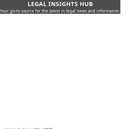
LEGAL INSIGHTS HUB
Your go-to source for the latest in legal news and information.