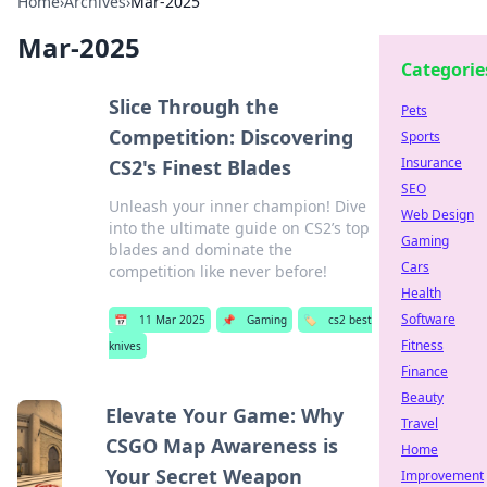
Home
›
Archives
›
Mar-2025
Mar-2025
Categorie
Slice Through the
Pets
Competition: Discovering
Sports
Insurance
CS2's Finest Blades
SEO
Unleash your inner champion! Dive
Web Design
into the ultimate guide on CS2’s top
Gaming
blades and dominate the
Cars
competition like never before!
Health
Software
📅
11 Mar 2025
📌
Gaming
🏷️
cs2 best
Fitness
knives
Finance
Beauty
Elevate Your Game: Why
Travel
CSGO Map Awareness is
Home
Your Secret Weapon
Improvement