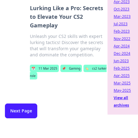
Apr-2023
Lurking Like a Pro: Secrets
Oct-2023
to Elevate Your CS2
Mar-2023
Jul-2023
Gameplay
Feb-2023
Unleash your CS2 skills with expert
Nov-2022
lurking tactics! Discover the secrets
Apr-2024
that will transform your gameplay
Dec-2024
and dominate the competition.
Jun-2023
Feb-2025
📅
11 Mar 2025
📌
Gaming
🏷️
cs2 lurker
Apr-2025
role
Mar-2025
May-2025
View all
archives
Next Page