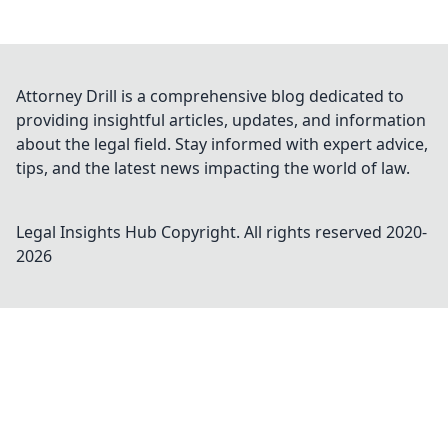
Attorney Drill is a comprehensive blog dedicated to
providing insightful articles, updates, and information
about the legal field. Stay informed with expert advice,
tips, and the latest news impacting the world of law.
Legal Insights Hub
Copyright. All rights reserved 2020-
2026