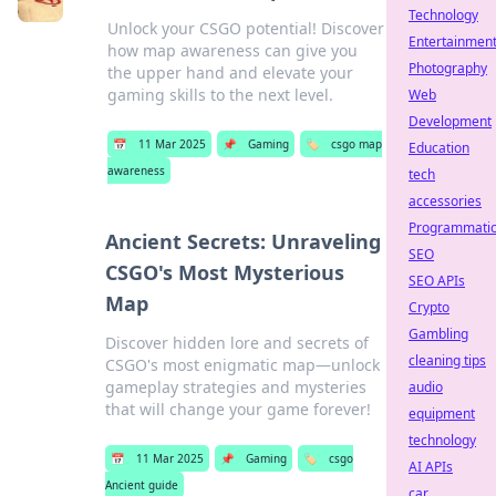
Technology
Unlock your CSGO potential! Discover
Entertainmen
how map awareness can give you
Photography
the upper hand and elevate your
gaming skills to the next level.
Web
Development
📅
11 Mar 2025
📌
Gaming
🏷️
csgo map
Education
awareness
tech
accessories
Programmati
Ancient Secrets: Unraveling
SEO
CSGO's Most Mysterious
SEO APIs
Map
Crypto
Gambling
Discover hidden lore and secrets of
cleaning tips
CSGO's most enigmatic map—unlock
gameplay strategies and mysteries
audio
that will change your game forever!
equipment
technology
📅
11 Mar 2025
📌
Gaming
🏷️
csgo
AI APIs
Ancient guide
car