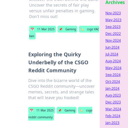
Archives
Uncover the secrets of fair play
versus unfair penalties in gaming.
Nov-2023
Don't miss out!
May-2023
Sep-2023
📅
11 Mar 2025
📌
Gaming
🏷️
csgo VAC
Dec-2022
ban
Nov-2024
Jun-2024
Exploring the Quirky
Jul-2024
Aug-2024
Underbelly of the CSGO
May-2024
Reddit Community
Sep-2024
Dive into the bizarre world of the
Oct-2024
CSGO Reddit community—uncover
Jan-2024
memes, secrets, and strange tales
Aug-2023
that will leave you hooked!
Dec-2023
Mar-2024
📅
11 Mar 2025
📌
Gaming
🏷️
csgo
Feb-2024
reddit community
Jan-2023