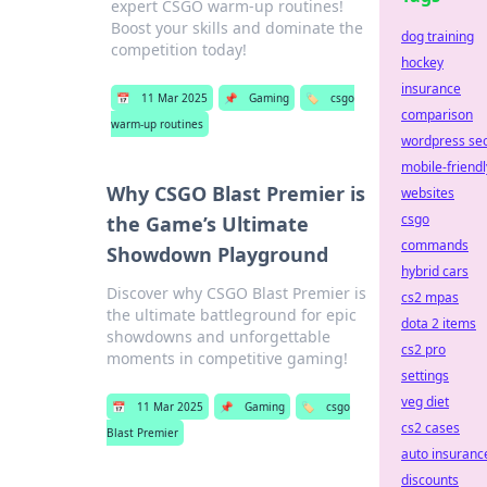
expert CSGO warm-up routines!
Boost your skills and dominate the
dog training
competition today!
hockey
insurance
📅
11 Mar 2025
📌
Gaming
🏷️
csgo
comparison
warm-up routines
wordpress se
mobile-friendl
Why CSGO Blast Premier is
websites
csgo
the Game’s Ultimate
commands
Showdown Playground
hybrid cars
Discover why CSGO Blast Premier is
cs2 mpas
the ultimate battleground for epic
dota 2 items
showdowns and unforgettable
cs2 pro
moments in competitive gaming!
settings
veg diet
📅
11 Mar 2025
📌
Gaming
🏷️
csgo
cs2 cases
Blast Premier
auto insuranc
discounts