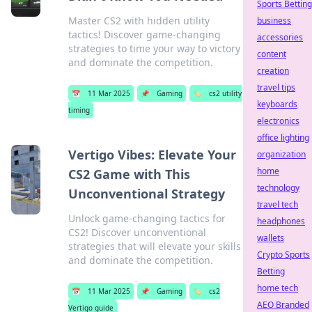
Sports Betting
Master CS2 with hidden utility
business
tactics! Discover game-changing
accessories
strategies to time your way to victory
content
and dominate the competition.
creation
travel tips
📅
11 Mar 2025
📌
Gaming
🏷️
cs2 utility
keyboards
timing
electronics
office lighting
Vertigo Vibes: Elevate Your
organization
home
CS2 Game with This
technology
Unconventional Strategy
travel tech
Unlock game-changing tactics for
headphones
CS2! Discover unconventional
wallets
strategies that will elevate your skills
Crypto Sports
and dominate the competition.
Betting
home tech
📅
11 Mar 2025
📌
Gaming
🏷️
cs2
AEO Branded
Vertigo guide