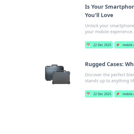
Is Your Smartpho
You'll Love
Unlock your smartphone'
your mobile experience.
📅
22 Dec 2025
📌
mobile 
Rugged Cases: Wh
Discover the perfect ble
stands up to anything li
📅
22 Dec 2025
📌
mobile 