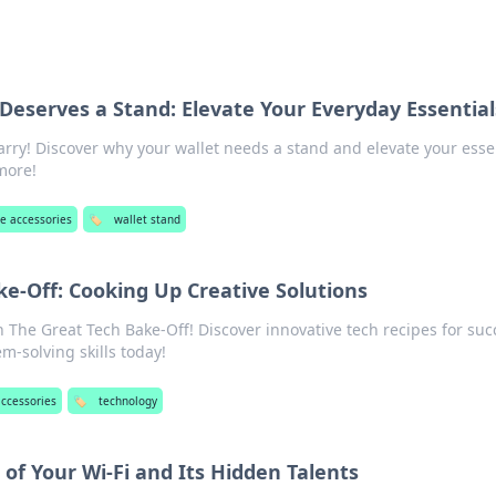
Deserves a Stand: Elevate Your Everyday Essential
arry! Discover why your wallet needs a stand and elevate your esse
 more!
e accessories
🏷️
wallet stand
e-Off: Cooking Up Creative Solutions
n The Great Tech Bake-Off! Discover innovative tech recipes for suc
m-solving skills today!
ccessories
🏷️
technology
of Your Wi-Fi and Its Hidden Talents