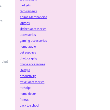
s
gadgets
tech reviews
Anime Merchandise
ce
laptops
kitchen accessories
accessories
gaming accessories
home audio
pet supplies
photography
 that
phone accessories
lifestyle
productivity
travel accessories
tech tips
home decor
fitness
back to school