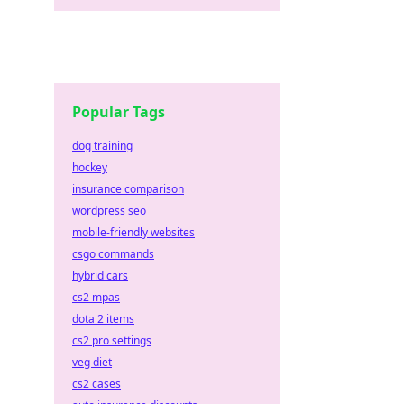
Popular Tags
dog training
hockey
insurance comparison
wordpress seo
mobile-friendly websites
csgo commands
hybrid cars
cs2 mpas
dota 2 items
cs2 pro settings
veg diet
cs2 cases