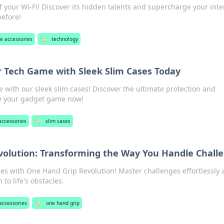
f your Wi-Fi! Discover its hidden talents and supercharge your inte
before!
e accessories
🏷️
technology
r Tech Game with Sleek Slim Cases Today
e with our sleek slim cases! Discover the ultimate protection and
e your gadget game now!
accessories
🏷️
slim cases
olution: Transforming the Way You Handle Chall
ies with One Hand Grip Revolution! Master challenges effortlessly
to life's obstacles.
accessories
🏷️
one hand grip