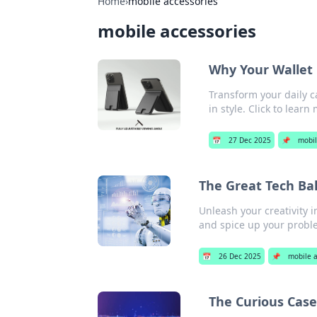
Home
›
mobile accessories
mobile accessories
Why Your Wallet 
Transform your daily c
in style. Click to learn
📅
27 Dec 2025
📌
mobil
The Great Tech Bak
Unleash your creativity i
and spice up your proble
📅
26 Dec 2025
📌
mobile a
The Curious Case 