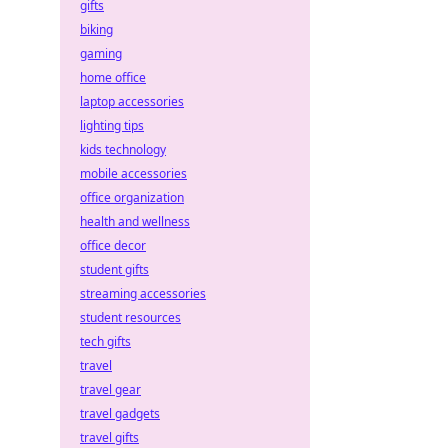
gifts
biking
gaming
home office
laptop accessories
lighting tips
kids technology
mobile accessories
office organization
health and wellness
office decor
student gifts
streaming accessories
student resources
tech gifts
travel
travel gear
travel gadgets
travel gifts