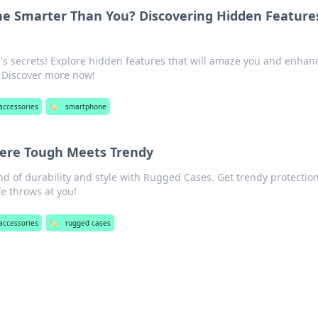
ne Smarter Than You? Discovering Hidden Feature
s secrets! Explore hidden features that will amaze you and enhan
 Discover more now!
accessories
🏷️
smartphone
ere Tough Meets Trendy
nd of durability and style with Rugged Cases. Get trendy protection
fe throws at you!
accessories
🏷️
rugged cases