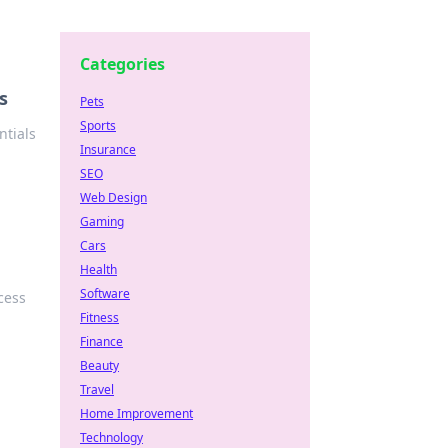
Categories
s
Pets
Sports
ntials
Insurance
SEO
Web Design
Gaming
Cars
Health
Software
cess
Fitness
Finance
Beauty
Travel
Home Improvement
Technology