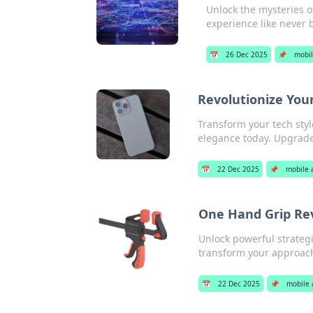
Unlock the mysteries o
experience like never 
📅
26 Dec 2025
📌
mobil
Revolutionize You
Transform your tech styl
elegance today. Upgrad
📅
22 Dec 2025
📌
mobile 
One Hand Grip Rev
Unlock powerful strateg
transform your approach 
📅
22 Dec 2025
📌
mobile 