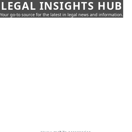
LEGAL INSIGHTS HUB
Your go-to source for the latest in legal news and information.