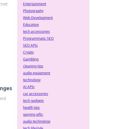
rnet
Entertainment
Photography
Web Development
Education
tech accessories
Programmatic SEO
SEO APIs
Crypto
Gambling
cleaning tips
audio equipment
technology
AI APIs
enges
car accessories
 and
tech gadgets
health tips
gaming gifts
audio technology
tech lifestyle