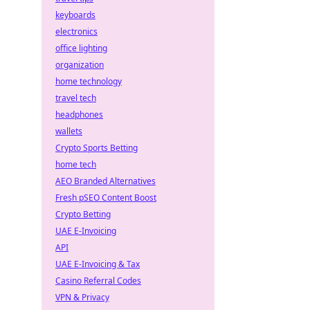
keyboards
electronics
office lighting
organization
home technology
travel tech
headphones
wallets
Crypto Sports Betting
home tech
AEO Branded Alternatives
Fresh pSEO Content Boost
Crypto Betting
UAE E-Invoicing
API
UAE E-Invoicing & Tax
Casino Referral Codes
VPN & Privacy