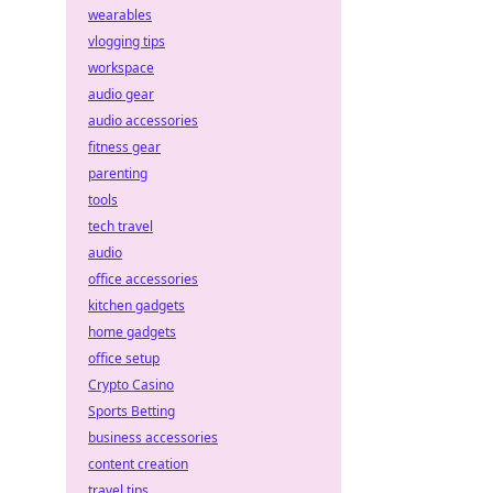
wearables
vlogging tips
workspace
audio gear
audio accessories
fitness gear
parenting
tools
tech travel
audio
office accessories
kitchen gadgets
home gadgets
office setup
Crypto Casino
Sports Betting
business accessories
content creation
travel tips