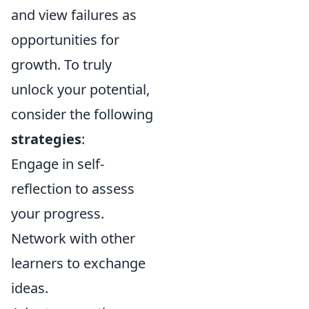
and view failures as
opportunities for
growth. To truly
unlock your potential,
consider the following
strategies
:
Engage in self-
reflection to assess
your progress.
Network with other
learners to exchange
ideas.