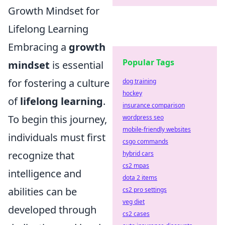
Growth Mindset for
Lifelong Learning
Embracing a
growth
Popular Tags
mindset
is essential
for fostering a culture
dog training
hockey
of
lifelong learning
.
insurance comparison
To begin this journey,
wordpress seo
mobile-friendly websites
individuals must first
csgo commands
recognize that
hybrid cars
cs2 mpas
intelligence and
dota 2 items
abilities can be
cs2 pro settings
veg diet
developed through
cs2 cases