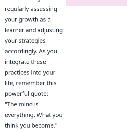
regularly assessing
your growth as a
learner and adjusting
your strategies
accordingly. As you
integrate these
practices into your
life, remember this
powerful quote:
"The mind is
everything. What you
think you become."