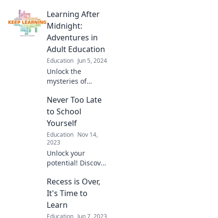
Learning After
Midnight:
Adventures in
Adult Education
Education
Jun 5, 2024
Unlock the
mysteries of
learning after
Never Too Late
hours! Join us for
thrilling
to School
adventures in
Yourself
adult education
Education
Nov 14,
and transform
2023
your nights into
Unlock your
knowledge quests!
potential! Discover
why it’s never too
Recess is Over,
late to learn and
transform your
It's Time to
life. Start your
Learn
journey to self-
Education
Jun 7, 2023