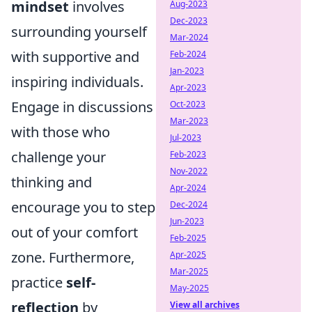
mindset
involves
Aug-2023
Dec-2023
surrounding yourself
Mar-2024
with supportive and
Feb-2024
Jan-2023
inspiring individuals.
Apr-2023
Engage in discussions
Oct-2023
Mar-2023
with those who
Jul-2023
challenge your
Feb-2023
Nov-2022
thinking and
Apr-2024
encourage you to step
Dec-2024
Jun-2023
out of your comfort
Feb-2025
zone. Furthermore,
Apr-2025
Mar-2025
practice
self-
May-2025
reflection
by
View all archives