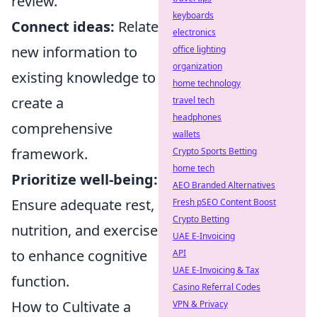
review.
keyboards
Connect ideas:
Relate
electronics
new information to
office lighting
organization
existing knowledge to
home technology
create a
travel tech
headphones
comprehensive
wallets
framework.
Crypto Sports Betting
home tech
Prioritize well-being:
AEO Branded Alternatives
Ensure adequate rest,
Fresh pSEO Content Boost
Crypto Betting
nutrition, and exercise
UAE E-Invoicing
to enhance cognitive
API
UAE E-Invoicing & Tax
function.
Casino Referral Codes
How to Cultivate a
VPN & Privacy