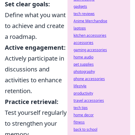
Set clear goals:
gadgets
Define what you want
tech reviews
Anime Merchandise
to achieve and create
laptops
a roadmap.
kitchen accessories
accessories
Active engagement:
gaming accessories
Actively participate in
home audio
pet supplies
discussions and
photography
activities to enhance
phone accessories
lifestyle
retention.
productivity
Practice retrieval:
travel accessories
tech tips
Test yourself regularly
home decor
to strengthen your
fitness
back to school
memory.