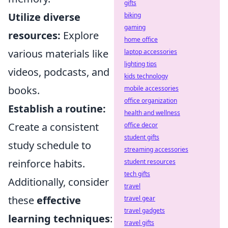
gifts
Utilize diverse
biking
gaming
resources:
Explore
home office
various materials like
laptop accessories
lighting tips
videos, podcasts, and
kids technology
books.
mobile accessories
office organization
Establish a routine:
health and wellness
Create a consistent
office decor
student gifts
study schedule to
streaming accessories
reinforce habits.
student resources
tech gifts
Additionally, consider
travel
these
effective
travel gear
travel gadgets
learning techniques
:
travel gifts