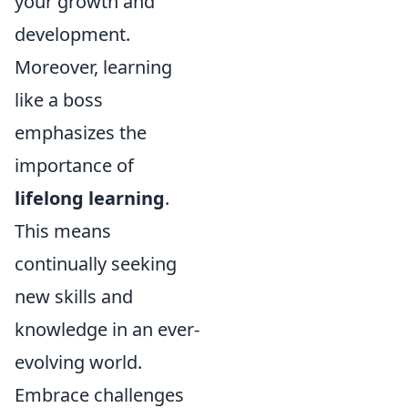
your growth and
development.
Moreover, learning
like a boss
emphasizes the
importance of
lifelong learning
.
This means
continually seeking
new skills and
knowledge in an ever-
evolving world.
Embrace challenges