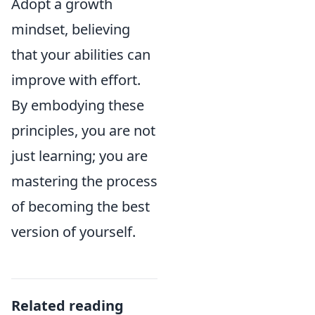
Adopt a growth
mindset, believing
that your abilities can
improve with effort.
By embodying these
principles, you are not
just learning; you are
mastering the process
of becoming the best
version of yourself.
Related reading