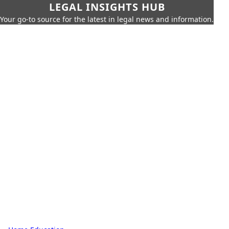
LEGAL INSIGHTS HUB
Your go-to source for the latest in legal news and information.