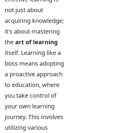
not just about
acquiring knowledge;
it's about mastering
the
art of learning
itself. Learning like a
boss means adopting
a proactive approach
to education, where
you take control of
your own learning
journey. This involves
utilizing various