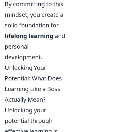
By committing to this
mindset, you create a
solid foundation for
lifelong learning
and
personal
development.
Unlocking Your
Potential: What Does
Learning Like a Boss
Actually Mean?
Unlocking your
potential through
effective learning is