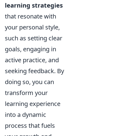
learning strategies
that resonate with
your personal style,
such as setting clear
goals, engaging in
active practice, and
seeking feedback. By
doing so, you can
transform your
learning experience
into a dynamic
process that fuels