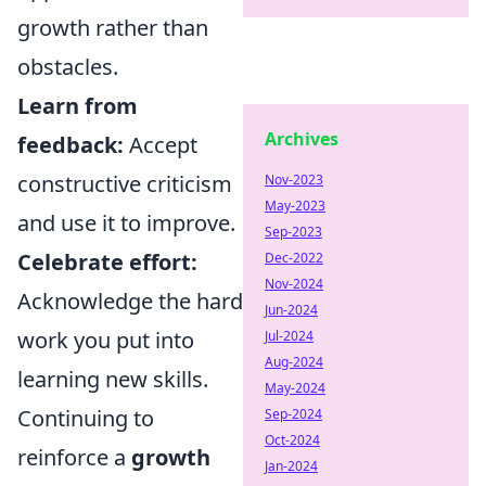
growth rather than
obstacles.
Learn from
Archives
feedback:
Accept
constructive criticism
Nov-2023
May-2023
and use it to improve.
Sep-2023
Celebrate effort:
Dec-2022
Nov-2024
Acknowledge the hard
Jun-2024
work you put into
Jul-2024
Aug-2024
learning new skills.
May-2024
Continuing to
Sep-2024
Oct-2024
reinforce a
growth
Jan-2024