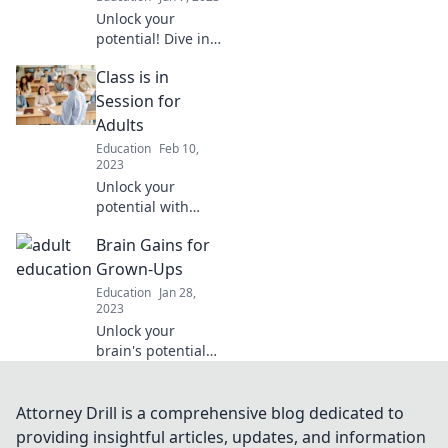
education today!
Unlock your
potential! Dive into
engaging lessons
Class is in
and insights as we
shift from playtime
Session for
to powerful
Adults
learning. Get
Education
Feb 10,
inspired today!
2023
Unlock your
potential with
engaging lessons
Brain Gains for
for adults!
Discover fun
Grown-Ups
classes that will
Education
Jan 28,
spark your
2023
curiosity and
Unlock your
transform your
brain's potential
skills today!
with proven tips
and strategies for
adults! Elevate
Attorney Drill is a comprehensive blog dedicated to
your mind and
providing insightful articles, updates, and information