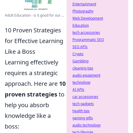
Entertainment
Photography
Adult Education - is it good for our ...
Web Development
Education
10 Proven Strategies
tech accessories
for Effective Learning
Programmatic SEO
SEO APIs
Like a Boss
Crypto
Learning effectively
Gambling
cleaning tips
requires a strategic
audio equipment
approach. Here are
10
technology
AI APIs
proven strategies
to
car accessories
help you absorb
tech gadgets
health tips
knowledge like a
gaming gifts
boss:
audio technology
tech lifestyle