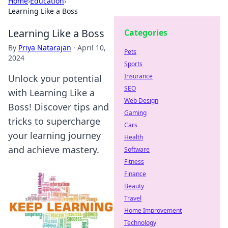
Home
›
Education
›
Learning Like a Boss
Learning Like a Boss
Categories
By
Priya Natarajan
·
April 10,
Pets
2024
Sports
Insurance
Unlock your potential
SEO
with Learning Like a
Web Design
Boss! Discover tips and
Gaming
tricks to supercharge
Cars
your learning journey
Health
and achieve mastery.
Software
Fitness
Finance
Beauty
Travel
Home Improvement
Technology