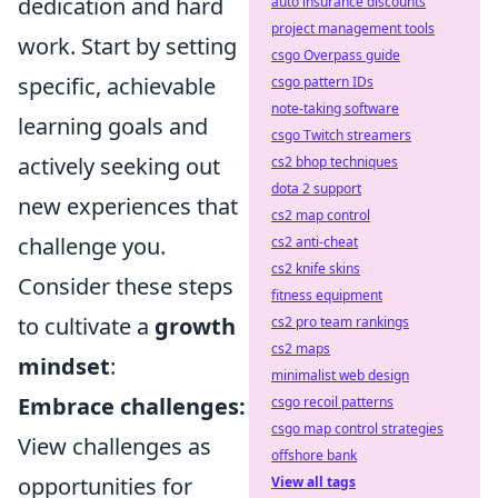
dedication and hard
auto insurance discounts
project management tools
work. Start by setting
csgo Overpass guide
specific, achievable
csgo pattern IDs
note-taking software
learning goals and
csgo Twitch streamers
actively seeking out
cs2 bhop techniques
dota 2 support
new experiences that
cs2 map control
challenge you.
cs2 anti-cheat
cs2 knife skins
Consider these steps
fitness equipment
to cultivate a
growth
cs2 pro team rankings
cs2 maps
mindset
:
minimalist web design
Embrace challenges:
csgo recoil patterns
csgo map control strategies
View challenges as
offshore bank
opportunities for
View all tags