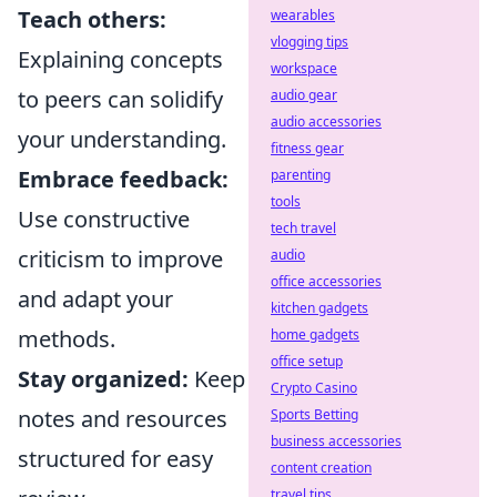
Teach others:
wearables
vlogging tips
Explaining concepts
workspace
to peers can solidify
audio gear
audio accessories
your understanding.
fitness gear
Embrace feedback:
parenting
tools
Use constructive
tech travel
criticism to improve
audio
office accessories
and adapt your
kitchen gadgets
methods.
home gadgets
office setup
Stay organized:
Keep
Crypto Casino
notes and resources
Sports Betting
business accessories
structured for easy
content creation
travel tips