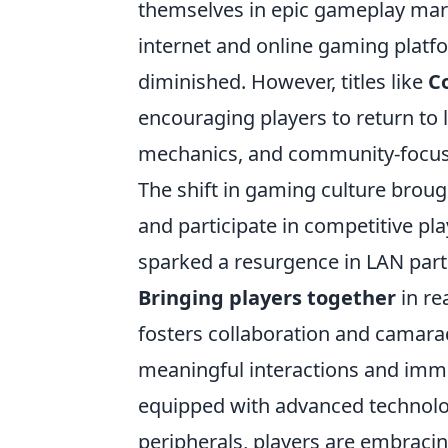
themselves in epic gameplay mar
internet and online gaming platfo
diminished. However, titles like
Co
encouraging players to return to
mechanics, and community-focused
The shift in gaming culture broug
and participate in competitive pla
sparked a resurgence in LAN partie
Bringing players together
in re
fosters collaboration and camara
meaningful interactions and imme
equipped with advanced technolog
peripherals, players are embracin