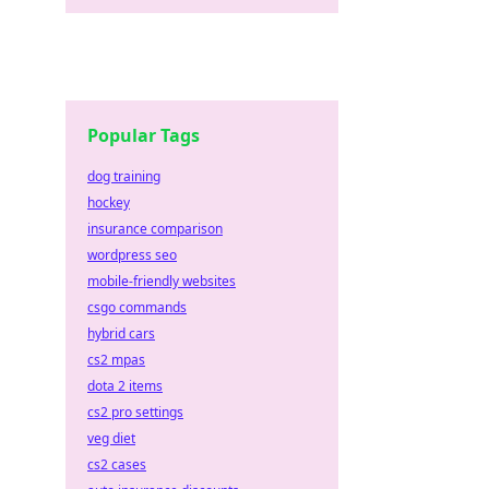
Popular Tags
dog training
hockey
insurance comparison
wordpress seo
mobile-friendly websites
csgo commands
hybrid cars
cs2 mpas
dota 2 items
cs2 pro settings
veg diet
cs2 cases