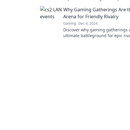
collide with reality and gamers un
Why Gaming Gatherings Are 
miss out!
Arena for Friendly Rivalry
Gaming
Dec 4, 2024
Discover why gaming gatherings 
ultimate battleground for epic riv
unforgettable friendships. Join th