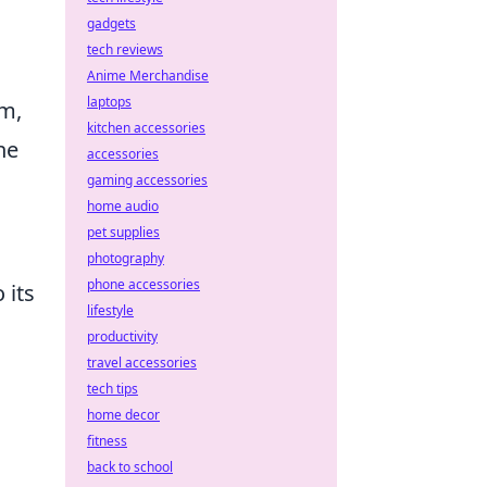
gadgets
tech reviews
Anime Merchandise
laptops
m,
kitchen accessories
ne
accessories
gaming accessories
home audio
pet supplies
photography
phone accessories
 its
lifestyle
productivity
travel accessories
tech tips
home decor
fitness
back to school