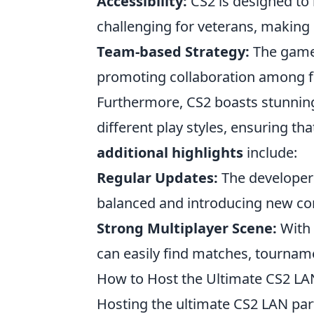
Accessibility:
CS2 is designed to 
challenging for veterans, making it
Team-based Strategy:
The game
promoting collaboration among f
Furthermore, CS2 boasts stunning
different play styles, ensuring th
additional highlights
include:
Regular Updates:
The developers
balanced and introducing new co
Strong Multiplayer Scene:
With 
can easily find matches, tourname
How to Host the Ultimate CS2 LAN
Hosting the ultimate CS2 LAN party