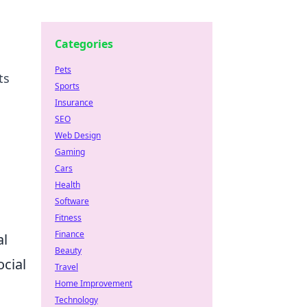
Categories
Pets
ts
Sports
Insurance
SEO
Web Design
Gaming
Cars
Health
Software
Fitness
Finance
al
Beauty
cial
Travel
Home Improvement
Technology