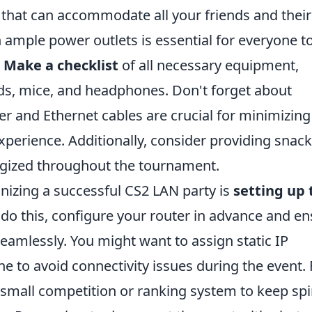
 that can accommodate all your friends and their
ample power outlets is essential for everyone to
.
Make a checklist
of all necessary equipment,
ds, mice, and headphones. Don't forget about
r and Ethernet cables are crucial for minimizing
erience. Additionally, consider providing snac
rgized throughout the tournament.
nizing a successful CS2 LAN party is
setting up 
o do this, configure your router in advance and e
 seamlessly. You might want to assign static IP
 to avoid connectivity issues during the event. 
a small competition or ranking system to keep spi