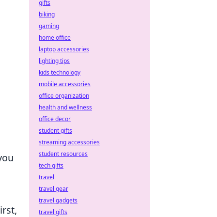
gifts
biking
gaming
home office
laptop accessories
lighting tips
kids technology
mobile accessories
office organization
health and wellness
office decor
student gifts
streaming accessories
student resources
you
tech gifts
travel
travel gear
travel gadgets
rst,
travel gifts