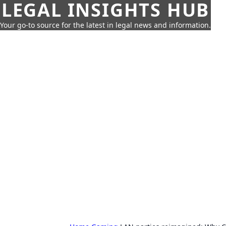
LEGAL INSIGHTS HUB
Your go-to source for the latest in legal news and information.