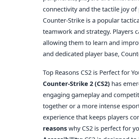
connectivity and the tactile joy of
Counter-Strike is a popular tacti
teamwork and strategy. Players 
allowing them to learn and improve
and dedicated player base, Counte
Top Reasons CS2 is Perfect for 
Counter-Strike 2 (CS2)
has emerg
engaging gameplay and competitiv
together or a more intense esport
experience that keeps players c
reasons
why CS2 is perfect for y