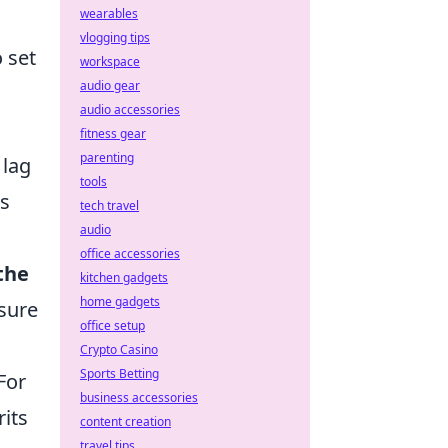
wearables
vlogging tips
 set
workspace
audio gear
audio accessories
fitness gear
parenting
 lag
tools
ks
tech travel
audio
office accessories
the
kitchen gadgets
home gadgets
nsure
office setup
Crypto Casino
Sports Betting
For
business accessories
rits
content creation
travel tips