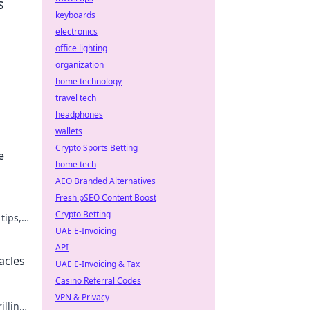
s
keyboards
electronics
office lighting
organization
home technology
travel tech
headphones
wallets
Crypto Sports Betting
e
home tech
AEO Branded Alternatives
Fresh pSEO Content Boost
Crypto Betting
tips,
amer
UAE E-Invoicing
API
acles
UAE E-Invoicing & Tax
Casino Referral Codes
VPN & Privacy
illing