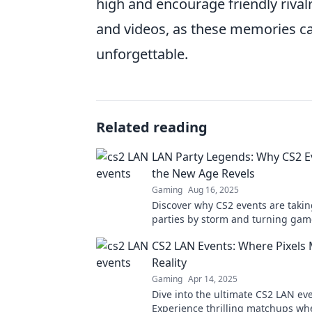
high and encourage friendly riva
and videos, as these memories ca
unforgettable.
Related reading
LAN Party Legends: Why CS2 E
the New Age Revels
Gaming
Aug 16, 2025
Discover why CS2 events are taki
parties by storm and turning gam
legends. Join the revelry and tra
CS2 LAN Events: Where Pixels
gaming experience!
Reality
Gaming
Apr 14, 2025
Dive into the ultimate CS2 LAN eve
Experience thrilling matchups whe