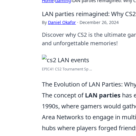
Home
›
Gaming
›
LAN parties reimagined: Why CS
LAN parties reimagined: Why CS2 
By
Daniel Okafor
·
December 26, 2024
Discover why CS2 is the ultimate g
and unforgettable memories!
EPIC41 CS2 Tournament Sp ...
The Evolution of LAN Parties: W
The concept of
LAN parties
has e
1990s, where gamers would gather
Area Networks to engage in multi
hubs where players forged frien