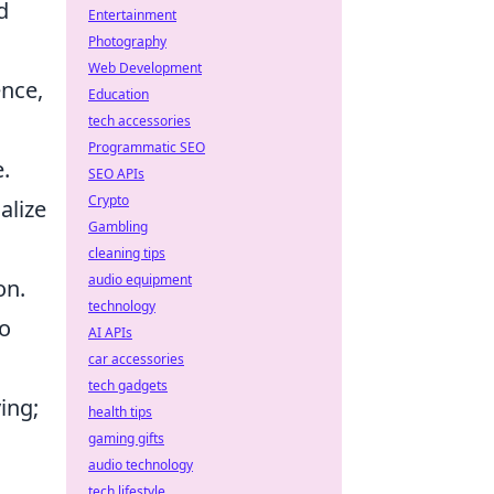
d
Entertainment
Photography
Web Development
ence,
Education
tech accessories
Programmatic SEO
.
SEO APIs
Crypto
alize
Gambling
cleaning tips
audio equipment
on.
technology
so
AI APIs
car accessories
tech gadgets
ing;
health tips
gaming gifts
audio technology
tech lifestyle