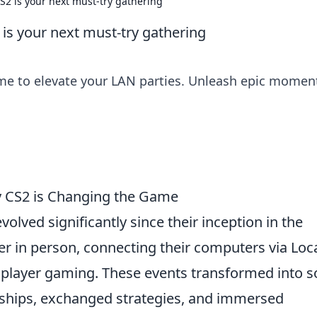
2 is your next must-try gathering
is your next must-try gathering
ame to elevate your LAN parties. Unleash epic momen
hy CS2 is Changing the Game
volved significantly since their inception in the
 in person, connecting their computers via Loc
player gaming. These events transformed into so
dships, exchanged strategies, and immersed