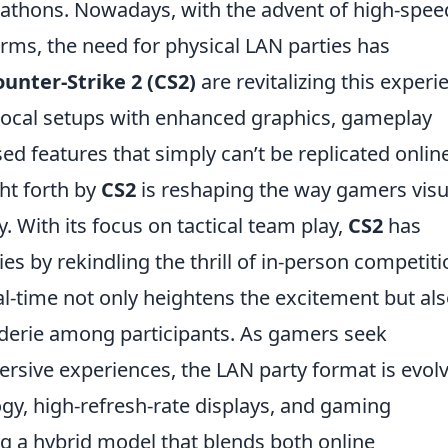
athons. Nowadays, with the advent of high-spee
rms, the need for physical LAN parties has
unter-Strike 2 (CS2)
are revitalizing this experi
 local setups with enhanced graphics, gameplay
 features that simply can’t be replicated online
ht forth by
CS2
is reshaping the way gamers visu
y. With its focus on tactical team play,
CS2
has
s by rekindling the thrill of in-person competiti
al-time not only heightens the excitement but al
derie among participants. As gamers seek
rsive experiences, the LAN party format is evolv
y, high-refresh-rate displays, and gaming
g a hybrid model that blends both online