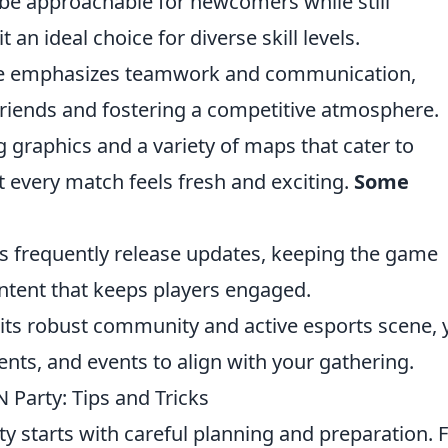
be approachable for newcomers while still
 an ideal choice for diverse skill levels.
 emphasizes teamwork and communication,
riends and fostering a competitive atmosphere.
 graphics and a variety of maps that cater to
at every match feels fresh and exciting.
Some
 frequently release updates, keeping the game
ntent that keeps players engaged.
its robust community and active esports scene, 
nts, and events to align with your gathering.
 Party: Tips and Tricks
 starts with careful planning and preparation. Fi