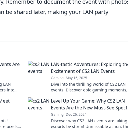
lry. Remember to document the event with photo
n be shared later, making your LAN party
vents Are
LAN-tastic Adventures: Exploring th
Excitement of CS2 LAN Events
Gaming
May 16, 2025
ng LAN
Dive into the thrilling world of CS2 LAN
ers into
events! Discover epic gaming moments, 
nsform your
and community highlights that every g
 Meet
Level Up Your Game: Why CS2 LAN
must see!
Events Are the New Must-See Spect
Gaming
Dec 26, 2024
nts!
Discover why CS2 LAN events are taking
re pixels
esports by storm! Unmissable action, thr