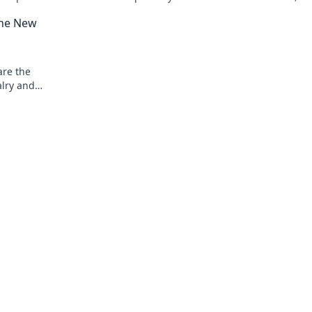
ite. Don't
moments, and the ultimate gaming
the New
experience await.
are the
alry and
e fun today!