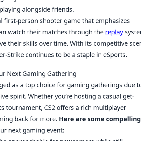
 playing alongside friends.
cal first-person shooter game that emphasizes
can watch their matches through the
replay
syste
 their skills over time. With its competitive sce
r-Strike continues to be a staple in eSports.
Your Next Gaming Gathering
ed as a top choice for gaming gatherings due to
e spirit. Whether you’re hosting a casual get-
s tournament, CS2 offers a rich multiplayer
oming back for more.
Here are some compelling
our next gaming event: