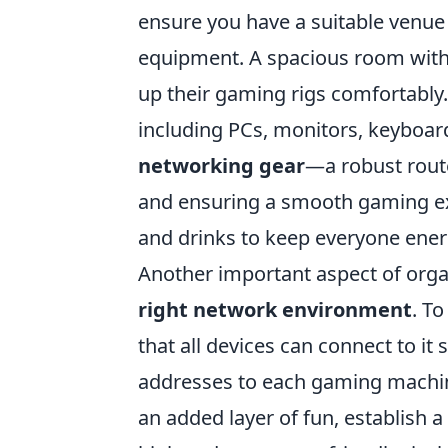
ensure you have a suitable venue
equipment. A spacious room with 
up their gaming rigs comfortably
including PCs, monitors, keyboar
networking gear
—a robust route
and ensuring a smooth gaming exp
and drinks to keep everyone ene
Another important aspect of orga
right network environment
. T
that all devices can connect to it
addresses to each gaming machine
an added layer of fun, establish 