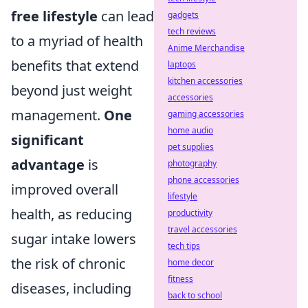
free lifestyle
can lead
gadgets
tech reviews
to a myriad of health
Anime Merchandise
benefits that extend
laptops
kitchen accessories
beyond just weight
accessories
management.
One
gaming accessories
home audio
significant
pet supplies
advantage
is
photography
phone accessories
improved overall
lifestyle
health, as reducing
productivity
travel accessories
sugar intake lowers
tech tips
the risk of chronic
home decor
fitness
diseases, including
back to school