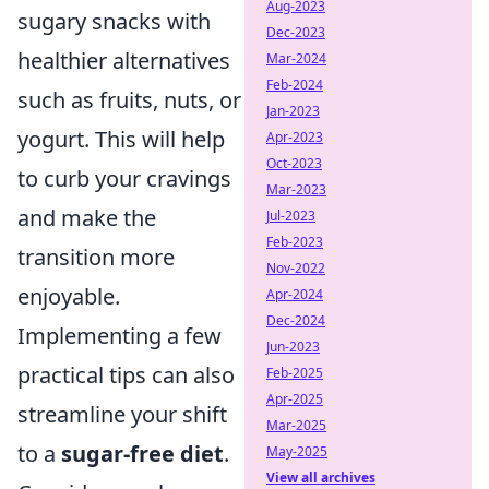
Aug-2023
sugary snacks with
Dec-2023
healthier alternatives
Mar-2024
Feb-2024
such as fruits, nuts, or
Jan-2023
yogurt. This will help
Apr-2023
Oct-2023
to curb your cravings
Mar-2023
and make the
Jul-2023
Feb-2023
transition more
Nov-2022
enjoyable.
Apr-2024
Dec-2024
Implementing a few
Jun-2023
practical tips can also
Feb-2025
Apr-2025
streamline your shift
Mar-2025
to a
sugar-free diet
.
May-2025
View all archives