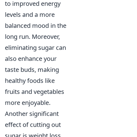
to improved energy
levels and a more
balanced mood in the
long run. Moreover,
eliminating sugar can
also enhance your
taste buds, making
healthy foods like
fruits and vegetables
more enjoyable.
Another significant
effect of cutting out
sugar is weight loss.