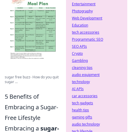
Entertainment
Photography
Web Development
Education
tech accessories
Programmatic SEO
SEO APIs
Crypto
Gambling
cleaning tips
audio equipment
sugar free buzz- How do you quit
technology
sugar ...
AI APIs
5 Benefits of
car accessories
tech gadgets
Embracing a Sugar-
health tips
Free Lifestyle
gaming gifts
audio technology
Embracing a
sugar-
tech lifestyle