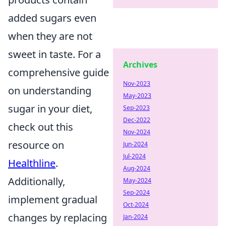
added sugars even
when they are not
sweet in taste. For a
Archives
comprehensive guide
Nov-2023
on understanding
May-2023
sugar in your diet,
Sep-2023
Dec-2022
check out this
Nov-2024
resource on
Jun-2024
Jul-2024
Healthline
.
Aug-2024
Additionally,
May-2024
Sep-2024
implement gradual
Oct-2024
changes by replacing
Jan-2024