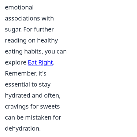
emotional
associations with
sugar. For further
reading on healthy
eating habits, you can
explore
Eat Right
.
Remember, it's
essential to stay
hydrated and often,
cravings for sweets
can be mistaken for
dehydration.