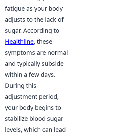
fatigue as your body
adjusts to the lack of
sugar. According to
Healthline
, these
symptoms are normal
and typically subside
within a few days.
During this
adjustment period,
your body begins to
stabilize blood sugar
levels, which can lead