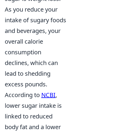
As you reduce your
intake of sugary foods
and beverages, your
overall calorie
consumption
declines, which can
lead to shedding
excess pounds.
According to
NCBI
,
lower sugar intake is
linked to reduced
body fat and a lower