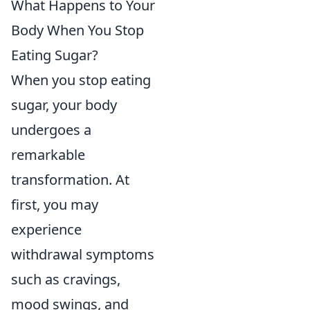
What Happens to Your
Body When You Stop
Eating Sugar?
When you stop eating
sugar, your body
undergoes a
remarkable
transformation. At
first, you may
experience
withdrawal symptoms
such as cravings,
mood swings, and