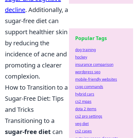
decline
. Additionally, a
sugar-free diet can
support healthier skin
Popular Tags
by reducing the
dog training
incidence of acne and
hockey
promoting a clearer
insurance comparison
wordpress seo
complexion.
mobile-friendly websites
How to Transition to a
csgo commands
hybrid cars
Sugar-Free Diet: Tips
cs2 mpas
and Tricks
dota 2 items
cs2 pro settings
Transitioning to a
veg diet
sugar-free diet
can
cs2 cases