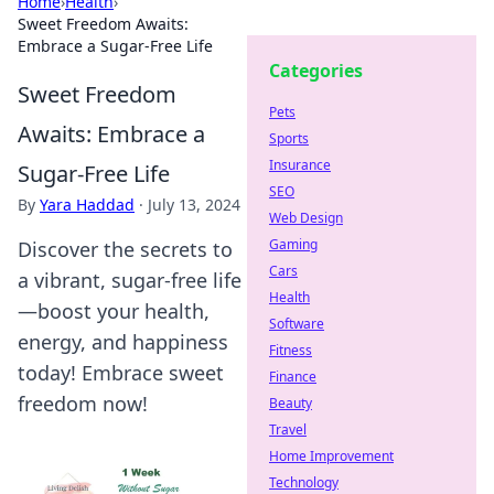
Home
›
Health
›
Sweet Freedom Awaits:
Embrace a Sugar-Free Life
Categories
Sweet Freedom
Pets
Awaits: Embrace a
Sports
Insurance
Sugar-Free Life
SEO
By
Yara Haddad
·
July 13, 2024
Web Design
Gaming
Discover the secrets to
Cars
a vibrant, sugar-free life
Health
—boost your health,
Software
energy, and happiness
Fitness
today! Embrace sweet
Finance
freedom now!
Beauty
Travel
Home Improvement
Technology