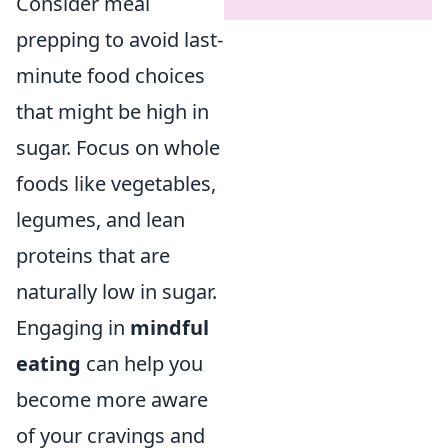
Consider meal
prepping to avoid last-
minute food choices
that might be high in
sugar. Focus on whole
foods like vegetables,
legumes, and lean
proteins that are
naturally low in sugar.
Engaging in
mindful
eating
can help you
become more aware
of your cravings and