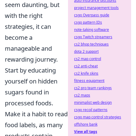
auto insurance discounts
seem daunting, but
project management tools
with the right
csgo Overpass guide
csgo pattern IDs
strategies, it can
note-taking software
become a
csgo Twitch streamers
cs2 bhop techniques
manageable and
dota 2 support
rewarding journey.
cs2 map control
cs2 anti-cheat
Start by educating
cs2 knife skins
yourself on hidden
fitness equipment
cs2 pro team rankings
sugars found in
cs2 maps
processed foods.
minimalist web design
csgo recoil patterns
Make it a habit to read
csgo map control strategies
food labels, as many
offshore bank
View all tags
products contain