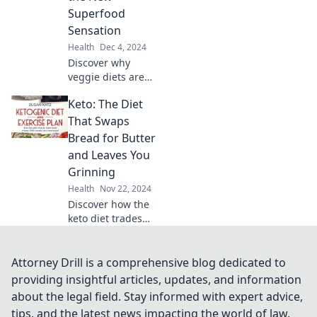
transform your
Superfood
fitness journey in
Sensation
every sip.
Health
Dec 4, 2024
Discover why
veggie diets are
taking the world
Keto: The Diet
by storm! Unleash
the power of
That Swaps
plant-based eating
Bread for Butter
and embrace a
and Leaves You
healthier, happier
Grinning
you!
Health
Nov 22, 2024
Discover how the
keto diet trades
bread for butter,
boosting your
mood and health.
Attorney Drill is a comprehensive blog dedicated to
Join the fun and
providing insightful articles, updates, and information
taste the
about the legal field. Stay informed with expert advice,
difference today!
tips, and the latest news impacting the world of law.