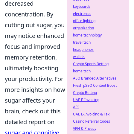
decreased
keyboards
concentration. By
electronics
office lighting
cutting out sugar, you
organization
may notice enhanced
home technology
travel tech
focus and improved
headphones
memory retention,
wallets
Crypto Sports Betting
ultimately boosting
home tech
your productivity. For
AEO Branded Alternatives
Fresh pSEO Content Boost
more insights on how
Crypto Betting
sugar affects your
UAE E-Invoicing
API
brain, check out this
UAE E-Invoicing & Tax
detailed report on
Casino Referral Codes
VPN & Privacy
sugar and cognitive