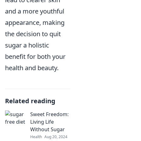
and a more youthful
appearance, making
the decision to quit
sugar a holistic
benefit for both your
health and beauty.
Related reading
Sweet Freedom:
Living Life
Without Sugar
Health
Aug 20, 2024