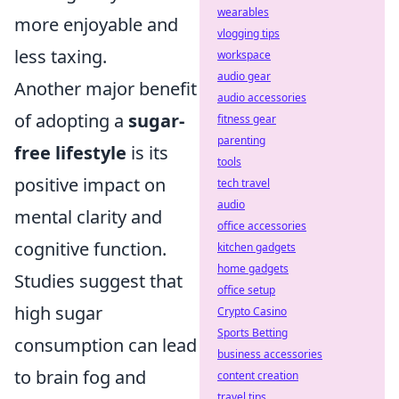
wearables
more enjoyable and
vlogging tips
less taxing.
workspace
audio gear
Another major benefit
audio accessories
of adopting a
sugar-
fitness gear
parenting
free lifestyle
is its
tools
positive impact on
tech travel
audio
mental clarity and
office accessories
cognitive function.
kitchen gadgets
home gadgets
Studies suggest that
office setup
high sugar
Crypto Casino
Sports Betting
consumption can lead
business accessories
to brain fog and
content creation
travel tips