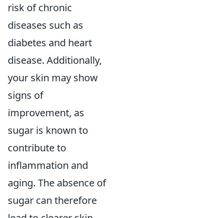
risk of chronic
diseases such as
diabetes and heart
disease. Additionally,
your skin may show
signs of
improvement, as
sugar is known to
contribute to
inflammation and
aging. The absence of
sugar can therefore
lead to clearer skin