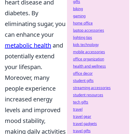
heart disease and
gifts
biking
diabetes. By
gaming
eliminating sugar, you
home office
laptop accessories
can enhance your
lighting tips
metabolic health
and
kids technology
mobile accessories
potentially extend
office organization
your lifespan.
health and wellness
office decor
Moreover, many
student gifts
people experience
streaming accessories
student resources
increased energy
tech gifts
levels and improved
travel
travel gear
mood stability,
travel gadgets
making daily activities
travel gifts