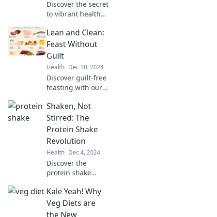
Discover the secret
to vibrant health
and energy as you
Lean and Clean:
embrace a sugar-
free lifestyle.
Feast Without
Break free and
Guilt
thrive without
Health
Dec 10, 2024
sugar today!
Discover guilt-free
feasting with our
Lean and Clean
Shaken, Not
recipes! Indulge
your cravings
Stirred: The
while staying
Protein Shake
healthy and
Revolution
vibrant. Join the
Health
Dec 4, 2024
journey today!
Discover the
protein shake
revolution!
Kale Yeah! Why
Unleash delicious
recipes and
Veg Diets are
benefits that
the New