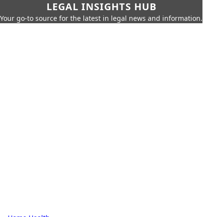
LEGAL INSIGHTS HUB
Your go-to source for the latest in legal news and information.