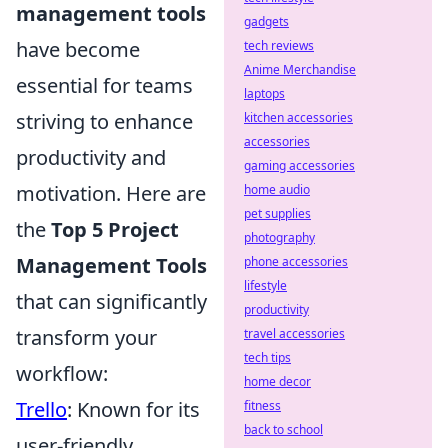
management tools
gadgets
have become
tech reviews
Anime Merchandise
essential for teams
laptops
striving to enhance
kitchen accessories
accessories
productivity and
gaming accessories
motivation. Here are
home audio
pet supplies
the
Top 5 Project
photography
Management Tools
phone accessories
lifestyle
that can significantly
productivity
transform your
travel accessories
tech tips
workflow:
home decor
Trello
: Known for its
fitness
back to school
user-friendly