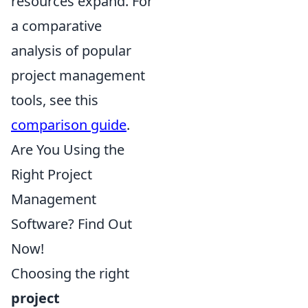
resources expand. For
a comparative
analysis of popular
project management
tools, see this
comparison guide
.
Are You Using the
Right Project
Management
Software? Find Out
Now!
Choosing the right
project