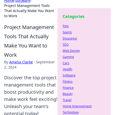
Home
›
Software
›
Project Management Tools
That Actually Make You Want
to Work
Categories
Project Management
Pets
Sports
Tools That Actually
Insurance
Make You Want to
SEO
Web Design
Work
Gaming
By
Amelia Clarke
·
September
Cars
2, 2024
Health
Software
Discover the top project
Fitness
management tools that
Finance
boost productivity and
Beauty
make work feel exciting!
Travel
Unleash your team's
Home Improvement
Technology
potential today!