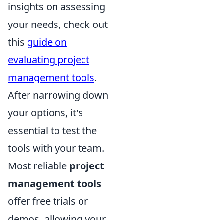
insights on assessing
your needs, check out
this
guide on
evaluating project
management tools
.
After narrowing down
your options, it's
essential to test the
tools with your team.
Most reliable
project
management tools
offer free trials or
demos, allowing your