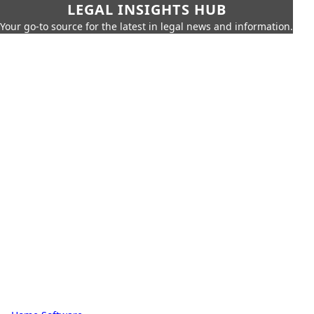
LEGAL INSIGHTS HUB
Your go-to source for the latest in legal news and information.