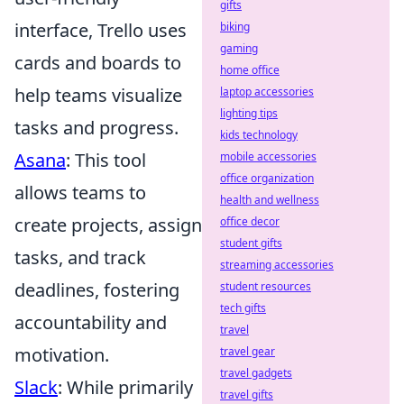
gifts
interface, Trello uses
biking
gaming
cards and boards to
home office
help teams visualize
laptop accessories
lighting tips
tasks and progress.
kids technology
Asana
: This tool
mobile accessories
office organization
allows teams to
health and wellness
create projects, assign
office decor
student gifts
tasks, and track
streaming accessories
deadlines, fostering
student resources
tech gifts
accountability and
travel
motivation.
travel gear
travel gadgets
Slack
: While primarily
travel gifts