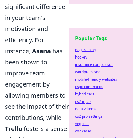
significant difference
in your team's
motivation and
Popular Tags
efficiency. For
instance,
Asana
has
dog training
hockey
been shown to
insurance comparison
improve team
wordpress seo
mobile-friendly websites
engagement by
csgo commands
allowing members to
hybrid cars
cs2 mpas
see the impact of their
dota 2 items
contributions, while
cs2 pro settings
veg diet
Trello
fosters a sense
cs2 cases