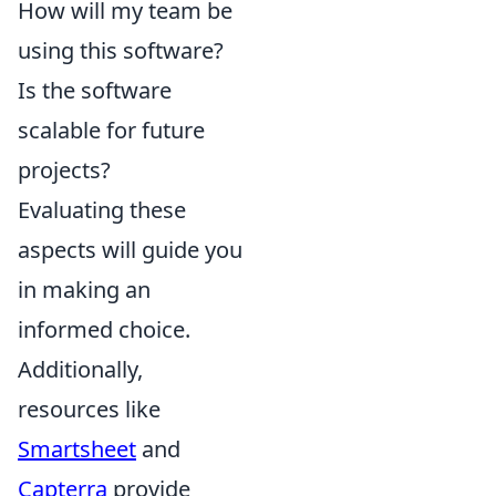
How will my team be
using this software?
Is the software
scalable for future
projects?
Evaluating these
aspects will guide you
in making an
informed choice.
Additionally,
resources like
Smartsheet
and
Capterra
provide