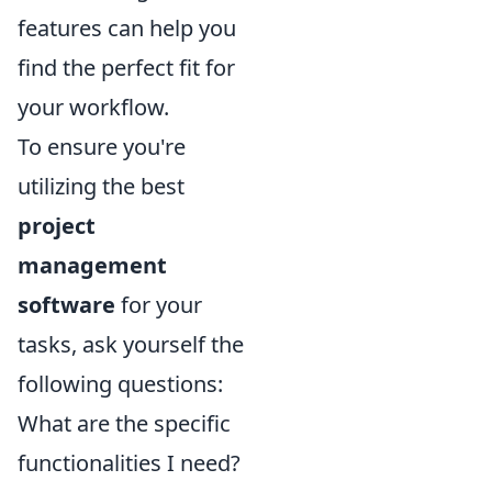
features can help you
find the perfect fit for
your workflow.
To ensure you're
utilizing the best
project
management
software
for your
tasks, ask yourself the
following questions:
What are the specific
functionalities I need?