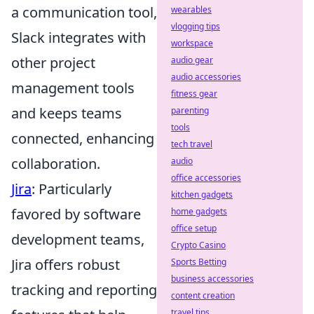
a communication tool,
wearables
vlogging tips
Slack integrates with
workspace
other project
audio gear
audio accessories
management tools
fitness gear
and keeps teams
parenting
tools
connected, enhancing
tech travel
collaboration.
audio
office accessories
Jira
: Particularly
kitchen gadgets
favored by software
home gadgets
office setup
development teams,
Crypto Casino
Jira offers robust
Sports Betting
business accessories
tracking and reporting
content creation
travel tips