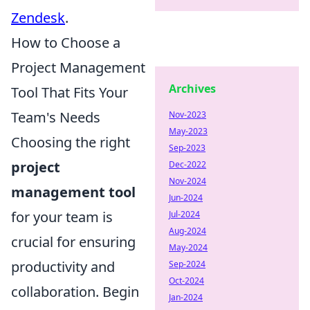
Zendesk
.
How to Choose a
Project Management
Archives
Tool That Fits Your
Team's Needs
Nov-2023
May-2023
Choosing the right
Sep-2023
project
Dec-2022
Nov-2024
management tool
Jun-2024
for your team is
Jul-2024
Aug-2024
crucial for ensuring
May-2024
productivity and
Sep-2024
Oct-2024
collaboration. Begin
Jan-2024