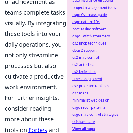
of achievement as
auto insurance discounts
project management tools
teams complete tasks
csgo Overpass guide
visually. By integrating
csgo pattern IDs
note-taking software
these tools into your
csgo Twitch streamers
daily operations, you
cs2 bhop techniques
dota 2 support
not only streamline
cs2 map control
processes but also
cs2 anti-cheat
cs2 knife skins
cultivate a productive
fitness equipment
work environment.
cs2 pro team rankings
cs2 maps
For further insights,
minimalist web design
consider reading
csgo recoil patterns
csgo map control strategies
more about these
offshore bank
tools on
Forbes
and
View all tags