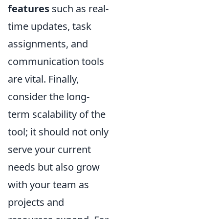
features
such as real-
time updates, task
assignments, and
communication tools
are vital. Finally,
consider the long-
term scalability of the
tool; it should not only
serve your current
needs but also grow
with your team as
projects and