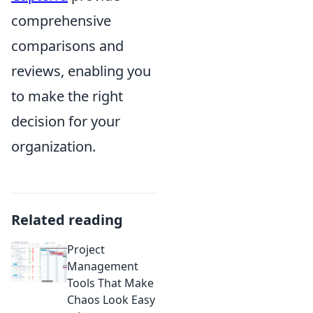
comprehensive
comparisons and
reviews, enabling you
to make the right
decision for your
organization.
Related reading
Project
Management
Tools That Make
Chaos Look Easy