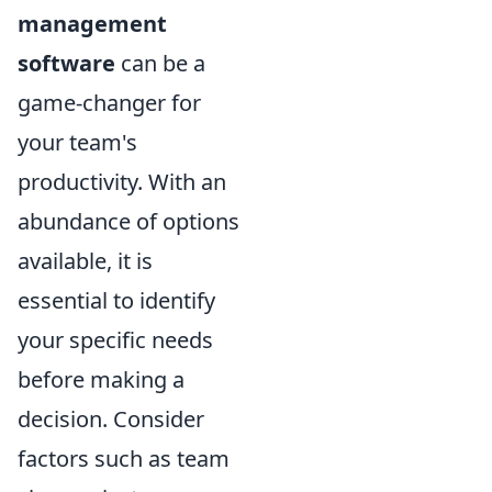
management
software
can be a
game-changer for
your team's
productivity. With an
abundance of options
available, it is
essential to identify
your specific needs
before making a
decision. Consider
factors such as team