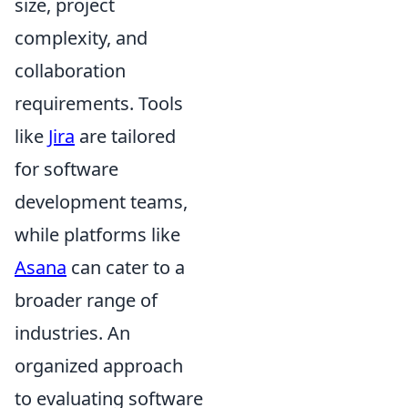
size, project
complexity, and
collaboration
requirements. Tools
like
Jira
are tailored
for software
development teams,
while platforms like
Asana
can cater to a
broader range of
industries. An
organized approach
to evaluating software