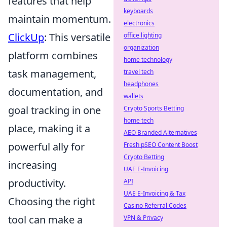
features that help
keyboards
maintain momentum.
electronics
ClickUp
: This versatile
office lighting
organization
platform combines
home technology
task management,
travel tech
headphones
documentation, and
wallets
goal tracking in one
Crypto Sports Betting
home tech
place, making it a
AEO Branded Alternatives
powerful ally for
Fresh pSEO Content Boost
Crypto Betting
increasing
UAE E-Invoicing
productivity.
API
UAE E-Invoicing & Tax
Choosing the right
Casino Referral Codes
tool can make a
VPN & Privacy