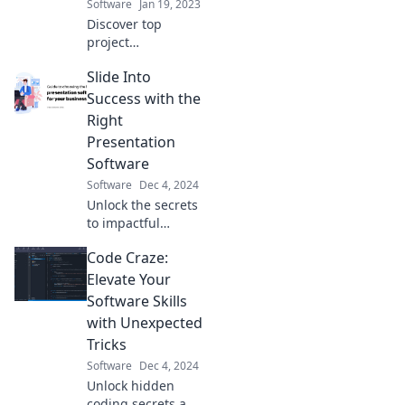
Software
Jan 19, 2023
Discover top
project
management tools
Slide Into
that simplify chaos
and boost your
Success with the
productivity.
Right
Transform your
Presentation
workflow today!
Software
Software
Dec 4, 2024
Unlock the secrets
to impactful
presentations!
Code Craze:
Discover the best
software to elevate
Elevate Your
your slides and
Software Skills
captivate your
with Unexpected
audience.
Tricks
Software
Dec 4, 2024
Unlock hidden
coding secrets and