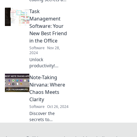
elevate your
Task
software skills with
surprising tricks
Management
that boost your
Software: Your
programming
New Best Friend
game instantly!
in the Office
Software
Nov 28,
2024
Unlock
productivity!
Discover how task
Note-Taking
management
software can
Nirvana: Where
transform your
Chaos Meets
office experience
Clarity
and keep your
Software
Oct 26, 2024
team on track.
Discover the
secrets to
transforming your
chaotic notes into