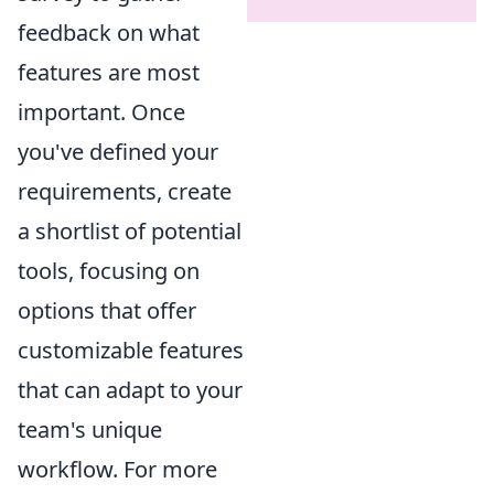
feedback on what
features are most
important. Once
you've defined your
requirements, create
a shortlist of potential
tools, focusing on
options that offer
customizable features
that can adapt to your
team's unique
workflow. For more