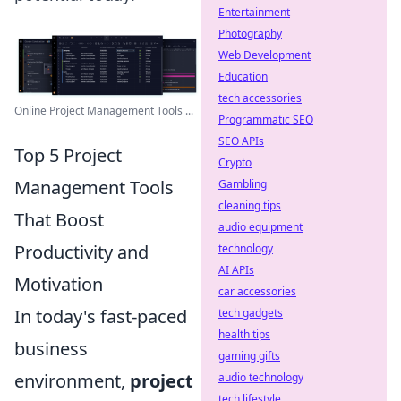
Entertainment
Photography
Web Development
Education
tech accessories
Online Project Management Tools ...
Programmatic SEO
SEO APIs
Top 5 Project
Crypto
Management Tools
Gambling
cleaning tips
That Boost
audio equipment
Productivity and
technology
AI APIs
Motivation
car accessories
In today's fast-paced
tech gadgets
health tips
business
gaming gifts
environment,
project
audio technology
tech lifestyle