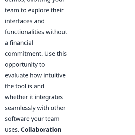
team to explore their
interfaces and
functionalities without
a financial
commitment. Use this
opportunity to
evaluate how intuitive
the tool is and
whether it integrates
seamlessly with other
software your team
uses.
Collaboration