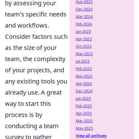
by assessing your
Aug-2023
Dec-2023
team's specific needs
Mar-2024
and workflows.
Feb-2024
Jan-2023
Consider factors such
Apr-2023
as the size of your
Oct-2023
Mar-2023
team, the complexity
Jul-2023
of your projects, and
Feb-2023
Nov-2022
any existing tools you
Apr-2024
already use. A great
Dec-2024
Jun-2023
way to start this
Feb-2025
process is by
Apr-2025
Mar-2025
conducting a team
May-2025
survey to gather
View all archives