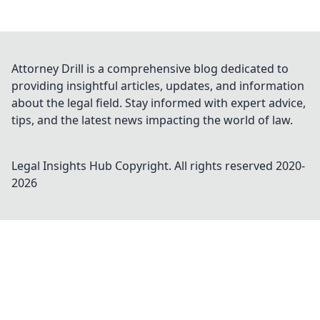
Attorney Drill is a comprehensive blog dedicated to
providing insightful articles, updates, and information
about the legal field. Stay informed with expert advice,
tips, and the latest news impacting the world of law.
Legal Insights Hub
Copyright. All rights reserved 2020-
2026