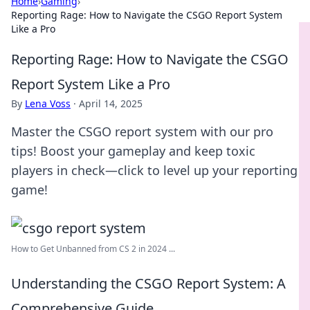
Home
›
Gaming
›
Reporting Rage: How to Navigate the CSGO Report System
Like a Pro
Reporting Rage: How to Navigate the CSGO
Report System Like a Pro
By
Lena Voss
·
April 14, 2025
Master the CSGO report system with our pro
tips! Boost your gameplay and keep toxic
players in check—click to level up your reporting
game!
How to Get Unbanned from CS 2 in 2024 ...
Understanding the CSGO Report System: A
Comprehensive Guide