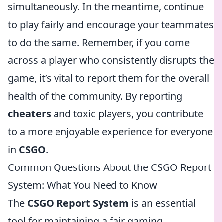
simultaneously. In the meantime, continue
to play fairly and encourage your teammates
to do the same. Remember, if you come
across a player who consistently disrupts the
game, it’s vital to report them for the overall
health of the community. By reporting
cheaters
and toxic players, you contribute
to a more enjoyable experience for everyone
in
CSGO
.
Common Questions About the CSGO Report
System: What You Need to Know
The
CSGO Report System
is an essential
tool for maintaining a fair gaming