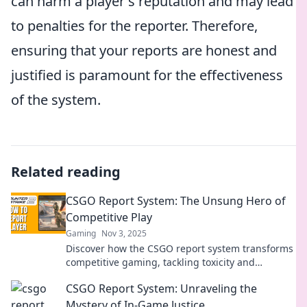
can harm a player's reputation and may lead
to penalties for the reporter. Therefore,
ensuring that your reports are honest and
justified is paramount for the effectiveness
of the system.
Related reading
CSGO Report System: The Unsung Hero of
Competitive Play
Gaming
Nov 3, 2025
Discover how the CSGO report system transforms
competitive gaming, tackling toxicity and
enhancing your play experience like never
CSGO Report System: Unraveling the
before!
Mystery of In-Game Justice