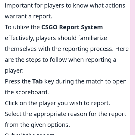
important for players to know what actions
warrant a report.
To utilize the
CSGO Report System
effectively, players should familiarize
themselves with the reporting process. Here
are the steps to follow when reporting a
player:
Press the
Tab
key during the match to open
the scoreboard.
Click on the player you wish to report.
Select the appropriate reason for the report
from the given options.