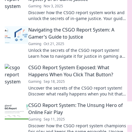
Gaming
Nov 3, 2025
Discover how the CSGO report system works and
unlock the secrets of in-game justice. Your guide
to fair play and accountability awaits!
Navigating the CSGO Report System: A
Gamer’s Guide to Justice
Gaming
Oct 21, 2025
Unlock the secrets of the CSGO report system!
Learn how to navigate it for justice in gaming and
reclaim your gameplay today!
CSGO Report System Exposed: What
Happens When You Click That Button?
Gaming
Sep 18, 2025
Uncover the secrets of the CSGO report system!
Discover what really happens when you hit that
button and how it affects your game experience.
CSGO Report System: The Unsung Hero of
Online Fair Play
Gaming
Sep 11, 2025
Discover how the CSGO report system champions
fair play and keeps the game enjoyable. Uncover