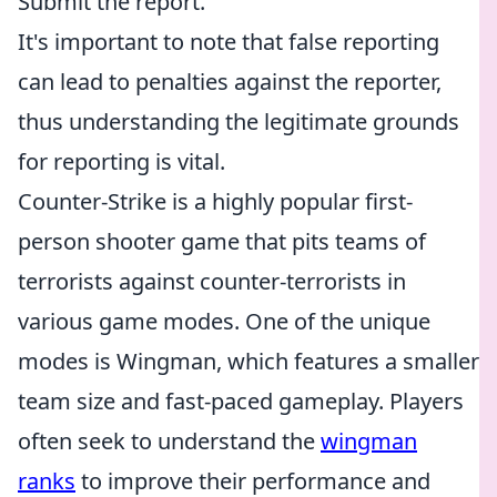
Submit the report.
It's important to note that false reporting
can lead to penalties against the reporter,
thus understanding the legitimate grounds
for reporting is vital.
Counter-Strike is a highly popular first-
person shooter game that pits teams of
terrorists against counter-terrorists in
various game modes. One of the unique
modes is Wingman, which features a smaller
team size and fast-paced gameplay. Players
often seek to understand the
wingman
ranks
to improve their performance and