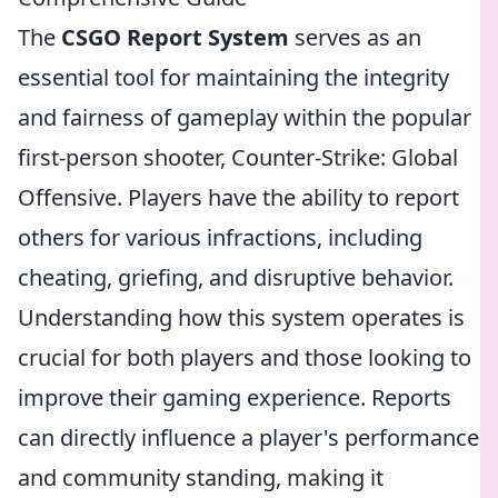
The
CSGO Report System
serves as an
essential tool for maintaining the integrity
and fairness of gameplay within the popular
first-person shooter, Counter-Strike: Global
Offensive. Players have the ability to report
others for various infractions, including
cheating, griefing, and disruptive behavior.
Understanding how this system operates is
crucial for both players and those looking to
improve their gaming experience. Reports
can directly influence a player's performance
and community standing, making it