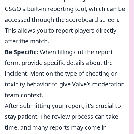
CSGO's built-in reporting tool, which can be
accessed through the scoreboard screen.
This allows you to report players directly
after the match.
Be Specific:
When filling out the report
form, provide specific details about the
incident. Mention the type of cheating or
toxicity behavior to give Valve’s moderation
team context.
After submitting your report, it's crucial to
stay patient. The review process can take
time, and many reports may come in