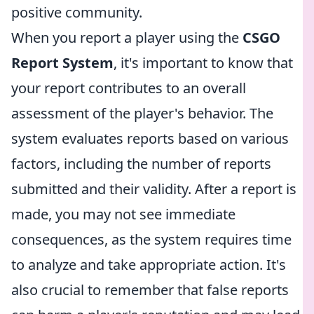
positive community.
When you report a player using the
CSGO
Report System
, it's important to know that
your report contributes to an overall
assessment of the player's behavior. The
system evaluates reports based on various
factors, including the number of reports
submitted and their validity. After a report is
made, you may not see immediate
consequences, as the system requires time
to analyze and take appropriate action. It's
also crucial to remember that false reports