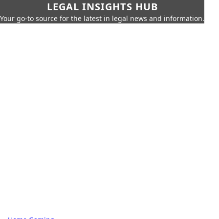
LEGAL INSIGHTS HUB
Your go-to source for the latest in legal news and information.