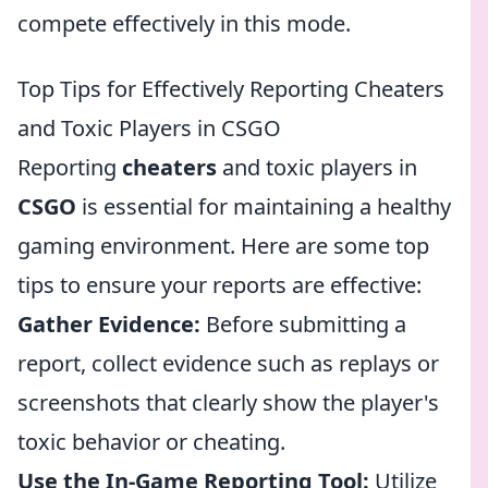
compete effectively in this mode.
Top Tips for Effectively Reporting Cheaters
and Toxic Players in CSGO
Reporting
cheaters
and toxic players in
CSGO
is essential for maintaining a healthy
gaming environment. Here are some top
tips to ensure your reports are effective:
Gather Evidence:
Before submitting a
report, collect evidence such as replays or
screenshots that clearly show the player's
toxic behavior or cheating.
Use the In-Game Reporting Tool:
Utilize