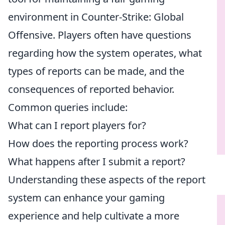
environment in Counter-Strike: Global
Offensive. Players often have questions
regarding how the system operates, what
types of reports can be made, and the
consequences of reported behavior.
Common queries include:
What can I report players for?
How does the reporting process work?
What happens after I submit a report?
Understanding these aspects of the report
system can enhance your gaming
experience and help cultivate a more