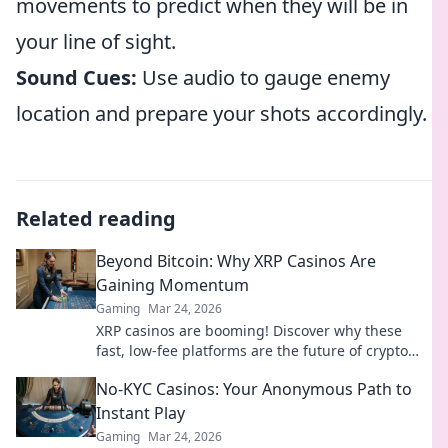
movements to predict when they will be in
your line of sight.
Sound Cues:
Use audio to gauge enemy
location and prepare your shots accordingly.
Related reading
Beyond Bitcoin: Why XRP Casinos Are
Gaining Momentum
Gaming
Mar 24, 2026
XRP casinos are booming! Discover why these
fast, low-fee platforms are the future of crypto
gambling, beyond Bitcoin.
No-KYC Casinos: Your Anonymous Path to
Instant Play
Gaming
Mar 24, 2026