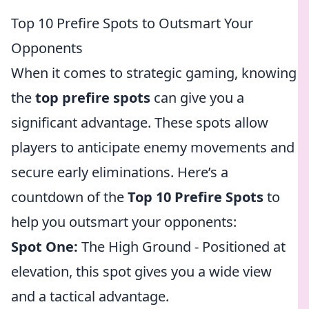
Top 10 Prefire Spots to Outsmart Your
Opponents
When it comes to strategic gaming, knowing
the
top prefire spots
can give you a
significant advantage. These spots allow
players to anticipate enemy movements and
secure early eliminations. Here’s a
countdown of the
Top 10 Prefire Spots
to
help you outsmart your opponents:
Spot One:
The High Ground - Positioned at
elevation, this spot gives you a wide view
and a tactical advantage.