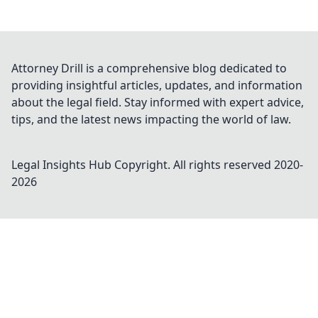
Attorney Drill is a comprehensive blog dedicated to
providing insightful articles, updates, and information
about the legal field. Stay informed with expert advice,
tips, and the latest news impacting the world of law.
Legal Insights Hub
Copyright. All rights reserved 2020-
2026