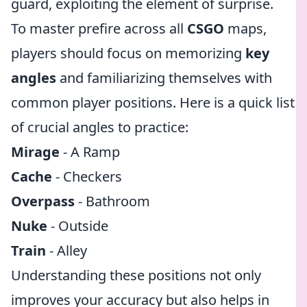
guard, exploiting the element of surprise.
To master prefire across all
CSGO
maps,
players should focus on memorizing
key
angles
and familiarizing themselves with
common player positions. Here is a quick list
of crucial angles to practice:
Mirage
- A Ramp
Cache
- Checkers
Overpass
- Bathroom
Nuke
- Outside
Train
- Alley
Understanding these positions not only
improves your accuracy but also helps in