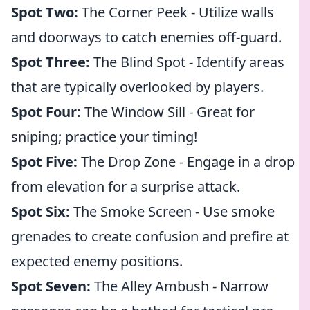
Spot Two:
The Corner Peek - Utilize walls
and doorways to catch enemies off-guard.
Spot Three:
The Blind Spot - Identify areas
that are typically overlooked by players.
Spot Four:
The Window Sill - Great for
sniping; practice your timing!
Spot Five:
The Drop Zone - Engage in a drop
from elevation for a surprise attack.
Spot Six:
The Smoke Screen - Use smoke
grenades to create confusion and prefire at
expected enemy positions.
Spot Seven:
The Alley Ambush - Narrow