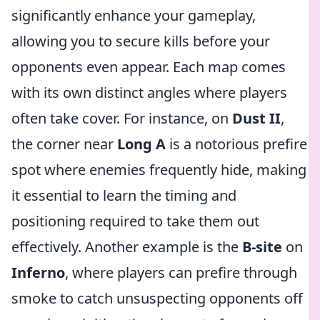
significantly enhance your gameplay,
allowing you to secure kills before your
opponents even appear. Each map comes
with its own distinct angles where players
often take cover. For instance, on
Dust II
,
the corner near
Long A
is a notorious prefire
spot where enemies frequently hide, making
it essential to learn the timing and
positioning required to take them out
effectively. Another example is the
B-site
on
Inferno
, where players can prefire through
smoke to catch unsuspecting opponents off