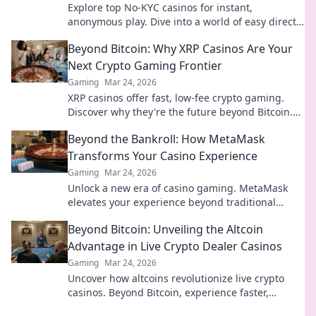
Explore top No-KYC casinos for instant,
anonymous play. Dive into a world of easy direct
crypto deposits and withdrawals. Your private
Beyond Bitcoin: Why XRP Casinos Are Your
gaming starts here!
Next Crypto Gaming Frontier
Gaming
Mar 24, 2026
XRP casinos offer fast, low-fee crypto gaming.
Discover why they're the future beyond Bitcoin.
Play smart, win big!
Beyond the Bankroll: How MetaMask
Transforms Your Casino Experience
Gaming
Mar 24, 2026
Unlock a new era of casino gaming. MetaMask
elevates your experience beyond traditional
banking. Play smarter, safer.
Beyond Bitcoin: Unveiling the Altcoin
Advantage in Live Crypto Dealer Casinos
Gaming
Mar 24, 2026
Uncover how altcoins revolutionize live crypto
casinos. Beyond Bitcoin, experience faster,
cheaper, and more diverse gaming. Click to