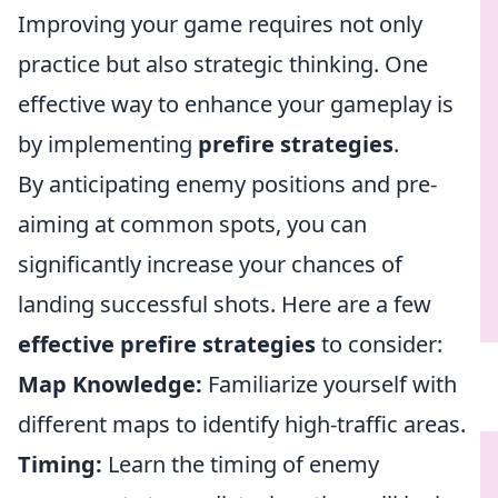
Improving your game requires not only
practice but also strategic thinking. One
effective way to enhance your gameplay is
by implementing
prefire strategies
.
By anticipating enemy positions and pre-
aiming at common spots, you can
significantly increase your chances of
landing successful shots. Here are a few
effective prefire strategies
to consider:
Map Knowledge:
Familiarize yourself with
different maps to identify high-traffic areas.
Timing:
Learn the timing of enemy