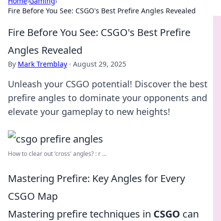
Home
›
Gaming
›
Fire Before You See: CSGO's Best Prefire Angles Revealed
Fire Before You See: CSGO's Best Prefire
Angles Revealed
By
Mark Tremblay
·
August 29, 2025
Unleash your CSGO potential! Discover the best
prefire angles to dominate your opponents and
elevate your gameplay to new heights!
How to clear out 'cross' angles? : r ...
Mastering Prefire: Key Angles for Every
CSGO Map
Mastering prefire techniques in
CSGO
can