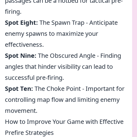
passages can be a hotbed for tactical pre-
firing.
Spot Eight:
The Spawn Trap - Anticipate
enemy spawns to maximize your
effectiveness.
Spot Nine:
The Obscured Angle - Finding
angles that hinder visibility can lead to
successful pre-firing.
Spot Ten:
The Choke Point - Important for
controlling map flow and limiting enemy
movement.
How to Improve Your Game with Effective
Prefire Strategies