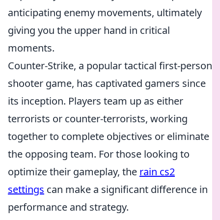
anticipating enemy movements, ultimately
giving you the upper hand in critical
moments.
Counter-Strike, a popular tactical first-person
shooter game, has captivated gamers since
its inception. Players team up as either
terrorists or counter-terrorists, working
together to complete objectives or eliminate
the opposing team. For those looking to
optimize their gameplay, the
rain cs2
settings
can make a significant difference in
performance and strategy.