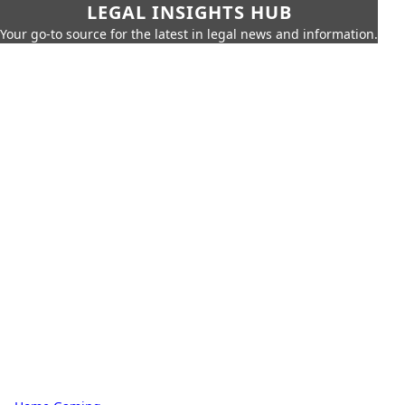
LEGAL INSIGHTS HUB
Your go-to source for the latest in legal news and information.