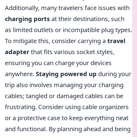
Additionally, many travelers face issues with
charging ports
at their destinations, such
as limited outlets or incompatible plug types.
To mitigate this, consider carrying a
travel
adapter
that fits various socket styles,
ensuring you can charge your devices
anywhere.
Staying powered up
during your
trip also involves managing your charging
cables; tangled or damaged cables can be
frustrating. Consider using cable organizers
or a protective case to keep everything neat
and functional. By planning ahead and being