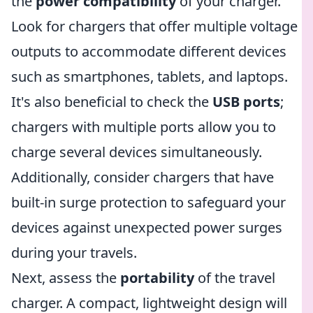
the
power compatibility
of your charger.
Look for chargers that offer multiple voltage
outputs to accommodate different devices
such as smartphones, tablets, and laptops.
It's also beneficial to check the
USB ports
;
chargers with multiple ports allow you to
charge several devices simultaneously.
Additionally, consider chargers that have
built-in surge protection to safeguard your
devices against unexpected power surges
during your travels.
Next, assess the
portability
of the travel
charger. A compact, lightweight design will