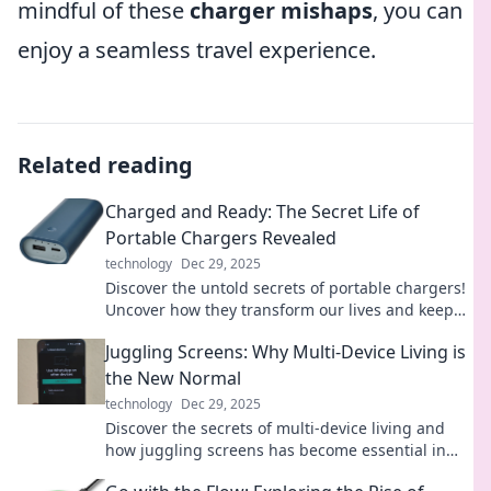
mindful of these
charger mishaps
, you can
enjoy a seamless travel experience.
Related reading
Charged and Ready: The Secret Life of
Portable Chargers Revealed
technology
Dec 29, 2025
Discover the untold secrets of portable chargers!
Uncover how they transform our lives and keep
us powered on the go. Charge into the mystery!
Juggling Screens: Why Multi-Device Living is
the New Normal
technology
Dec 29, 2025
Discover the secrets of multi-device living and
how juggling screens has become essential in
our tech-driven world. Embrace the new normal!