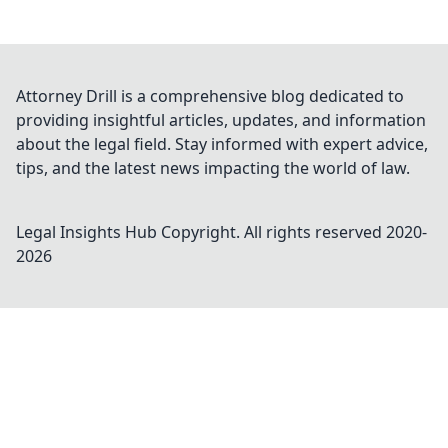
Attorney Drill is a comprehensive blog dedicated to
providing insightful articles, updates, and information
about the legal field. Stay informed with expert advice,
tips, and the latest news impacting the world of law.
Legal Insights Hub
Copyright. All rights reserved 2020-
2026