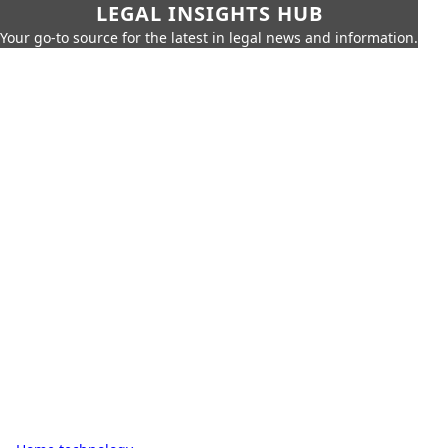
LEGAL INSIGHTS HUB
Your go-to source for the latest in legal news and information.