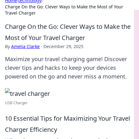
Home
›
technology
›
Charge On the Go: Clever Ways to Make the Most of Your
Travel Charger
Charge On the Go: Clever Ways to Make the
Most of Your Travel Charger
By
Amelia Clarke
·
December 29, 2025
Maximize your travel charging game! Discover
clever tips and hacks to keep your devices
powered on the go and never miss a moment.
USB Charger
10 Essential Tips for Maximizing Your Travel
Charger Efficiency