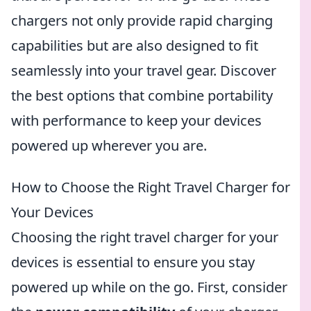
chargers not only provide rapid charging
capabilities but are also designed to fit
seamlessly into your travel gear. Discover
the best options that combine portability
with performance to keep your devices
powered up wherever you are.
How to Choose the Right Travel Charger for
Your Devices
Choosing the right travel charger for your
devices is essential to ensure you stay
powered up while on the go. First, consider