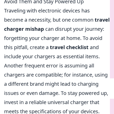
Avoid Them and Stay Powered Up
Traveling with electronic devices has
become a necessity, but one common
travel
charger mishap
can disrupt your journey:
forgetting your charger at home. To avoid
this pitfall, create a
travel checklist
and
include your chargers as essential items.
Another frequent error is assuming all
chargers are compatible; for instance, using
a different brand might lead to charging
issues or even damage. To stay powered up,
invest in a reliable universal charger that
meets the specifications of your devices.