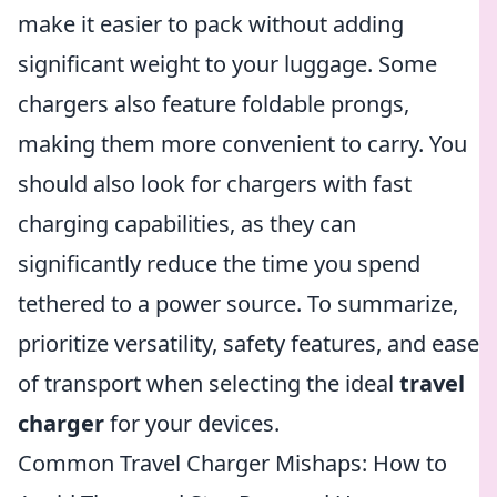
make it easier to pack without adding
significant weight to your luggage. Some
chargers also feature foldable prongs,
making them more convenient to carry. You
should also look for chargers with fast
charging capabilities, as they can
significantly reduce the time you spend
tethered to a power source. To summarize,
prioritize versatility, safety features, and ease
of transport when selecting the ideal
travel
charger
for your devices.
Common Travel Charger Mishaps: How to