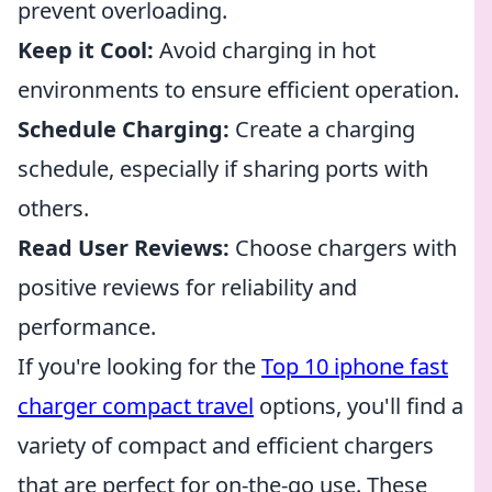
prevent overloading.
Keep it Cool:
Avoid charging in hot
environments to ensure efficient operation.
Schedule Charging:
Create a charging
schedule, especially if sharing ports with
others.
Read User Reviews:
Choose chargers with
positive reviews for reliability and
performance.
If you're looking for the
Top 10 iphone fast
charger compact travel
options, you'll find a
variety of compact and efficient chargers
that are perfect for on-the-go use. These