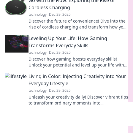
Go with the Flow: Exploring the Rise of
Cordless Charging
technology
Dec 29, 2025
Discover the future of convenience! Dive into the
rise of cordless charging and transform how you
power your devices effortlessly.
Leveling Up Your Life: How Gaming
Transforms Everyday Skills
technology
Dec 29, 2025
Discover how gaming boosts everyday skills!
Unlock your potential and level up your life with
transformative strategies from your favorite
Living in Color: Injecting Creativity into Your
games.
Everyday Lifestyle
technology
Dec 29, 2025
Unleash your creativity daily! Discover vibrant tips
to transform ordinary moments into
extraordinary experiences in Living in Color.