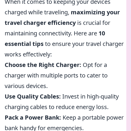
When it comes to keeping your devices
charged while traveling,
maximizing your
travel charger efficiency
is crucial for
maintaining connectivity. Here are
10
essential tips
to ensure your travel charger
works effectively:
Choose the Right Charger:
Opt for a
charger with multiple ports to cater to
various devices.
Use Quality Cables:
Invest in high-quality
charging cables to reduce energy loss.
Pack a Power Bank:
Keep a portable power
bank handy for emergencies.