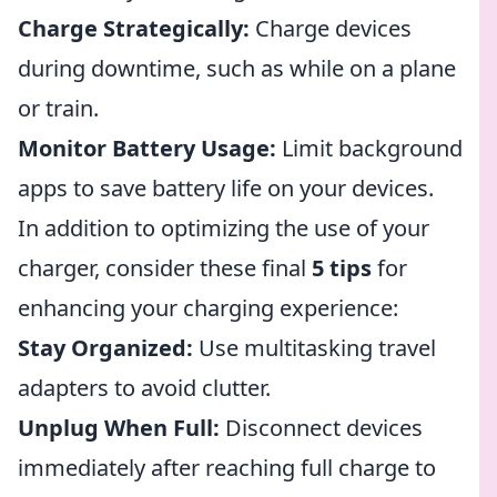
Charge Strategically:
Charge devices
during downtime, such as while on a plane
or train.
Monitor Battery Usage:
Limit background
apps to save battery life on your devices.
In addition to optimizing the use of your
charger, consider these final
5 tips
for
enhancing your charging experience:
Stay Organized:
Use multitasking travel
adapters to avoid clutter.
Unplug When Full:
Disconnect devices
immediately after reaching full charge to