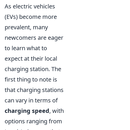
As electric vehicles
(EVs) become more
prevalent, many
newcomers are eager
to learn what to
expect at their local
charging station. The
first thing to note is
that charging stations
can vary in terms of
charging speed
, with
options ranging from