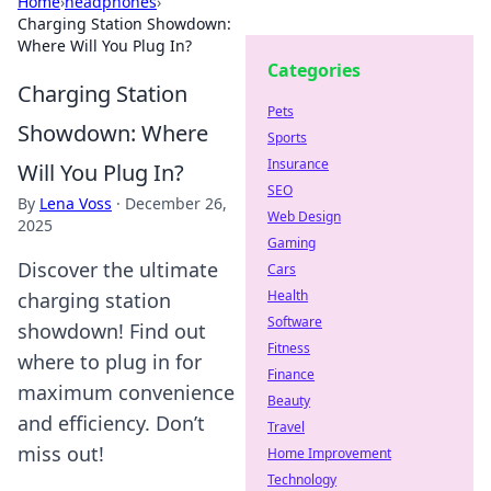
Home
›
headphones
›
Charging Station Showdown:
Where Will You Plug In?
Categories
Charging Station
Pets
Showdown: Where
Sports
Insurance
Will You Plug In?
SEO
By
Lena Voss
·
December 26,
Web Design
2025
Gaming
Discover the ultimate
Cars
Health
charging station
Software
showdown! Find out
Fitness
where to plug in for
Finance
maximum convenience
Beauty
and efficiency. Don’t
Travel
miss out!
Home Improvement
Technology