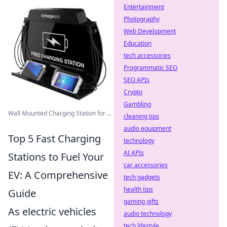
Entertainment
Photography
Web Development
Education
tech accessories
Programmatic SEO
SEO APIs
Crypto
Gambling
Wall Mounted Charging Station for ...
cleaning tips
audio equipment
Top 5 Fast Charging
technology
AI APIs
Stations to Fuel Your
car accessories
EV: A Comprehensive
tech gadgets
health tips
Guide
gaming gifts
As electric vehicles
audio technology
tech lifestyle