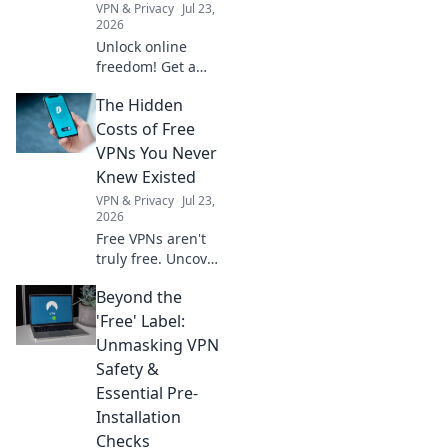
VPN & Privacy
Jul 23,
2026
Unlock online
freedom! Get a
free German VPN
The Hidden
to protect your
digital footprint.
Costs of Free
Secure browsing,
VPNs You Never
anywhere.
Knew Existed
VPN & Privacy
Jul 23,
2026
Free VPNs aren't
truly free. Uncover
hidden costs like
Beyond the
data selling, slow
speeds, and
'Free' Label:
security risks
Unmasking VPN
before you click
Safety &
connect.
Essential Pre-
Installation
Checks