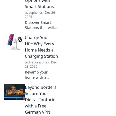
Options with
Smart Stations
headphones
Dec 26,
2025
Discover Smart
Stations that will
transform your
Charge Your
energy game!
Embrace the
Life: Why Every
future of power
Home Needs a
options and
Charging Station
charge forward
tech accessories
Dec
with innovation
23, 2025
today!
Revamp your
home with a
charging station!
Beyond Borders:
Discover why you
need one for a
Secure Your
clutter-free, tech-
Digital Footprint
savvy lifestyle
with a Free
today.
German VPN