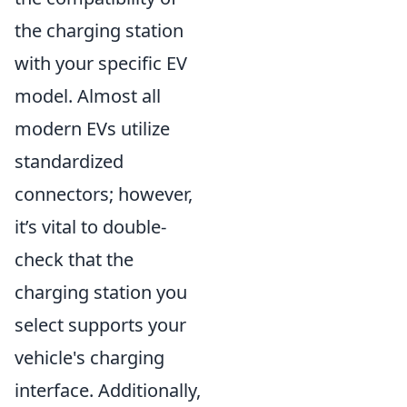
the charging station
with your specific EV
model. Almost all
modern EVs utilize
standardized
connectors; however,
it’s vital to double-
check that the
charging station you
select supports your
vehicle's charging
interface. Additionally,