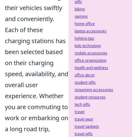
gifts
their vehicles swiftly
biking
gaming
and conveniently.
home office
Each of these
laptop accessories
lighting tips
charging stations has
kids technology
been selected based
mobile accessories
office organization
on their charging
health and wellness
speed, availability, and
office decor
student gifts
overall user
streaming accessories
experience. Whether
student resources
tech gifts
you are commuting to
travel
work or embarking on
travel gear
travel gadgets
a long road trip,
travel gifts