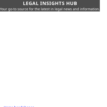
LEGAL INSIGHTS HUB
Your go-to source for the latest in legal news and information.