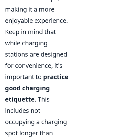
making it a more
enjoyable experience.
Keep in mind that
while charging
stations are designed
for convenience, it's
important to
practice
good charging
etiquette
. This
includes not
occupying a charging
spot longer than