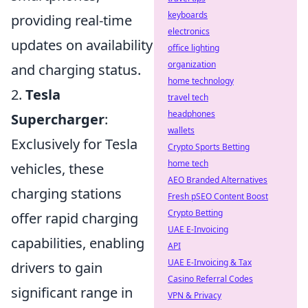
keyboards
providing real-time
electronics
updates on availability
office lighting
organization
and charging status.
home technology
2.
Tesla
travel tech
headphones
Supercharger
:
wallets
Exclusively for Tesla
Crypto Sports Betting
home tech
vehicles, these
AEO Branded Alternatives
charging stations
Fresh pSEO Content Boost
Crypto Betting
offer rapid charging
UAE E-Invoicing
capabilities, enabling
API
UAE E-Invoicing & Tax
drivers to gain
Casino Referral Codes
significant range in
VPN & Privacy