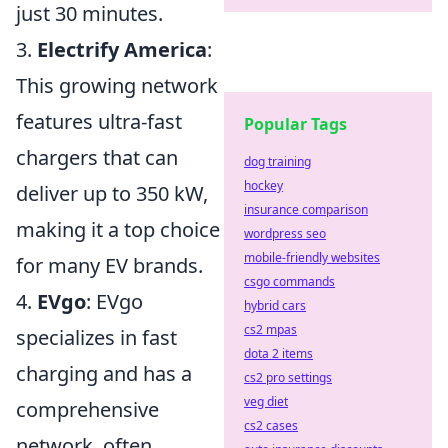
just 30 minutes.
3.
Electrify America
:
This growing network
features ultra-fast
Popular Tags
chargers that can
dog training
hockey
deliver up to 350 kW,
insurance comparison
making it a top choice
wordpress seo
mobile-friendly websites
for many EV brands.
csgo commands
4.
EVgo
: EVgo
hybrid cars
cs2 mpas
specializes in fast
dota 2 items
charging and has a
cs2 pro settings
veg diet
comprehensive
cs2 cases
network, often