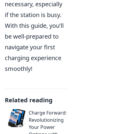
necessary, especially
if the station is busy.
With this guide, you’ll
be well-prepared to
navigate your first
charging experience
smoothly!
Related reading
Charge Forward:
Revolutionizing
Your Power