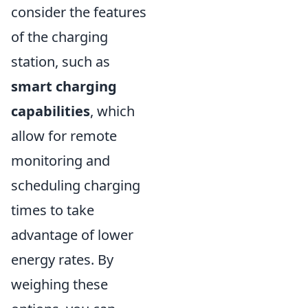
consider the features
of the charging
station, such as
smart charging
capabilities
, which
allow for remote
monitoring and
scheduling charging
times to take
advantage of lower
energy rates. By
weighing these