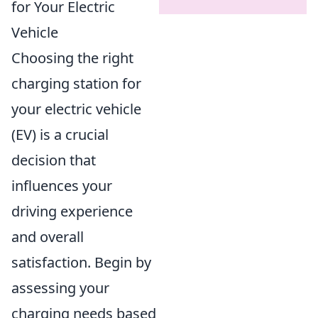
for Your Electric
Vehicle
Choosing the right
charging station for
your electric vehicle
(EV) is a crucial
decision that
influences your
driving experience
and overall
satisfaction. Begin by
assessing your
charging needs based