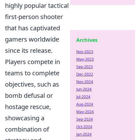
highly popular tactical
first-person shooter
that has captivated
gamers worldwide
Archives
since its release.
Nov-2023
May-2023
Players compete in
Sep-2023
teams to complete
Dec-2022
Nov-2024
objectives, such as
Jun-2024
bomb defusal or
Jul-2024
Aug-2024
hostage rescue,
May-2024
showcasing a
Sep-2024
Oct-2024
combination of
Jan-2024