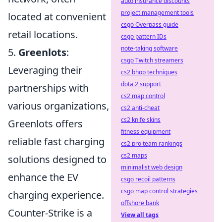
auto insurance discounts
project management tools
located at convenient
csgo Overpass guide
retail locations.
csgo pattern IDs
note-taking software
5.
Greenlots
:
csgo Twitch streamers
Leveraging their
cs2 bhop techniques
dota 2 support
partnerships with
cs2 map control
various organizations,
cs2 anti-cheat
cs2 knife skins
Greenlots offers
fitness equipment
reliable fast charging
cs2 pro team rankings
cs2 maps
solutions designed to
minimalist web design
enhance the EV
csgo recoil patterns
csgo map control strategies
charging experience.
offshore bank
Counter-Strike is a
View all tags