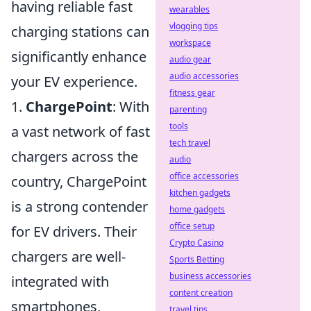
having reliable fast
wearables
vlogging tips
charging stations can
workspace
significantly enhance
audio gear
audio accessories
your EV experience.
fitness gear
1.
ChargePoint
: With
parenting
tools
a vast network of fast
tech travel
chargers across the
audio
office accessories
country, ChargePoint
kitchen gadgets
is a strong contender
home gadgets
office setup
for EV drivers. Their
Crypto Casino
chargers are well-
Sports Betting
business accessories
integrated with
content creation
smartphones,
travel tips