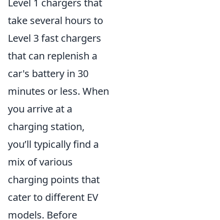
Level 1 chargers that
take several hours to
Level 3 fast chargers
that can replenish a
car's battery in 30
minutes or less. When
you arrive at a
charging station,
you’ll typically find a
mix of various
charging points that
cater to different EV
models. Before