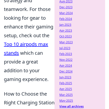
strategy and
Aug-2023
Dec-2023
teamwork. For those
Mar-2024
looking for gear to
Feb-2024
Jan-2023
enhance their gaming
Apr-2023
setup, check out the
Oct-2023
Mar-2023
Top 10 airpods max
Jul-2023
stands
which can
Feb-2023
Nov-2022
provide a great
Apr-2024
addition to your
Dec-2024
Jun-2023
gaming experience.
Feb-2025
Apr-2025
How to Choose the
Mar-2025
May-2025
Right Charging Station
View all archives