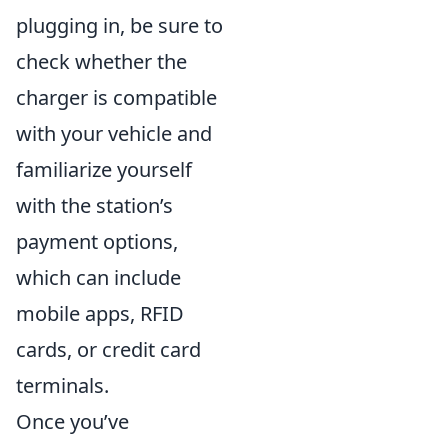
plugging in, be sure to
check whether the
charger is compatible
with your vehicle and
familiarize yourself
with the station’s
payment options,
which can include
mobile apps, RFID
cards, or credit card
terminals.
Once you’ve