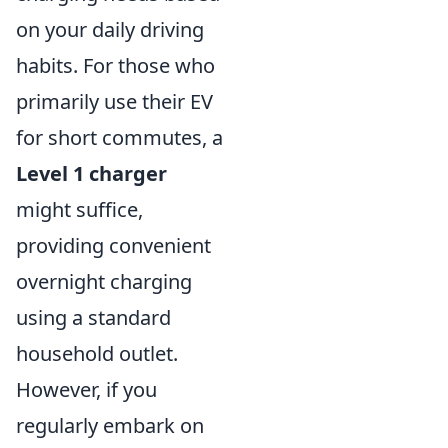
on your daily driving
habits. For those who
primarily use their EV
for short commutes, a
Level 1 charger
might suffice,
providing convenient
overnight charging
using a standard
household outlet.
However, if you
regularly embark on