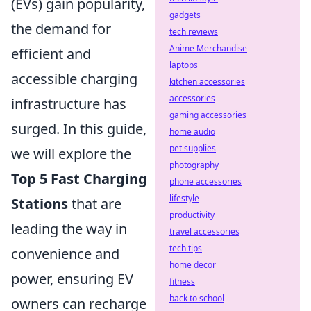
(EVs) gain popularity,
gadgets
the demand for
tech reviews
Anime Merchandise
efficient and
laptops
accessible charging
kitchen accessories
accessories
infrastructure has
gaming accessories
surged. In this guide,
home audio
pet supplies
we will explore the
photography
Top 5 Fast Charging
phone accessories
lifestyle
Stations
that are
productivity
leading the way in
travel accessories
tech tips
convenience and
home decor
power, ensuring EV
fitness
back to school
owners can recharge