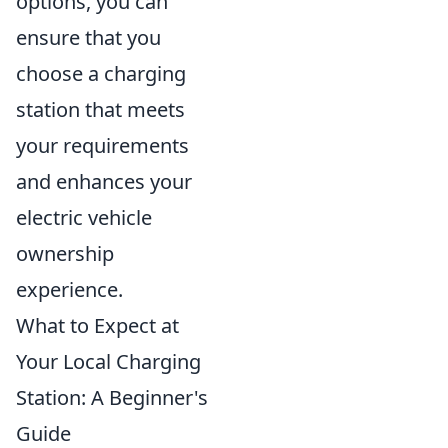
options, you can
ensure that you
choose a charging
station that meets
your requirements
and enhances your
electric vehicle
ownership
experience.
What to Expect at
Your Local Charging
Station: A Beginner's
Guide