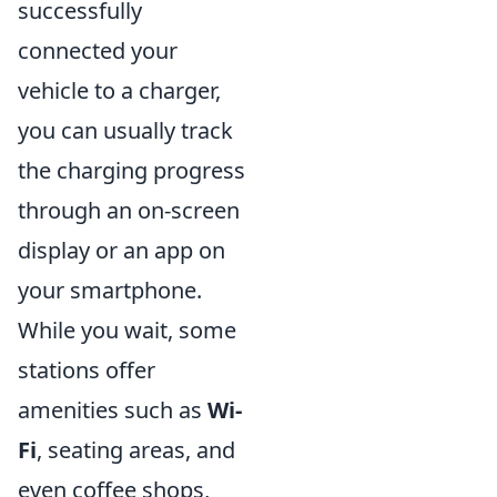
successfully
connected your
vehicle to a charger,
you can usually track
the charging progress
through an on-screen
display or an app on
your smartphone.
While you wait, some
stations offer
amenities such as
Wi-
Fi
, seating areas, and
even coffee shops,