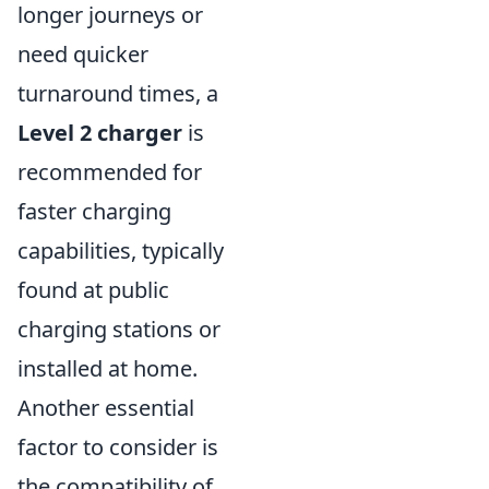
longer journeys or
need quicker
turnaround times, a
Level 2 charger
is
recommended for
faster charging
capabilities, typically
found at public
charging stations or
installed at home.
Another essential
factor to consider is
the compatibility of