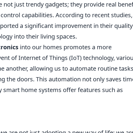
 not just trendy gadgets; they provide real benef
control capabilities. According to recent studies,
rted a significant improvement in their quality
logy into their living spaces.
tronics
into our homes promotes a more
vent of Internet of Things (IoT) technology, vario
 another, allowing us to automate routine tasks
ng the doors. This automation not only saves tim
y smart home systems offer features such as
e are not just adopting a new way of life; we ar