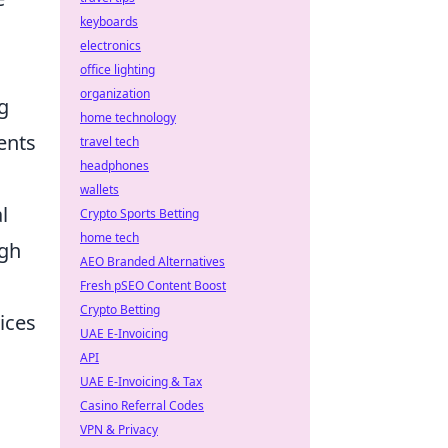
keyboards
electronics
office lighting
organization
ng
home technology
ents
travel tech
headphones
wallets
l
Crypto Sports Betting
home tech
ugh
AEO Branded Alternatives
Fresh pSEO Content Boost
Crypto Betting
ices
UAE E-Invoicing
API
UAE E-Invoicing & Tax
Casino Referral Codes
VPN & Privacy