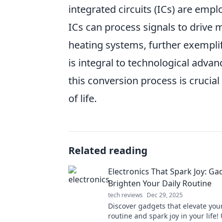
integrated circuits (ICs) are empl
ICs can process signals to drive 
heating systems, further exempli
is integral to technological adv
this conversion process is crucia
of life.
Related reading
Electronics That Spark Joy: Ga
Brighten Your Daily Routine
tech reviews
Dec 29, 2025
Discover gadgets that elevate your
routine and spark joy in your life!