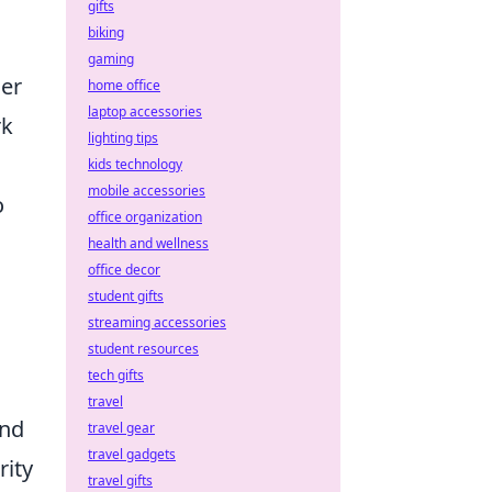
gifts
biking
gaming
her
home office
laptop accessories
rk
lighting tips
kids technology
mobile accessories
o
office organization
health and wellness
office decor
student gifts
streaming accessories
student resources
tech gifts
travel
and
travel gear
travel gadgets
rity
travel gifts