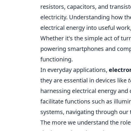
resistors, capacitors, and transis
electricity. Understanding how th
electrical energy into useful work,
Whether it's the simple act of tu
powering smartphones and compute
functioning.
In everyday applications,
electron
they are essential in devices like
t
harnessing electrical energy and c
facilitate functions such as illu
systems, navigating through our 
The more we understand the role o