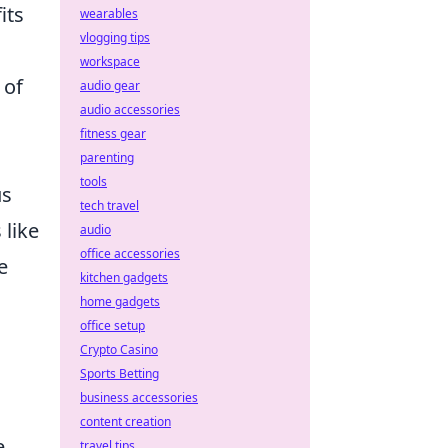
its
wearables
vlogging tips
workspace
 of
audio gear
audio accessories
fitness gear
parenting
tools
us
tech travel
 like
audio
office accessories
e
kitchen gadgets
home gadgets
office setup
Crypto Casino
Sports Betting
business accessories
content creation
e
travel tips