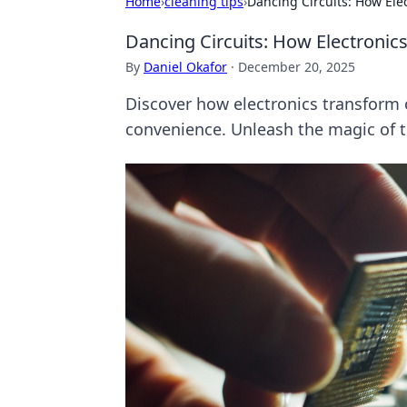
Home
›
cleaning tips
›
Dancing Circuits: How Elec
Dancing Circuits: How Electronics 
By
Daniel Okafor
·
December 20, 2025
Discover how electronics transform o
convenience. Unleash the magic of 