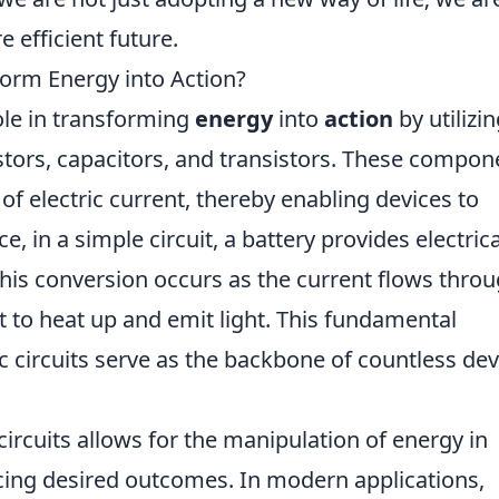
 efficient future.
form Energy into Action?
role in transforming
energy
into
action
by utilizi
tors, capacitors, and transistors. These compon
of electric current, thereby enabling devices to
e, in a simple circuit, a battery provides electrica
This conversion occurs as the current flows thro
it to heat up and emit light. This fundamental
ic circuits serve as the backbone of countless dev
 circuits allows for the manipulation of energy in
ucing desired outcomes. In modern applications,