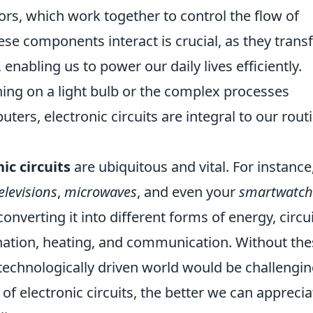
tors, which work together to control the flow of
ese components interact is crucial, as they tran
 enabling us to power our daily lives efficiently.
rning on a light bulb or the complex processes
rs, electronic circuits are integral to our rout
ic circuits
are ubiquitous and vital. For instance
elevisions
,
microwaves
, and even your
smartwatch
onverting it into different forms of energy, circu
mination, heating, and communication. Without th
technologically driven world would be challengin
f electronic circuits, the better we can apprecia