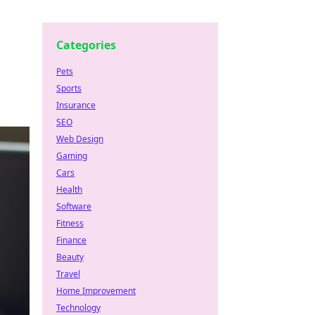
Categories
Pets
Sports
Insurance
SEO
Web Design
Gaming
Cars
Health
Software
Fitness
Finance
Beauty
Travel
Home Improvement
Technology