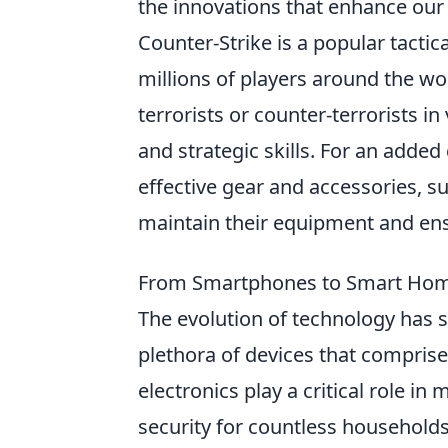
the innovations that enhance our 
Counter-Strike is a popular tactic
millions of players around the wor
terrorists or counter-terrorists
and strategic skills. For an adde
effective gear and accessories, s
maintain their equipment and en
From Smartphones to Smart Homes
The evolution of technology has 
plethora of devices that compris
electronics play a critical role i
security for countless household