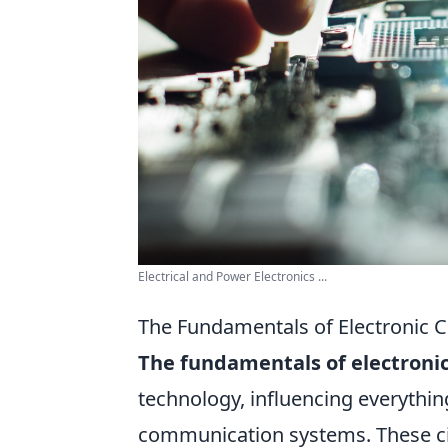
Electrical and Power Electronics ...
The Fundamentals of Electronic C
The fundamentals of electronic
technology, influencing everythi
communication systems. These ci