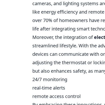
cameras, and lighting systems are
like energy efficiency and remote 
over 70% of homeowners have repo
life after integrating smart techno
Moreover, the integration of
elec
streamlined lifestyle. With the ad
devices can communicate with one
adjusting the thermostat or locki
but also enhances safety, as man
24/7 monitoring
real-time alerts
remote access control
By embracing these innovations, w