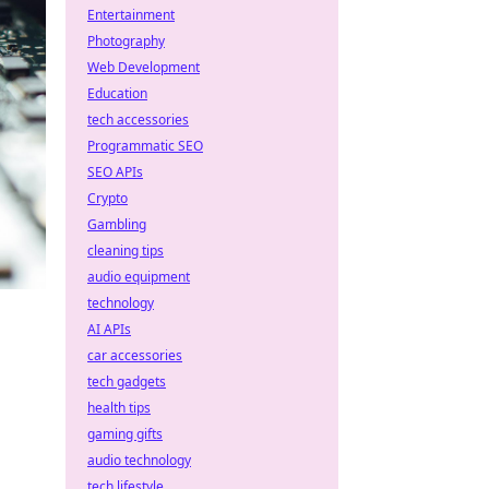
Entertainment
Photography
Web Development
Education
tech accessories
Programmatic SEO
SEO APIs
Crypto
Gambling
cleaning tips
audio equipment
technology
AI APIs
car accessories
tech gadgets
health tips
gaming gifts
audio technology
tech lifestyle