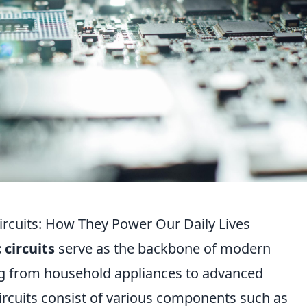
ircuits: How They Power Our Daily Lives
 circuits
serve as the backbone of modern
ng from household appliances to advanced
rcuits consist of various components such as