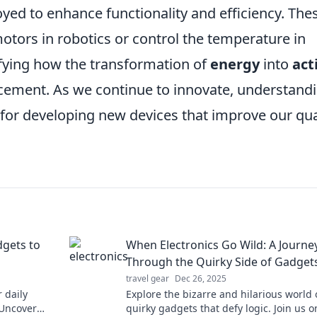
oyed to enhance functionality and efficiency. The
motors in robotics or control the temperature in
fying how the transformation of
energy
into
act
ancement. As we continue to innovate, understand
l for developing new devices that improve our qua
dgets to
When Electronics Go Wild: A Journe
Through the Quirky Side of Gadget
travel gear
Dec 26, 2025
 daily
Explore the bizarre and hilarious world 
 Uncover
quirky gadgets that defy logic. Join us o