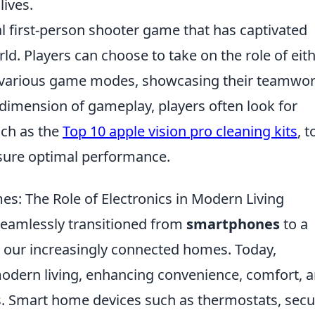
lives.
al first-person shooter game that has captivated
ld. Players can choose to take on the role of eit
 in various game modes, showcasing their teamwo
d dimension of gameplay, players often look for
uch as the
Top 10 apple vision pro cleaning kits
, t
sure optimal performance.
: The Role of Electronics in Modern Living
seamlessly transitioned from
smartphones
to a
e our increasingly connected homes. Today,
n modern living, enhancing convenience, comfort, 
s. Smart home devices such as thermostats, secu