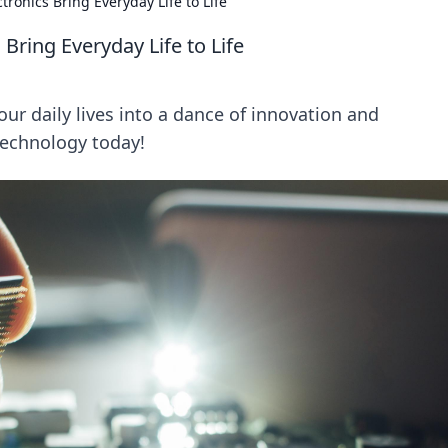
tronics Bring Everyday Life to Life
Bring Everyday Life to Life
ur daily lives into a dance of innovation and
technology today!