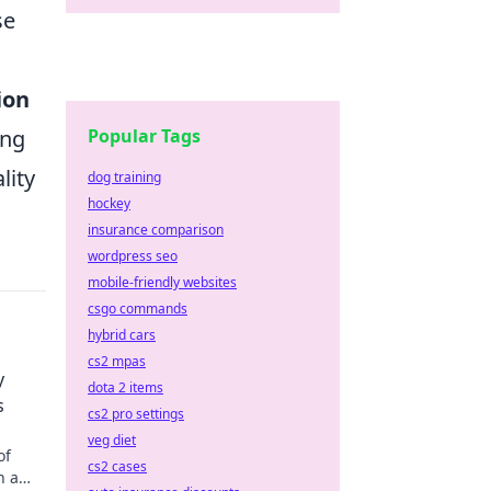
se
ion
Popular Tags
ing
lity
dog training
hockey
insurance comparison
wordpress seo
mobile-friendly websites
csgo commands
hybrid cars
cs2 mpas
y
dota 2 items
s
cs2 pro settings
veg diet
of
cs2 cases
n a