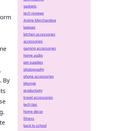
gadgets
tech reviews
sform
Anime Merchandise
laptops
kitchen accessories
accessories
ine
gaming accessories
home audio
pet supplies
,
photography
phone accessories
. By
lifestyle
its
productivity
travel accessories
ese
tech tips
g.
home decor
fitness
te
back to school