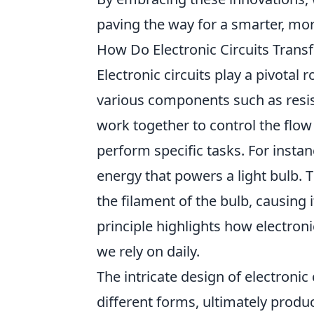
paving the way for a smarter, more
How Do Electronic Circuits Trans
Electronic circuits play a pivotal 
various components such as resis
work together to control the flow 
perform specific tasks. For instanc
energy that powers a light bulb. 
the filament of the bulb, causing 
principle highlights how electron
we rely on daily.
The intricate design of electronic
different forms, ultimately prod