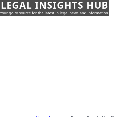
LEGAL INSIGHTS HUB
Your go-to source for the latest in legal news and information.