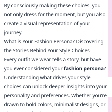
By consciously making these choices, you
not only dress for the moment, but you also
create a visual representation of your
journey.
What is Your Fashion Persona? Discovering
the Stories Behind Your Style Choices
Every outfit we wear tells a story, but have
you ever considered your
fashion persona
?
Understanding what drives your style
choices can unlock deeper insights into your
personality and preferences. Whether you're
drawn to bold colors, minimalist designs, or