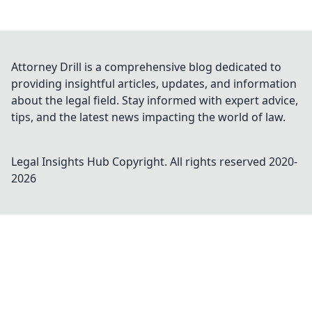
Attorney Drill is a comprehensive blog dedicated to
providing insightful articles, updates, and information
about the legal field. Stay informed with expert advice,
tips, and the latest news impacting the world of law.
Legal Insights Hub
Copyright. All rights reserved 2020-
2026