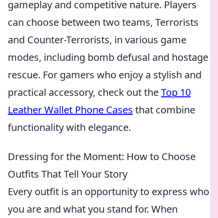
gameplay and competitive nature. Players
can choose between two teams, Terrorists
and Counter-Terrorists, in various game
modes, including bomb defusal and hostage
rescue. For gamers who enjoy a stylish and
practical accessory, check out the
Top 10
Leather Wallet Phone Cases
that combine
functionality with elegance.
Dressing for the Moment: How to Choose
Outfits That Tell Your Story
Every outfit is an opportunity to express who
you are and what you stand for. When