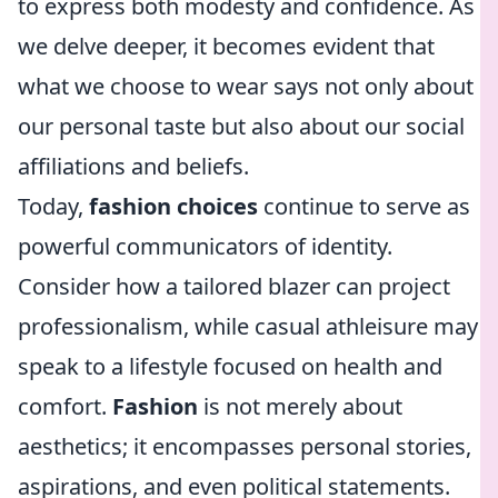
to express both modesty and confidence. As
we delve deeper, it becomes evident that
what we choose to wear says not only about
our personal taste but also about our social
affiliations and beliefs.
Today,
fashion choices
continue to serve as
powerful communicators of identity.
Consider how a tailored blazer can project
professionalism, while casual athleisure may
speak to a lifestyle focused on health and
comfort.
Fashion
is not merely about
aesthetics; it encompasses personal stories,
aspirations, and even political statements.