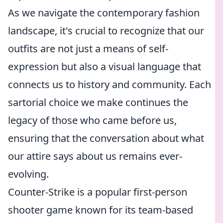
As we navigate the contemporary fashion
landscape, it's crucial to recognize that our
outfits are not just a means of self-
expression but also a visual language that
connects us to history and community. Each
sartorial choice we make continues the
legacy of those who came before us,
ensuring that the conversation about what
our attire says about us remains ever-
evolving.
Counter-Strike is a popular first-person
shooter game known for its team-based