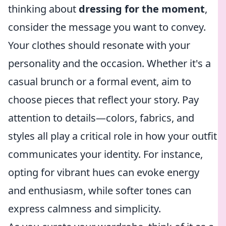
thinking about
dressing for the moment
,
consider the message you want to convey.
Your clothes should resonate with your
personality and the occasion. Whether it's a
casual brunch or a formal event, aim to
choose pieces that reflect your story. Pay
attention to details—colors, fabrics, and
styles all play a critical role in how your outfit
communicates your identity. For instance,
opting for vibrant hues can evoke energy
and enthusiasm, while softer tones can
express calmness and simplicity.