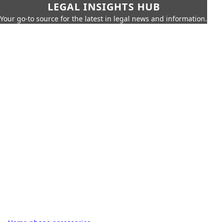
LEGAL INSIGHTS HUB
Your go-to source for the latest in legal news and information.