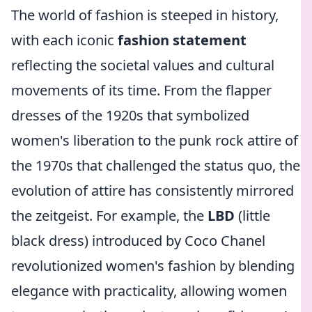
The world of fashion is steeped in history,
with each iconic
fashion statement
reflecting the societal values and cultural
movements of its time. From the flapper
dresses of the 1920s that symbolized
women's liberation to the punk rock attire of
the 1970s that challenged the status quo, the
evolution of attire has consistently mirrored
the zeitgeist. For example, the
LBD
(little
black dress) introduced by Coco Chanel
revolutionized women's fashion by blending
elegance with practicality, allowing women