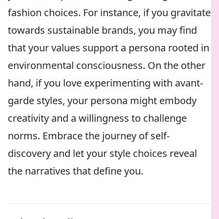
fashion choices. For instance, if you gravitate
towards sustainable brands, you may find
that your values support a persona rooted in
environmental consciousness. On the other
hand, if you love experimenting with avant-
garde styles, your persona might embody
creativity and a willingness to challenge
norms. Embrace the journey of self-
discovery and let your style choices reveal
the narratives that define you.