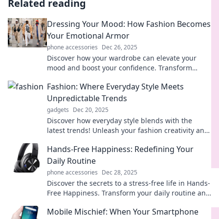
Related reading
Dressing Your Mood: How Fashion Becomes
Your Emotional Armor
phone accessories
Dec 26, 2025
Discover how your wardrobe can elevate your
mood and boost your confidence. Transform
fashion into your ultimate emotional shield!
Fashion: Where Everyday Style Meets
Unpredictable Trends
gadgets
Dec 20, 2025
Discover how everyday style blends with the
latest trends! Unleash your fashion creativity and
stay ahead in the game. Click for more!
Hands-Free Happiness: Redefining Your
Daily Routine
phone accessories
Dec 28, 2025
Discover the secrets to a stress-free life in Hands-
Free Happiness. Transform your daily routine and
unlock joy with simple, easy changes!
Mobile Mischief: When Your Smartphone