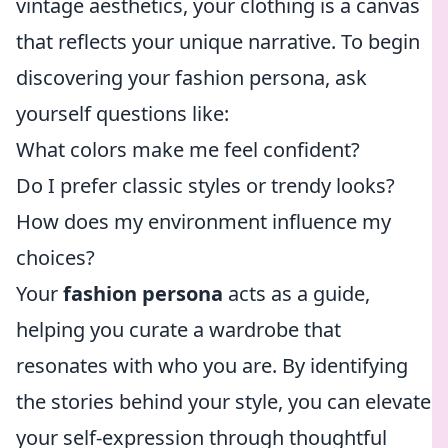
vintage aesthetics, your clothing is a canvas
that reflects your unique narrative. To begin
discovering your fashion persona, ask
yourself questions like:
What colors make me feel confident?
Do I prefer classic styles or trendy looks?
How does my environment influence my
choices?
Your
fashion persona
acts as a guide,
helping you curate a wardrobe that
resonates with who you are. By identifying
the stories behind your style, you can elevate
your self-expression through thoughtful