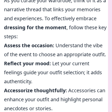
As you curate your wardrobe, think of it as a
narrative thread that links your memories
and experiences. To effectively embrace
dressing for the moment
, follow these key
steps:
Assess the occasion:
Understand the vibe
of the event to choose an appropriate outfit.
Reflect your mood:
Let your current
feelings guide your outfit selection; it adds
authenticity.
Accessorize thoughtfully:
Accessories can
enhance your outfit and highlight personal
anecdotes or stories.