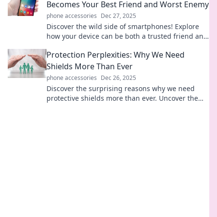
Becomes Your Best Friend and Worst Enemy
phone accessories
Dec 27, 2025
Discover the wild side of smartphones! Explore
how your device can be both a trusted friend and
a cunning foe in everyday life.
Protection Perplexities: Why We Need
Shields More Than Ever
phone accessories
Dec 26, 2025
Discover the surprising reasons why we need
protective shields more than ever. Uncover the
complexity of safety in today's world!