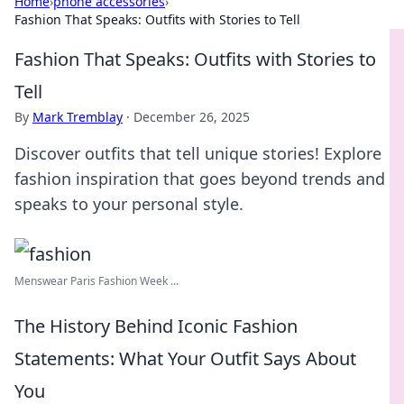
Home
›
phone accessories
›
Fashion That Speaks: Outfits with Stories to Tell
Fashion That Speaks: Outfits with Stories to
Tell
By
Mark Tremblay
·
December 26, 2025
Discover outfits that tell unique stories! Explore
fashion inspiration that goes beyond trends and
speaks to your personal style.
Menswear Paris Fashion Week ...
The History Behind Iconic Fashion
Statements: What Your Outfit Says About
You