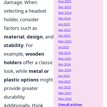
damage. When
Aug-2023
Dec-2023
selecting a headset
Mar-2024
holder, consider
Feb-2024
Jan-2023
factors such as
Apr-2023
material
,
design
, and
Oct-2023
Mar-2023
stability
. For
Jul-2023
example,
wooden
Feb-2023
Nov-2022
holders
offer a classic
Apr-2024
look, while
metal or
Dec-2024
Jun-2023
plastic options
might
Feb-2025
provide greater
Apr-2025
Mar-2025
durability.
May-2025
Additionally, think
View all archives