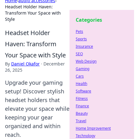
Home
›
audio accessories
›
Headset Holder Haven:
Transform Your Space with
Style
Categories
Headset Holder
Pets
Sports
Haven: Transform
Insurance
Your Space with Style
SEO
Web Design
By
Daniel Okafor
·
December
Gaming
26, 2025
Cars
Upgrade your gaming
Health
setup! Discover stylish
Software
Fitness
headset holders that
Finance
elevate your space while
Beauty
keeping your gear
Travel
organized and within
Home Improvement
reach.
Technology