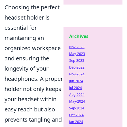
Choosing the perfect
headset holder is
essential for
Archives
maintaining an
organized workspace
Nov-2023
May-2023
and ensuring the
Sep-2023
longevity of your
Dec-2022
Nov-2024
headphones. A proper
Jun-2024
holder not only keeps
Jul-2024
Aug-2024
your headset within
May-2024
easy reach but also
Sep-2024
Oct-2024
prevents tangling and
Jan-2024