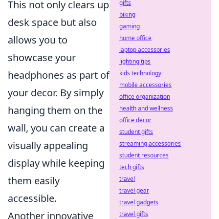
This not only clears up
gifts
biking
desk space but also
gaming
allows you to
home office
laptop accessories
showcase your
lighting tips
headphones as part of
kids technology
mobile accessories
your decor. By simply
office organization
hanging them on the
health and wellness
office decor
wall, you can create a
student gifts
visually appealing
streaming accessories
student resources
display while keeping
tech gifts
them easily
travel
travel gear
accessible.
travel gadgets
Another innovative
travel gifts