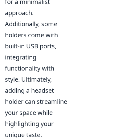
for a minimalist
approach.
Additionally, some
holders come with
built-in USB ports,
integrating
functionality with
style. Ultimately,
adding a headset
holder can streamline
your space while
highlighting your
unique taste.