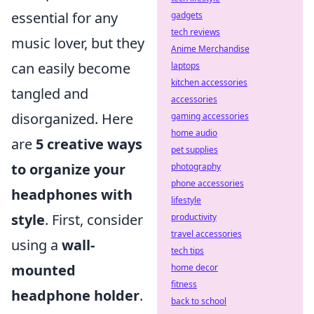
essential for any
gadgets
tech reviews
music lover, but they
Anime Merchandise
can easily become
laptops
kitchen accessories
tangled and
accessories
disorganized. Here
gaming accessories
home audio
are
5 creative ways
pet supplies
to organize your
photography
phone accessories
headphones with
lifestyle
style
. First, consider
productivity
travel accessories
using a
wall-
tech tips
mounted
home decor
fitness
headphone holder
.
back to school