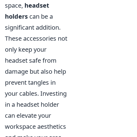
space,
headset
holders
can be a
significant addition.
These accessories not
only keep your
headset safe from
damage but also help
prevent tangles in
your cables. Investing
in a headset holder
can elevate your
workspace aesthetics