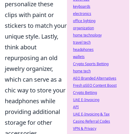
personalize these
keyboards
clips with paint or
electronics
office lighting
stickers to match your
organization
unique style. Lastly,
home technology
travel tech
think about
headphones
repurposing an old
wallets
Crypto Sports Betting
jewelry organizer,
home tech
which can serve as a
AEO Branded Alternatives
Fresh pSEO Content Boost
chic way to store your
Crypto Betting
headphones while
UAE E-Invoicing
API
providing additional
UAE E-Invoicing & Tax
storage for other
Casino Referral Codes
VPN & Privacy
accessories.