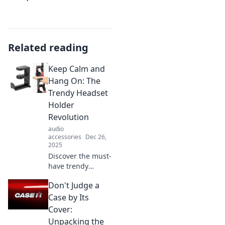
Related reading
Keep Calm and
Hang On: The
Trendy Headset
Holder
Revolution
audio
accessories
Dec 26,
2025
Discover the must-
have trendy
headset holders
Don't Judge a
transforming your
workspace! Stay
Case by Its
organized and
Cover:
stylish—embrace
Unpacking the