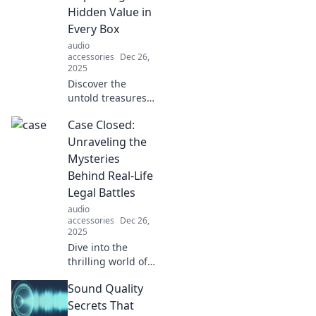
the headset holder
Hidden Value in
revolution now!
Every Box
audio
accessories
Dec 26,
2025
Discover the
untold treasures
within every box!
Case Closed:
Uncover hidden
values and
Unraveling the
surprises that
Mysteries
challenge your
Behind Real-Life
perception. Click
Legal Battles
to reveal them all!
audio
accessories
Dec 26,
2025
Dive into the
thrilling world of
real-life legal
Sound Quality
battles as we
uncover shocking
Secrets That