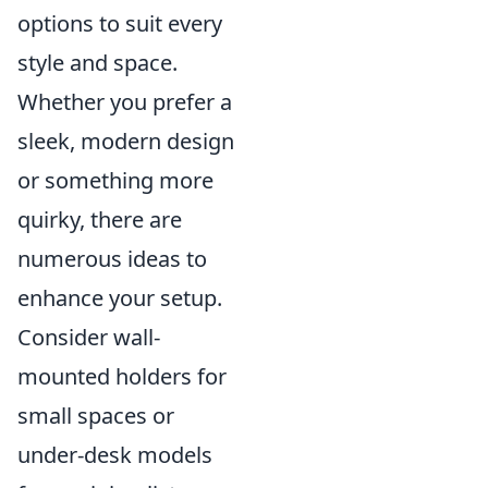
options to suit every
style and space.
Whether you prefer a
sleek, modern design
or something more
quirky, there are
numerous ideas to
enhance your setup.
Consider wall-
mounted holders for
small spaces or
under-desk models