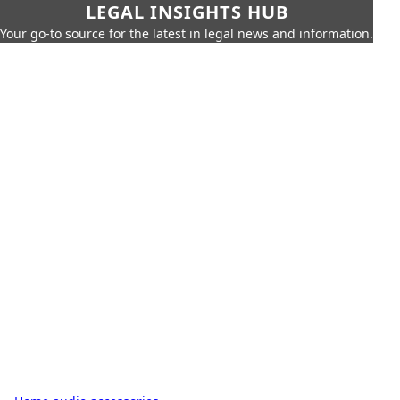
LEGAL INSIGHTS HUB
Your go-to source for the latest in legal news and information.