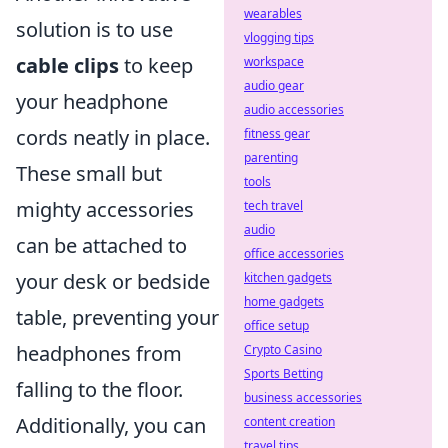
wearables
solution is to use
vlogging tips
cable clips
to keep
workspace
audio gear
your headphone
audio accessories
cords neatly in place.
fitness gear
parenting
These small but
tools
mighty accessories
tech travel
audio
can be attached to
office accessories
your desk or bedside
kitchen gadgets
home gadgets
table, preventing your
office setup
headphones from
Crypto Casino
Sports Betting
falling to the floor.
business accessories
Additionally, you can
content creation
travel tips