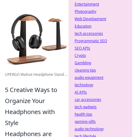
Entertainment
Photography
Web Development
Education
tech accessories
Programmatic SEO
SEO APIs
Crypto
Gambling
cleaning tips
UPERGO Walnut Headphone Stand ...
audio equipment
technology
5 Creative Ways to
AI APIs
Organize Your
car accessories
tech gadgets
Headphones with
health tips
Style
gaming gifts
audio technology
Headphones are
tech lifestyle