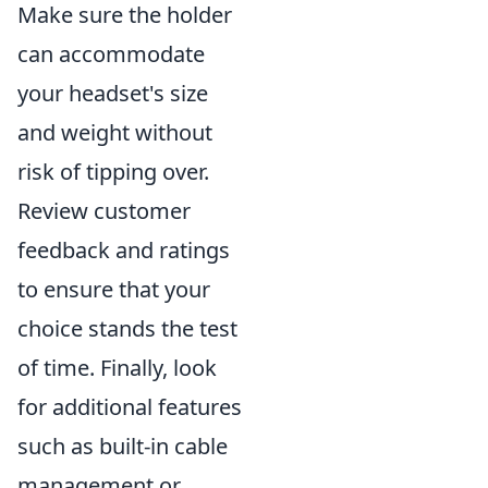
Make sure the holder
can accommodate
your headset's size
and weight without
risk of tipping over.
Review customer
feedback and ratings
to ensure that your
choice stands the test
of time. Finally, look
for additional features
such as built-in cable
management or