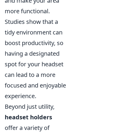
and make your area
more functional.
Studies show that a
tidy environment can
boost productivity, so
having a designated
spot for your headset
can lead to a more
focused and enjoyable
experience.
Beyond just utility,
headset holders
offer a variety of