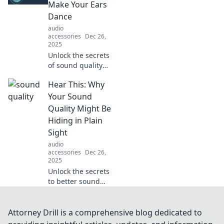
twists and
Make Your Ears
surprising
Dance
outcomes in Case
audio
Closed!
accessories
Dec 26,
2025
Unlock the secrets
of sound quality
that will make your
Hear This: Why
ears dance!
Discover tips and
Your Sound
tricks for an
Quality Might Be
unforgettable
Hiding in Plain
audio experience.
Sight
audio
accessories
Dec 26,
2025
Unlock the secrets
to better sound
quality! Discover
hidden factors
affecting your
Attorney Drill is a comprehensive blog dedicated to
audio and