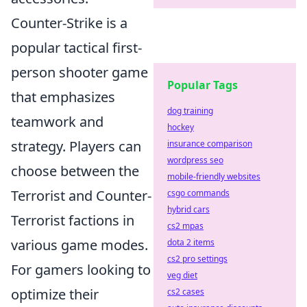
Counter-Strike is a
popular tactical first-
person shooter game
Popular Tags
that emphasizes
dog training
teamwork and
hockey
strategy. Players can
insurance comparison
wordpress seo
choose between the
mobile-friendly websites
Terrorist and Counter-
csgo commands
hybrid cars
Terrorist factions in
cs2 mpas
various game modes.
dota 2 items
cs2 pro settings
For gamers looking to
veg diet
optimize their
cs2 cases