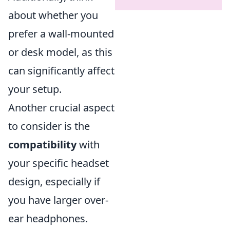
about whether you
prefer a wall-mounted
or desk model, as this
can significantly affect
your setup.
Another crucial aspect
to consider is the
compatibility
with
your specific headset
design, especially if
you have larger over-
ear headphones.