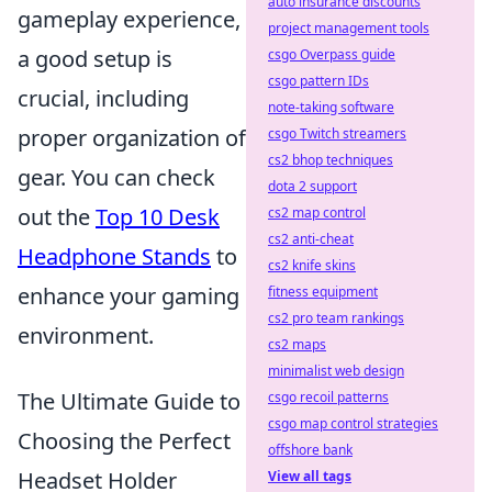
auto insurance discounts
gameplay experience,
project management tools
a good setup is
csgo Overpass guide
csgo pattern IDs
crucial, including
note-taking software
proper organization of
csgo Twitch streamers
cs2 bhop techniques
gear. You can check
dota 2 support
out the
Top 10 Desk
cs2 map control
cs2 anti-cheat
Headphone Stands
to
cs2 knife skins
enhance your gaming
fitness equipment
cs2 pro team rankings
environment.
cs2 maps
minimalist web design
The Ultimate Guide to
csgo recoil patterns
csgo map control strategies
Choosing the Perfect
offshore bank
Headset Holder
View all tags