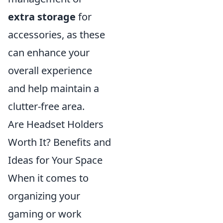
extra storage
for
accessories, as these
can enhance your
overall experience
and help maintain a
clutter-free area.
Are Headset Holders
Worth It? Benefits and
Ideas for Your Space
When it comes to
organizing your
gaming or work