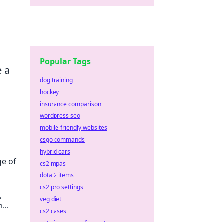
o
Popular Tags
e a
dog training
hockey
insurance comparison
wordpress seo
mobile-friendly websites
csgo commands
hybrid cars
ge of
cs2 mpas
dota 2 items
cs2 pro settings
,
veg diet
n
cs2 cases