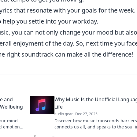
yrics that resonate with your goals for the week.
o help you settle into your workday.
usic, you can not only change your mood but als
rall enjoyment of the day. So, next time you fac
e right soundtrack can make all the difference!
ce and
Why Music Is the Unofficial Langua
 Wellbeing
Life
audio gear
Dec 27, 2025
your mind
Discover how music transcends barriers
nd emotions
connects us all, and speaks to the soul i
wer on
ways words can't. Unlock the universal