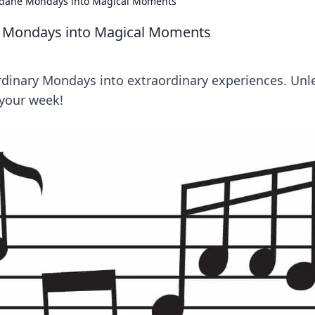
dane Mondays into Magical Moments
 Mondays into Magical Moments
rdinary Mondays into extraordinary experiences. Unl
 your week!