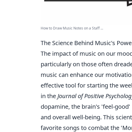
How to Draw Music Notes on a Staff ...
The Science Behind Music's Powe
The impact of music on our mood 
particularly on those often drea
music can enhance our motivation
effective tool for starting the we
in the
Journal of Positive Psycholog
dopamine, the brain's 'feel-good'
and overall well-being. This scien
favorite songs to combat the 'Mo