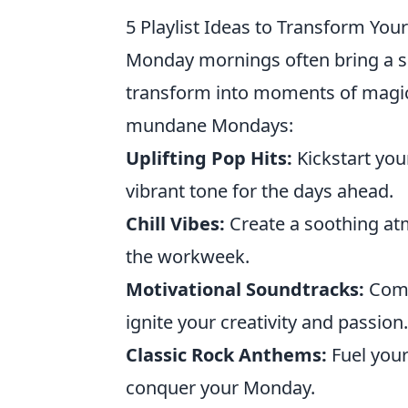
5 Playlist Ideas to Transform Y
Monday mornings often bring a se
transform into moments of magi
mundane Mondays:
Uplifting Pop Hits:
Kickstart your
vibrant tone for the days ahead.
Chill Vibes:
Create a soothing at
the workweek.
Motivational Soundtracks:
Compi
ignite your creativity and passion.
Classic Rock Anthems:
Fuel your 
conquer your Monday.