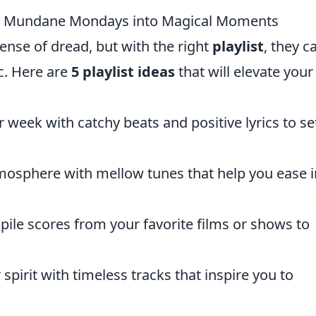
our Mundane Mondays into Magical Moments
nse of dread, but with the right
playlist
, they c
c. Here are
5 playlist ideas
that will elevate your
 week with catchy beats and positive lyrics to se
mosphere with mellow tunes that help you ease i
le scores from your favorite films or shows to
spirit with timeless tracks that inspire you to