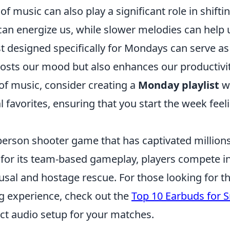
 music can also play a significant role in shifti
can energize us, while slower melodies can help 
ist designed specifically for Mondays can serve as
oosts our mood but also enhances our productivit
 of music, consider creating a
Monday playlist
wi
 favorites, ensuring that you start the week feel
-person shooter game that has captivated millions
for its team-based gameplay, players compete i
al and hostage rescue. For those looking for t
g experience, check out the
Top 10 Earbuds for S
ct audio setup for your matches.