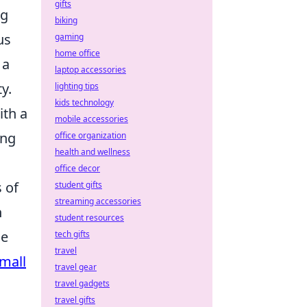
gifts
ng
biking
us
gaming
home office
 a
laptop accessories
y.
lighting tips
kids technology
th a
mobile accessories
ing
office organization
health and wellness
office decor
 of
student gifts
streaming accessories
n
student resources
he
tech gifts
travel
mall
travel gear
travel gadgets
travel gifts