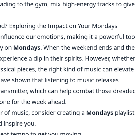
eading to the gym, mix high-energy tracks to giv
? Exploring the Impact on Your Mondays
 influence our emotions, making it a powerful too
ly on
Mondays
. When the weekend ends and the
rience a dip in their spirits. However, whether 
sical pieces, the right kind of music can elevate
have shown that listening to music releases
ransmitter, which can help combat those dreade
tone for the week ahead.
r of music, consider creating a
Mondays
playlist
d inspire you.
pbeat tempo to get you moving.