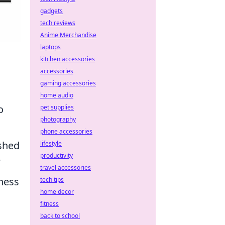
gadgets
tech reviews
Anime Merchandise
laptops
kitchen accessories
accessories
gaming accessories
home audio
o
pet supplies
photography
phone accessories
ished
lifestyle
productivity
travel accessories
iness
tech tips
home decor
fitness
back to school