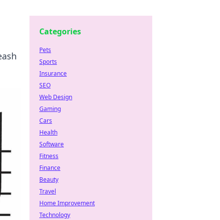
Categories
Pets
eash
Sports
Insurance
SEO
Web Design
Gaming
Cars
Health
Software
Fitness
Finance
Beauty
Travel
Home Improvement
Technology