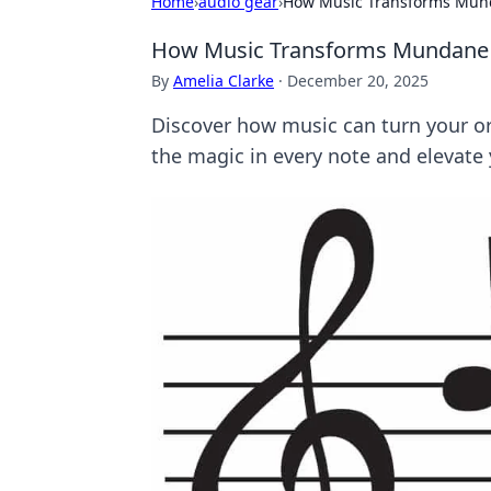
Home
›
audio gear
›
How Music Transforms Mun
How Music Transforms Mundane
By
Amelia Clarke
·
December 20, 2025
Discover how music can turn your o
the magic in every note and elevate