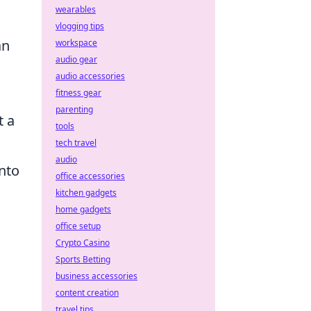
wearables
vlogging tips
an
workspace
audio gear
audio accessories
fitness gear
parenting
t a
tools
tech travel
audio
nto
office accessories
kitchen gadgets
home gadgets
office setup
Crypto Casino
Sports Betting
business accessories
content creation
travel tips