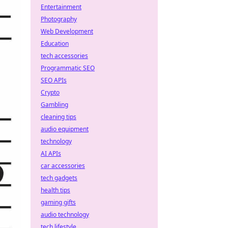
Entertainment
Photography
Web Development
Education
tech accessories
Programmatic SEO
SEO APIs
Crypto
Gambling
cleaning tips
audio equipment
technology
AI APIs
car accessories
tech gadgets
health tips
gaming gifts
audio technology
tech lifestyle