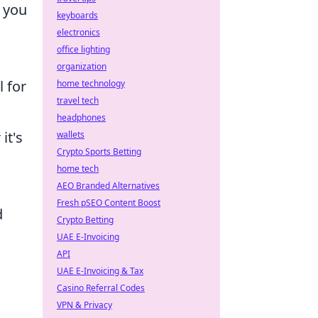
e you
keyboards
electronics
office lighting
organization
l for
home technology
travel tech
headphones
it's
wallets
Crypto Sports Betting
home tech
AEO Branded Alternatives
Fresh pSEO Content Boost
d
Crypto Betting
UAE E-Invoicing
API
UAE E-Invoicing & Tax
Casino Referral Codes
VPN & Privacy