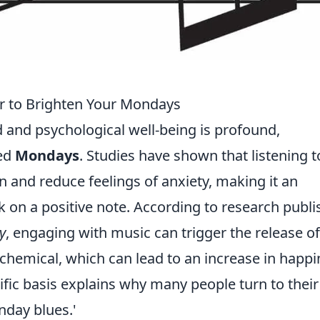
r to Brighten Your Mondays
and psychological well-being is profound,
ded
Mondays
. Studies have shown that listening t
 and reduce feelings of anxiety, making it an
ek on a positive note. According to research publ
y
, engaging with music can trigger the release of
 chemical, which can lead to an increase in happ
tific basis explains why many people turn to their
nday blues.'