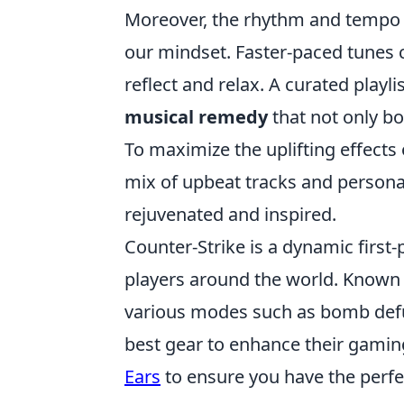
Moreover, the rhythm and tempo of
our mindset. Faster-paced tunes 
reflect and relax. A curated playl
musical remedy
that not only b
To maximize the uplifting effects
mix of upbeat tracks and personal
rejuvenated and inspired.
Counter-Strike is a dynamic first
players around the world. Known 
various modes such as bomb defus
best gear to enhance their gamin
Ears
to ensure you have the perfe