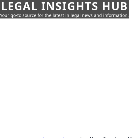
LEGAL INSIGHTS HUB
Your go-to source for the latest in legal news and information.