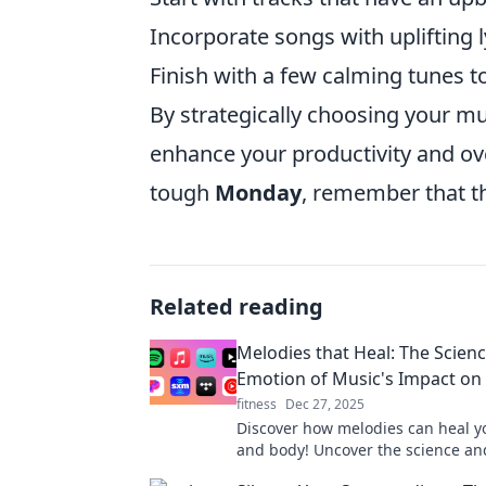
Incorporate songs with uplifting l
Finish with a few calming tunes t
By strategically choosing your m
enhance your productivity and ove
tough
Monday
, remember that th
Related reading
Melodies that Heal: The Scien
Emotion of Music's Impact on
fitness
Dec 27, 2025
Discover how melodies can heal 
and body! Uncover the science a
behind music's transformative po