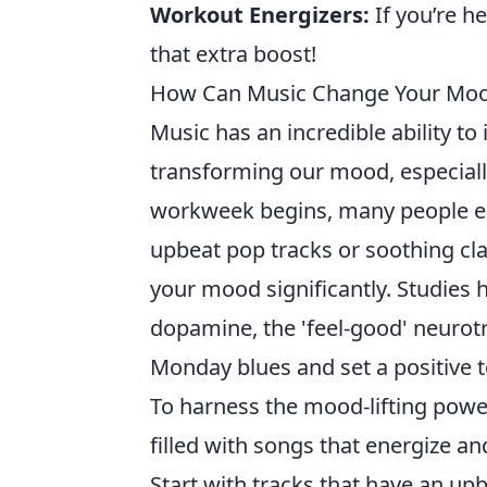
Workout Energizers:
If you’re h
that extra boost!
How Can Music Change Your Mood
Music has an incredible ability to
transforming our mood, especial
workweek begins, many people expe
upbeat pop tracks or soothing clas
your mood significantly. Studies 
dopamine, the 'feel-good' neurot
Monday blues and set a positive 
To harness the mood-lifting powe
filled with songs that energize an
Start with tracks that have an u