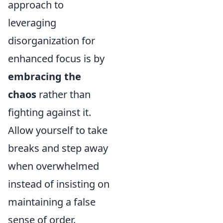
approach to
leveraging
disorganization for
enhanced focus is by
embracing the
chaos
rather than
fighting against it.
Allow yourself to take
breaks and step away
when overwhelmed
instead of insisting on
maintaining a false
sense of order.