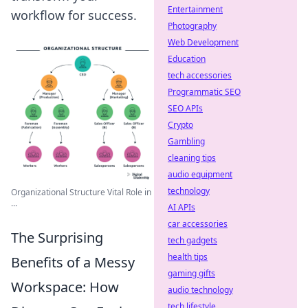
Entertainment
workflow for success.
Photography
Web Development
Education
tech accessories
Programmatic SEO
SEO APIs
Crypto
Gambling
cleaning tips
audio equipment
technology
Organizational Structure Vital Role in
...
AI APIs
car accessories
The Surprising
tech gadgets
health tips
Benefits of a Messy
gaming gifts
Workspace: How
audio technology
tech lifestyle