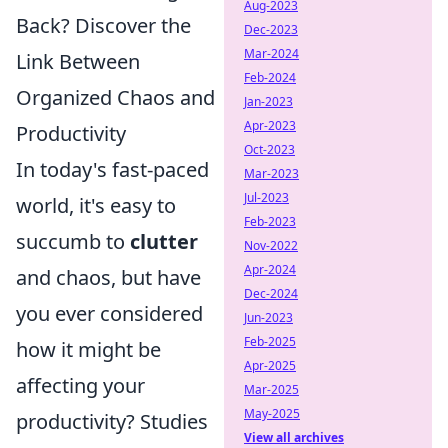
Aug-2023
Back? Discover the
Dec-2023
Mar-2024
Link Between
Feb-2024
Organized Chaos and
Jan-2023
Apr-2023
Productivity
Oct-2023
In today's fast-paced
Mar-2023
Jul-2023
world, it's easy to
Feb-2023
succumb to
clutter
Nov-2022
Apr-2024
and chaos, but have
Dec-2024
you ever considered
Jun-2023
Feb-2025
how it might be
Apr-2025
affecting your
Mar-2025
May-2025
productivity? Studies
View all archives