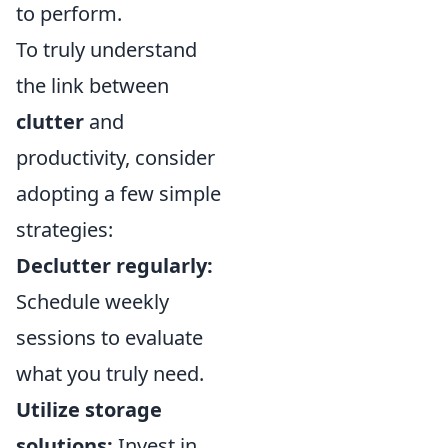
to perform.
To truly understand
the link between
clutter
and
productivity, consider
adopting a few simple
strategies:
Declutter regularly:
Schedule weekly
sessions to evaluate
what you truly need.
Utilize storage
solutions:
Invest in