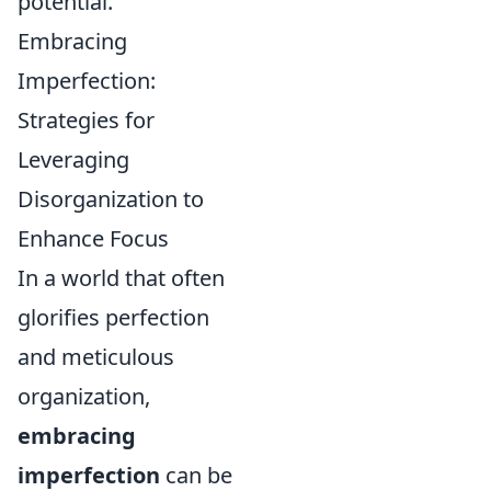
potential.
Embracing
Imperfection:
Strategies for
Leveraging
Disorganization to
Enhance Focus
In a world that often
glorifies perfection
and meticulous
organization,
embracing
imperfection
can be