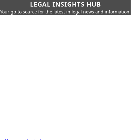
LEGAL INSIGHTS HUB
Your go-to source for the latest in legal news and information.