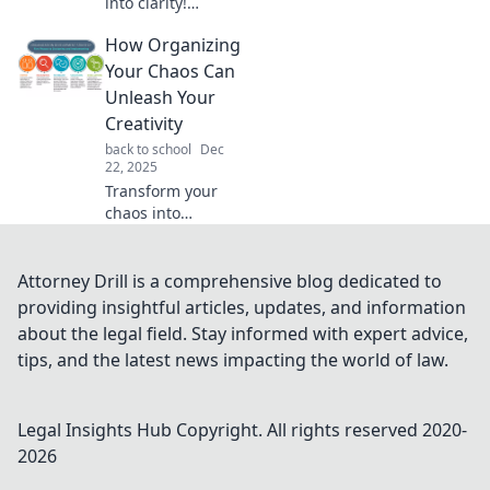
into clarity!
Discover top tips
How Organizing
and tricks to get
organized and
Your Chaos Can
reclaim control in
Unleash Your
your life. Don’t get
Creativity
lost in the mess!
back to school
Dec
22, 2025
Transform your
chaos into
creativity! Discover
how organizing
your life can spark
Attorney Drill is a comprehensive blog dedicated to
your imagination
providing insightful articles, updates, and information
and unleash your
about the legal field. Stay informed with expert advice,
true potential.
tips, and the latest news impacting the world of law.
Legal Insights Hub
Copyright. All rights reserved 2020-
2026