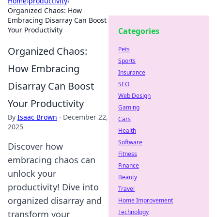
Home
›
productivity
›
Organized Chaos: How
Embracing Disarray Can Boost
Your Productivity
Categories
Organized Chaos:
Pets
Sports
How Embracing
Insurance
Disarray Can Boost
SEO
Web Design
Your Productivity
Gaming
By
Isaac Brown
·
December 22,
Cars
2025
Health
Software
Discover how
Fitness
embracing chaos can
Finance
unlock your
Beauty
productivity! Dive into
Travel
organized disarray and
Home Improvement
Technology
transform your