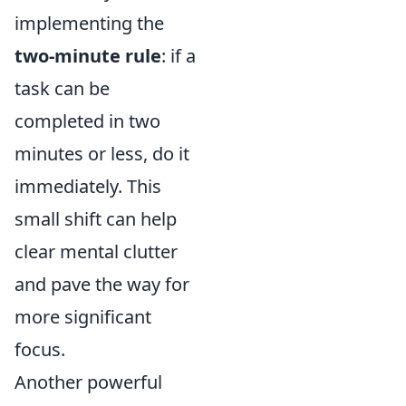
implementing the
two-minute rule
: if a
task can be
completed in two
minutes or less, do it
immediately. This
small shift can help
clear mental clutter
and pave the way for
more significant
focus.
Another powerful