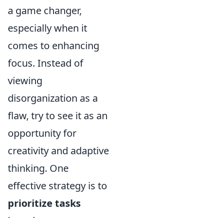
a game changer,
especially when it
comes to enhancing
focus. Instead of
viewing
disorganization as a
flaw, try to see it as an
opportunity for
creativity and adaptive
thinking. One
effective strategy is to
prioritize tasks