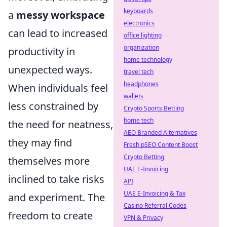
keyboards
a
messy workspace
electronics
can lead to increased
office lighting
organization
productivity in
home technology
unexpected ways.
travel tech
headphones
When individuals feel
wallets
less constrained by
Crypto Sports Betting
home tech
the need for neatness,
AEO Branded Alternatives
they may find
Fresh pSEO Content Boost
Crypto Betting
themselves more
UAE E-Invoicing
inclined to take risks
API
UAE E-Invoicing & Tax
and experiment. The
Casino Referral Codes
freedom to create
VPN & Privacy