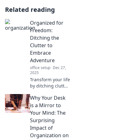
Related reading
Organized for
Freedom:
Ditching the
Clutter to
Embrace
Adventure
office setup
Dec 27,
2025
Transform your life
by ditching clutter!
Discover how
Why Your Desk
organization can
free you for new
is a Mirror to
adventures.
Your Mind: The
Embrace simplicity
Surprising
and explore now!
Impact of
Organization on