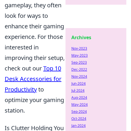
gameplay, they often
look for ways to
enhance their gaming
experience. For those
Archives
interested in
Nov-2023
May-2023
improving their setup,
Sep-2023
check out our
Top 10
Dec-2022
Nov-2024
Desk Accessories for
Jun-2024
Productivity
to
Jul-2024
Aug-2024
optimize your gaming
May-2024
station.
Sep-2024
Oct-2024
Jan-2024
Is Clutter Holding You