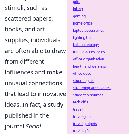
gifts
stimuli, such as
biking
gaming
scattered papers,
home office
books, and art
laptop accessories
lighting tips
supplies, individuals
kids technology
are often able to draw
mobile accessories
office organization
from different
health and wellness
influences and make
office decor
student gifts
unusual connections
streaming accessories
that lead to innovative
student resources
tech gifts
ideas. In fact, a study
travel
published in the
travel gear
travel gadgets
journal
Social
travel gifts