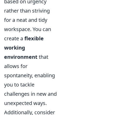
based on urgency
rather than striving
for a neat and tidy
workspace. You can
create a
flexible
working
environment
that
allows for
spontaneity, enabling
you to tackle
challenges in new and
unexpected ways.
Additionally, consider