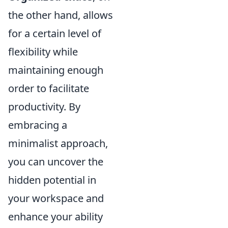
the other hand, allows
for a certain level of
flexibility while
maintaining enough
order to facilitate
productivity. By
embracing a
minimalist approach,
you can uncover the
hidden potential in
your workspace and
enhance your ability