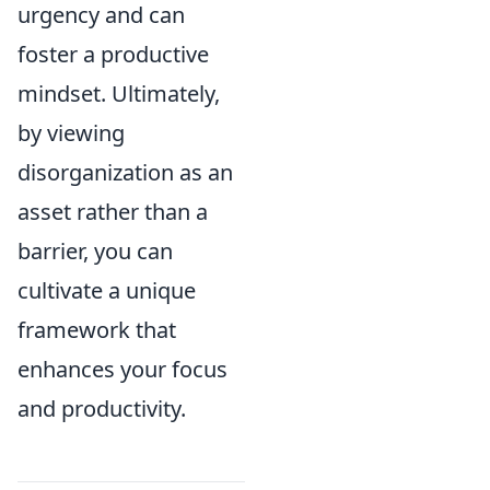
urgency and can
foster a productive
mindset. Ultimately,
by viewing
disorganization as an
asset rather than a
barrier, you can
cultivate a unique
framework that
enhances your focus
and productivity.