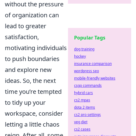
without the pressure
of organization can
lead to greater
satisfaction,
Popular Tags
motivating individuals
dog training
hockey
to push boundaries
insurance comparison
and explore new
wordpress seo
mobile-friendly websites
ideas. So, the next
csgo commands
time you’re tempted
hybrid cars
cs2 mpas
to tidy up your
dota 2 items
workspace, consider
cs2 pro settings
veg diet
letting a little chaos
cs2 cases
reign. After all, some