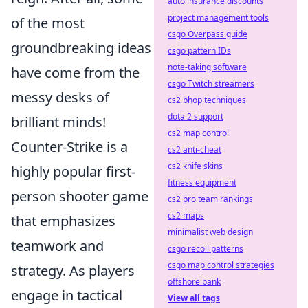
auto insurance discounts
project management tools
of the most
csgo Overpass guide
groundbreaking ideas
csgo pattern IDs
note-taking software
have come from the
csgo Twitch streamers
messy desks of
cs2 bhop techniques
dota 2 support
brilliant minds!
cs2 map control
Counter-Strike is a
cs2 anti-cheat
cs2 knife skins
highly popular first-
fitness equipment
person shooter game
cs2 pro team rankings
cs2 maps
that emphasizes
minimalist web design
teamwork and
csgo recoil patterns
csgo map control strategies
strategy. As players
offshore bank
engage in tactical
View all tags