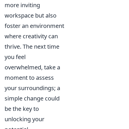
more inviting
workspace but also
foster an environment
where creativity can
thrive. The next time
you feel
overwhelmed, take a
moment to assess
your surroundings; a
simple change could
be the key to
unlocking your