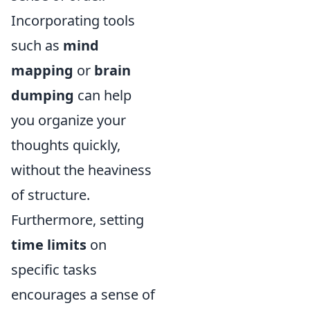
Incorporating tools
such as
mind
mapping
or
brain
dumping
can help
you organize your
thoughts quickly,
without the heaviness
of structure.
Furthermore, setting
time limits
on
specific tasks
encourages a sense of