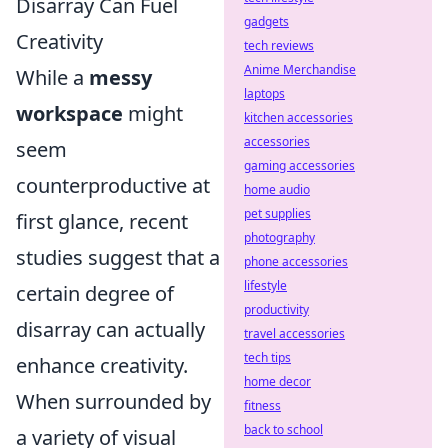
Disarray Can Fuel
gadgets
Creativity
tech reviews
Anime Merchandise
While a
messy
laptops
workspace
might
kitchen accessories
accessories
seem
gaming accessories
counterproductive at
home audio
pet supplies
first glance, recent
photography
studies suggest that a
phone accessories
lifestyle
certain degree of
productivity
disarray can actually
travel accessories
tech tips
enhance creativity.
home decor
When surrounded by
fitness
back to school
a variety of visual