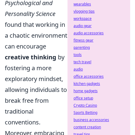
Psychological and
wearables
vlogging tips
Personality Science
workspace
found that working in
audio gear
audio accessories
a chaotic environment
fitness gear
can encourage
parenting
tools
creative thinking
by
tech travel
fostering a more
audio
office accessories
exploratory mindset,
kitchen gadgets
allowing individuals to
home gadgets
office setup
break free from
Crypto Casino
traditional
Sports Betting
business accessories
conventions.
content creation
Moreover, embracing
travel tips