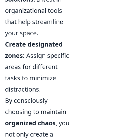
organizational tools
that help streamline
your space.
Create designated
zones:
Assign specific
areas for different
tasks to minimize
distractions.
By consciously
choosing to maintain
organized chaos
, you
not only create a