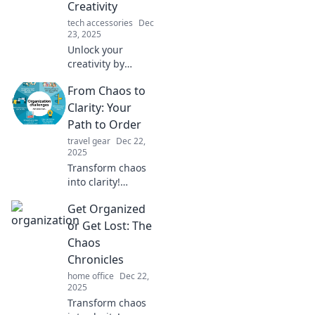
Creativity
tech accessories
Dec
23, 2025
Unlock your
creativity by
understanding
From Chaos to
how your desk
reflects your mind.
Clarity: Your
Discover the
Path to Order
surprising link
travel gear
Dec 22,
between
2025
organization and
Transform chaos
inspiration!
into clarity!
Discover practical
Get Organized
strategies to
regain control and
or Get Lost: The
create order in
Chaos
your life today.
Chronicles
home office
Dec 22,
2025
Transform chaos