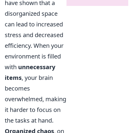
have shown that a
disorganized space
can lead to increased
stress and decreased
efficiency. When your
environment is filled
with
unnecessary
items
, your brain
becomes
overwhelmed, making
it harder to focus on
the tasks at hand.
Organized chaos
, on