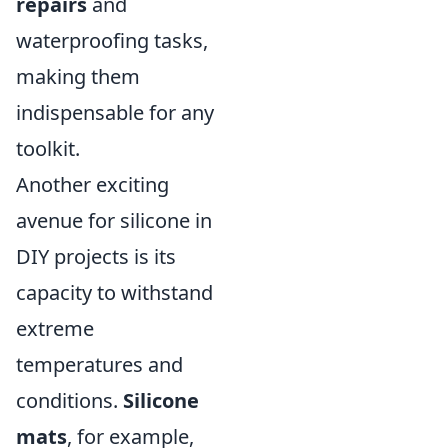
repairs
and
waterproofing tasks,
making them
indispensable for any
toolkit.
Another exciting
avenue for silicone in
DIY projects is its
capacity to withstand
extreme
temperatures and
conditions.
Silicone
mats
, for example,