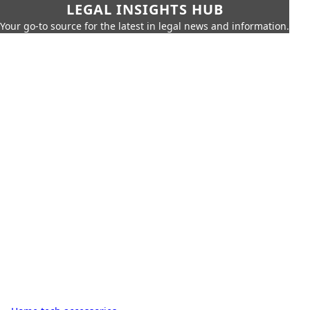
LEGAL INSIGHTS HUB
Your go-to source for the latest in legal news and information.