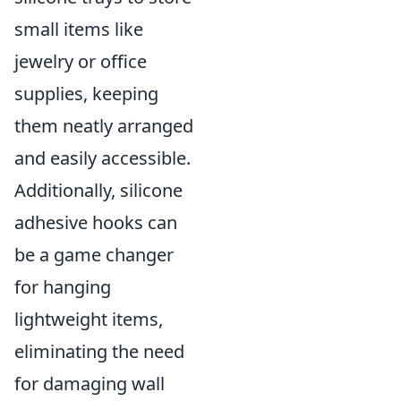
small items like
jewelry or office
supplies, keeping
them neatly arranged
and easily accessible.
Additionally, silicone
adhesive hooks can
be a game changer
for hanging
lightweight items,
eliminating the need
for damaging wall