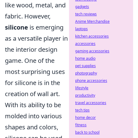
like wood, metal, and
gadgets
tech reviews
fabric. However,
Anime Merchandise
silicone
is emerging
laptops
kitchen accessories
as a versatile player in
accessories
the interior design
gaming accessories
home audio
game. One of the
pet supplies
most surprising uses
photography
phone accessories
for silicone is in the
lifestyle
creation of wall art.
productivity
travel accessories
With its ability to be
tech tips
molded into various
home decor
fitness
shapes and colors,
back to school