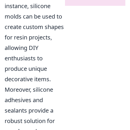
instance, silicone
molds can be used to
create custom shapes
for resin projects,
allowing DIY
enthusiasts to
produce unique
decorative items.
Moreover, silicone
adhesives and
sealants provide a
robust solution for