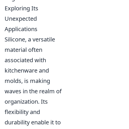
Exploring Its
Unexpected
Applications
Silicone, a versatile
material often
associated with
kitchenware and
molds, is making
waves in the realm of
organization. Its
flexibility and
durability enable it to