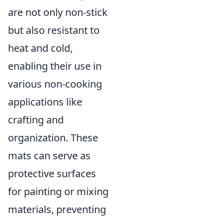
are not only non-stick
but also resistant to
heat and cold,
enabling their use in
various non-cooking
applications like
crafting and
organization. These
mats can serve as
protective surfaces
for painting or mixing
materials, preventing