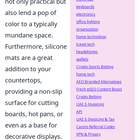
not only practical but
keyboards
also lend a pop of
electronics
office lighting
color to a typically
organization
mundane space.
home technology
travel tech
Furthermore, silicone
headphones
mats are a great
wallets
Crypto Sports Betting
addition to your
home tech
countertops,
AEO Branded Alternatives
Fresh pSEO Content Boost
providing a non-slip
Crypto Betting
surface for cutting
UAE E-Invoicing
API
boards, hot pans, or
UAE E-Invoicing & Tax
even as a base for
Casino Referral Codes
VPN & Privacy
decorative displays.