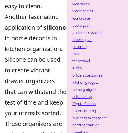
wearables
easy to clean.
vlogging tips
Another fascinating
workspace
audio gear
application of
silicone
audio accessories
in home décor is in
fitness gear
parenting
kitchen organization.
tools
Silicone can be used
tech travel
audio
to create vibrant
office accessories
drawer organizers
kitchen gadgets
home gadgets
that can withstand the
office setup
test of time and keep
Crypto Casino
Sports Betting
your utensils sorted.
business accessories
These organizers are
content creation
travel tips