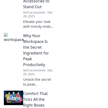
Accessories to
home cooking and
Stand Out
making life easier.
tech accessories
Dec
29, 2025
Elevate your look
with trendy mobile
accessories!
Why Your
Discover fashion-
forward styles that
Workspace Is
make your devices
the Secret
the ultimate
Ingredient for
statement pieces.
Peak
Productivity
tech accessories
Dec
29, 2025
Unlock the secret
to peak
productivity!
Comfort That
Discover how your
workspace
Ticks All the
influences focus,
Right Boxes