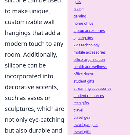
silicone can be used
gifts
biking
to make unique,
gaming
customizable wall
home office
laptop accessories
hangings that add a
lighting tips
modern touch to any
kids technology
mobile accessories
room. Additionally,
office organization
silicone can be
health and wellness
office decor
incorporated into
student gifts
decorative accents,
streaming accessories
student resources
such as vases or
tech gifts
sculptures, which are
travel
travel gear
not only eye-catching
travel gadgets
but also durable and
travel gifts