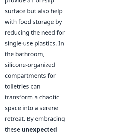
provide a non-slip
surface but also help
with food storage by
reducing the need for
single-use plastics. In
the bathroom,
silicone-organized
compartments for
toiletries can
transform a chaotic
space into a serene
retreat. By embracing
these
unexpected