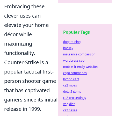
Embracing these
clever uses can
elevate your home
Popular Tags
décor while
dog training
maximizing
hockey
functionality.
insurance comparison
wordpress seo
Counter-Strike is a
mobile-friendly websites
popular tactical first-
csgo commands
hybrid cars
person shooter game
cs2 mpas
that has captivated
dota 2 items
cs2 pro settings
gamers since its initial
veg diet
release in 1999.
cs2 cases