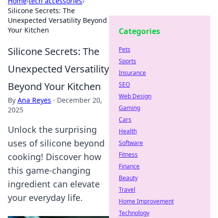
Home
›
tech accessories
›
Silicone Secrets: The
Unexpected Versatility Beyond
Your Kitchen
Categories
Silicone Secrets: The
Pets
Sports
Unexpected Versatility
Insurance
Beyond Your Kitchen
SEO
Web Design
By
Ana Reyes
·
December 20,
Gaming
2025
Cars
Unlock the surprising
Health
uses of silicone beyond
Software
Fitness
cooking! Discover how
Finance
this game-changing
Beauty
ingredient can elevate
Travel
your everyday life.
Home Improvement
Technology