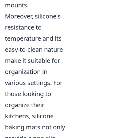
mounts.
Moreover, silicone's
resistance to
temperature and its
easy-to-clean nature
make it suitable for
organization in
various settings. For
those looking to
organize their
kitchens, silicone
baking mats not only