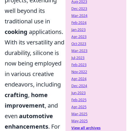
projects, extending
Aug-2023
Dec-2023
well beyond its
Mar-2024
traditional use in
Feb-2024
Jan-2023
cooking
applications.
Apr-2023
With its versatility and
Oct-2023
Mar-2023
durability, silicone is
Jul-2023
now being employed
Feb-2023
Nov-2022
in various creative
Apr-2024
endeavors, including
Dec-2024
Jun-2023
crafting
,
home
Feb-2025
improvement
, and
Apr-2025
Mar-2025
even
automotive
May-2025
enhancements
. For
View all archives