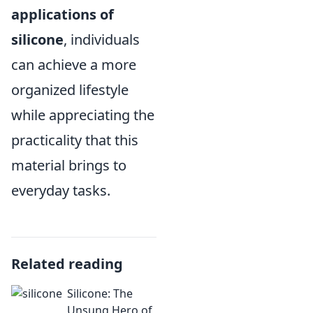
applications of
silicone
, individuals
can achieve a more
organized lifestyle
while appreciating the
practicality that this
material brings to
everyday tasks.
Related reading
Silicone: The
Unsung Hero of