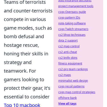
auto insurance discounts
Teams of terrorists
project management tools
and counter-terrorists
csgo Overpass guide
csgo pattern IDs
compete in various
note-taking software
game modes, such as
csgo Twitch streamers
cs2 bhop techniques
bomb defusal and
dota 2 support
hostage rescue,
cs2 map control
cs2 anti-cheat
honing their skills in
cs2 knife skins
strategy and
fitness equipment
cs2 pro team rankings
teamwork. For
cs2 maps
gamers looking to
minimalist web design
csgo recoil patterns
protect their gear, it's
csgo map control strategies
essential to consider
offshore bank
View all tags
Top 10 macbook