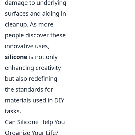
damage to underlying
surfaces and aiding in
cleanup. As more
people discover these
innovative uses,
silicone
is not only
enhancing creativity
but also redefining
the standards for
materials used in DIY
tasks.
Can Silicone Help You
Organize Your Life?