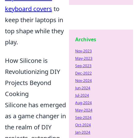
keyboard covers
to
keep their laptops in
top shape while they
Archives
play.
Nov-2023
May-2023
How Silicone is
Sep-2023
Revolutionizing DIY
Dec-2022
Nov-2024
Projects Beyond
Jun-2024
Cooking
Jul-2024
Aug-2024
Silicone has emerged
May-2024
as a game changer in
Sep-2024
Oct-2024
the realm of DIY
Jan-2024