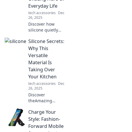
Everyday Life
tech accessories
Dec
26, 2025
Discover how
silicone quietly
powers your daily
Silicone Secrets:
life, from kitchen
gadgets to
Why This
personal care.
Versatile
Uncover its secrets
Material Is
in our eye-opening
Taking Over
blog!
Your Kitchen
tech accessories
Dec
26, 2025
Discover
theAmazing
Benefits of
Charge Your
Silicone! Uncover
why this versatile
Style: Fashion-
kitchen material is
Forward Mobile
revolutionizing