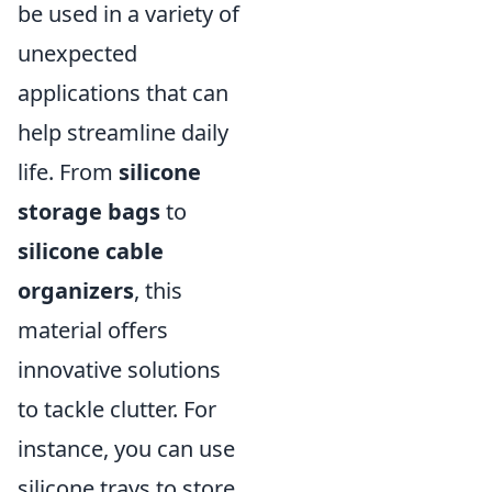
be used in a variety of
unexpected
applications that can
help streamline daily
life. From
silicone
storage bags
to
silicone cable
organizers
, this
material offers
innovative solutions
to tackle clutter. For
instance, you can use
silicone trays to store