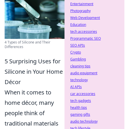
Entertainment
Photography
Web Development
Education
tech accessories
Programmatic SEO
4 Types of Silicone and Their
SEO APIs
Differences
Crypto
Gambling
5 Surprising Uses for
cleaning tips
Silicone in Your Home
audio equipment
technology
Décor
AI APIs
When it comes to
car accessories
tech gadgets
home décor, many
health tips
people think of
gaming gifts
audio technology
traditional materials
tech lifestyle