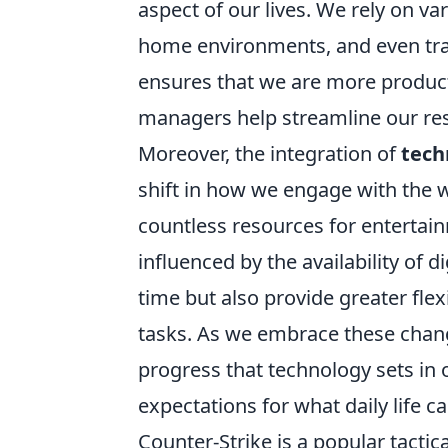
aspect of our lives. We rely on v
home environments, and even trac
ensures that we are more producti
managers help streamline our re
Moreover, the integration of
tech
shift in how we engage with the w
countless resources for entertain
influenced by the availability of 
time but also provide greater fle
tasks. As we embrace these chang
progress that technology sets in o
expectations for what daily life ca
Counter-Strike is a popular tacti