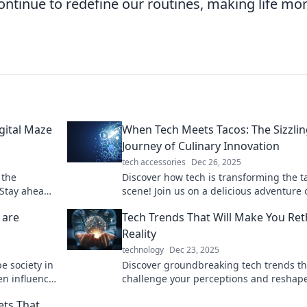
continue to redefine our routines, making life mo
gital Maze
When Tech Meets Tacos: The Sizzli
Journey of Culinary Innovation
tech accessories
Dec 26, 2025
 the
Discover how tech is transforming the t
 Stay ahead
scene! Join us on a delicious adventure 
nsights and
culinary innovation and mouthwatering
 are
Tech Trends That Will Make You Ret
flavors.
Reality
technology
Dec 23, 2025
e society in
Discover groundbreaking tech trends tha
en influence
challenge your perceptions and reshap
reality. Dive in and transform how you s
ets That
world!