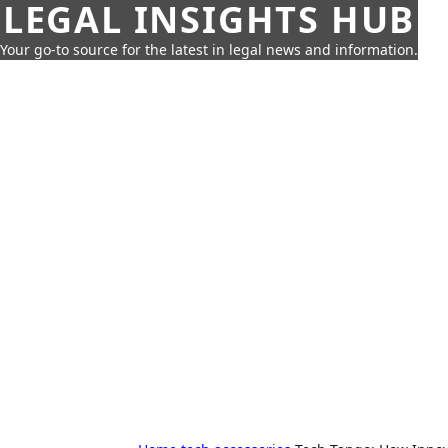
LEGAL INSIGHTS HUB
Your go-to source for the latest in legal news and information.