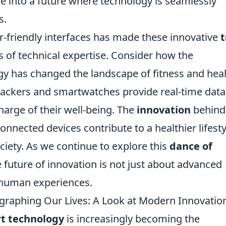
pse into a future where technology is seamlessly
s.
er-friendly interfaces has made these innovative
t
s of technical expertise. Consider how the
y has changed the landscape of fitness and hea
trackers and smartwatches provide real-time data
arge of their well-being. The
innovation
behind
nnected devices contribute to a healthier lifesty
ety. As we continue to explore this
dance of
e future of innovation is not just about advanced
 human experiences.
raphing Our Lives: A Look at Modern Innovatio
t technology
is increasingly becoming the