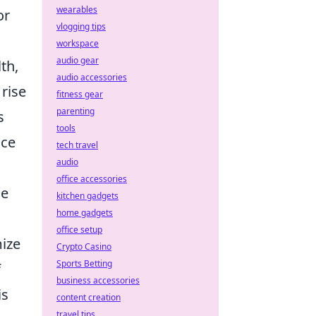
wearables
or
vlogging tips
workspace
audio gear
th,
audio accessories
rise
fitness gear
parenting
s
tools
ice
tech travel
audio
office accessories
me
kitchen gadgets
home gadgets
office setup
ize
Crypto Casino
Sports Betting
f
business accessories
is
content creation
travel tips