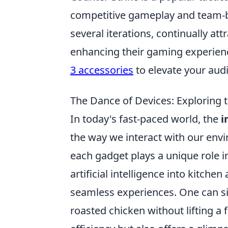
competitive gameplay and team-ba
several iterations, continually att
enhancing their gaming experie
3 accessories
to elevate your audi
The Dance of Devices: Exploring 
In today's fast-paced world, the
i
the way we interact with our en
each gadget plays a unique role in
artificial intelligence into kitc
seamless experiences. One can s
roasted chicken without lifting a f