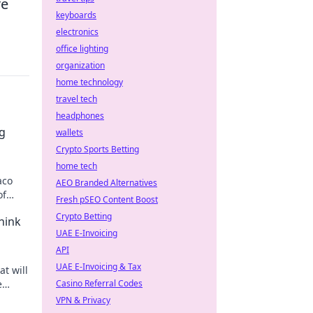
re
keyboards
electronics
office lighting
organization
home technology
travel tech
headphones
ng
wallets
Crypto Sports Betting
home tech
aco
AEO Branded Alternatives
of
Fresh pSEO Content Boost
Crypto Betting
hink
UAE E-Invoicing
API
UAE E-Invoicing & Tax
t will
e
Casino Referral Codes
ee the
VPN & Privacy