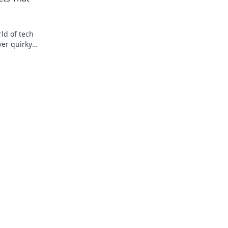
ld of tech
ver quirky
ile and