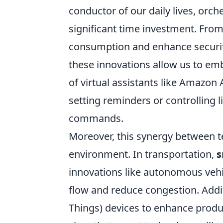
conductor of our daily lives, orch
significant time investment. Fro
consumption and enhance security
these innovations allow us to em
of virtual assistants like Amazo
setting reminders or controlling
commands.
Moreover, this synergy between t
environment. In transportation,
s
innovations like autonomous veh
flow and reduce congestion. Additi
Things) devices to enhance producti