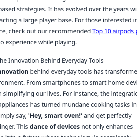
sed strategies. It has evolved over the years wi
racting a large player base. For those interested i
nce, check out our recommended
Top 10 airpods 
o experience while playing.
the Innovation Behind Everyday Tools
nnovation
behind everyday tools has transform
vironment. From smartphones to smart home devi
 simplifying our lives. For instance, the integrati
hen appliances has turned mundane cooking tasks in
imply say,
'Hey, smart oven!'
and get perfectly
inger. This
dance of devices
not only enhances