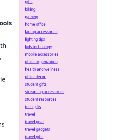
gifts
biking
gaming
ools
home office
laptop accessories
lighting tips
lth
kids technology
mobile accessories
,
office organization
health and wellness
office decor
le
student gifts
streaming accessories
student resources
tech gifts
travel
travel gear
ns
travel gadgets
travel gifts