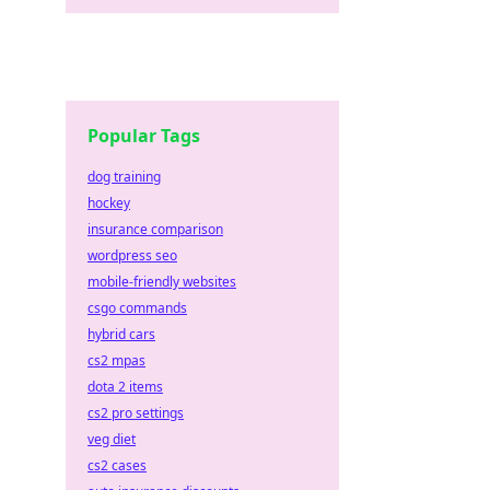
Popular Tags
dog training
hockey
insurance comparison
wordpress seo
mobile-friendly websites
csgo commands
hybrid cars
cs2 mpas
dota 2 items
cs2 pro settings
veg diet
cs2 cases