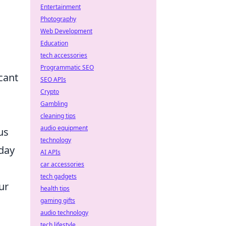
Entertainment
Photography
Web Development
Education
tech accessories
Programmatic SEO
icant
SEO APIs
Crypto
Gambling
cleaning tips
audio equipment
us
technology
yday
AI APIs
car accessories
tech gadgets
ur
health tips
gaming gifts
audio technology
tech lifestyle