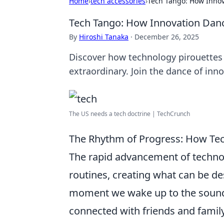
Home
›
tech accessories
›
Tech Tango: How Innov
Tech Tango: How Innovation Danc
By
Hiroshi Tanaka
·
December 26, 2025
Discover how technology pirouettes i
extraordinary. Join the dance of inn
The US needs a tech doctrine | TechCrunch
The Rhythm of Progress: How Tec
The rapid advancement of techno
routines, creating what can be d
moment we wake up to the sound 
connected with friends and famil