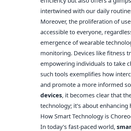
efficiency but also offers a glim
intertwined with our daily routine
Moreover, the proliferation of us
accessible to everyone, regardles
emergence of wearable technolog
monitoring. Devices like fitness 
empowering individuals to take ch
such tools exemplifies how interco
and promote a more informed soci
devices
, it becomes clear that th
technology; it's about enhancing
How Smart Technology is Choreog
In today's fast-paced world,
smar