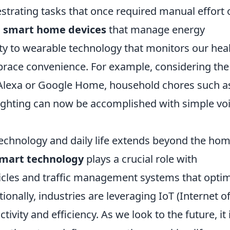
estrating tasks that once required manual effort 
m
smart home devices
that manage energy
 to wearable technology that monitors our heal
brace convenience. For example, considering the 
n Alexa or Google Home, household chores such a
 lighting can now be accomplished with simple vo
echnology and daily life extends beyond the ho
mart technology
plays a crucial role with
icles and traffic management systems that optim
onally, industries are leveraging IoT (Internet o
vity and efficiency. As we look to the future, it 