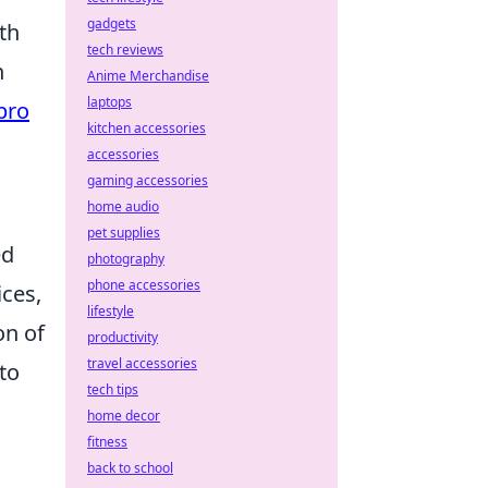
gadgets
th
tech reviews
n
Anime Merchandise
laptops
pro
kitchen accessories
accessories
gaming accessories
home audio
pet supplies
ed
photography
phone accessories
ces,
lifestyle
on of
productivity
travel accessories
to
tech tips
home decor
fitness
back to school