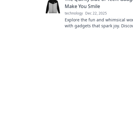
Make You Smile
technology
Dec 22, 2025
Explore the fun and whimsical wor
with gadgets that spark joy. Disco
innovations that will make you sm
elevate your day!