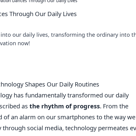
ation Dances Through Our Daily Lives
es Through Our Daily Lives
nto our daily lives, transforming the ordinary into t
ovation now!
hnology Shapes Our Daily Routines
logy has fundamentally transformed our daily
escribed as
the rhythm of progress
. From the
of an alarm on our smartphones to the way we
y through social media, technology permeates e