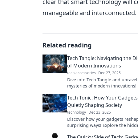
clear that smart technology will 
manageable and interconnected.
Related reading
Tech Tangle: Navigating the Di
of Modern Innovations
tech accessories
Dec 27, 2025
Dive into Tech Tangle and unravel
mysteries of modern innovations!
in the digital world with expert i
Tech Tonic: How Your Gadgets
tips.
Quietly Shaping Society
technology
Dec 23, 2025
Discover how your gadgets reshap
surprising ways! Explore the hidd
of technology on everyday life.
The Quirky Side of Tech: Gadg