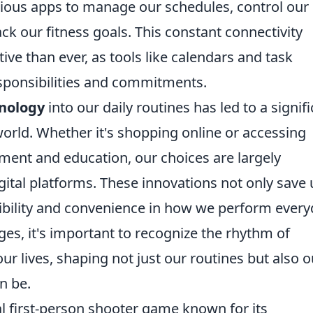
arious apps to manage our schedules, control our
k our fitness goals. This constant connectivity
ve than ever, as tools like calendars and task
sponsibilities and commitments.
nology
into our daily routines has led to a signif
orld. Whether it's shopping online or accessing
ment and education, our choices are largely
digital platforms. These innovations not only save 
xibility and convenience in how we perform ever
es, it's important to recognize the rhythm of
ur lives, shaping not just our routines but also o
n be.
cal first-person shooter game known for its