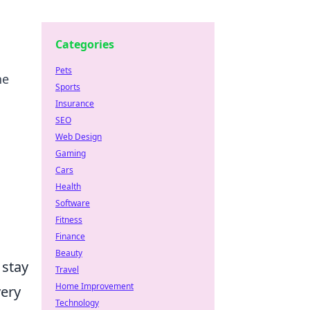
Categories
Pets
he
Sports
Insurance
SEO
Web Design
Gaming
Cars
Health
Software
Fitness
Finance
Beauty
 stay
Travel
Home Improvement
very
Technology