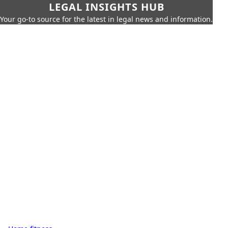
LEGAL INSIGHTS HUB
Your go-to source for the latest in legal news and information.