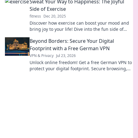
Sweat Your Way to Happiness: The Joyful
Side of Exercise
fitness
Dec 20, 2025
Discover how exercise can boost your mood and
bring joy to your life! Dive into the fun side of
sweating your way to happiness.
Beyond Borders: Secure Your Digital
Footprint with a Free German VPN
VPN & Privacy
Jul 23, 2026
Unlock online freedom! Get a free German VPN to
protect your digital footprint. Secure browsing,
anywhere.