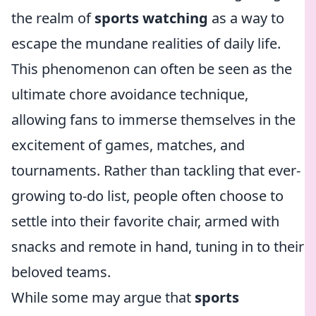
the realm of
sports watching
as a way to
escape the mundane realities of daily life.
This phenomenon can often be seen as the
ultimate chore avoidance technique,
allowing fans to immerse themselves in the
excitement of games, matches, and
tournaments. Rather than tackling that ever-
growing to-do list, people often choose to
settle into their favorite chair, armed with
snacks and remote in hand, tuning in to their
beloved teams.
While some may argue that
sports