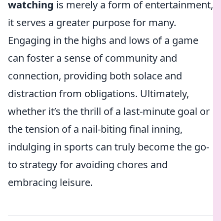
watching
is merely a form of entertainment,
it serves a greater purpose for many.
Engaging in the highs and lows of a game
can foster a sense of community and
connection, providing both solace and
distraction from obligations. Ultimately,
whether it’s the thrill of a last-minute goal or
the tension of a nail-biting final inning,
indulging in sports can truly become the go-
to strategy for avoiding chores and
embracing leisure.