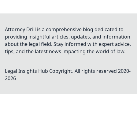
Attorney Drill is a comprehensive blog dedicated to
providing insightful articles, updates, and information
about the legal field. Stay informed with expert advice,
tips, and the latest news impacting the world of law.
Legal Insights Hub
Copyright. All rights reserved 2020-
2026