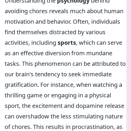
Understanding the
psychology
behind
avoiding chores reveals much about human
motivation and behavior. Often, individuals
find themselves distracted by various
activities, including
sports
, which can serve
as an effective diversion from mundane
tasks. This phenomenon can be attributed to
our brain's tendency to seek immediate
gratification. For instance, when watching a
thrilling game or engaging in a physical
sport, the excitement and dopamine release
can overshadow the less stimulating nature
of chores. This results in procrastination, as