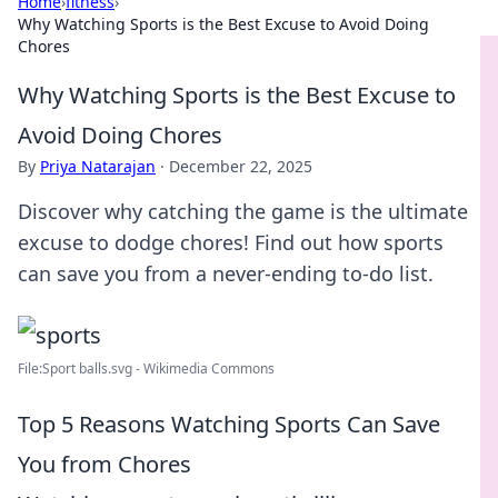
Home
›
fitness
›
Why Watching Sports is the Best Excuse to Avoid Doing
Chores
Why Watching Sports is the Best Excuse to
Avoid Doing Chores
By
Priya Natarajan
·
December 22, 2025
Discover why catching the game is the ultimate
excuse to dodge chores! Find out how sports
can save you from a never-ending to-do list.
File:Sport balls.svg - Wikimedia Commons
Top 5 Reasons Watching Sports Can Save
You from Chores