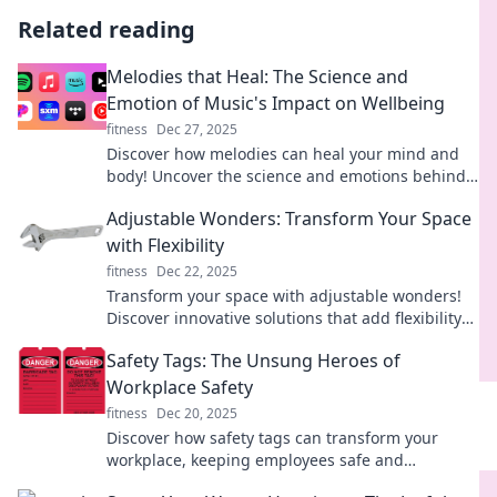
Related reading
Melodies that Heal: The Science and
Emotion of Music's Impact on Wellbeing
fitness
Dec 27, 2025
Discover how melodies can heal your mind and
body! Uncover the science and emotions behind
music's transformative power on wellbeing.
Adjustable Wonders: Transform Your Space
with Flexibility
fitness
Dec 22, 2025
Transform your space with adjustable wonders!
Discover innovative solutions that add flexibility
and style to any room in your home.
Safety Tags: The Unsung Heroes of
Workplace Safety
fitness
Dec 20, 2025
Discover how safety tags can transform your
workplace, keeping employees safe and
compliant. Unveil the heroes of safety today!