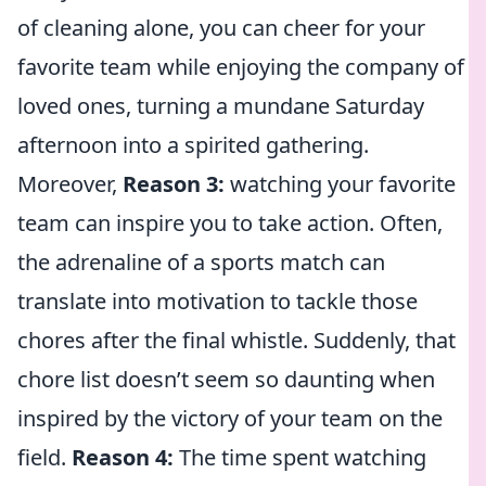
of cleaning alone, you can cheer for your
favorite team while enjoying the company of
loved ones, turning a mundane Saturday
afternoon into a spirited gathering.
Moreover,
Reason 3:
watching your favorite
team can inspire you to take action. Often,
the adrenaline of a sports match can
translate into motivation to tackle those
chores after the final whistle. Suddenly, that
chore list doesn’t seem so daunting when
inspired by the victory of your team on the
field.
Reason 4:
The time spent watching