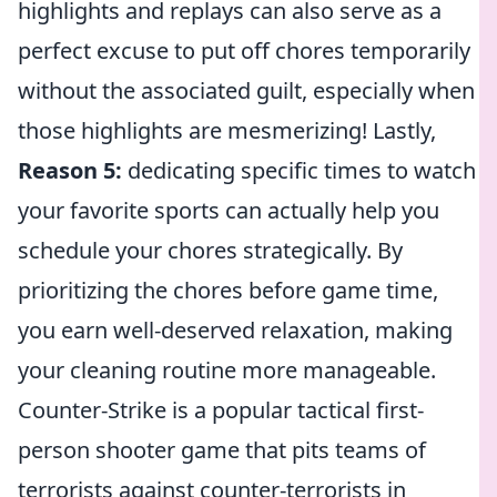
highlights and replays can also serve as a
perfect excuse to put off chores temporarily
without the associated guilt, especially when
those highlights are mesmerizing! Lastly,
Reason 5:
dedicating specific times to watch
your favorite sports can actually help you
schedule your chores strategically. By
prioritizing the chores before game time,
you earn well-deserved relaxation, making
your cleaning routine more manageable.
Counter-Strike is a popular tactical first-
person shooter game that pits teams of
terrorists against counter-terrorists in