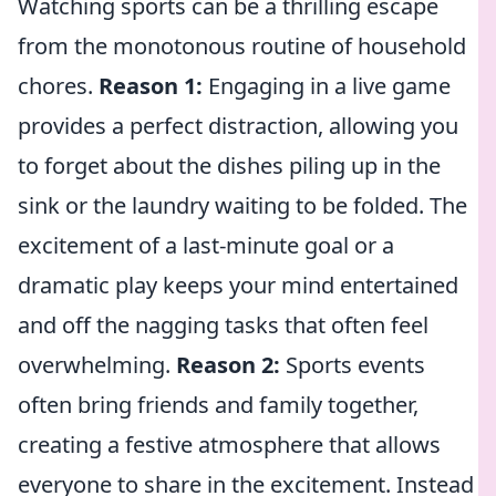
Watching sports can be a thrilling escape
from the monotonous routine of household
chores.
Reason 1:
Engaging in a live game
provides a perfect distraction, allowing you
to forget about the dishes piling up in the
sink or the laundry waiting to be folded. The
excitement of a last-minute goal or a
dramatic play keeps your mind entertained
and off the nagging tasks that often feel
overwhelming.
Reason 2:
Sports events
often bring friends and family together,
creating a festive atmosphere that allows
everyone to share in the excitement. Instead