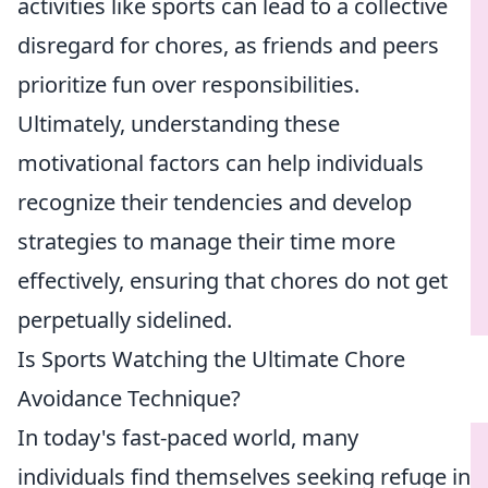
activities like sports can lead to a collective
disregard for chores, as friends and peers
prioritize fun over responsibilities.
Ultimately, understanding these
motivational factors can help individuals
recognize their tendencies and develop
strategies to manage their time more
effectively, ensuring that chores do not get
perpetually sidelined.
Is Sports Watching the Ultimate Chore
Avoidance Technique?
In today's fast-paced world, many
individuals find themselves seeking refuge in