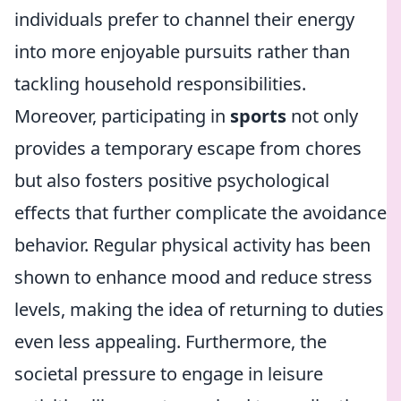
individuals prefer to channel their energy
into more enjoyable pursuits rather than
tackling household responsibilities.
Moreover, participating in
sports
not only
provides a temporary escape from chores
but also fosters positive psychological
effects that further complicate the avoidance
behavior. Regular physical activity has been
shown to enhance mood and reduce stress
levels, making the idea of returning to duties
even less appealing. Furthermore, the
societal pressure to engage in leisure