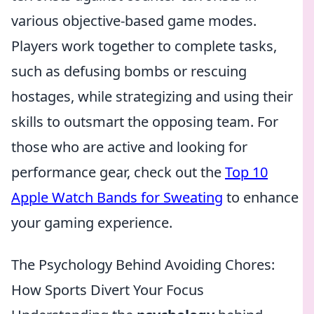
various objective-based game modes.
Players work together to complete tasks,
such as defusing bombs or rescuing
hostages, while strategizing and using their
skills to outsmart the opposing team. For
those who are active and looking for
performance gear, check out the
Top 10
Apple Watch Bands for Sweating
to enhance
your gaming experience.
The Psychology Behind Avoiding Chores:
How Sports Divert Your Focus