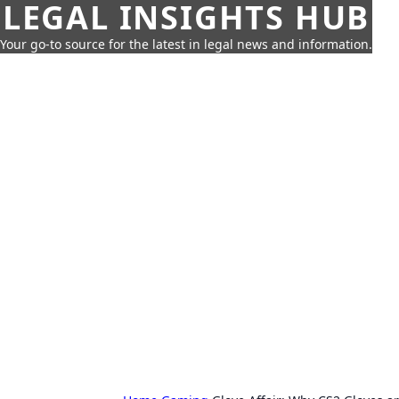
LEGAL INSIGHTS HUB
Your go-to source for the latest in legal news and information.