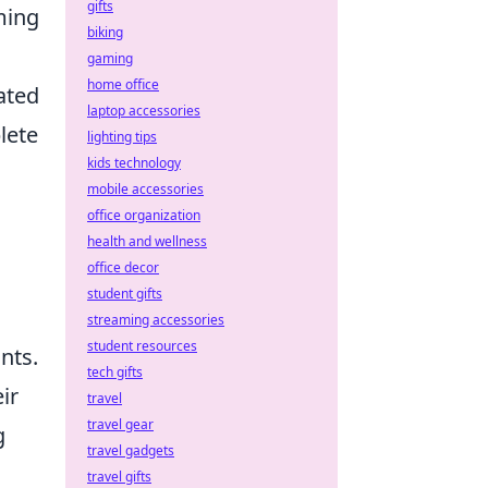
gifts
ming
biking
gaming
home office
ated
laptop accessories
lete
lighting tips
kids technology
mobile accessories
office organization
health and wellness
office decor
student gifts
streaming accessories
student resources
nts.
tech gifts
ir
travel
travel gear
g
travel gadgets
travel gifts