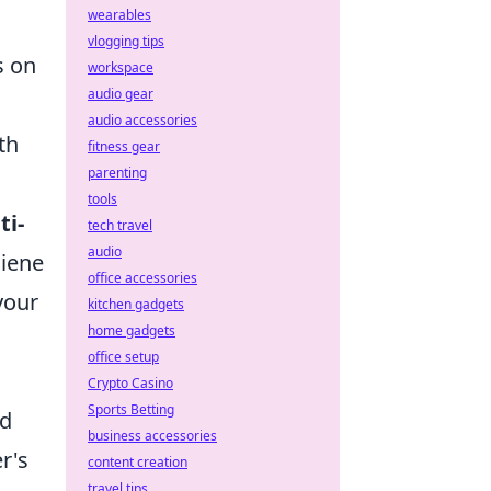
wearables
vlogging tips
s on
workspace
audio gear
audio accessories
th
fitness gear
parenting
tools
ti-
tech travel
audio
giene
office accessories
your
kitchen gadgets
home gadgets
office setup
Crypto Casino
Sports Betting
nd
business accessories
r's
content creation
travel tips