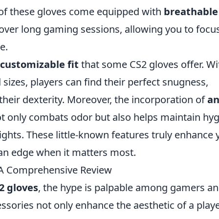
 of these gloves come equipped with
breathable
ver long gaming sessions, allowing you to focu
e.
customizable fit
that some CS2 gloves offer. Wi
 sizes, players can find their perfect snugness,
heir dexterity. Moreover, the incorporation of
an
ot only combats odor but also helps maintain hy
hts. These little-known features truly enhance 
an edge when it matters most.
 A Comprehensive Review
2 gloves
, the hype is palpable among gamers a
cessories not only enhance the aesthetic of a playe