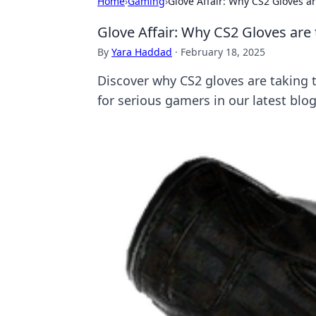
Home
›
Gaming
›
Glove Affair: Why CS2 Gloves 
Glove Affair: Why CS2 Gloves ar
By
Yara Haddad
·
February 18, 2025
Discover why CS2 gloves are taking
for serious gamers in our latest blog