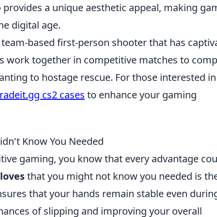
 provides a unique aesthetic appeal, making ga
he digital age.
r team-based first-person shooter that has captiv
ers work together in competitive matches to comp
nting to hostage rescue. For those interested in
tradeit.gg cs2 cases
to enhance your gaming
Didn't Know You Needed
titive gaming, you know that every advantage cou
gloves
that you might not know you needed is the
nsures that your hands remain stable even durin
hances of slipping and improving your overall