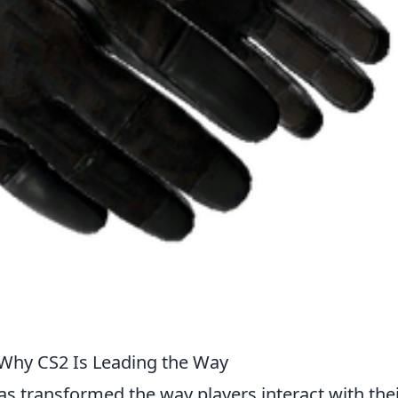
 Why CS2 Is Leading the Way
s transformed the way players interact with the