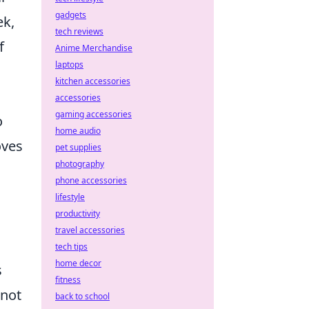
gadgets
ek,
tech reviews
f
Anime Merchandise
laptops
kitchen accessories
accessories
gaming accessories
o
home audio
oves
pet supplies
photography
phone accessories
lifestyle
productivity
travel accessories
tech tips
home decor
s
fitness
 not
back to school