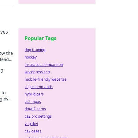
oves
Popular Tags
dog training
how the
hockey
 lead
insurance comparison
S2
wordpress seo
mobile-friendly websites
csgo commands
 to
hybrid cars
 glove
cs2 mpas
dota 2 items
cs2 pro settings
veg diet
cs2 cases