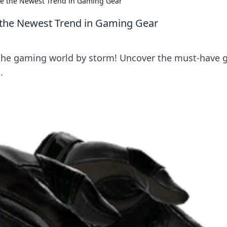
are the Newest Trend in Gaming Gear
e the Newest Trend in Gaming Gear
 the gaming world by storm! Uncover the must-have 
.