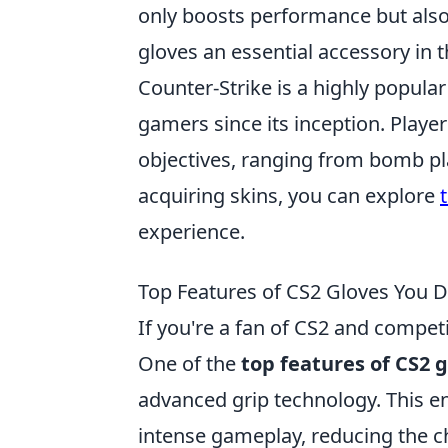
only boosts performance but also
gloves an essential accessory in t
Counter-Strike is a highly popula
gamers since its inception. Play
objectives, ranging from bomb pla
acquiring skins, you can explore
experience.
Top Features of CS2 Gloves You 
If you're a fan of CS2 and compe
One of the
top features of CS2 
advanced grip technology. This e
intense gameplay, reducing the c