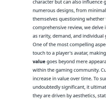
character but can also influence
numerous designs, from minimalist
themselves questioning whether 
comprehensive review, we delve in
as rarity, demand, and individua
One of the most compelling aspe
touch to a player's avatar, making
value
goes beyond mere appearan
within the gaming community. Cus
increase in value over time. To 
undoubtedly significant, it ultim
they are driven by aesthetics, sta