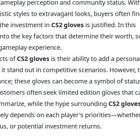
 gameplay perception and community status. Wit
ic styles to extravagant looks, buyers often fi
the investment in
CS2 gloves
is justified. In this
to the key factors that determine their worth, 
l gameplay experience.
cts of
CS2 gloves
is their ability to add a persona
 it stand out in competitive scenarios. However, 
ce; these gloves can become a symbol of statu
tomers often seek limited edition gloves that c
summarize, while the hype surrounding
CS2 glove
ately depends on each player's priorities—whethe
tus, or potential investment returns.