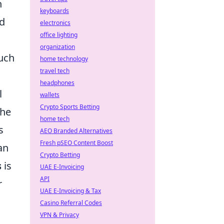
h
keyboards
nd
electronics
office lighting
organization
such
home technology
travel tech
headphones
l
wallets
Crypto Sports Betting
the
home tech
s
AEO Branded Alternatives
Fresh pSEO Content Boost
an
Crypto Betting
s
is
UAE E-Invoicing
API
r
UAE E-Invoicing & Tax
Casino Referral Codes
VPN & Privacy