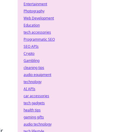
Entertainment
Photography
Web Development
Education
tech accessories
Programmatic SEO
SEO APIs
Crypto
Gambling
cleaning tips
audio equipment
technology
AI APIs
car accessories
tech gadgets
health tips
gaming gifts
audio technology
ir
tech lifestyle