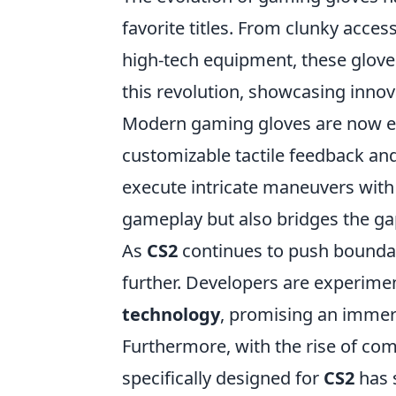
favorite titles. From clunky acces
high-tech equipment, these glov
this revolution, showcasing inno
Modern gaming gloves are now e
customizable tactile feedback and
execute intricate maneuvers with 
gameplay but also bridges the ga
As
CS2
continues to push boundar
further. Developers are experime
technology
, promising an immers
Furthermore, with the rise of co
specifically designed for
CS2
has 