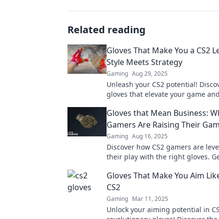
Related reading
Gloves That Make You a CS2 L
Style Meets Strategy
Gaming
Aug 29, 2025
Unleash your CS2 potential! Discov
gloves that elevate your game an
legend. Style and strategy combi
Gloves that Mean Business: W
Gamers Are Raising Their Ga
Gaming
Aug 16, 2025
Discover how CS2 gamers are leve
their play with the right gloves. G
enhance your game and dominate
Gloves That Make You Aim Like
CS2
Gaming
Mar 11, 2025
Unlock your aiming potential in C