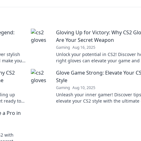
egend:
Gloving Up for Victory: Why CS2 Gl
Are Your Secret Weapon
Gaming
Aug 16, 2025
er stylish
Unlock your potential in CS2! Discover 
d make you a
right gloves can elevate your game and
ned!
you to victory.
hy CS2
Glove Game Strong: Elevate Your C
me
Style
Gaming
Aug 10, 2025
ling up
Unleash your inner gamer! Discover tips
et ready to
elevate your CS2 style with the ultimate
!
game. Stand out and play in style!
 a Pro in
S2 with