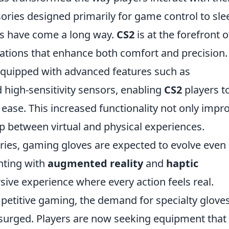
sories designed primarily for game control to sle
es have come a long way.
CS2
is at the forefront o
vations that enhance both comfort and precision.
quipped with advanced features such as
 high-sensitivity sensors, enabling
CS2
players t
ease. This increased functionality not only impr
p between virtual and physical experiences.
ies, gaming gloves are expected to evolve even
nting with
augmented reality
and
haptic
ive experience where every action feels real.
mpetitive gaming, the demand for specialty glove
surged. Players are now seeking equipment that