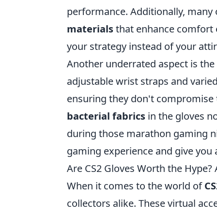
performance. Additionally, many
materials
that enhance comfort o
your strategy instead of your attir
Another underrated aspect is the
adjustable wrist straps and varied
ensuring they don't compromise t
bacterial fabrics
in the gloves n
during those marathon gaming nig
gaming experience and give you 
Are CS2 Gloves Worth the Hype?
When it comes to the world of
CS
collectors alike. These virtual ac