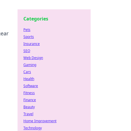
Categories
Pets
gear
Sports
Insurance
SEO
Web Design
Gaming
Cars
Health
Software
Fitness
Finance
Beauty
Travel
Home Improvement
Technology