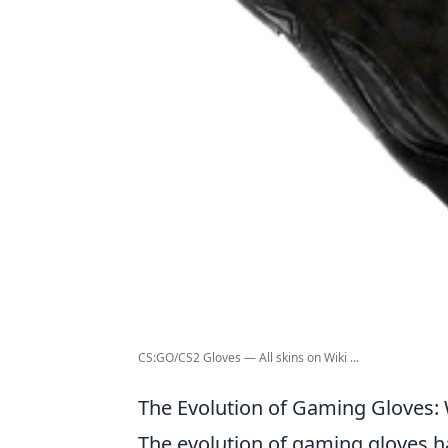
CS:GO/CS2 Gloves — All skins on Wiki ...
The Evolution of Gaming Gloves:
The evolution of gaming gloves ha