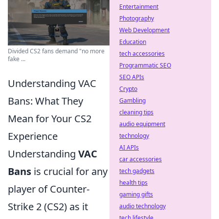
Entertainment
Photography
Web Development
Education
Divided CS2 fans demand "no more
tech accessories
fake ...
Programmatic SEO
SEO APIs
Understanding VAC
Crypto
Bans: What They
Gambling
cleaning tips
Mean for Your CS2
audio equipment
Experience
technology
AI APIs
Understanding
VAC
car accessories
Bans
is crucial for any
tech gadgets
health tips
player of Counter-
gaming gifts
Strike 2 (CS2) as it
audio technology
tech lifestyle