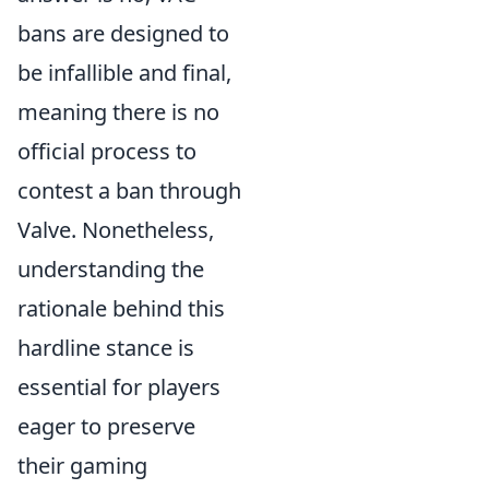
bans are designed to
be infallible and final,
meaning there is no
official process to
contest a ban through
Valve. Nonetheless,
understanding the
rationale behind this
hardline stance is
essential for players
eager to preserve
their gaming