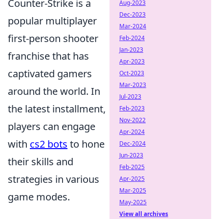
Counter-Strike is a
Aug-2023
Dec-2023
popular multiplayer
Mar-2024
first-person shooter
Feb-2024
Jan-2023
franchise that has
Apr-2023
captivated gamers
Oct-2023
Mar-2023
around the world. In
Jul-2023
the latest installment,
Feb-2023
Nov-2022
players can engage
Apr-2024
with
cs2 bots
to hone
Dec-2024
Jun-2023
their skills and
Feb-2025
strategies in various
Apr-2025
Mar-2025
game modes.
May-2025
View all archives