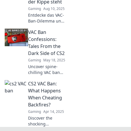
der Kippe steht
with us!
Gaming
Aug 10, 2025
Entdecke das VAC-
Ban-Dilemma und
erfahre, wie ein
VAC Ban
Ban deinen CS2-
Spaß gefährden
Confessions:
kann – jetzt mehr
Tales From the
lesen und Tipps
Dark Side of CS2
sichern!
Gaming
May 18, 2025
Uncover spine-
chilling VAC ban
stories from CS2
CS2 VAC Ban:
players! Dive into
the dark side
What Happens
where betrayal
When Cheating
and unexpected
Backfires?
twists await.
Gaming
Apr 14, 2025
Discover the
shocking
consequences of