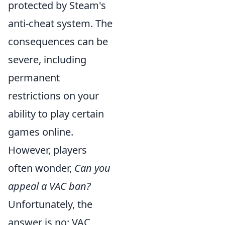
protected by Steam's
anti-cheat system. The
consequences can be
severe, including
permanent
restrictions on your
ability to play certain
games online.
However, players
often wonder,
Can you
appeal a VAC ban?
Unfortunately, the
answer is no; VAC