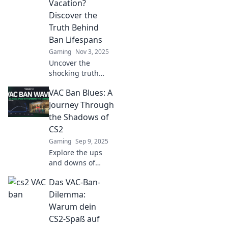
Vacation?
Discover the
Truth Behind
Ban Lifespans
Gaming
Nov 3, 2025
Uncover the
shocking truth
about CS2 VAC
VAC Ban Blues: A
bans! Are they
truly permanent
Journey Through
vacations or could
the Shadows of
you return? Find
CS2
out now!
Gaming
Sep 9, 2025
Explore the ups
and downs of
CS2's VAC bans
Das VAC-Ban-
and discover how
they shape the
Dilemma:
gaming
Warum dein
experience. Dive
CS2-Spaß auf
into the shadows