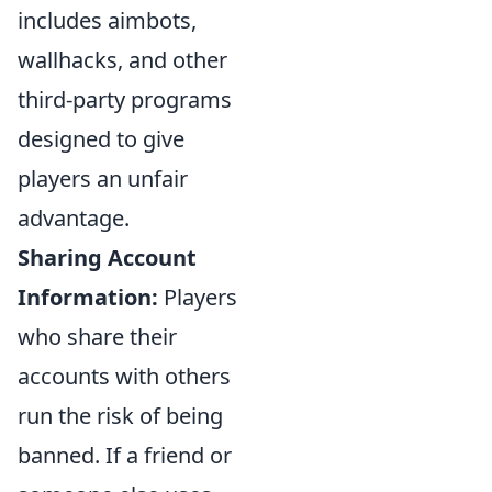
includes aimbots,
wallhacks, and other
third-party programs
designed to give
players an unfair
advantage.
Sharing Account
Information:
Players
who share their
accounts with others
run the risk of being
banned. If a friend or