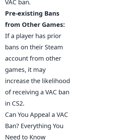
VAC ban.
Pre-existing Bans
from Other Games:
If a player has prior
bans on their Steam
account from other
games, it may
increase the likelihood
of receiving a VAC ban
in CS2.
Can You Appeal a VAC
Ban? Everything You
Need to Know