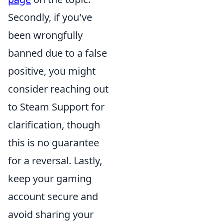
Secondly, if you've
been wrongfully
banned due to a false
positive, you might
consider reaching out
to Steam Support for
clarification, though
this is no guarantee
for a reversal. Lastly,
keep your gaming
account secure and
avoid sharing your