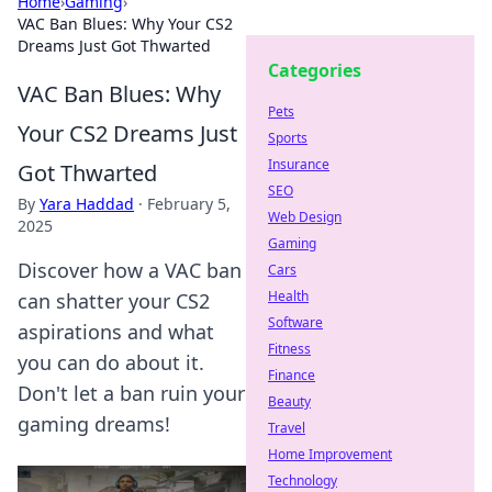
Home
›
Gaming
›
VAC Ban Blues: Why Your CS2
Dreams Just Got Thwarted
Categories
VAC Ban Blues: Why
Pets
Your CS2 Dreams Just
Sports
Insurance
Got Thwarted
SEO
By
Yara Haddad
·
February 5,
Web Design
2025
Gaming
Discover how a VAC ban
Cars
Health
can shatter your CS2
Software
aspirations and what
Fitness
you can do about it.
Finance
Don't let a ban ruin your
Beauty
gaming dreams!
Travel
Home Improvement
Technology