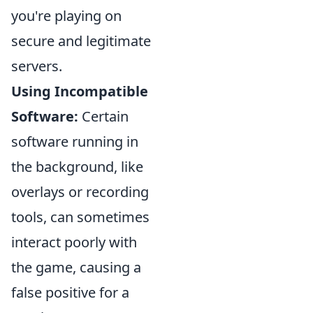
you're playing on
secure and legitimate
servers.
Using Incompatible
Software:
Certain
software running in
the background, like
overlays or recording
tools, can sometimes
interact poorly with
the game, causing a
false positive for a