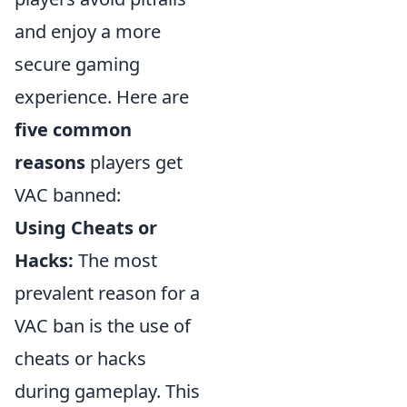
and enjoy a more
secure gaming
experience. Here are
five common
reasons
players get
VAC banned:
Using Cheats or
Hacks:
The most
prevalent reason for a
VAC ban is the use of
cheats or hacks
during gameplay. This