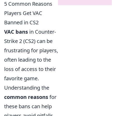
5 Common Reasons
Players Get VAC
Banned in CS2
VAC bans
in Counter-
Strike 2 (CS2) can be
frustrating for players,
often leading to the
loss of access to their
favorite game.
Understanding the
common reasons
for
these bans can help
players avoid pitfalls