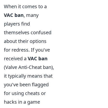
When it comes to a
VAC ban
, many
players find
themselves confused
about their options
for redress. If you've
received a
VAC ban
(Valve Anti-Cheat ban),
it typically means that
you've been flagged
for using cheats or
hacks in a game