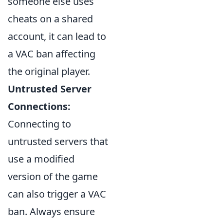
someone else uses
cheats on a shared
account, it can lead to
a VAC ban affecting
the original player.
Untrusted Server
Connections:
Connecting to
untrusted servers that
use a modified
version of the game
can also trigger a VAC
ban. Always ensure