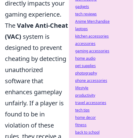
directly impacts your
gadgets
gaming experience.
tech reviews
Anime Merchandise
The
Valve Anti-Cheat
laptops
(VAC)
system is
kitchen accessories
accessories
designed to prevent
gaming accessories
cheating by detecting
home audio
pet supplies
unauthorized
photography
software that
phone accessories
lifestyle
enhances gameplay
productivity
unfairly. If a player is
travel accessories
tech tips
found to be in
home decor
violation of these
fitness
back to school
rules, they receive a