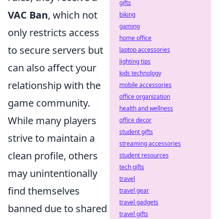
gifts
VAC Ban
, which not
biking
gaming
only restricts access
home office
to secure servers but
laptop accessories
lighting tips
can also affect your
kids technology
relationship with the
mobile accessories
office organization
game community.
health and wellness
While many players
office decor
student gifts
strive to maintain a
streaming accessories
clean profile, others
student resources
tech gifts
may unintentionally
travel
find themselves
travel gear
travel gadgets
banned due to shared
travel gifts