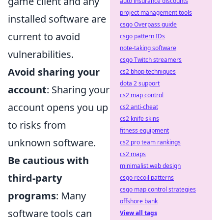
game client and any
auto insurance discounts
project management tools
installed software are
csgo Overpass guide
current to avoid
csgo pattern IDs
note-taking software
vulnerabilities.
csgo Twitch streamers
Avoid sharing your
cs2 bhop techniques
dota 2 support
account
: Sharing your
cs2 map control
account opens you up
cs2 anti-cheat
cs2 knife skins
to risks from
fitness equipment
unknown software.
cs2 pro team rankings
cs2 maps
Be cautious with
minimalist web design
third-party
csgo recoil patterns
csgo map control strategies
programs
: Many
offshore bank
software tools can
View all tags