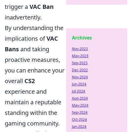
trigger a
VAC Ban
inadvertently.
By understanding the
implications of
VAC
Archives
Bans
and taking
Nov-2023
May-2023
proactive measures,
Sep-2023
you can enhance your
Dec-2022
Nov-2024
overall
CS2
Jun-2024
experience and
Jul-2024
Aug-2024
maintain a reputable
May-2024
standing within the
Sep-2024
Oct-2024
gaming community.
Jan-2024