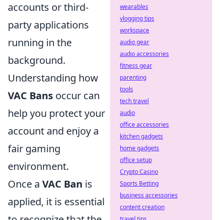
accounts or third-
wearables
vlogging tips
party applications
workspace
running in the
audio gear
audio accessories
background.
fitness gear
Understanding how
parenting
tools
VAC Bans
occur can
tech travel
help you protect your
audio
office accessories
account and enjoy a
kitchen gadgets
fair gaming
home gadgets
office setup
environment.
Crypto Casino
Once a
VAC Ban
is
Sports Betting
business accessories
applied, it is essential
content creation
to recognize that the
travel tips