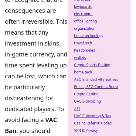
keyboards
consequences are
electronics
often irreversible. This
office lighting
organization
means that any
home technology
investment in skins,
travel tech
headphones
in-game currency, and
wallets
time spent leveling up
Crypto Sports Betting
home tech
can be lost, which can
AEO Branded Alternatives
be particularly
Fresh pSEO Content Boost
Crypto Betting
disheartening for
UAE E-Invoicing
dedicated players. To
API
UAE E-Invoicing & Tax
avoid facing a
VAC
Casino Referral Codes
Ban
, you should
VPN & Privacy