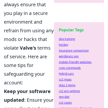
always ensure that
you play in a secure
environment and
refrain from using any
Popular Tags
mods or hacks that
dog training
hockey
violate
Valve's
terms
insurance comparison
of service. Here are
wordpress seo
mobile-friendly websites
some tips for
csgo commands
safeguarding your
hybrid cars
cs2 mpas
account:
dota 2 items
Keep your software
cs2 pro settings
veg diet
updated
: Ensure your
cs2 cases