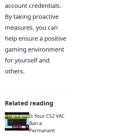
account credentials.
By taking proactive
measures, you can
help ensure a positive
gaming environment
for yourself and
others.
Related reading
Is Your CS2 VAC
Ban a
Permanent