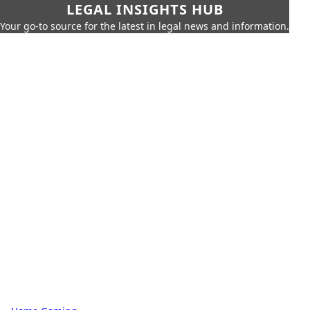
LEGAL INSIGHTS HUB
Your go-to source for the latest in legal news and information.