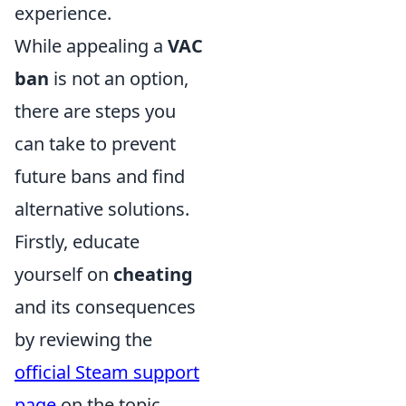
experience.
While appealing a
VAC
ban
is not an option,
there are steps you
can take to prevent
future bans and find
alternative solutions.
Firstly, educate
yourself on
cheating
and its consequences
by reviewing the
official Steam support
page
on the topic.