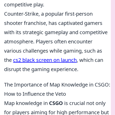
competitive play.
Counter-Strike, a popular first-person
shooter franchise, has captivated gamers
with its strategic gameplay and competitive
atmosphere. Players often encounter
various challenges while gaming, such as
the
cs2 black screen on launch
, which can
disrupt the gaming experience.
The Importance of Map Knowledge in CSGO:
How to Influence the Veto
Map knowledge in
CSGO
is crucial not only
for players aiming for high performance but