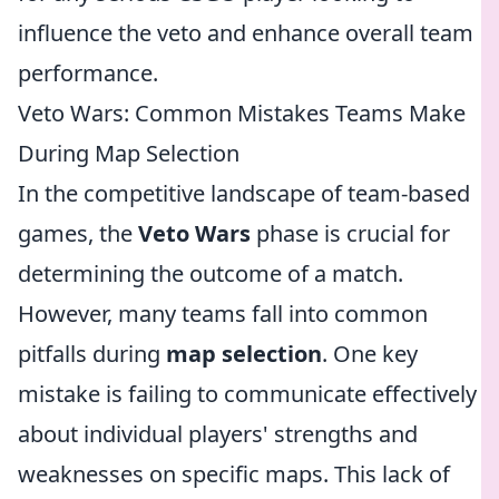
influence the veto and enhance overall team
performance.
Veto Wars: Common Mistakes Teams Make
During Map Selection
In the competitive landscape of team-based
games, the
Veto Wars
phase is crucial for
determining the outcome of a match.
However, many teams fall into common
pitfalls during
map selection
. One key
mistake is failing to communicate effectively
about individual players' strengths and
weaknesses on specific maps. This lack of