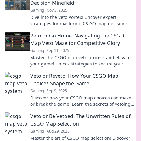
Decision Minefield
Gaming
Nov 3, 2025
Dive into the Veto Vortex! Uncover expert
strategies for mastering CS:GO map decisions
and outsmarting your competition.
Veto or Go Home: Navigating the CSGO
Map Veto Maze for Competitive Glory
Gaming
Sep 11, 2025
Master the CSGO map veto process and elevate
your game! Unlock strategies to secure your
winning edge in competitive play. Don't miss out!
Veto or Reveto: How Your CSGO Map
Choices Shape the Game
Gaming
Sep 9, 2025
Discover how your CSGO map choices can make
or break the game. Learn the secrets of vetoing
and revetoing for ultimate victory!
Veto or Be Vetoed: The Unwritten Rules of
CSGO Map Selection
Gaming
Aug 29, 2025
Master the art of CSGO map selection! Discover