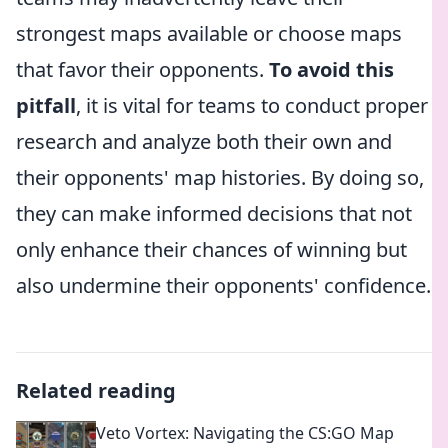
strongest maps available or choose maps
that favor their opponents.
To avoid this
pitfall
, it is vital for teams to conduct proper
research and analyze both their own and
their opponents' map histories. By doing so,
they can make informed decisions that not
only enhance their chances of winning but
also undermine their opponents' confidence.
Related reading
Veto Vortex: Navigating the CS:GO Map