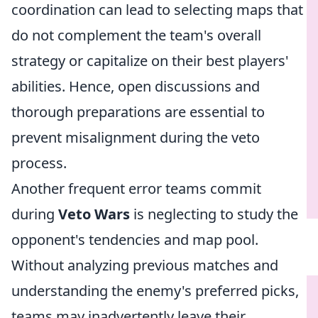
coordination can lead to selecting maps that
do not complement the team's overall
strategy or capitalize on their best players'
abilities. Hence, open discussions and
thorough preparations are essential to
prevent misalignment during the veto
process.
Another frequent error teams commit
during
Veto Wars
is neglecting to study the
opponent's tendencies and map pool.
Without analyzing previous matches and
understanding the enemy's preferred picks,
teams may inadvertently leave their