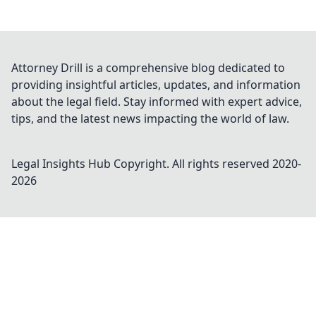
Attorney Drill is a comprehensive blog dedicated to
providing insightful articles, updates, and information
about the legal field. Stay informed with expert advice,
tips, and the latest news impacting the world of law.
Legal Insights Hub
Copyright. All rights reserved 2020-
2026