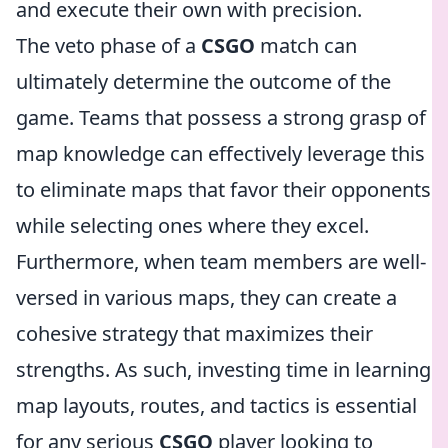
and execute their own with precision.
The veto phase of a
CSGO
match can
ultimately determine the outcome of the
game. Teams that possess a strong grasp of
map knowledge can effectively leverage this
to eliminate maps that favor their opponents
while selecting ones where they excel.
Furthermore, when team members are well-
versed in various maps, they can create a
cohesive strategy that maximizes their
strengths. As such, investing time in learning
map layouts, routes, and tactics is essential
for any serious
CSGO
player looking to