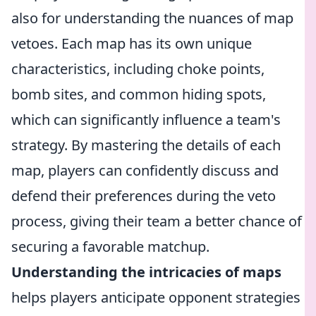
also for understanding the nuances of map
vetoes. Each map has its own unique
characteristics, including choke points,
bomb sites, and common hiding spots,
which can significantly influence a team's
strategy. By mastering the details of each
map, players can confidently discuss and
defend their preferences during the veto
process, giving their team a better chance of
securing a favorable matchup.
Understanding the intricacies of maps
helps players anticipate opponent strategies