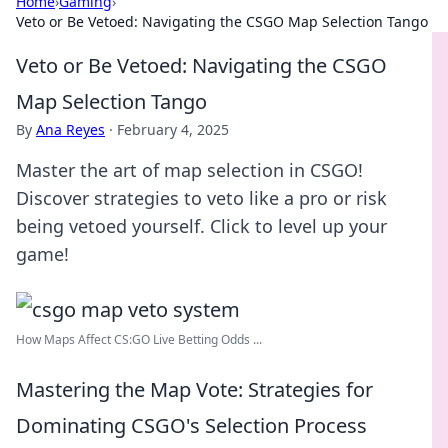
Home
›
Gaming
›
Veto or Be Vetoed: Navigating the CSGO Map Selection Tango
Veto or Be Vetoed: Navigating the CSGO
Map Selection Tango
By
Ana Reyes
·
February 4, 2025
Master the art of map selection in CSGO!
Discover strategies to veto like a pro or risk
being vetoed yourself. Click to level up your
game!
How Maps Affect CS:GO Live Betting Odds ...
Mastering the Map Vote: Strategies for
Dominating CSGO's Selection Process