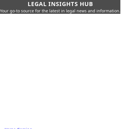
LEGAL INSIGHTS HUB
Your go-to source for the latest in legal news and information.