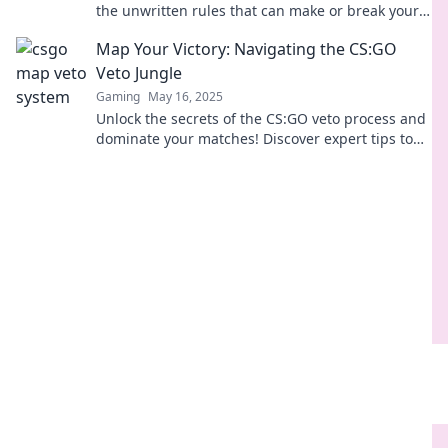
the unwritten rules that can make or break your
next match—veto like a pro!
Map Your Victory: Navigating the CS:GO
Veto Jungle
Gaming
May 16, 2025
Unlock the secrets of the CS:GO veto process and
dominate your matches! Discover expert tips to
map your victory in the competition jungle.