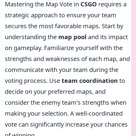
Mastering the Map Vote in
CSGO
requires a
strategic approach to ensure your team
secures the most favorable maps. Start by
understanding the
map pool
and its impact
on gameplay. Familiarize yourself with the
strengths and weaknesses of each map, and
communicate with your team during the
voting process. Use
team coordination
to
decide on your preferred maps, and
consider the enemy team's strengths when
making your selection. A well-coordinated
vote can significantly increase your chances
of winning.