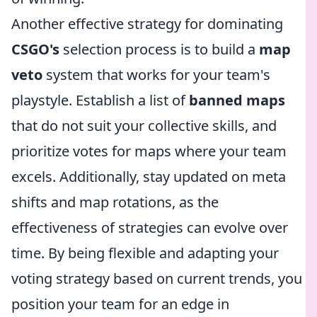
Another effective strategy for dominating
CSGO's
selection process is to build a
map
veto
system that works for your team's
playstyle. Establish a list of
banned maps
that do not suit your collective skills, and
prioritize votes for maps where your team
excels. Additionally, stay updated on meta
shifts and map rotations, as the
effectiveness of strategies can evolve over
time. By being flexible and adapting your
voting strategy based on current trends, you
position your team for an edge in