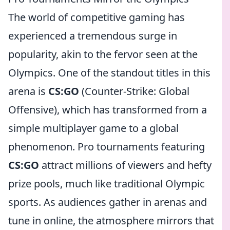
The world of competitive gaming has
experienced a tremendous surge in
popularity, akin to the fervor seen at the
Olympics. One of the standout titles in this
arena is
CS:GO
(Counter-Strike: Global
Offensive), which has transformed from a
simple multiplayer game to a global
phenomenon. Pro tournaments featuring
CS:GO
attract millions of viewers and hefty
prize pools, much like traditional Olympic
sports. As audiences gather in arenas and
tune in online, the atmosphere mirrors that