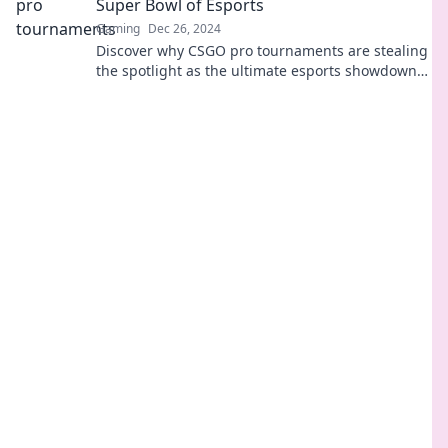
Super Bowl of Esports
Gaming
Dec 26, 2024
Discover why CSGO pro tournaments are stealing
the spotlight as the ultimate esports showdown—
are they the new Super Bowl of gaming?