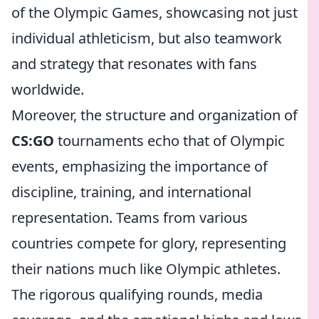
of the Olympic Games, showcasing not just
individual athleticism, but also teamwork
and strategy that resonates with fans
worldwide.
Moreover, the structure and organization of
CS:GO
tournaments echo that of Olympic
events, emphasizing the importance of
discipline, training, and international
representation. Teams from various
countries compete for glory, representing
their nations much like Olympic athletes.
The rigorous qualifying rounds, media