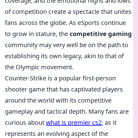
coverage, and the emotional highs and lows
of competition create a spectacle that unites
fans across the globe. As eSports continue
to grow in stature, the
competitive gaming
community may very well be on the path to
establishing its own legacy, akin to that of
the Olympic movement.
Counter-Strike is a popular first-person
shooter game that has captivated players
around the world with its competitive
gameplay and tactical depth. Many fans are
curious about
what is premier cs2
, as it
represents an evolving aspect of the