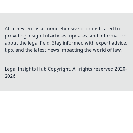
Attorney Drill is a comprehensive blog dedicated to
providing insightful articles, updates, and information
about the legal field. Stay informed with expert advice,
tips, and the latest news impacting the world of law.
Legal Insights Hub
Copyright. All rights reserved 2020-
2026