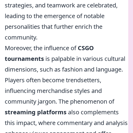
strategies, and teamwork are celebrated,
leading to the emergence of notable
personalities that further enrich the
community.
Moreover, the influence of
CSGO
tournaments
is palpable in various cultural
dimensions, such as fashion and language.
Players often become trendsetters,
influencing merchandise styles and
community jargon. The phenomenon of
streaming platforms
also complements
this impact, where commentary and analysis