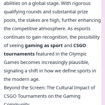
abilities on a global stage. With rigorous
qualifying rounds and substantial prize
pools, the stakes are high, further enhancing
the competitive atmosphere. As esports
continues to gain recognition, the possibility
of seeing
gaming as sport
and
CSGO
tournaments
featured in the Olympic
Games becomes increasingly plausible,
signaling a shift in how we define sports in
the modern age.
Beyond the Screen: The Cultural Impact of
CSGO Tournaments on the Gaming
Community