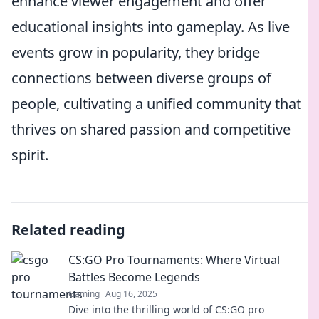
enhance viewer engagement and offer
educational insights into gameplay. As live
events grow in popularity, they bridge
connections between diverse groups of
people, cultivating a unified community that
thrives on shared passion and competitive
spirit.
Related reading
CS:GO Pro Tournaments: Where Virtual
Battles Become Legends
Gaming
Aug 16, 2025
Dive into the thrilling world of CS:GO pro