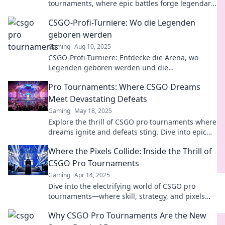
tournaments, where epic battles forge legendary
players and unforgettable moments!
CSGO-Profi-Turniere: Wo die Legenden
geboren werden
Gaming
Aug 10, 2025
CSGO-Profi-Turniere: Entdecke die Arena, wo
Legenden geboren werden und die
spannendsten Matches der Gaming-Welt
Pro Tournaments: Where CSGO Dreams
stattfinden!
Meet Devastating Defeats
Gaming
May 18, 2025
Explore the thrill of CSGO pro tournaments where
dreams ignite and defeats sting. Dive into epic
battles and unforgettable moments!
Where the Pixels Collide: Inside the Thrill of
CSGO Pro Tournaments
Gaming
Apr 14, 2025
Dive into the electrifying world of CSGO pro
tournaments—where skill, strategy, and pixels
collide for epic showdowns!
Why CSGO Pro Tournaments Are the New