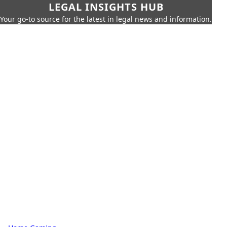
LEGAL INSIGHTS HUB
Your go-to source for the latest in legal news and information.