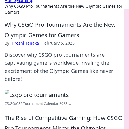
Home
›
Gaming
›
Why CSGO Pro Tournaments Are the New Olympic Games for
Gamers
Why CSGO Pro Tournaments Are the New
Olympic Games for Gamers
By
Hiroshi Tanaka
·
February 5, 2025
Discover why CSGO pro tournaments are
captivating gamers worldwide, rivaling the
excitement of the Olympic Games like never
before!
CS:GO/CS2 Tournament Calendar 2023 ...
The Rise of Competitive Gaming: How CSGO
Pro Tournaments Mirror the Olympics