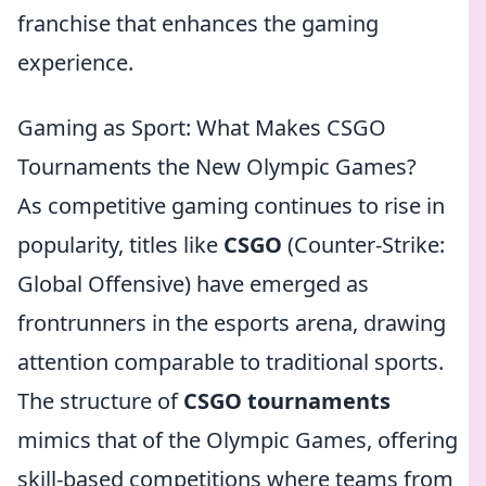
franchise that enhances the gaming
experience.
Gaming as Sport: What Makes CSGO
Tournaments the New Olympic Games?
As competitive gaming continues to rise in
popularity, titles like
CSGO
(Counter-Strike:
Global Offensive) have emerged as
frontrunners in the esports arena, drawing
attention comparable to traditional sports.
The structure of
CSGO tournaments
mimics that of the Olympic Games, offering
skill-based competitions where teams from