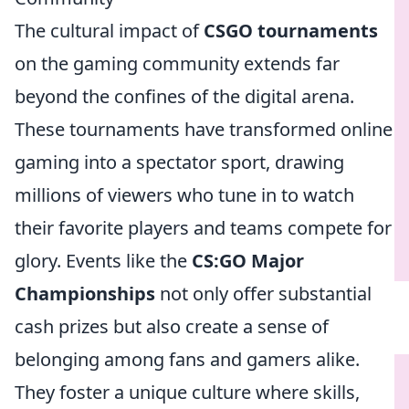
The cultural impact of
CSGO tournaments
on the gaming community extends far
beyond the confines of the digital arena.
These tournaments have transformed online
gaming into a spectator sport, drawing
millions of viewers who tune in to watch
their favorite players and teams compete for
glory. Events like the
CS:GO Major
Championships
not only offer substantial
cash prizes but also create a sense of
belonging among fans and gamers alike.
They foster a unique culture where skills,