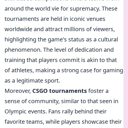
around the world vie for supremacy. These
tournaments are held in iconic venues
worldwide and attract millions of viewers,
highlighting the game's status as a cultural
phenomenon. The level of dedication and
training that players commit is akin to that
of athletes, making a strong case for gaming
as a legitimate sport.
Moreover,
CSGO tournaments
foster a
sense of community, similar to that seen in
Olympic events. Fans rally behind their
favorite teams, while players showcase their