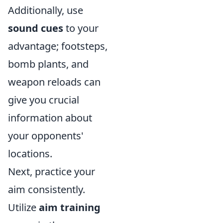
Additionally, use
sound cues
to your
advantage; footsteps,
bomb plants, and
weapon reloads can
give you crucial
information about
your opponents'
locations.
Next, practice your
aim consistently.
Utilize
aim training