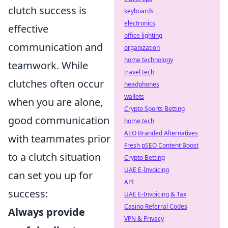
clutch success is
keyboards
electronics
effective
office lighting
communication and
organization
home technology
teamwork. While
travel tech
clutches often occur
headphones
wallets
when you are alone,
Crypto Sports Betting
good communication
home tech
AEO Branded Alternatives
with teammates prior
Fresh pSEO Content Boost
to a clutch situation
Crypto Betting
UAE E-Invoicing
can set you up for
API
success:
UAE E-Invoicing & Tax
Casino Referral Codes
Always provide
VPN & Privacy