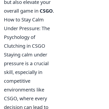
but also elevate your
overall game in
CSGO
.
How to Stay Calm
Under Pressure: The
Psychology of
Clutching in CSGO
Staying calm under
pressure is a crucial
skill, especially in
competitive
environments like
CSGO, where every
decision can lead to