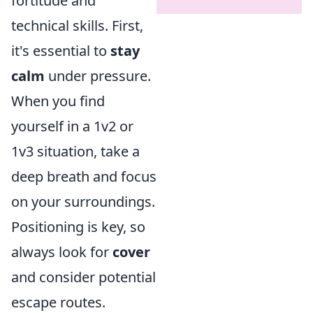
fortitude and
technical skills. First,
it's essential to
stay
calm
under pressure.
When you find
yourself in a 1v2 or
1v3 situation, take a
deep breath and focus
on your surroundings.
Positioning is key, so
always look for
cover
and consider potential
escape routes.