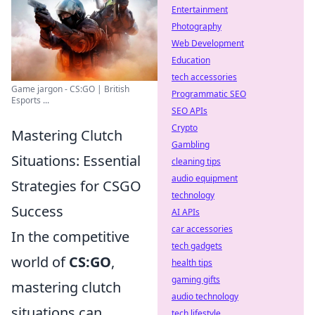
Entertainment
Photography
Web Development
Education
tech accessories
Game jargon - CS:GO | British
Programmatic SEO
Esports ...
SEO APIs
Crypto
Mastering Clutch
Gambling
Situations: Essential
cleaning tips
audio equipment
Strategies for CSGO
technology
Success
AI APIs
car accessories
In the competitive
tech gadgets
world of
CS:GO
,
health tips
gaming gifts
mastering clutch
audio technology
situations can
tech lifestyle