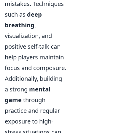
mistakes. Techniques
such as
deep
breathing
,
visualization, and
positive self-talk can
help players maintain
focus and composure.
Additionally, building
a strong
mental
game
through
practice and regular
exposure to high-
stress situations can