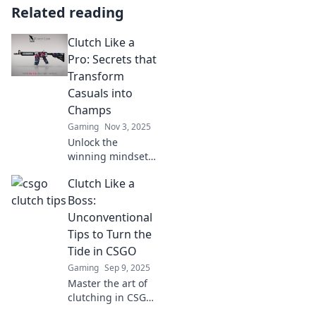
Related reading
Clutch Like a
Pro: Secrets that
Transform
Casuals into
Champs
Gaming
Nov 3, 2025
Unlock the
winning mindset!
Discover game-
Clutch Like a
changing secrets
to elevate your
Boss:
skills and
Unconventional
transform from
Tips to Turn the
casual player to
Tide in CSGO
champion.
Gaming
Sep 9, 2025
Master the art of
clutching in CSGO
with