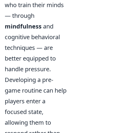
who train their minds
— through
mindfulness
and
cognitive behavioral
techniques — are
better equipped to
handle pressure.
Developing a pre-
game routine can help
players enter a
focused state,
allowing them to