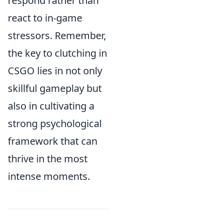
respond rather than
react to in-game
stressors. Remember,
the key to clutching in
CSGO lies in not only
skillful gameplay but
also in cultivating a
strong psychological
framework that can
thrive in the most
intense moments.