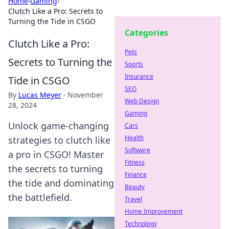
Home
›
Gaming
›
Clutch Like a Pro: Secrets to
Turning the Tide in CSGO
Categories
Clutch Like a Pro:
Pets
Secrets to Turning the
Sports
Insurance
Tide in CSGO
SEO
By
Lucas Meyer
·
November
Web Design
28, 2024
Gaming
Unlock game-changing
Cars
Health
strategies to clutch like
Software
a pro in CSGO! Master
Fitness
the secrets to turning
Finance
the tide and dominating
Beauty
the battlefield.
Travel
Home Improvement
Technology