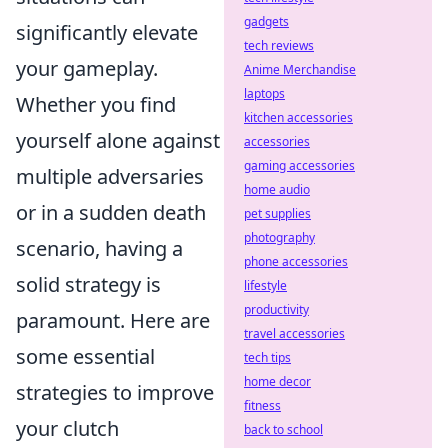
gadgets
significantly elevate
tech reviews
your gameplay.
Anime Merchandise
laptops
Whether you find
kitchen accessories
yourself alone against
accessories
gaming accessories
multiple adversaries
home audio
or in a sudden death
pet supplies
photography
scenario, having a
phone accessories
solid strategy is
lifestyle
productivity
paramount. Here are
travel accessories
some essential
tech tips
home decor
strategies to improve
fitness
your clutch
back to school