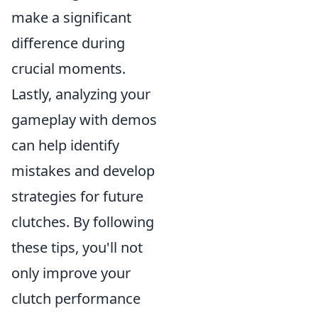
make a significant
difference during
crucial moments.
Lastly, analyzing your
gameplay with demos
can help identify
mistakes and develop
strategies for future
clutches. By following
these tips, you'll not
only improve your
clutch performance