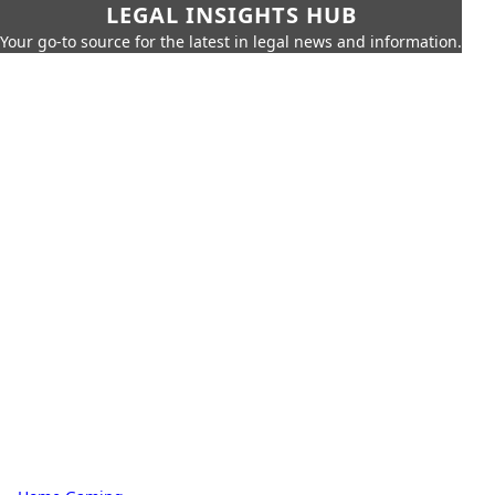
LEGAL INSIGHTS HUB
Your go-to source for the latest in legal news and information.