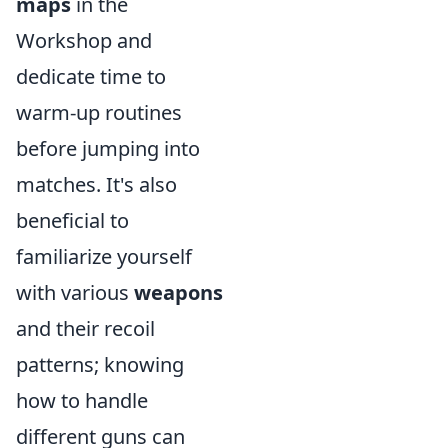
maps
in the
Workshop and
dedicate time to
warm-up routines
before jumping into
matches. It's also
beneficial to
familiarize yourself
with various
weapons
and their recoil
patterns; knowing
how to handle
different guns can