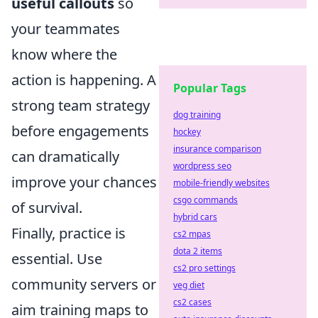
useful callouts
so
your teammates
know where the
action is happening. A
Popular Tags
strong team strategy
dog training
before engagements
hockey
insurance comparison
can dramatically
wordpress seo
improve your chances
mobile-friendly websites
csgo commands
of survival.
hybrid cars
Finally, practice is
cs2 mpas
dota 2 items
essential. Use
cs2 pro settings
community servers or
veg diet
cs2 cases
aim training maps to