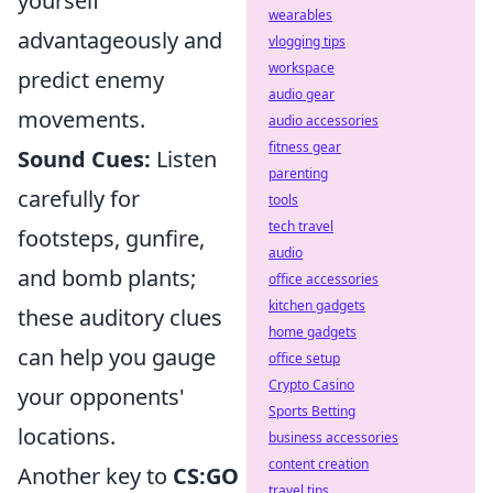
yourself
wearables
advantageously and
vlogging tips
workspace
predict enemy
audio gear
movements.
audio accessories
fitness gear
Sound Cues:
Listen
parenting
carefully for
tools
tech travel
footsteps, gunfire,
audio
and bomb plants;
office accessories
kitchen gadgets
these auditory clues
home gadgets
can help you gauge
office setup
Crypto Casino
your opponents'
Sports Betting
locations.
business accessories
content creation
Another key to
CS:GO
travel tips