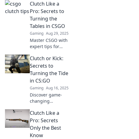
Clutch Like a
unconventional
tips that turn the
Pro: Secrets to
tide in your favor.
Turning the
Elevate your
Tables in CSGO
gameplay like
Gaming
Aug 29, 2025
never before!
Master CSGO with
expert tips for
clutching like a
Clutch or Kick:
pro and flipping
the game in your
Secrets to
favor. Discover
Turning the Tide
secrets that
in CS:GO
elevate your
Gaming
Aug 16, 2025
gameplay!
Discover game-
changing
strategies in
Clutch Like a
Clutch or Kick:
Secrets to Turning
Pro: Secrets
the Tide in CS:GO
Only the Best
and dominate your
Know
matches like a pro!