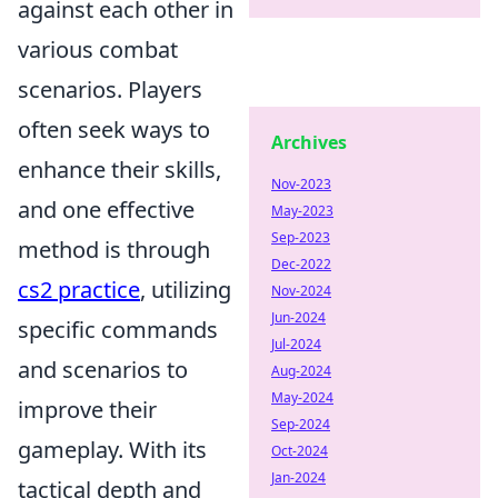
against each other in
various combat
scenarios. Players
often seek ways to
Archives
enhance their skills,
Nov-2023
and one effective
May-2023
Sep-2023
method is through
Dec-2022
cs2 practice
, utilizing
Nov-2024
Jun-2024
specific commands
Jul-2024
and scenarios to
Aug-2024
May-2024
improve their
Sep-2024
gameplay. With its
Oct-2024
Jan-2024
tactical depth and