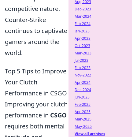
Aug-2023
competitive nature,
Dec-2023
Mar-2024
Counter-Strike
Feb-2024
continues to captivate
Jan-2023
Apr-2023
gamers around the
Oct-2023
world.
Mar-2023
Jul-2023
Feb-2023
Top 5 Tips to Improve
Nov-2022
Your Clutch
Apr-2024
Dec-2024
Performance in CSGO
Jun-2023
Improving your clutch
Feb-2025
Apr-2025
performance in
CSGO
Mar-2025
requires both mental
May-2025
View all archives