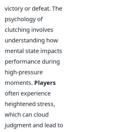
victory or defeat. The
psychology of
clutching involves
understanding how
mental state impacts
performance during
high-pressure
moments.
Players
often experience
heightened stress,
which can cloud
judgment and lead to