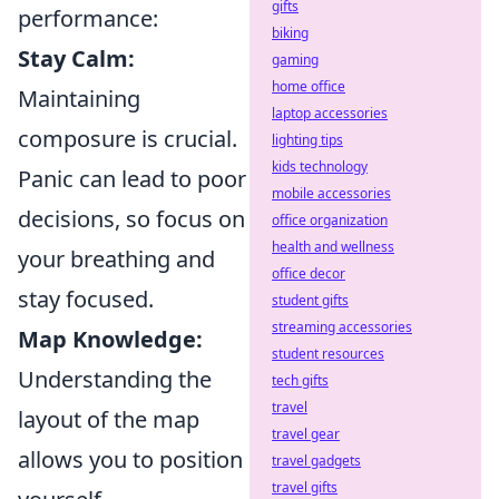
gifts
performance:
biking
Stay Calm:
gaming
home office
Maintaining
laptop accessories
composure is crucial.
lighting tips
kids technology
Panic can lead to poor
mobile accessories
decisions, so focus on
office organization
health and wellness
your breathing and
office decor
stay focused.
student gifts
streaming accessories
Map Knowledge:
student resources
Understanding the
tech gifts
travel
layout of the map
travel gear
allows you to position
travel gadgets
travel gifts