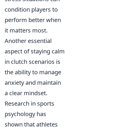
condition players to
perform better when
it matters most.
Another essential
aspect of staying calm
in clutch scenarios is
the ability to manage
anxiety and maintain
a clear mindset.
Research in sports
psychology has
shown that athletes