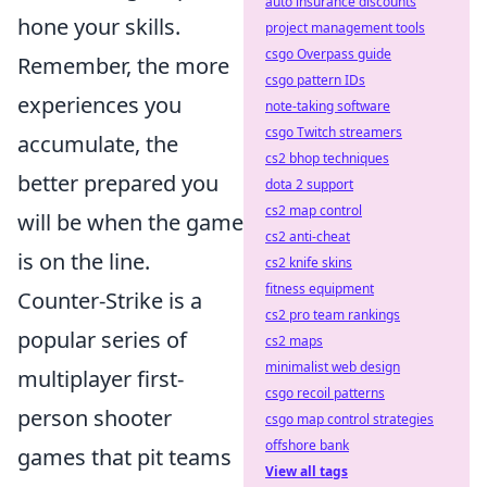
auto insurance discounts
hone your skills.
project management tools
csgo Overpass guide
Remember, the more
csgo pattern IDs
experiences you
note-taking software
csgo Twitch streamers
accumulate, the
cs2 bhop techniques
better prepared you
dota 2 support
cs2 map control
will be when the game
cs2 anti-cheat
is on the line.
cs2 knife skins
fitness equipment
Counter-Strike is a
cs2 pro team rankings
popular series of
cs2 maps
minimalist web design
multiplayer first-
csgo recoil patterns
person shooter
csgo map control strategies
offshore bank
games that pit teams
View all tags