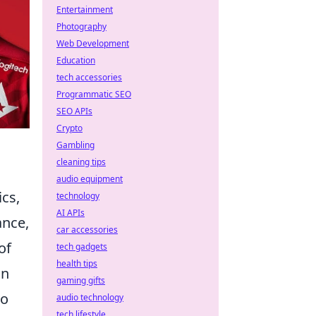
Entertainment
Photography
Web Development
Education
tech accessories
Programmatic SEO
SEO APIs
Crypto
Gambling
cleaning tips
audio equipment
cs,
technology
AI APIs
ance,
car accessories
of
tech gadgets
health tips
in
gaming gifts
to
audio technology
tech lifestyle