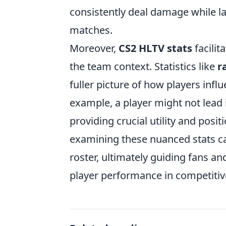
consistently deal damage while lan
matches.
Moreover,
CS2 HLTV stats
facilit
the team context. Statistics like
r
fuller picture of how players inf
example, a player might not lead i
providing crucial utility and posi
examining these nuanced stats ca
roster, ultimately guiding fans an
player performance in competitiv