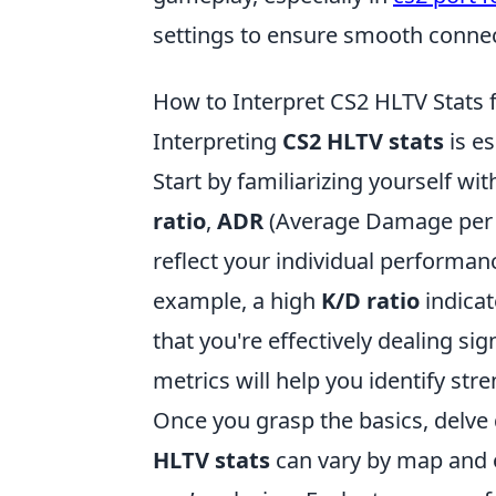
settings to ensure smooth connec
How to Interpret CS2 HLTV Stats 
Interpreting
CS2 HLTV stats
is es
Start by familiarizing yourself wi
ratio
,
ADR
(Average Damage per
reflect your individual performan
example, a high
K/D ratio
indicat
that you're effectively dealing s
metrics will help you identify st
Once you grasp the basics, delve 
HLTV stats
can vary by map and o