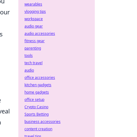
ou
wearables
your
vlogging tips
workspace
audio gear
s
audio accessories
fitness gear
parenting
tools
tech travel
audio
office accessories
kitchen gadgets
home gadgets
e
office setup
Crypto Casino
veal
Sports Betting
h
business accessories
content creation
travel tips