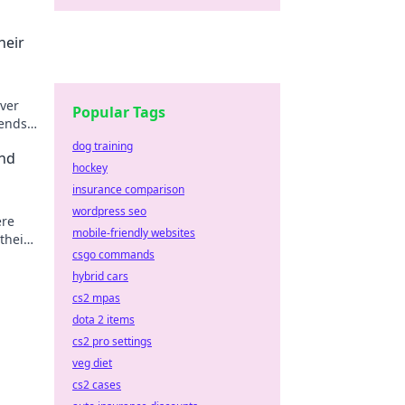
heir
over
Popular Tags
rends
dog training
and
hockey
insurance comparison
wordpress seo
ere
mobile-friendly websites
their
csgo commands
hybrid cars
cs2 mpas
dota 2 items
cs2 pro settings
veg diet
cs2 cases