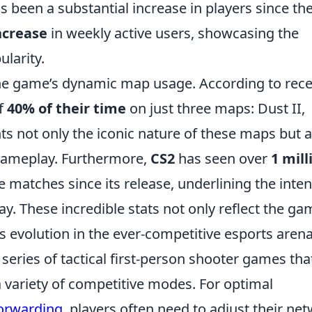
as been a substantial increase in players since th
ncrease
in weekly active users, showcasing the
larity.
the game’s dynamic map usage. According to rec
of
40% of their time
on just three maps: Dust II,
hts not only the iconic nature of these maps but a
gameplay. Furthermore,
CS2
has seen over
1 mill
 matches since its release, underlining the inte
y. These incredible stats not only reflect the ga
us evolution in the ever-competitive esports arena
 series of tactical first-person shooter games tha
a variety of competitive modes. For optimal
forwarding
, players often need to adjust their ne