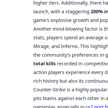
higher tiers. Additionally, there h
launch, with a staggering
200% i
game's explosive growth and popu
Another mind-blowing factor is 
stats, players spend an average 
Mirage, and Inferno. This highlig
the community’s preferences in 
total kills
recorded in competitive
action players experience every da
rich history but also its continuo
Counter-Strike is a highly popular
pits teams against each other in 
gameplay, especially in
cs2 port 