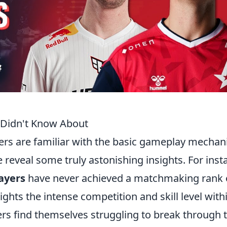
 Didn't Know About
ers are familiar with the basic gameplay mechani
 reveal some truly astonishing insights. For inst
ayers
have never achieved a matchmaking rank 
lights the intense competition and skill level with
ers find themselves struggling to break through 