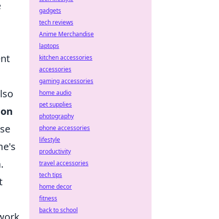
e
gadgets
tech reviews
Anime Merchandise
laptops
ent
kitchen accessories
accessories
gaming accessories
lso
home audio
pet supplies
ion
photography
nse
phone accessories
lifestyle
me's
productivity
.
travel accessories
tech tips
t
home decor
fitness
back to school
twork