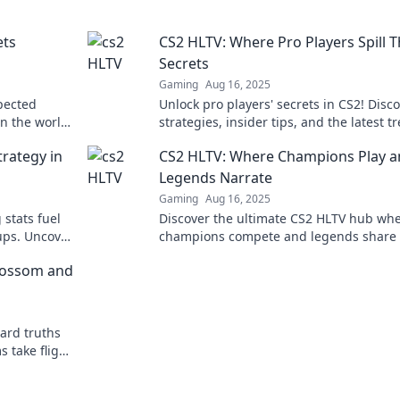
ets
CS2 HLTV: Where Pro Players Spill T
Secrets
Gaming
Aug 16, 2025
pected
Unlock pro players' secrets in CS2! Disc
in the world
strategies, insider tips, and the latest t
miss!
straight from the experts in HLTV.
rategy in
CS2 HLTV: Where Champions Play 
Legends Narrate
Gaming
Aug 16, 2025
 stats fuel
Discover the ultimate CS2 HLTV hub wh
ups. Uncover
champions compete and legends share 
stories—dive into the action now!
lossom and
ard truths
 take flight