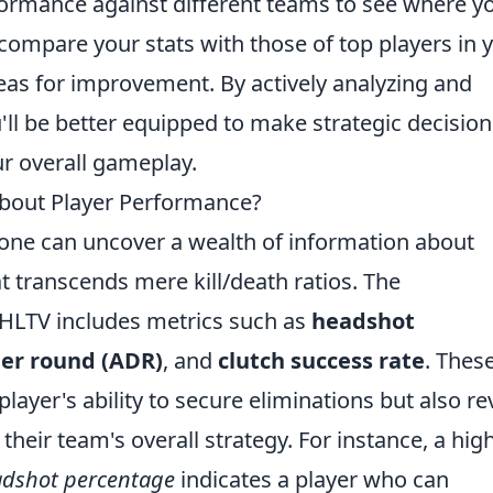
rformance against different teams to see where y
 compare your stats with those of top players in 
areas for improvement. By actively analyzing and
u'll be better equipped to make strategic decision
ur overall gameplay.
bout Player Performance?
 one can uncover a wealth of information about
t transcends mere kill/death ratios. The
HLTV includes metrics such as
headshot
er round (ADR)
, and
clutch success rate
. Thes
 player's ability to secure eliminations but also re
their team's overall strategy. For instance, a hig
dshot percentage
indicates a player who can