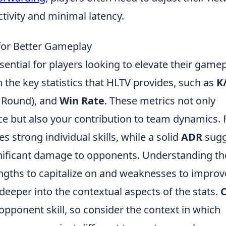
tivity and minimal latency.
for Better Gameplay
sential for players looking to elevate their gamep
th the key statistics that HLTV provides, such as
K
 Round), and
Win Rate
. These metrics not only
ce but also your contribution to team dynamics. 
es strong individual skills, while a solid
ADR
sugg
ignificant damage to opponents. Understanding t
rengths to capitalize on and weaknesses to improv
deeper into the contextual aspects of the stats.
pponent skill, so consider the context in which