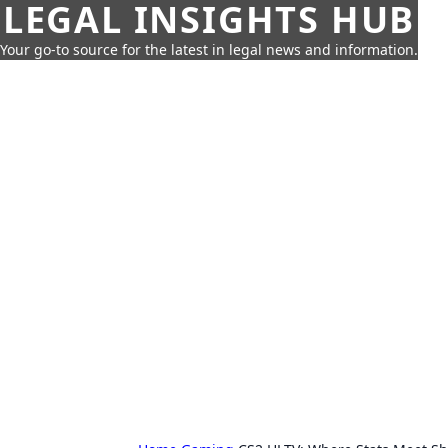
LEGAL INSIGHTS HUB
Your go-to source for the latest in legal news and information.