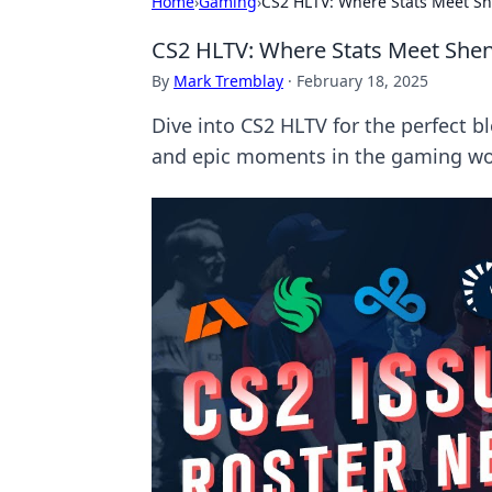
Home
›
Gaming
›
CS2 HLTV: Where Stats Meet S
CS2 HLTV: Where Stats Meet She
By
Mark Tremblay
·
February 18, 2025
Dive into CS2 HLTV for the perfect b
and epic moments in the gaming wo