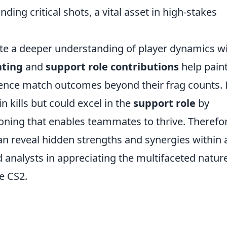
ding critical shots, a vital asset in high-stakes
ate a deeper understanding of player dynamics w
ating
and
support role contributions
help paint
luence match outcomes beyond their frag counts. 
n kills but could excel in the
support role
by
tioning that enables teammates to thrive. Therefo
n reveal hidden strengths and synergies within 
d analysts in appreciating the multifaceted natur
e CS2.