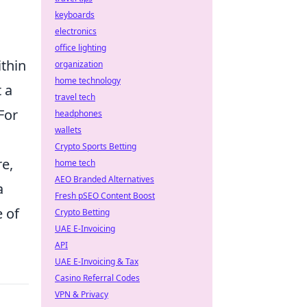
keyboards
electronics
office lighting
ithin
organization
home technology
 a
travel tech
For
headphones
wallets
Crypto Sports Betting
re,
home tech
AEO Branded Alternatives
a
Fresh pSEO Content Boost
e of
Crypto Betting
UAE E-Invoicing
API
UAE E-Invoicing & Tax
Casino Referral Codes
VPN & Privacy