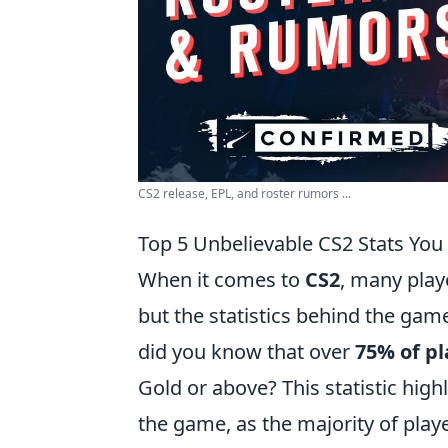
CS2 release, EPL, and roster rumors ...
Top 5 Unbelievable CS2 Stats You
When it comes to
CS2
, many play
but the statistics behind the game
did you know that over
75% of pl
Gold or above? This statistic high
the game, as the majority of play