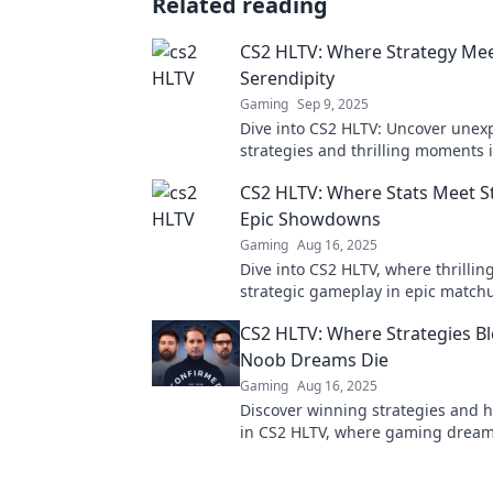
Related reading
CS2 HLTV: Where Strategy Me
Serendipity
Gaming
Sep 9, 2025
Dive into CS2 HLTV: Uncover unex
strategies and thrilling moments 
of esports that you won't want to 
CS2 HLTV: Where Stats Meet St
Epic Showdowns
Gaming
Aug 16, 2025
Dive into CS2 HLTV, where thrilling
strategic gameplay in epic match
the secrets to victory now!
CS2 HLTV: Where Strategies B
Noob Dreams Die
Gaming
Aug 16, 2025
Discover winning strategies and h
in CS2 HLTV, where gaming dreams
and noob traps are exposed!