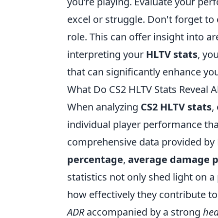
you’re playing. Evaluate your pe
excel or struggle. Don't forget to
role. This can offer insight into 
interpreting your
HLTV stats
, yo
that can significantly enhance yo
What Do CS2 HLTV Stats Reveal A
When analyzing
CS2 HLTV stats
,
individual player performance tha
comprehensive data provided by 
percentage
,
average damage p
statistics not only shed light on a
how effectively they contribute to 
ADR
accompanied by a strong
hea