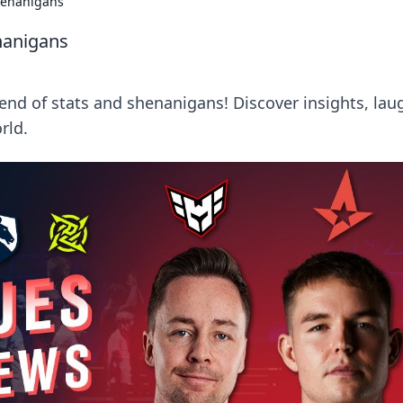
henanigans
nanigans
lend of stats and shenanigans! Discover insights, lau
rld.