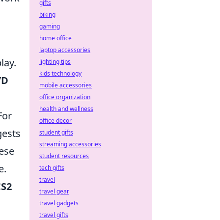
gifts
biking
gaming
home office
laptop accessories
lay.
lighting tips
kids technology
/D
mobile accessories
office organization
health and wellness
For
office decor
ests
student gifts
streaming accessories
hese
student resources
e.
tech gifts
travel
CS2
travel gear
travel gadgets
travel gifts