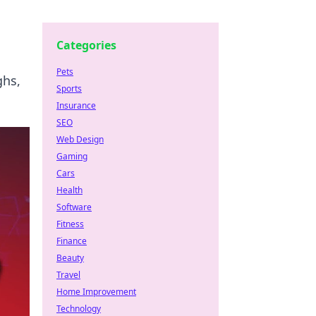
Categories
Pets
ghs,
Sports
Insurance
SEO
Web Design
Gaming
Cars
Health
Software
Fitness
Finance
Beauty
Travel
Home Improvement
Technology