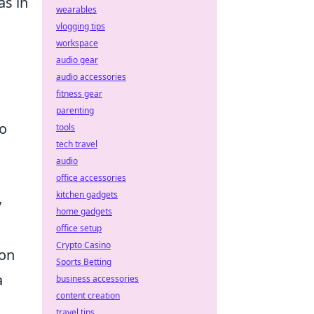
as in
wearables
vlogging tips
workspace
audio gear
audio accessories
fitness gear
parenting
to
tools
tech travel
audio
office accessories
kitchen gadgets
y
home gadgets
office setup
Crypto Casino
ion
Sports Betting
a
business accessories
content creation
travel tips