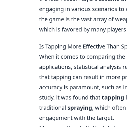
engaging in various scenarios to 
the game is the vast array of wea
which is favored by many players
Is Tapping More Effective Than Spr
When it comes to comparing the 
applications, statistical analysis
that tapping can result in more pr
accuracy is paramount, such as in 
study, it was found that
tapping
l
traditional
spraying
, which often 
engagement with the target.