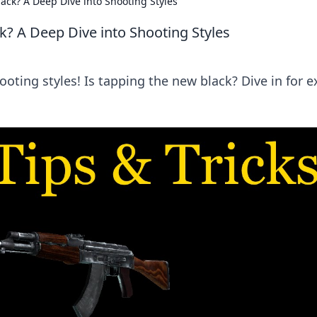
ack? A Deep Dive into Shooting Styles
k? A Deep Dive into Shooting Styles
ooting styles! Is tapping the new black? Dive in for e