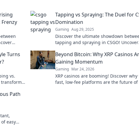
rising
Tapping vs Spraying: The Duel for
 Frenzy
Domination
Gaming
Aug 29, 2025
between
Discover the ultimate showdown betwe
ncover
tapping and spraying in CSGO! Uncover
our
strategies, tips, and tricks to dominate 
yle Turns
Beyond Bitcoin: Why XRP Casinos A
foes.
r?
Gaining Momentum
Gaming
Mar 24, 2026
ping vs.
XRP casinos are booming! Discover why
l transform
fast, low-fee platforms are the future of
day!
gambling, beyond Bitcoin.
ous Path
tant,
 of easy
awals. Your