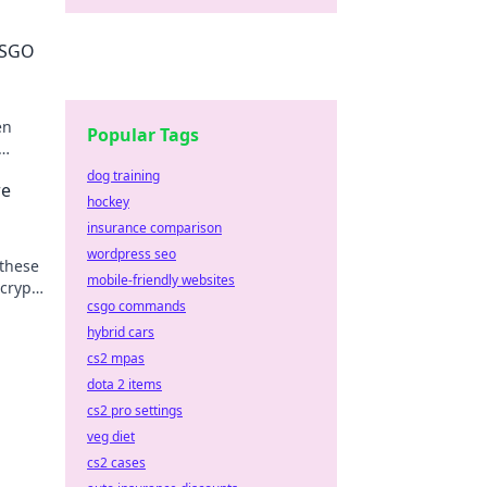
 CSGO
en
Popular Tags
your
dog training
re
hockey
insurance comparison
wordpress seo
 these
mobile-friendly websites
 crypto
csgo commands
hybrid cars
cs2 mpas
dota 2 items
cs2 pro settings
veg diet
cs2 cases