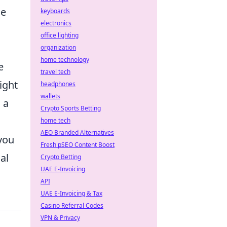
le
keyboards
electronics
office lighting
organization
home technology
e
travel tech
ght
headphones
wallets
 a
Crypto Sports Betting
home tech
AEO Branded Alternatives
you
Fresh pSEO Content Boost
al
Crypto Betting
UAE E-Invoicing
API
UAE E-Invoicing & Tax
Casino Referral Codes
VPN & Privacy