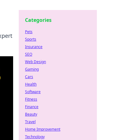
Categories
Pets
xpert
Sports
Insurance
SEO
Web Design
Gaming
Cars
Health
Software
Fitness
Finance
Beauty
Travel
Home Improvement
Technology