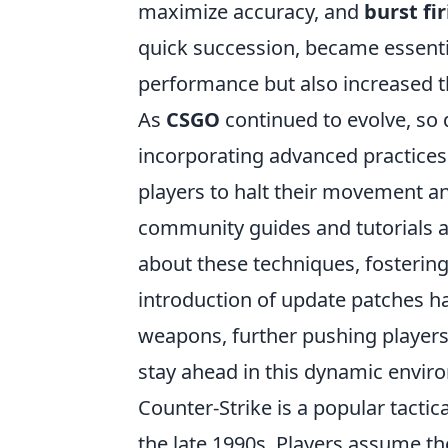
maximize accuracy, and
burst fi
quick succession, became essential
performance but also increased t
As
CSGO
continued to evolve, so 
incorporating advanced practices
players to halt their movement an
community guides and tutorials a
about these techniques, fostering
introduction of update patches has
weapons, further pushing players 
stay ahead in this dynamic envir
Counter-Strike is a popular tactic
the late 1990s. Players assume the 