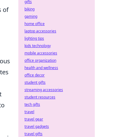
gifts
s of
biking
gaming
home office
laptop accessories
lighting tips
kids technology
mobile accessories
ious
office organization
health and wellness
ates
office decor
student gifts
streaming accessories
t
student resources
to
tech gifts
travel
travel gear
travel gadgets
travel gifts