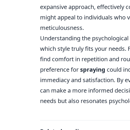
expansive approach, effectively co
might appeal to individuals who 
meticulousness.
Understanding the psychological
which style truly fits your needs
find comfort in repetition and rout
preference for
spraying
could in
immediacy and satisfaction. By e
can make a more informed decisio
needs but also resonates psycholo