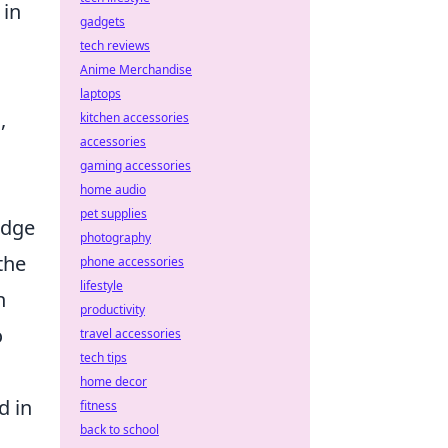
 in
gadgets
tech reviews
Anime Merchandise
laptops
,
kitchen accessories
accessories
gaming accessories
home audio
pet supplies
edge
photography
the
phone accessories
lifestyle
n
productivity
o
travel accessories
tech tips
home decor
d in
fitness
back to school