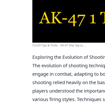
CS:GO Tips & Tricks - AK-47 One Tap vs ...
Exploring the Evolution of Shoot
The evolution of shooting techni
engage in combat, adapting to bot
shooting relied heavily on the ba
players understood the importanc
various firing styles. Techniques