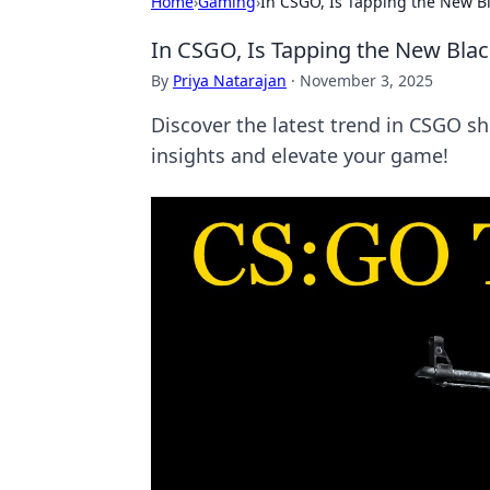
Home
›
Gaming
›
In CSGO, Is Tapping the New Bl
In CSGO, Is Tapping the New Blac
By
Priya Natarajan
·
November 3, 2025
Discover the latest trend in CSGO sh
insights and elevate your game!