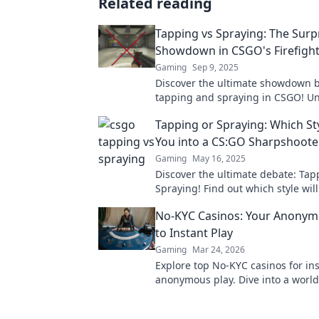
Related reading
Tapping vs Spraying: The Surp
Showdown in CSGO's Firefight
Gaming
Sep 9, 2025
Discover the ultimate showdown 
tapping and spraying in CSGO! U
strategies that could transform y
Tapping or Spraying: Which St
gameplay in explosive firefights!
You into a CS:GO Sharpshoote
Gaming
May 16, 2025
Discover the ultimate debate: Tap
Spraying! Find out which style wil
you into a CS:GO sharpshooter to
No-KYC Casinos: Your Anonym
to Instant Play
Gaming
Mar 24, 2026
Explore top No-KYC casinos for ins
anonymous play. Dive into a world
direct crypto deposits and withdr
private gaming starts here!