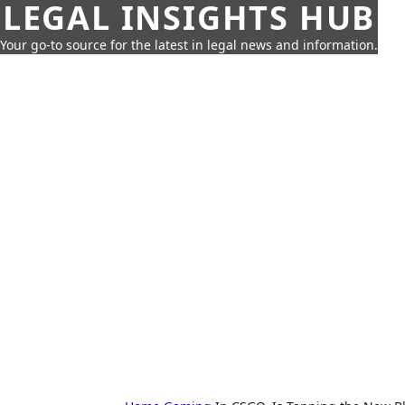
LEGAL INSIGHTS HUB
Your go-to source for the latest in legal news and information.