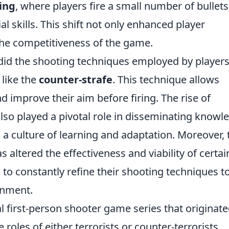
ring
, where players fire a small number of bullets
 skills. This shift not only enhanced player
he competitiveness of the game.
did the shooting techniques employed by players
 like the
counter-strafe
. This technique allows
d improve their aim before firing. The rise of
lso played a pivotal role in disseminating knowl
 a culture of learning and adaptation. Moreover, 
 altered the effectiveness and viability of certai
to constantly refine their shooting techniques t
onment.
al first-person shooter game series that originate
roles of either terrorists or counter-terrorists,