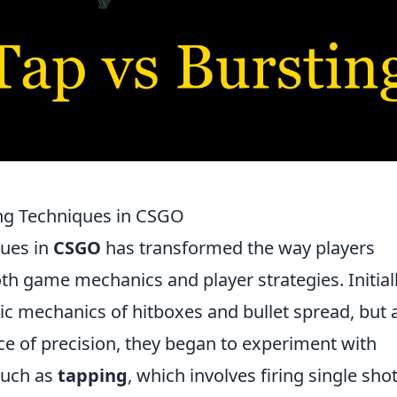
ing Techniques in CSGO
ques in
CSGO
has transformed the way players
h game mechanics and player strategies. Initiall
sic mechanics of hitboxes and bullet spread, but 
e of precision, they began to experiment with
 such as
tapping
, which involves firing single sho