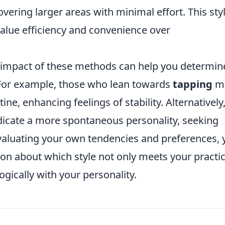
vering larger areas with minimal effort. This sty
value efficiency and convenience over
 impact of these methods can help you determin
. For example, those who lean towards
tapping
mi
ine, enhancing feelings of stability. Alternatively,
dicate a more spontaneous personality, seeking
valuating your own tendencies and preferences, 
n about which style not only meets your practic
gically with your personality.