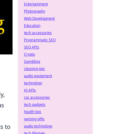
Entertainment
Photography
Web Development
Education
tech accessories
Programmatic SEO
SEO APIs
Crypto
Gambling
cleaning tips
audio equipment
technology
AI APIs
y,
car accessories
as
tech gadgets
health tips
gaming gifts
ts to
audio technology
tech lifestyle