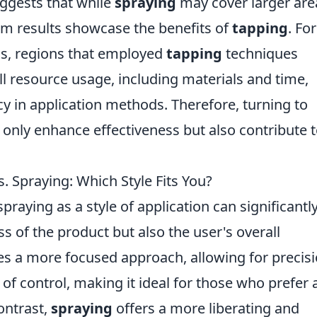
ggests that while
spraying
may cover larger are
rm results showcase the benefits of
tapping
. For
sis, regions that employed
tapping
techniques
l resource usage, including materials and time,
cy in application methods. Therefore, turning to
 only enhance effectiveness but also contribute 
 Spraying: Which Style Fits You?
raying as a style of application can significantl
ss of the product but also the user's overall
es a more focused approach, allowing for precis
e of control, making it ideal for those who prefer 
ontrast,
spraying
offers a more liberating and