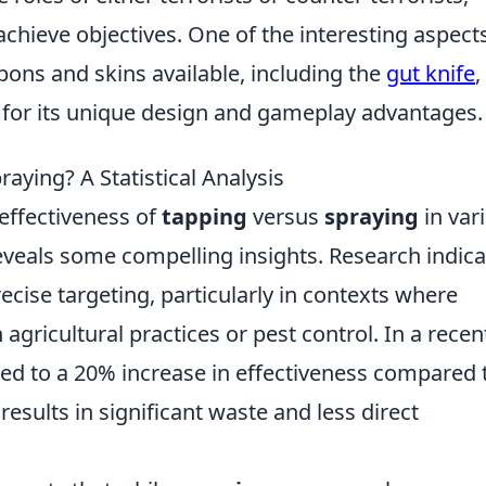
achieve objectives. One of the interesting aspect
pons and skins available, including the
gut knife
,
 for its unique design and gameplay advantages.
aying? A Statistical Analysis
effectiveness of
tapping
versus
spraying
in var
 reveals some compelling insights. Research indic
ecise targeting, particularly in contexts where
agricultural practices or pest control. In a recen
ed to a 20% increase in effectiveness compared 
results in significant waste and less direct