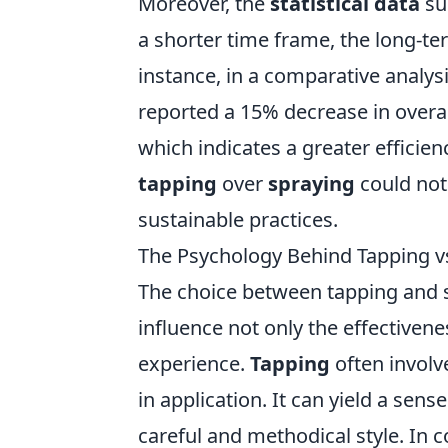
Moreover, the
statistical data
su
a shorter time frame, the long-te
instance, in a comparative analy
reported a 15% decrease in overal
which indicates a greater efficien
tapping
over
spraying
could not
sustainable practices.
The Psychology Behind Tapping vs.
The choice between tapping and sp
influence not only the effectivene
experience.
Tapping
often involv
in application. It can yield a sens
careful and methodical style. In c