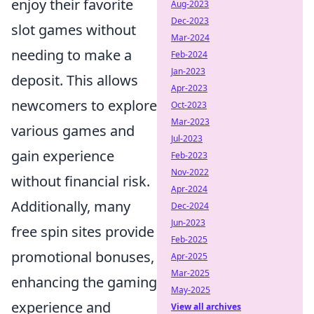
enjoy their favorite
Aug-2023
Dec-2023
slot games without
Mar-2024
needing to make a
Feb-2024
Jan-2023
deposit. This allows
Apr-2023
newcomers to explore
Oct-2023
Mar-2023
various games and
Jul-2023
gain experience
Feb-2023
Nov-2022
without financial risk.
Apr-2024
Additionally, many
Dec-2024
Jun-2023
free spin sites provide
Feb-2025
promotional bonuses,
Apr-2025
Mar-2025
enhancing the gaming
May-2025
experience and
View all archives