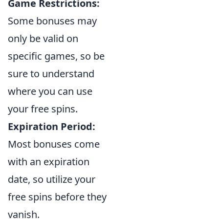
Game Restrictions:
Some bonuses may
only be valid on
specific games, so be
sure to understand
where you can use
your free spins.
Expiration Period:
Most bonuses come
with an expiration
date, so utilize your
free spins before they
vanish.