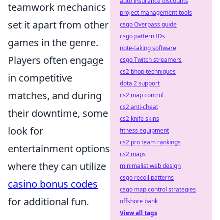
auto insurance discounts
teamwork mechanics
project management tools
set it apart from other
csgo Overpass guide
csgo pattern IDs
games in the genre.
note-taking software
Players often engage
csgo Twitch streamers
cs2 bhop techniques
in competitive
dota 2 support
matches, and during
cs2 map control
cs2 anti-cheat
their downtime, some
cs2 knife skins
look for
fitness equipment
cs2 pro team rankings
entertainment options
cs2 maps
where they can utilize
minimalist web design
csgo recoil patterns
casino bonus codes
csgo map control strategies
for additional fun.
offshore bank
View all tags