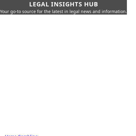
LEGAL INSIGHTS HUB
Your go-to source for the latest in legal news and information.