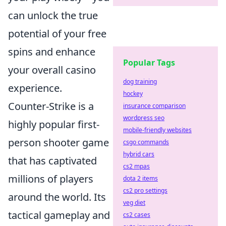
can unlock the true
potential of your free
spins and enhance
Popular Tags
your overall casino
dog training
experience.
hockey
Counter-Strike is a
insurance comparison
wordpress seo
highly popular first-
mobile-friendly websites
person shooter game
csgo commands
hybrid cars
that has captivated
cs2 mpas
millions of players
dota 2 items
cs2 pro settings
around the world. Its
veg diet
tactical gameplay and
cs2 cases