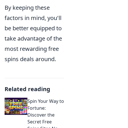
By keeping these
factors in mind, you'll
be better equipped to
take advantage of the
most rewarding free
spins deals around.
Related reading
Spin Your Way to
Fortune:
Discover the
Secret Free