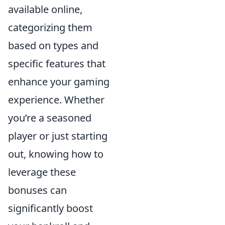
available online,
categorizing them
based on types and
specific features that
enhance your gaming
experience. Whether
you’re a seasoned
player or just starting
out, knowing how to
leverage these
bonuses can
significantly boost