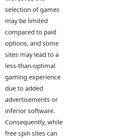
selection of games
may be limited
compared to paid
options, and some
sites may lead to a
less-than-optimal
gaming experience
due to added
advertisements or
inferior software.
Consequently, while
free spin sites can