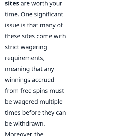
sites
are worth your
time. One significant
issue is that many of
these sites come with
strict wagering
requirements,
meaning that any
winnings accrued
from free spins must
be wagered multiple
times before they can
be withdrawn.
Moreover, the