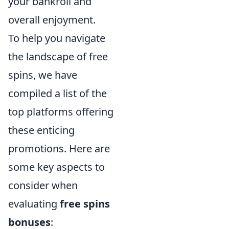
your bankroll and
overall enjoyment.
To help you navigate
the landscape of free
spins, we have
compiled a list of the
top platforms offering
these enticing
promotions. Here are
some key aspects to
consider when
evaluating
free spins
bonuses
: