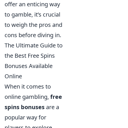
offer an enticing way
to gamble, it’s crucial
to weigh the pros and
cons before diving in.
The Ultimate Guide to
the Best Free Spins
Bonuses Available
Online
When it comes to
online gambling,
free
spins bonuses
are a
popular way for
players to explore