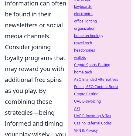
information can often
keyboards
be found in their
electronics
office lighting
newsletters or social
organization
media channels.
home technology
travel tech
Consider joining
headphones
loyalty programs that
wallets
Crypto Sports Betting
may reward you with
home tech
additional free spins
AEO Branded Alternatives
Fresh pSEO Content Boost
as you play. By
Crypto Betting
combining these
UAE E-Invoicing
API
strategies—being
UAE E-Invoicing & Tax
informed and timing
Casino Referral Codes
VPN & Privacy
your play wisely—you