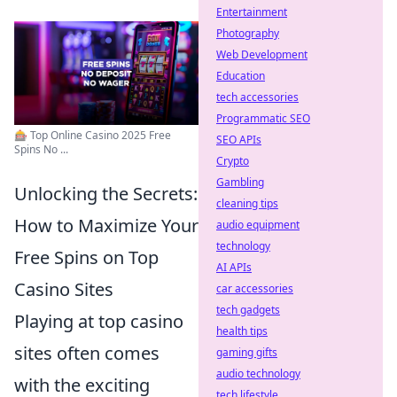
Entertainment
Photography
Web Development
Education
tech accessories
Programmatic SEO
🎰 Top Online Casino 2025 Free
SEO APIs
Spins No ...
Crypto
Gambling
Unlocking the Secrets:
cleaning tips
How to Maximize Your
audio equipment
technology
Free Spins on Top
AI APIs
Casino Sites
car accessories
tech gadgets
Playing at top casino
health tips
sites often comes
gaming gifts
audio technology
with the exciting
tech lifestyle