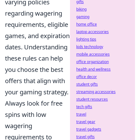
varying policies
gifts
biking
regarding wagering
gaming
requirements, eligible
home office
laptop accessories
games, and expiration
lighting tips
dates. Understanding
kids technology
mobile accessories
these rules can help
office organization
you choose the best
health and wellness
office decor
offers that align with
student gifts
your gaming strategy.
streaming accessories
student resources
Always look for free
tech gifts
spins with low
travel
travel gear
wagering
travel gadgets
requirements to
travel gifts