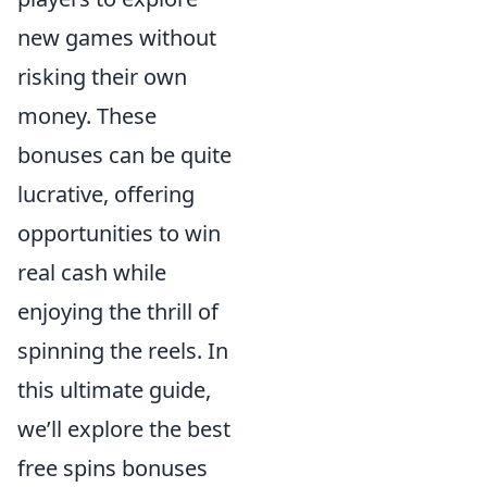
new games without
risking their own
money. These
bonuses can be quite
lucrative, offering
opportunities to win
real cash while
enjoying the thrill of
spinning the reels. In
this ultimate guide,
we’ll explore the best
free spins bonuses