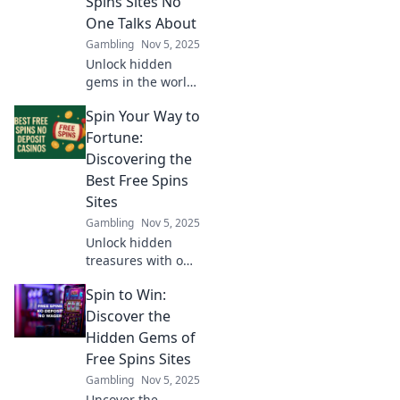
Spins Sites No
One Talks About
Gambling
Nov 5, 2025
Unlock hidden
gems in the world
of online gaming!
Spin Your Way to
Explore secret free
spins sites that
Fortune:
could spin your
Discovering the
fortune. Don't miss
Best Free Spins
out!
Sites
Gambling
Nov 5, 2025
Unlock hidden
treasures with our
guide to the best
Spin to Win:
free spins sites!
Spin your way to
Discover the
fortune and
Hidden Gems of
increase your
Free Spins Sites
winning potential
Gambling
Nov 5, 2025
today!
Uncover the