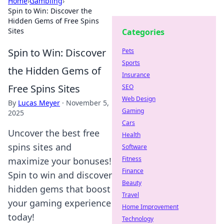
Home
›
Gambling
›
Spin to Win: Discover the
Hidden Gems of Free Spins
Sites
Categories
Spin to Win: Discover
Pets
Sports
the Hidden Gems of
Insurance
Free Spins Sites
SEO
Web Design
By
Lucas Meyer
·
November 5,
Gaming
2025
Cars
Uncover the best free
Health
spins sites and
Software
Fitness
maximize your bonuses!
Finance
Spin to win and discover
Beauty
hidden gems that boost
Travel
your gaming experience
Home Improvement
today!
Technology