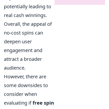
potentially leading to
real cash winnings.
Overall, the appeal of
no-cost spins can
deepen user
engagement and
attract a broader
audience.
However, there are
some downsides to
consider when
evaluating if
free spin