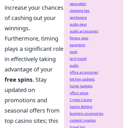
wearables
increase your chances
vlogging tips
of cashing out your
workspace
audio gear
winnings.
audio accessories
Furthermore, timing
fitness gear
parenting
plays a significant role
tools
in effectively taking
tech travel
audio
advantage of your
office accessories
free spins
. Stay
kitchen gadgets
home gadgets
updated on
office setup
promotions and
Crypto Casino
Sports Betting
seasonal offers from
business accessories
top casino sites; this
content creation
travel tips