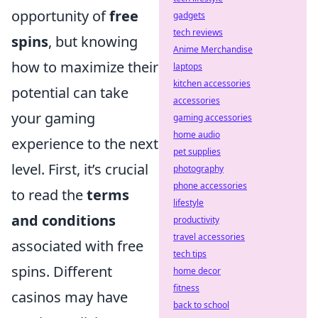
opportunity of
free
gadgets
tech reviews
spins
, but knowing
Anime Merchandise
how to maximize their
laptops
kitchen accessories
potential can take
accessories
your gaming
gaming accessories
home audio
experience to the next
pet supplies
level. First, it’s crucial
photography
phone accessories
to read the
terms
lifestyle
and conditions
productivity
travel accessories
associated with free
tech tips
spins. Different
home decor
fitness
casinos may have
back to school