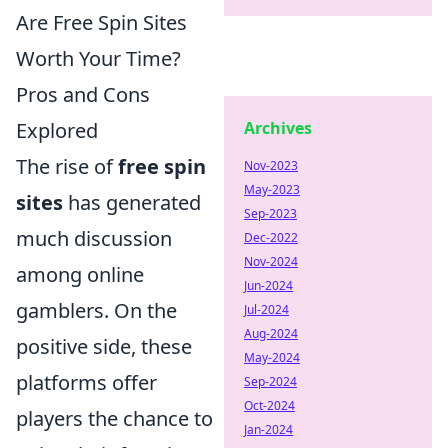
Are Free Spin Sites
Worth Your Time?
Pros and Cons
Explored
Archives
The rise of
free spin
Nov-2023
May-2023
sites
has generated
Sep-2023
much discussion
Dec-2022
Nov-2024
among online
Jun-2024
gamblers. On the
Jul-2024
Aug-2024
positive side, these
May-2024
platforms offer
Sep-2024
Oct-2024
players the chance to
Jan-2024