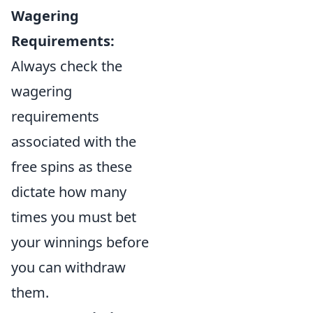
Wagering
Requirements:
Always check the
wagering
requirements
associated with the
free spins as these
dictate how many
times you must bet
your winnings before
you can withdraw
them.