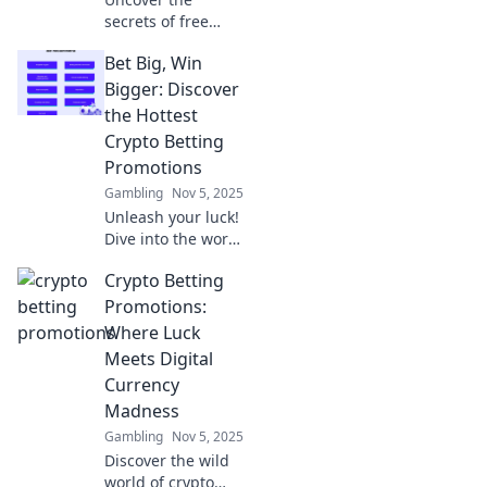
secrets of free
spins sites! Spin to
Bet Big, Win
win big with our
ultimate guide to
Bigger: Discover
hidden gems and
the Hottest
maximize your
Crypto Betting
gaming
Promotions
experience today!
Gambling
Nov 5, 2025
Unleash your luck!
Dive into the world
of crypto betting
Crypto Betting
with the hottest
promotions and
Promotions:
boost your
Where Luck
winnings to new
Meets Digital
heights!
Currency
Madness
Gambling
Nov 5, 2025
Discover the wild
world of crypto