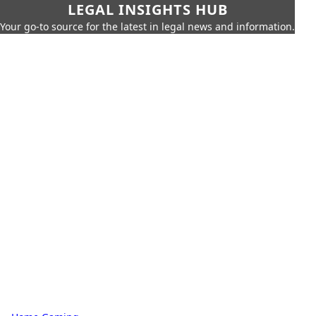
LEGAL INSIGHTS HUB
Your go-to source for the latest in legal news and information.