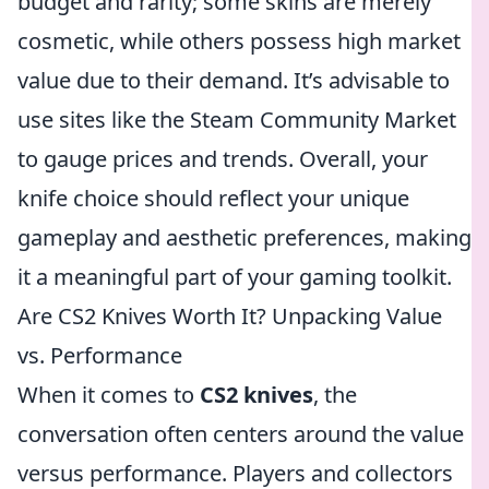
budget and rarity; some skins are merely
cosmetic, while others possess high market
value due to their demand. It’s advisable to
use sites like the Steam Community Market
to gauge prices and trends. Overall, your
knife choice should reflect your unique
gameplay and aesthetic preferences, making
it a meaningful part of your gaming toolkit.
Are CS2 Knives Worth It? Unpacking Value
vs. Performance
When it comes to
CS2 knives
, the
conversation often centers around the value
versus performance. Players and collectors