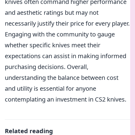
knives often command higher performance
and aesthetic ratings but may not
necessarily justify their price for every player.
Engaging with the community to gauge
whether specific knives meet their
expectations can assist in making informed
purchasing decisions. Overall,
understanding the balance between cost
and utility is essential for anyone
contemplating an investment in CS2 knives.
Related reading