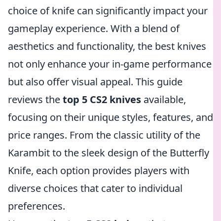
choice of knife can significantly impact your
gameplay experience. With a blend of
aesthetics and functionality, the best knives
not only enhance your in-game performance
but also offer visual appeal. This guide
reviews the
top 5 CS2 knives
available,
focusing on their unique styles, features, and
price ranges. From the classic utility of the
Karambit to the sleek design of the Butterfly
Knife, each option provides players with
diverse choices that cater to individual
preferences.