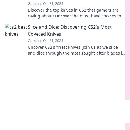
Gaming
Oct 21, 2025
Discover the top knives in CS2 that gamers are
raving about! Uncover the must-have choices to
elevate your gameplay and impress your friends.
Slice and Dice: Discovering CS2's Most
Coveted Knives
Gaming
Oct 21, 2025
Uncover CS2's finest knives! Join us as we slice
and dice through the most sought-after blades in
the game. Don't miss out!