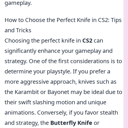
gameplay.
How to Choose the Perfect Knife in CS2: Tips
and Tricks
Choosing the perfect knife in
CS2
can
significantly enhance your gameplay and
strategy. One of the first considerations is to
determine your playstyle. If you prefer a
more aggressive approach, knives such as
the Karambit or Bayonet may be ideal due to
their swift slashing motion and unique
animations. Conversely, if you favor stealth
and strategy, the
Butterfly Knife
or