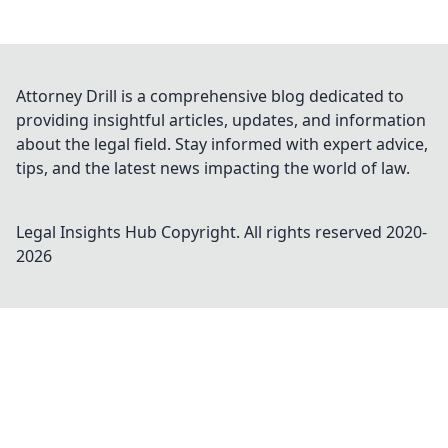
Attorney Drill is a comprehensive blog dedicated to
providing insightful articles, updates, and information
about the legal field. Stay informed with expert advice,
tips, and the latest news impacting the world of law.
Legal Insights Hub
Copyright. All rights reserved 2020-
2026