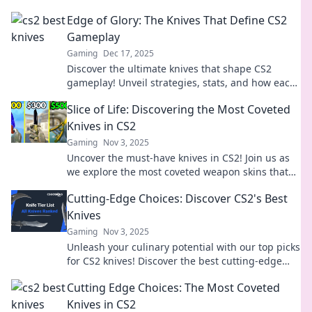
Edge of Glory: The Knives That Define CS2
Gameplay
Gaming
Dec 17, 2025
Discover the ultimate knives that shape CS2
gameplay! Unveil strategies, stats, and how each
blade can elevate your game to the edge of glory!
Slice of Life: Discovering the Most Coveted
Knives in CS2
Gaming
Nov 3, 2025
Uncover the must-have knives in CS2! Join us as
we explore the most coveted weapon skins that
every gamer dreams of owning.
Cutting-Edge Choices: Discover CS2's Best
Knives
Gaming
Nov 3, 2025
Unleash your culinary potential with our top picks
for CS2 knives! Discover the best cutting-edge
choices and elevate your kitchen game today!
Cutting Edge Choices: The Most Coveted
Knives in CS2