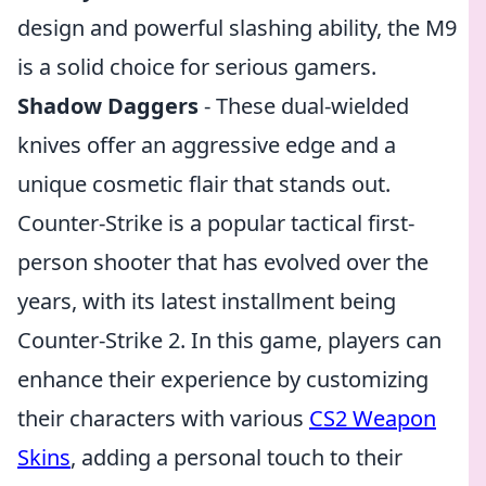
design and powerful slashing ability, the M9
is a solid choice for serious gamers.
Shadow Daggers
- These dual-wielded
knives offer an aggressive edge and a
unique cosmetic flair that stands out.
Counter-Strike is a popular tactical first-
person shooter that has evolved over the
years, with its latest installment being
Counter-Strike 2. In this game, players can
enhance their experience by customizing
their characters with various
CS2 Weapon
Skins
, adding a personal touch to their