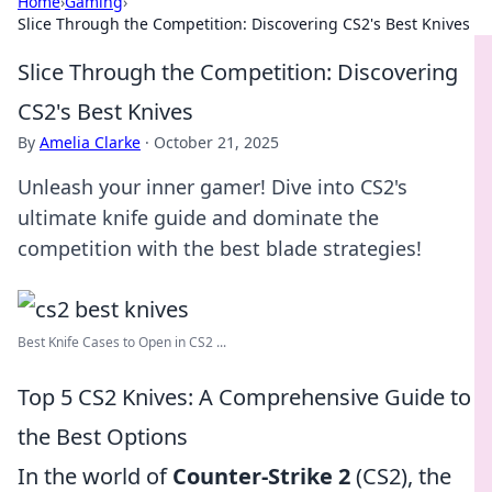
Home
›
Gaming
›
Slice Through the Competition: Discovering CS2's Best Knives
Slice Through the Competition: Discovering
CS2's Best Knives
By
Amelia Clarke
·
October 21, 2025
Unleash your inner gamer! Dive into CS2's
ultimate knife guide and dominate the
competition with the best blade strategies!
Best Knife Cases to Open in CS2 ...
Top 5 CS2 Knives: A Comprehensive Guide to
the Best Options
In the world of
Counter-Strike 2
(CS2), the