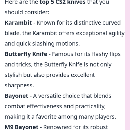
Here are the
top 5 CS2 knives
that you
should consider:
Karambit
- Known for its distinctive curved
blade, the Karambit offers exceptional agility
and quick slashing motions.
Butterfly Knife
- Famous for its flashy flips
and tricks, the Butterfly Knife is not only
stylish but also provides excellent
sharpness.
Bayonet
- A versatile choice that blends
combat effectiveness and practicality,
making it a favorite among many players.
M9 Bayonet
- Renowned for its robust