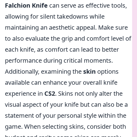
Falchion Knife
can serve as effective tools,
allowing for silent takedowns while
maintaining an aesthetic appeal. Make sure
to also evaluate the grip and comfort level of
each knife, as comfort can lead to better
performance during critical moments.
Additionally, examining the
skin
options
available can enhance your overall knife
experience in
CS2
. Skins not only alter the
visual aspect of your knife but can also be a
statement of your personal style within the
game. When selecting skins, consider both