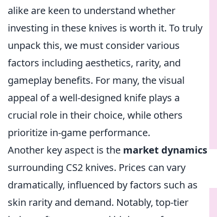
alike are keen to understand whether
investing in these knives is worth it. To truly
unpack this, we must consider various
factors including aesthetics, rarity, and
gameplay benefits. For many, the visual
appeal of a well-designed knife plays a
crucial role in their choice, while others
prioritize in-game performance.
Another key aspect is the
market dynamics
surrounding CS2 knives. Prices can vary
dramatically, influenced by factors such as
skin rarity and demand. Notably, top-tier