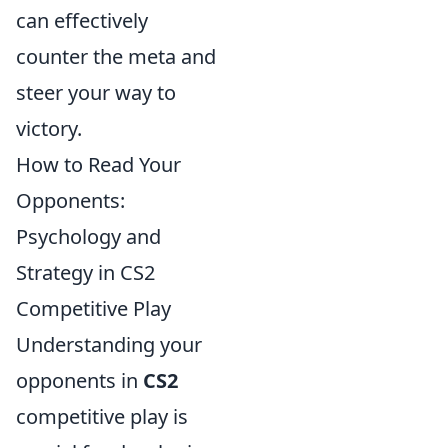
can effectively
counter the meta and
steer your way to
victory.
How to Read Your
Opponents:
Psychology and
Strategy in CS2
Competitive Play
Understanding your
opponents in
CS2
competitive play is