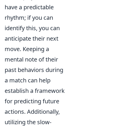
have a predictable
rhythm; if you can
identify this, you can
anticipate their next
move. Keeping a
mental note of their
past behaviors during
a match can help
establish a framework
for predicting future
actions. Additionally,
utilizing the slow-