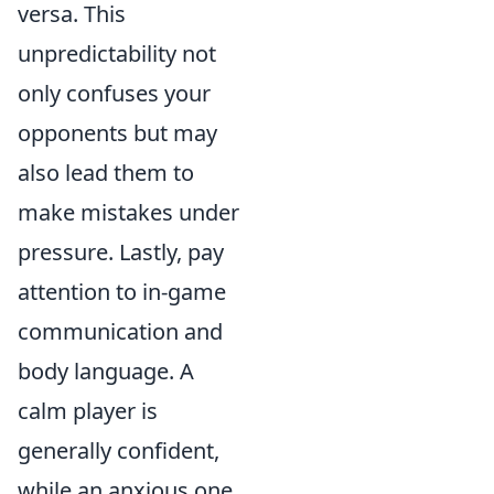
versa. This
unpredictability not
only confuses your
opponents but may
also lead them to
make mistakes under
pressure. Lastly, pay
attention to in-game
communication and
body language. A
calm player is
generally confident,
while an anxious one