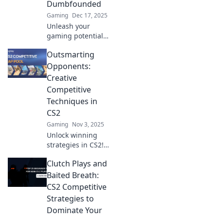
Dumbfounded
Gaming
Dec 17, 2025
Unleash your
gaming potential
with CS2
Outsmarting
strategies that
stun opponents!
Opponents:
Discover game-
Creative
changing tactics to
Competitive
dominate the
Techniques in
competitive scene.
CS2
Gaming
Nov 3, 2025
Unlock winning
strategies in CS2!
Discover
Clutch Plays and
innovative
techniques to
Baited Breath:
outsmart your
CS2 Competitive
opponents and
Strategies to
dominate the
Dominate Your
competition. Dive