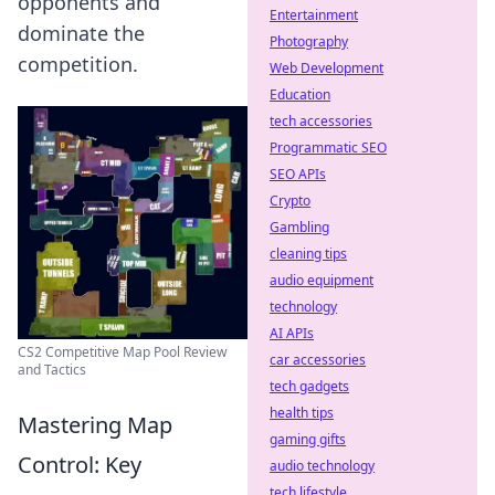
opponents and
Entertainment
dominate the
Photography
competition.
Web Development
Education
tech accessories
Programmatic SEO
SEO APIs
Crypto
Gambling
cleaning tips
audio equipment
technology
AI APIs
CS2 Competitive Map Pool Review
car accessories
and Tactics
tech gadgets
health tips
Mastering Map
gaming gifts
Control: Key
audio technology
tech lifestyle