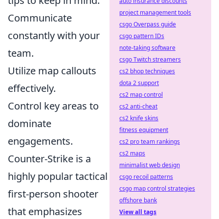
tips to keep in mind:
auto insurance discounts
project management tools
Communicate
csgo Overpass guide
constantly with your
csgo pattern IDs
note-taking software
team.
csgo Twitch streamers
Utilize map callouts
cs2 bhop techniques
dota 2 support
effectively.
cs2 map control
Control key areas to
cs2 anti-cheat
cs2 knife skins
dominate
fitness equipment
engagements.
cs2 pro team rankings
cs2 maps
Counter-Strike is a
minimalist web design
highly popular tactical
csgo recoil patterns
csgo map control strategies
first-person shooter
offshore bank
that emphasizes
View all tags