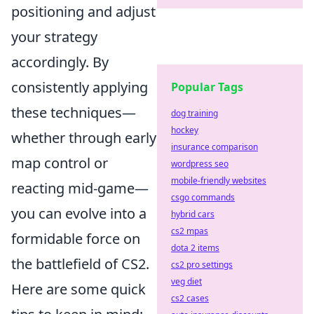
positioning and adjust
your strategy
accordingly. By
consistently applying
Popular Tags
these techniques—
dog training
hockey
whether through early
insurance comparison
map control or
wordpress seo
mobile-friendly websites
reacting mid-game—
csgo commands
you can evolve into a
hybrid cars
cs2 mpas
formidable force on
dota 2 items
the battlefield of CS2.
cs2 pro settings
veg diet
Here are some quick
cs2 cases