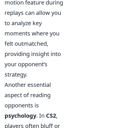
motion feature during
replays can allow you
to analyze key
moments where you
felt outmatched,
providing insight into
your opponent’s
strategy.
Another essential
aspect of reading
opponents is
psychology
. In
CS2
,
players often bluff or