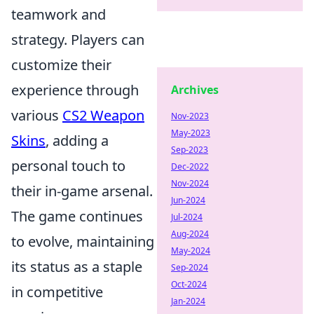
teamwork and
strategy. Players can
customize their
experience through
Archives
various
CS2 Weapon
Nov-2023
May-2023
Skins
, adding a
Sep-2023
personal touch to
Dec-2022
Nov-2024
their in-game arsenal.
Jun-2024
The game continues
Jul-2024
Aug-2024
to evolve, maintaining
May-2024
its status as a staple
Sep-2024
Oct-2024
in competitive
Jan-2024