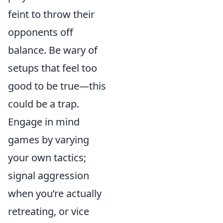
feint to throw their
opponents off
balance. Be wary of
setups that feel too
good to be true—this
could be a trap.
Engage in mind
games by varying
your own tactics;
signal aggression
when you’re actually
retreating, or vice