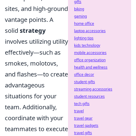
gifts
sites, and high-ground
biking
gaming
vantage points. A
home office
solid
strategy
laptop accessories
lighting tips
involves utilizing utility
kids technology
effectively—such as
mobile accessories
office organization
smokes, molotovs,
health and wellness
and flashes—to create
office decor
student gifts
advantageous
streaming accessories
situations for your
student resources
tech gifts
team. Additionally,
travel
coordinate with your
travel gear
travel gadgets
teammates to execute
travel gifts