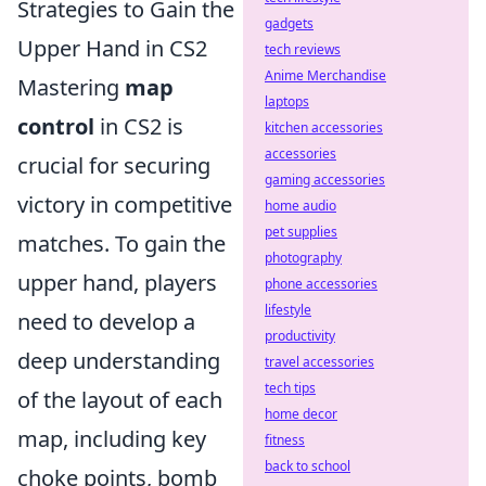
Strategies to Gain the
gadgets
Upper Hand in CS2
tech reviews
Anime Merchandise
Mastering
map
laptops
control
in CS2 is
kitchen accessories
accessories
crucial for securing
gaming accessories
victory in competitive
home audio
pet supplies
matches. To gain the
photography
upper hand, players
phone accessories
lifestyle
need to develop a
productivity
deep understanding
travel accessories
tech tips
of the layout of each
home decor
map, including key
fitness
back to school
choke points, bomb