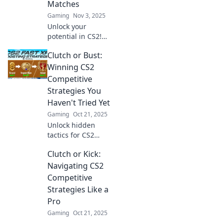
Matches
in now!
Gaming
Nov 3, 2025
Unlock your
potential in CS2!
Discover killer
Clutch or Bust:
strategies and
clutch plays to
Winning CS2
dominate every
Competitive
match and leave
Strategies You
your opponents in
Haven't Tried Yet
the dust.
Gaming
Oct 21, 2025
Unlock hidden
tactics for CS2
dominance!
Clutch or Kick:
Discover game-
changing
Navigating CS2
strategies that will
Competitive
take your
Strategies Like a
competitive play
Pro
from clutch to
Gaming
Oct 21, 2025
victory.