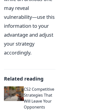
may reveal
vulnerability—use this
information to your
advantage and adjust
your strategy
accordingly.
Related reading
CS2 Competitive
Strategies That
Will Leave Your
Opponents