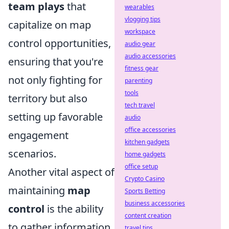
team plays
that
wearables
vlogging tips
capitalize on map
workspace
control opportunities,
audio gear
audio accessories
ensuring that you're
fitness gear
not only fighting for
parenting
tools
territory but also
tech travel
setting up favorable
audio
office accessories
engagement
kitchen gadgets
scenarios.
home gadgets
office setup
Another vital aspect of
Crypto Casino
maintaining
map
Sports Betting
business accessories
control
is the ability
content creation
to gather information.
travel tips