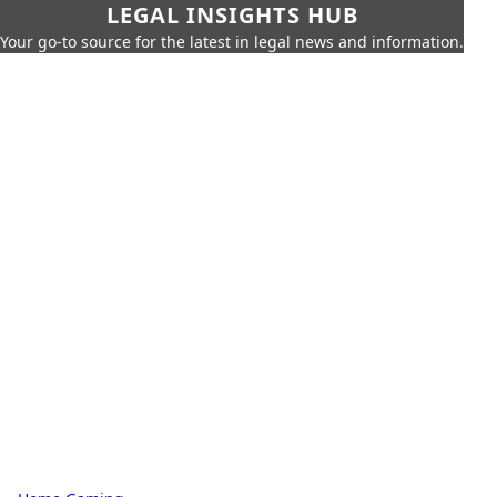
LEGAL INSIGHTS HUB
Your go-to source for the latest in legal news and information.