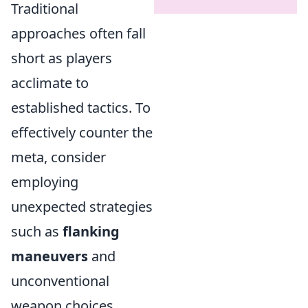
Traditional
approaches often fall
short as players
acclimate to
established tactics. To
effectively counter the
meta, consider
employing
unexpected strategies
such as
flanking
maneuvers
and
unconventional
weapon choices.