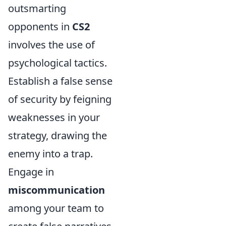
outsmarting
opponents in
CS2
involves the use of
psychological tactics.
Establish a false sense
of security by feigning
weaknesses in your
strategy, drawing the
enemy into a trap.
Engage in
miscommunication
among your team to