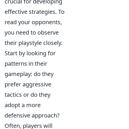
crucial for developing
effective strategies. To
read your opponents,
you need to observe
their playstyle closely.
Start by looking for
patterns in their
gameplay: do they
prefer aggressive
tactics or do they
adopt a more
defensive approach?
Often, players will