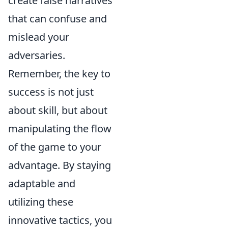
create false narratives
that can confuse and
mislead your
adversaries.
Remember, the key to
success is not just
about skill, but about
manipulating the flow
of the game to your
advantage. By staying
adaptable and
utilizing these
innovative tactics, you