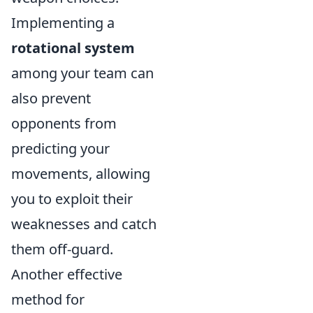
Implementing a
rotational system
among your team can
also prevent
opponents from
predicting your
movements, allowing
you to exploit their
weaknesses and catch
them off-guard.
Another effective
method for