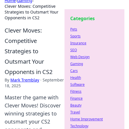
Home
›
Gaming
›
Clever Moves: Competitive
Strategies to Outsmart Your
Opponents in CS2
Categories
Clever Moves:
Pets
Sports
Competitive
Insurance
Strategies to
SEO
Web Design
Outsmart Your
Gaming
Opponents in CS2
Cars
Health
By
Mark Tremblay
·
September
Software
18, 2025
Fitness
Master the game with
Finance
Clever Moves! Discover
Beauty
Travel
winning strategies to
Home Improvement
outsmart your CS2
Technology