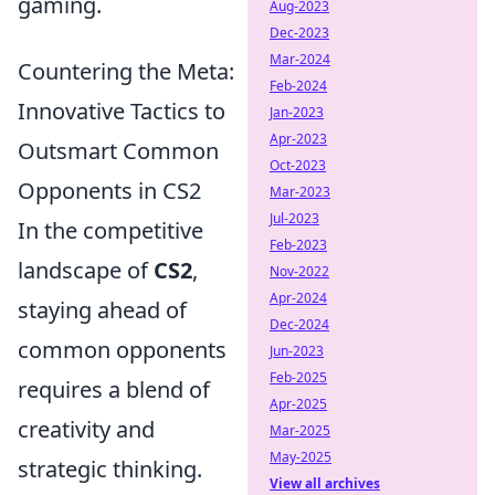
gaming.
Aug-2023
Dec-2023
Mar-2024
Countering the Meta:
Feb-2024
Innovative Tactics to
Jan-2023
Apr-2023
Outsmart Common
Oct-2023
Opponents in CS2
Mar-2023
Jul-2023
In the competitive
Feb-2023
landscape of
CS2
,
Nov-2022
Apr-2024
staying ahead of
Dec-2024
common opponents
Jun-2023
Feb-2025
requires a blend of
Apr-2025
creativity and
Mar-2025
May-2025
strategic thinking.
View all archives