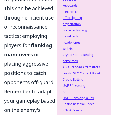
keyboards
This can be achieved
electronics
through efficient use
office lighting
organization
of reconnaissance
home technology
tactics; employing
travel tech
headphones
players for
flanking
wallets
maneuvers
or
Crypto Sports Betting
home tech
placing aggressive
AEO Branded Alternatives
positions to catch
Fresh pSEO Content Boost
Crypto Betting
opponents off-guard.
UAE E-Invoicing
Remember to adapt
API
UAE E-Invoicing & Tax
your gameplay based
Casino Referral Codes
on the enemy's
VPN & Privacy