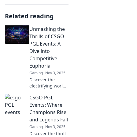
Related reading
Unmasking the
Thrills of CSGO
PGL Events: A
Dive into
Competitive
Euphoria
Gaming
Nov 3, 2025
Discover the
electrifying world
of CSGO PGL
CSGO PGL
events! Unravel
the excitement
Events: Where
and competitive
Champions Rise
frenzy that keeps
and Legends Fall
gamers on the
Gaming
Nov 3, 2025
edge of their
Discover the thrill
seats.