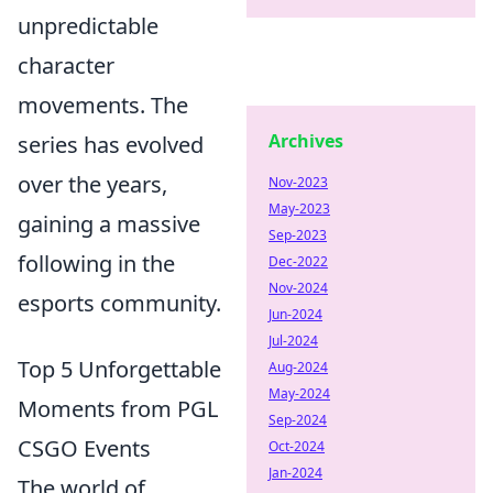
unpredictable
character
movements. The
Archives
series has evolved
over the years,
Nov-2023
May-2023
gaining a massive
Sep-2023
following in the
Dec-2022
Nov-2024
esports community.
Jun-2024
Jul-2024
Top 5 Unforgettable
Aug-2024
May-2024
Moments from PGL
Sep-2024
CSGO Events
Oct-2024
Jan-2024
The world of