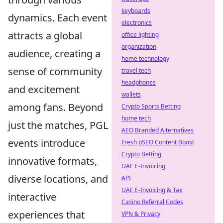
keyboards
dynamics. Each event
electronics
attracts a global
office lighting
organization
audience, creating a
home technology
sense of community
travel tech
headphones
and excitement
wallets
among fans. Beyond
Crypto Sports Betting
home tech
just the matches, PGL
AEO Branded Alternatives
events introduce
Fresh pSEO Content Boost
Crypto Betting
innovative formats,
UAE E-Invoicing
diverse locations, and
API
UAE E-Invoicing & Tax
interactive
Casino Referral Codes
experiences that
VPN & Privacy