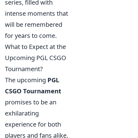
series, filled with
intense moments that
will be remembered
for years to come.
What to Expect at the
Upcoming PGL CSGO
Tournament?
The upcoming
PGL
CSGO Tournament
promises to be an
exhilarating
experience for both
players and fans alike.