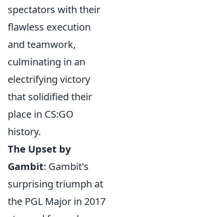
spectators with their
flawless execution
and teamwork,
culminating in an
electrifying victory
that solidified their
place in CS:GO
history.
The Upset by
Gambit
: Gambit's
surprising triumph at
the PGL Major in 2017