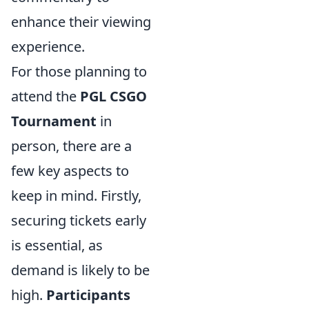
enhance their viewing
experience.
For those planning to
attend the
PGL CSGO
Tournament
in
person, there are a
few key aspects to
keep in mind. Firstly,
securing tickets early
is essential, as
demand is likely to be
high.
Participants