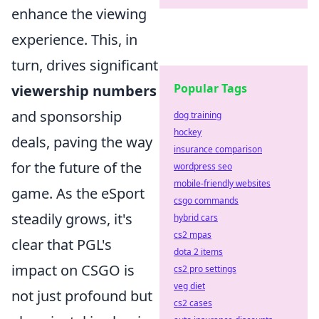
enhance the viewing
experience. This, in
turn, drives significant
Popular Tags
viewership numbers
and sponsorship
dog training
hockey
deals, paving the way
insurance comparison
for the future of the
wordpress seo
mobile-friendly websites
game. As the eSport
csgo commands
steadily grows, it's
hybrid cars
cs2 mpas
clear that PGL's
dota 2 items
impact on CSGO is
cs2 pro settings
veg diet
not just profound but
cs2 cases