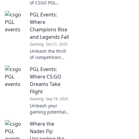
of CSGO PGL
Events, where
PGL Events:
champions
emerge and
Where
legends meet their
Champions Rise
fate. Join the
and Legends Fall
action and witness
Gaming
Oct 21, 2025
unforgettable
Unleash the thrill
moments!
of competition!
Discover how PGL
PGL Events:
Events shapes
champions and
Where CS:GO
legends in the
Dreams Take
gaming world.
Flight
Don't miss out!
Gaming
Sep 18, 2025
Unleash your
gaming potential
with PGL Events!
Where the
Dive into the
thrilling world of
Nades Fly:
CS:GO and watch
Unraveling the