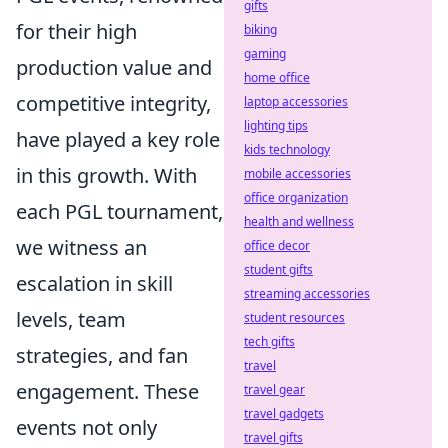
gifts
for their high
biking
gaming
production value and
home office
competitive integrity,
laptop accessories
lighting tips
have played a key role
kids technology
in this growth. With
mobile accessories
office organization
each PGL tournament,
health and wellness
we witness an
office decor
student gifts
escalation in skill
streaming accessories
levels, team
student resources
tech gifts
strategies, and fan
travel
engagement. These
travel gear
travel gadgets
events not only
travel gifts