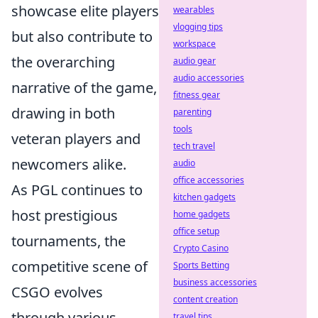
showcase elite players
wearables
vlogging tips
but also contribute to
workspace
the overarching
audio gear
audio accessories
narrative of the game,
fitness gear
drawing in both
parenting
tools
veteran players and
tech travel
newcomers alike.
audio
office accessories
As PGL continues to
kitchen gadgets
host prestigious
home gadgets
office setup
tournaments, the
Crypto Casino
competitive scene of
Sports Betting
business accessories
CSGO evolves
content creation
through various
travel tips