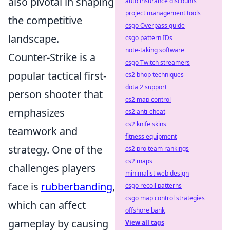
also pivotal in shaping
auto insurance discounts
project management tools
the competitive
csgo Overpass guide
landscape.
csgo pattern IDs
note-taking software
Counter-Strike is a
csgo Twitch streamers
popular tactical first-
cs2 bhop techniques
dota 2 support
person shooter that
cs2 map control
emphasizes
cs2 anti-cheat
cs2 knife skins
teamwork and
fitness equipment
strategy. One of the
cs2 pro team rankings
cs2 maps
challenges players
minimalist web design
face is
rubberbanding
,
csgo recoil patterns
csgo map control strategies
which can affect
offshore bank
gameplay by causing
View all tags