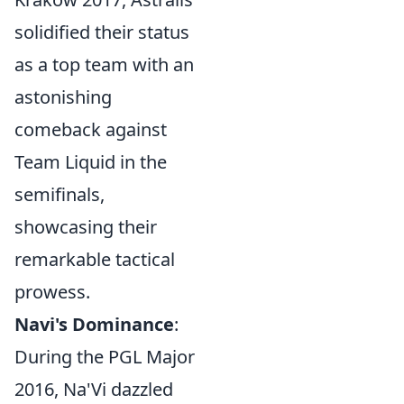
solidified their status
as a top team with an
astonishing
comeback against
Team Liquid in the
semifinals,
showcasing their
remarkable tactical
prowess.
Navi's Dominance
:
During the PGL Major
2016, Na'Vi dazzled