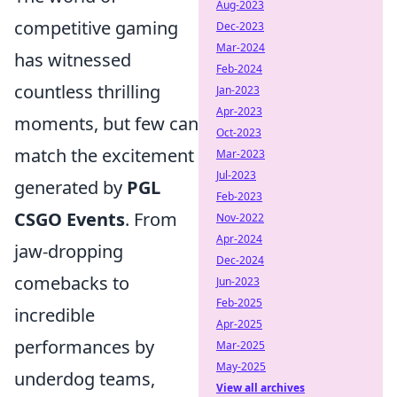
Aug-2023
competitive gaming
Dec-2023
Mar-2024
has witnessed
Feb-2024
countless thrilling
Jan-2023
Apr-2023
moments, but few can
Oct-2023
match the excitement
Mar-2023
Jul-2023
generated by
PGL
Feb-2023
CSGO Events
. From
Nov-2022
Apr-2024
jaw-dropping
Dec-2024
comebacks to
Jun-2023
Feb-2025
incredible
Apr-2025
performances by
Mar-2025
May-2025
underdog teams,
View all archives