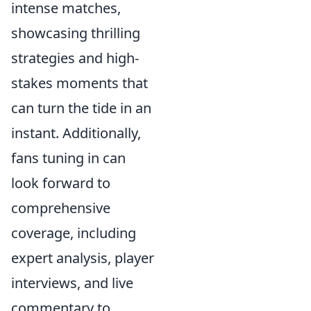
intense matches,
showcasing thrilling
strategies and high-
stakes moments that
can turn the tide in an
instant. Additionally,
fans tuning in can
look forward to
comprehensive
coverage, including
expert analysis, player
interviews, and live
commentary to