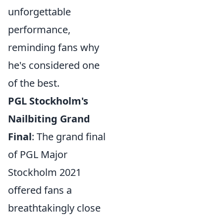
unforgettable
performance,
reminding fans why
he's considered one
of the best.
PGL Stockholm's
Nailbiting Grand
Final
: The grand final
of PGL Major
Stockholm 2021
offered fans a
breathtakingly close