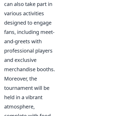
can also take part in
various activities
designed to engage
fans, including meet-
and-greets with
professional players
and exclusive
merchandise booths.
Moreover, the
tournament will be
held in a vibrant
atmosphere,
complete with food