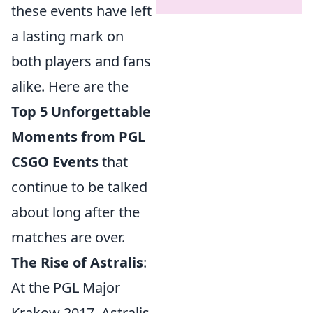
these events have left
a lasting mark on
both players and fans
alike. Here are the
Top 5 Unforgettable
Moments from PGL
CSGO Events
that
continue to be talked
about long after the
matches are over.
The Rise of Astralis
:
At the PGL Major
Krakow 2017, Astralis