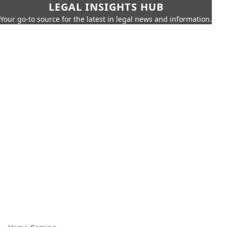
LEGAL INSIGHTS HUB
Your go-to source for the latest in legal news and information.