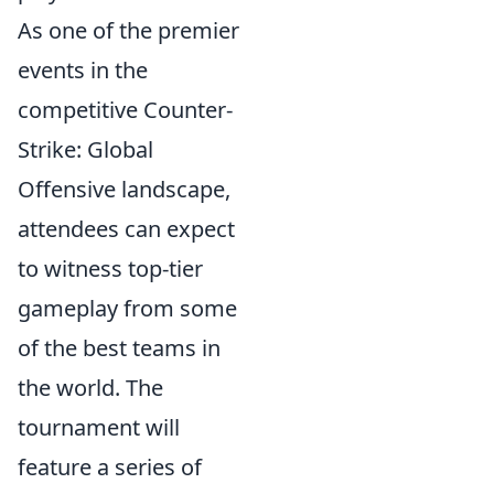
As one of the premier
events in the
competitive Counter-
Strike: Global
Offensive landscape,
attendees can expect
to witness top-tier
gameplay from some
of the best teams in
the world. The
tournament will
feature a series of