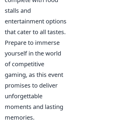
stalls and
entertainment options
that cater to all tastes.
Prepare to immerse
yourself in the world
of competitive
gaming, as this event
promises to deliver
unforgettable
moments and lasting
memories.