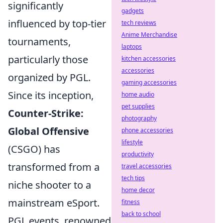
significantly
gadgets
influenced by top-tier
tech reviews
Anime Merchandise
tournaments,
laptops
particularly those
kitchen accessories
accessories
organized by PGL.
gaming accessories
Since its inception,
home audio
pet supplies
Counter-Strike:
photography
Global Offensive
phone accessories
lifestyle
(CSGO) has
productivity
transformed from a
travel accessories
tech tips
niche shooter to a
home decor
mainstream eSport.
fitness
back to school
PGL events, renowned