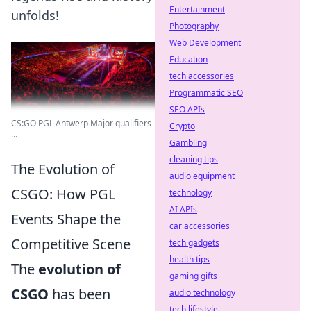
Entertainment
unfolds!
Photography
Web Development
Education
tech accessories
Programmatic SEO
SEO APIs
CS:GO PGL Antwerp Major qualifiers
Crypto
...
Gambling
cleaning tips
The Evolution of
audio equipment
CSGO: How PGL
technology
AI APIs
Events Shape the
car accessories
Competitive Scene
tech gadgets
health tips
The
evolution of
gaming gifts
CSGO
has been
audio technology
tech lifestyle