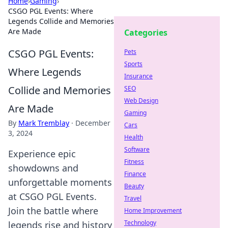
Home
›
Gaming
›
CSGO PGL Events: Where
Legends Collide and Memories
Are Made
Categories
CSGO PGL Events:
Pets
Sports
Where Legends
Insurance
Collide and Memories
SEO
Web Design
Are Made
Gaming
By
Mark Tremblay
·
December
Cars
3, 2024
Health
Software
Experience epic
Fitness
showdowns and
Finance
unforgettable moments
Beauty
at CSGO PGL Events.
Travel
Join the battle where
Home Improvement
Technology
legends rise and history