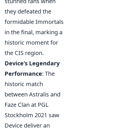
stunned fans when
they defeated the
formidable Immortals
in the final, marking a
historic moment for
the CIS region.
Device's Legendary
Performance
: The
historic match
between Astralis and
Faze Clan at PGL
Stockholm 2021 saw
Device deliver an