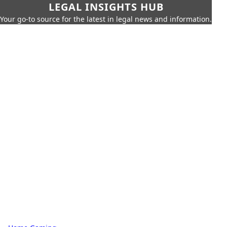
LEGAL INSIGHTS HUB
Your go-to source for the latest in legal news and information.