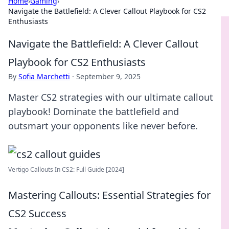
Home
›
Gaming
›
Navigate the Battlefield: A Clever Callout Playbook for CS2
Enthusiasts
Navigate the Battlefield: A Clever Callout
Playbook for CS2 Enthusiasts
By
Sofia Marchetti
·
September 9, 2025
Master CS2 strategies with our ultimate callout
playbook! Dominate the battlefield and
outsmart your opponents like never before.
Vertigo Callouts In CS2: Full Guide [2024]
Mastering Callouts: Essential Strategies for
CS2 Success