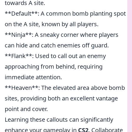
towards A site.
**Default**: A common bomb planting spot
on the A site, known by all players.
**Ninja**: A sneaky corner where players
can hide and catch enemies off guard.
**Flank**: Used to call out an enemy
approaching from behind, requiring
immediate attention.
**Heaven**: The elevated area above bomb
sites, providing both an excellent vantage
point and cover.
Learning these callouts can significantly
enhance your gameplay in
CS2
. Collaborate