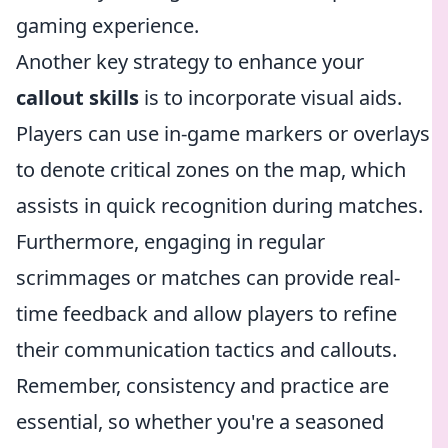
gaming experience.
Another key strategy to enhance your
callout skills
is to incorporate visual aids.
Players can use in-game markers or overlays
to denote critical zones on the map, which
assists in quick recognition during matches.
Furthermore, engaging in regular
scrimmages or matches can provide real-
time feedback and allow players to refine
their communication tactics and callouts.
Remember, consistency and practice are
essential, so whether you're a seasoned