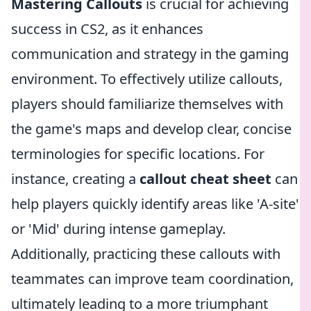
Mastering Callouts
is crucial for achieving
success in CS2, as it enhances
communication and strategy in the gaming
environment. To effectively utilize callouts,
players should familiarize themselves with
the game's maps and develop clear, concise
terminologies for specific locations. For
instance, creating a
callout cheat sheet
can
help players quickly identify areas like 'A-site'
or 'Mid' during intense gameplay.
Additionally, practicing these callouts with
teammates can improve team coordination,
ultimately leading to a more triumphant