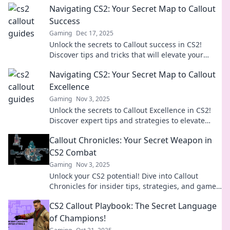
Navigating CS2: Your Secret Map to Callout
Success
Gaming
Dec 17, 2025
Unlock the secrets to Callout success in CS2!
Discover tips and tricks that will elevate your
game and strategy like never before.
Navigating CS2: Your Secret Map to Callout
Excellence
Gaming
Nov 3, 2025
Unlock the secrets to Callout Excellence in CS2!
Discover expert tips and strategies to elevate
your gameplay today.
Callout Chronicles: Your Secret Weapon in
CS2 Combat
Gaming
Nov 3, 2025
Unlock your CS2 potential! Dive into Callout
Chronicles for insider tips, strategies, and game-
changing tactics in epic combat!
CS2 Callout Playbook: The Secret Language
of Champions!