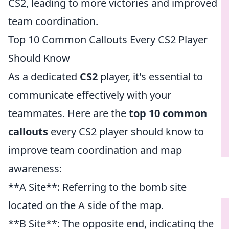
CS2, leading to more victories and improved
team coordination.
Top 10 Common Callouts Every CS2 Player
Should Know
As a dedicated
CS2
player, it's essential to
communicate effectively with your
teammates. Here are the
top 10 common
callouts
every CS2 player should know to
improve team coordination and map
awareness:
**A Site**: Referring to the bomb site
located on the A side of the map.
**B Site**: The opposite end, indicating the