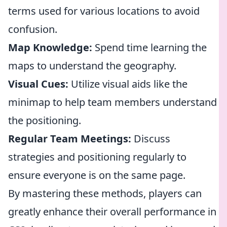
terms used for various locations to avoid
confusion.
Map Knowledge:
Spend time learning the
maps to understand the geography.
Visual Cues:
Utilize visual aids like the
minimap to help team members understand
the positioning.
Regular Team Meetings:
Discuss
strategies and positioning regularly to
ensure everyone is on the same page.
By mastering these methods, players can
greatly enhance their overall performance in