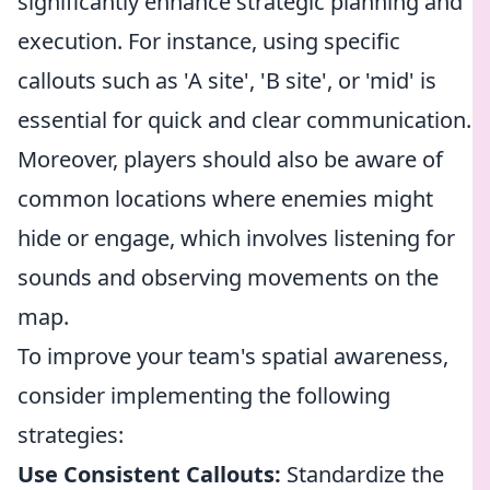
significantly enhance strategic planning and
execution. For instance, using specific
callouts such as 'A site', 'B site', or 'mid' is
essential for quick and clear communication.
Moreover, players should also be aware of
common locations where enemies might
hide or engage, which involves listening for
sounds and observing movements on the
map.
To improve your team's spatial awareness,
consider implementing the following
strategies:
Use Consistent Callouts:
Standardize the