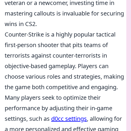
veteran or a newcomer, investing time in
mastering callouts is invaluable for securing
wins in CS2.
Counter-Strike is a highly popular tactical
first-person shooter that pits teams of
terrorists against counter-terrorists in
objective-based gameplay. Players can
choose various roles and strategies, making
the game both competitive and engaging.
Many players seek to optimize their
performance by adjusting their in-game
settings, such as
d0cc settings
, allowing for
a more personalized and effective gaming