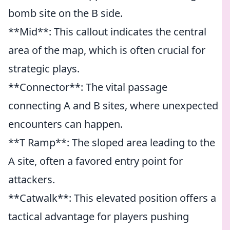
bomb site on the B side.
**Mid**: This callout indicates the central
area of the map, which is often crucial for
strategic plays.
**Connector**: The vital passage
connecting A and B sites, where unexpected
encounters can happen.
**T Ramp**: The sloped area leading to the
A site, often a favored entry point for
attackers.
**Catwalk**: This elevated position offers a
tactical advantage for players pushing