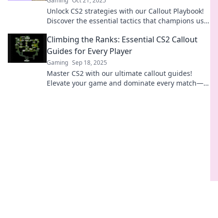
Gaming
Oct 21, 2025
Unlock CS2 strategies with our Callout Playbook!
Discover the essential tactics that champions use
to dominate the game.
Climbing the Ranks: Essential CS2 Callout
Guides for Every Player
Gaming
Sep 18, 2025
Master CS2 with our ultimate callout guides!
Elevate your game and dominate every match—
become the player everyone fears!