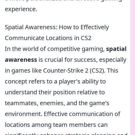
experience.
Spatial Awareness: How to Effectively
Communicate Locations in CS2
In the world of competitive gaming,
spatial
awareness
is crucial for success, especially
in games like Counter-Strike 2 (CS2). This
concept refers to a player's ability to
understand their position relative to
teammates, enemies, and the game's
environment. Effective communication of
locations among team members can