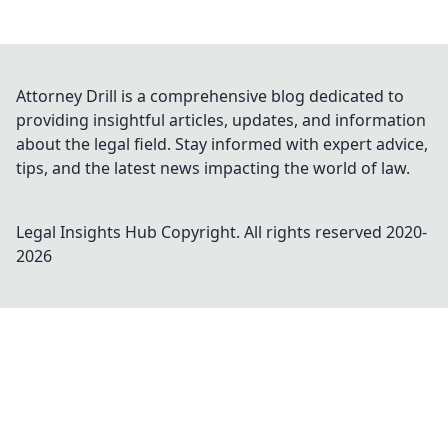
Attorney Drill is a comprehensive blog dedicated to
providing insightful articles, updates, and information
about the legal field. Stay informed with expert advice,
tips, and the latest news impacting the world of law.
Legal Insights Hub
Copyright. All rights reserved 2020-
2026