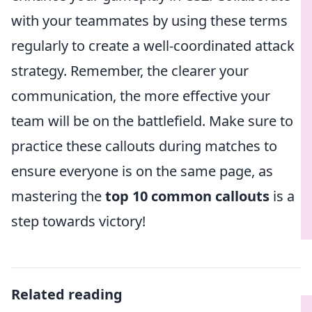
with your teammates by using these terms
regularly to create a well-coordinated attack
strategy. Remember, the clearer your
communication, the more effective your
team will be on the battlefield. Make sure to
practice these callouts during matches to
ensure everyone is on the same page, as
mastering the
top 10 common callouts
is a
step towards victory!
Related reading