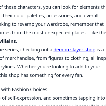
of these characters, you can look for elements th
their color palettes, accessories, and overall
looking to revamp your wardrobe, remember that
comes from the most unexpected places—like th
villains
.
me series, checking out a
demon slayer shop
is a
of merchandise, from figures to clothing, all insp
rylines. Whether you're looking to add to your
, this shop has something for every fan.
n with Fashion Choices
of self-expression, and sometimes tapping into