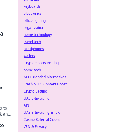
keyboards
electronics
office lighting
organization
 a
home technology
travel tech
headphones
wallets
Crypto Sports Betting
home tech
AEO Branded Alternatives
Fresh pSEO Content Boost
ur
Crypto Betting
UAE E-Invoicing
API
s to
UAE E-Invoicing & Tax
ok and
r
Casino Referral Codes
se
VPN & Privacy