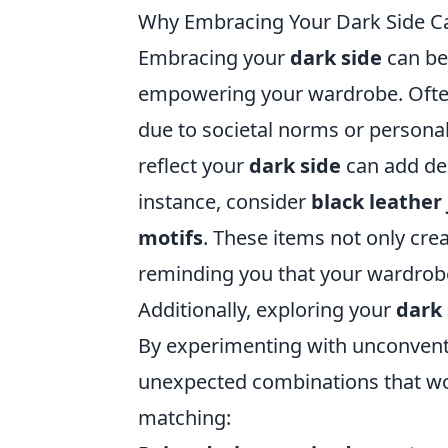
Why Embracing Your Dark Side 
Embracing your
dark side
can be 
empowering your wardrobe. Often
due to societal norms or personal
reflect your
dark side
can add dep
instance, consider
black leather
motifs
. These items not only crea
reminding you that your wardrobe
Additionally, exploring your
dark 
By experimenting with unconventi
unexpected combinations that work
matching: