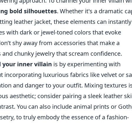
wering approach. To channel your inner villain wi
ng bold silhouettes
. Whether it's a dramatic ca
tting leather jacket, these elements can instantly
ces with dark or jewel-toned colors that evoke
 don’t shy away from accessories that make a
s and chunky jewelry that scream confidence.
 your inner villain
is by experimenting with
 incorporating luxurious fabrics like velvet or sa
tion and danger to your outfit. Mixing textures i
us aesthetic; consider pairing a sleek leather ski
ntrast. You can also include animal prints or Goth
rsetry, to truly embody the essence of a fashion-