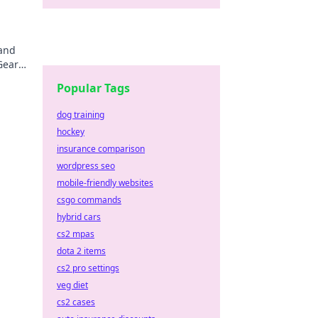
 and
Gear
Popular Tags
dog training
hockey
insurance comparison
wordpress seo
mobile-friendly websites
csgo commands
hybrid cars
cs2 mpas
dota 2 items
cs2 pro settings
veg diet
cs2 cases