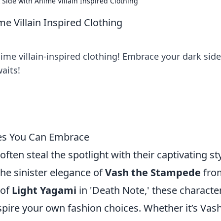
Side with Anime Villain Inspired Clothing
e Villain Inspired Clothing
ime villain-inspired clothing! Embrace your dark sid
aits!
les You Can Embrace
often steal the spotlight with their captivating st
e sinister elegance of
Vash the Stampede
fro
 of
Light Yagami
in 'Death Note,' these characte
spire your own fashion choices. Whether it’s Vash