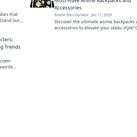
Must-Have Anime Backpacks and
Accessories
dies that
Anime Merchandise
Jan 17, 2026
 Stand out
Discover the ultimate anime backpacks
xplore our
accessories to elevate your otaku style! 
up and stand out in the crowd today!
cters:
ng Trends
scover
avorite
robe today!