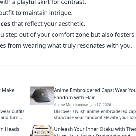
ith a playful skirt for contrast.
outfit to maintain intrigue.
eces
that reflect your aesthetic.
ou step out of your comfort zone but also fosters
 from wearing what truly resonates with you.
at Make
Anime Embroidered Caps: Wear Yo
Fandom with Flair
Anime Merchandise
Jan 17, 2026
twear outfits
Discover stylish anime embroidered cap
 and turn
showcase your fandom! Elevate your lo
cute fashion
express your passion for anime with flai
rn Heads
Unleash Your Inner Otaku with The
today!