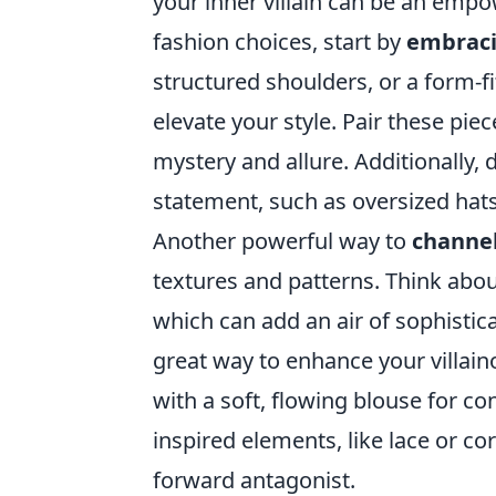
your inner villain can be an empo
fashion choices, start by
embraci
structured shoulders, or a form-fi
elevate your style. Pair these pie
mystery and allure. Additionally,
statement, such as oversized hat
Another powerful way to
channel
textures and patterns. Think about
which can add an air of sophistica
great way to enhance your villaino
with a soft, flowing blouse for co
inspired elements, like lace or co
forward antagonist.