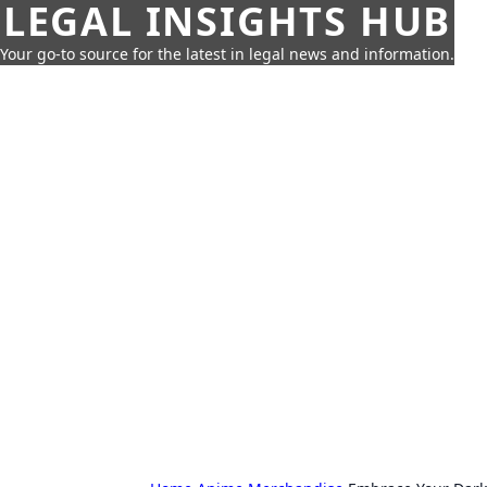
LEGAL INSIGHTS HUB
Your go-to source for the latest in legal news and information.