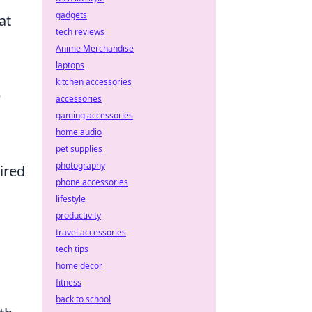
gadgets
at
tech reviews
Anime Merchandise
laptops
kitchen accessories
e
accessories
gaming accessories
home audio
pet supplies
photography
ired
phone accessories
lifestyle
productivity
travel accessories
tech tips
home decor
fitness
back to school