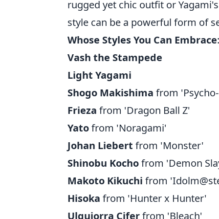
rugged yet chic outfit or Yagami's
style can be a powerful form of s
Whose Styles You Can Embrace
Vash the Stampede
Light Yagami
Shogo Makishima
from 'Psycho-
Frieza
from 'Dragon Ball Z'
Yato
from 'Noragami'
Johan Liebert
from 'Monster'
Shinobu Kocho
from 'Demon Sla
Makoto Kikuchi
from 'Idolm@ste
Hisoka
from 'Hunter x Hunter'
Ulquiorra Cifer
from 'Bleach'