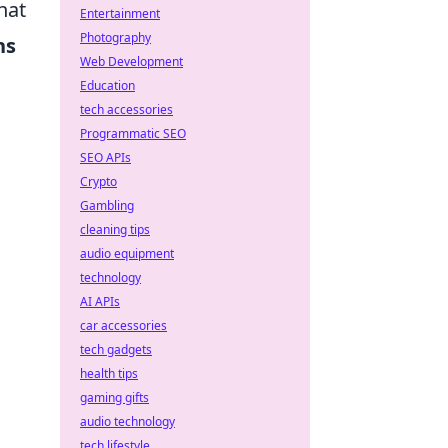
hat
Entertainment
Photography
ns
Web Development
Education
tech accessories
Programmatic SEO
SEO APIs
Crypto
Gambling
cleaning tips
audio equipment
technology
AI APIs
car accessories
tech gadgets
health tips
gaming gifts
audio technology
tech lifestyle