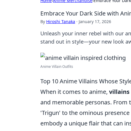
Home
›
Anime Merchandise
›
Embrace Your Dark 
Embrace Your Dark Side with Anim
By
Hiroshi Tanaka
·
January 17, 2026
Unleash your inner rebel with our an
stand out in style—your new look aw
Anime Villain Outfits
Top 10 Anime Villains Whose Sty
When it comes to anime,
villains
and memorable personas. From th
'Trigun' to the ominous presence
embody a unique flair that can in