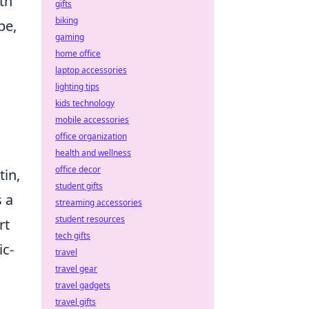
th
gifts
biking
pe,
gaming
home office
laptop accessories
lighting tips
kids technology
mobile accessories
office organization
health and wellness
office decor
tin,
student gifts
s a
streaming accessories
student resources
rt
tech gifts
ic-
travel
travel gear
travel gadgets
travel gifts