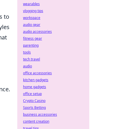
wearables
vlogging tips
s to
workspace
audio gear
yles
audio accessories
hat
fitness gear
parenting
tools
tech travel
audio
office accessories
kitchen gadgets
home gadgets
nce.
office setup
Crypto Casino
Sports Betting
business accessories
content creation
travel tips