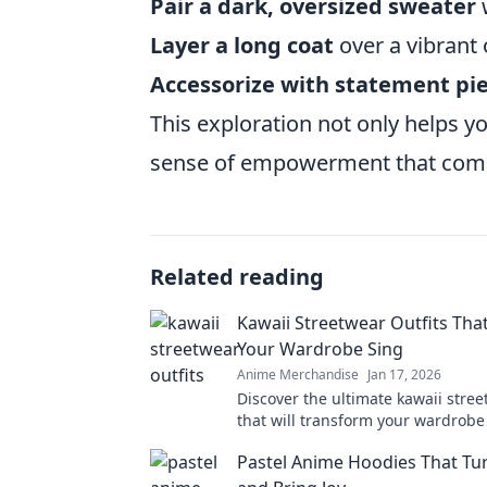
Pair a dark, oversized sweater
w
Layer a long coat
over a vibrant 
Accessorize with statement pi
This exploration not only helps y
sense of empowerment that comes
Related reading
Kawaii Streetwear Outfits Th
Your Wardrobe Sing
Anime Merchandise
Jan 17, 2026
Discover the ultimate kawaii stree
that will transform your wardrobe
heads wherever you go! Embrace 
Pastel Anime Hoodies That Tu
today!