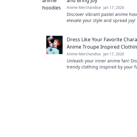
and Bring Joy
Anime Merchandise
Jan 17, 2026
Discover vibrant pastel anime hoo
elevate your style and spread joy!
and turn heads with every wear. E
collection now!
Dress Like Your Favorite Chara
Anime Troupe Inspired Clothi
Anime Merchandise
Jan 17, 2026
Unleash your inner anime fan! Di
trendy clothing inspired by your f
characters and level up your ward