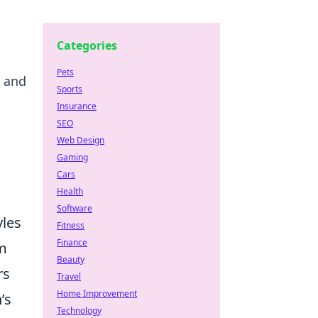
Categories
Pets
e and
Sports
Insurance
SEO
Web Design
Gaming
Cars
Health
Software
yles
Fitness
Finance
m
Beauty
rs
Travel
Home Improvement
’s
Technology