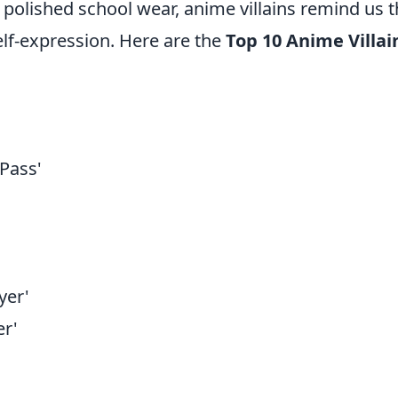
 polished school wear, anime villains remind us t
elf-expression. Here are the
Top 10 Anime Villai
:
Pass'
yer'
r'