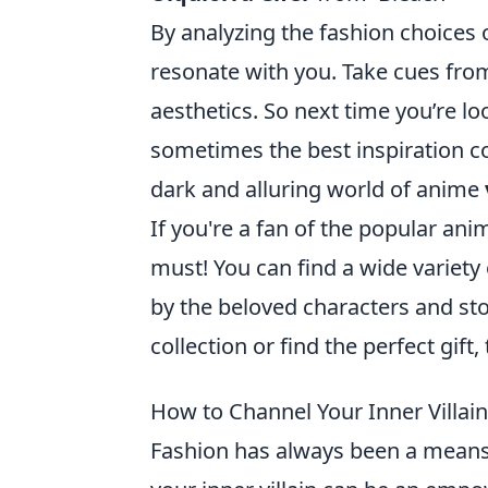
By analyzing the fashion choices 
resonate with you. Take cues from 
aesthetics. So next time you’re 
sometimes the best inspiration 
dark and alluring world of anime
If you're a fan of the popular ani
must! You can find a wide variety 
by the beloved characters and sto
collection or find the perfect gift
How to Channel Your Inner Villai
Fashion has always been a means 