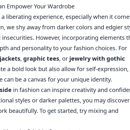
Can Empower Your Wardrobe
a liberating experience, especially when it come
, we shy away from darker colors and edgier st
 insecurities. However, incorporating elements t
th and personality to your fashion choices. For
 jackets
,
graphic tees
, or
jewelry with gothic
te a bold look but also allow for self-expression,
 can be a canvas for your unique identity.
side
in fashion can inspire creativity and confide
onal styles or darker palettes, you may discover
 beautifully. To get started, try mixing and