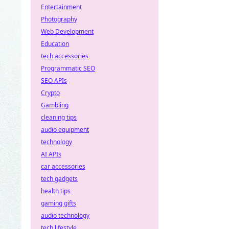
Entertainment
Photography
Web Development
Education
tech accessories
Programmatic SEO
SEO APIs
Crypto
Gambling
cleaning tips
audio equipment
technology
AI APIs
car accessories
tech gadgets
health tips
gaming gifts
audio technology
tech lifestyle