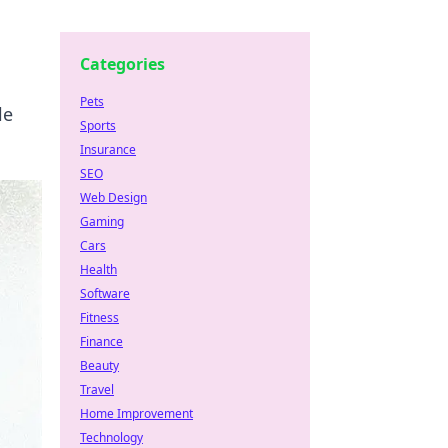
Categories
Pets
le
Sports
Insurance
SEO
Web Design
Gaming
Cars
Health
Software
Fitness
Finance
Beauty
Travel
Home Improvement
Technology