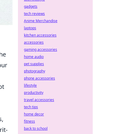
gadgets
tech reviews
Anime Merchandise
laptops
kitchen accessories
accessories
gaming accessories
the
home audio
our
pet supplies
photography
phone accessories
ot
lifestyle
productivity
travel accessories
tech tips
home decor
s,
fitness
it-
back to school