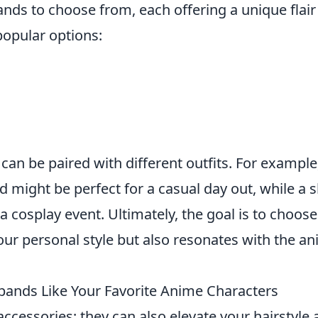
ands to choose from, each offering a unique flair
opular options:
can be paired with different outfits. For example
 might be perfect for a casual day out, while a s
 cosplay event. Ultimately, the goal is to choose
our personal style but also resonates with the a
bands Like Your Favorite Anime Characters
accessories; they can also elevate your hairstyle