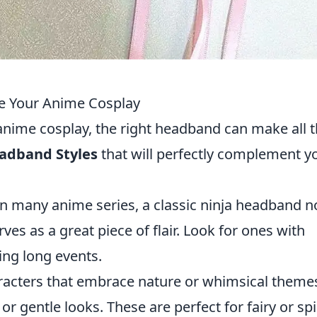
e Your Anime Cosplay
anime cosplay, the right headband can make all 
adband Styles
that will perfectly complement y
 in many anime series, a classic ninja headband n
ves as a great piece of flair. Look for ones with
ing long events.
aracters that embrace nature or whimsical theme
r gentle looks. These are perfect for fairy or spir