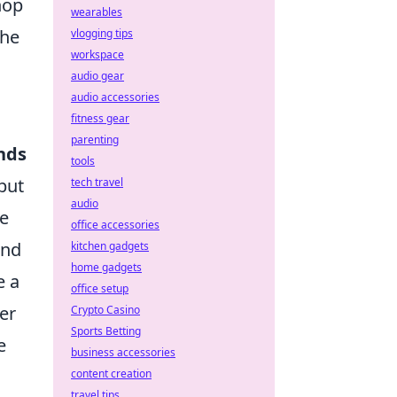
hop
wearables
the
vlogging tips
workspace
audio gear
audio accessories
fitness gear
parenting
nds
tools
but
tech travel
audio
he
office accessories
and
kitchen gadgets
home gadgets
e a
office setup
er
Crypto Casino
Sports Betting
e
business accessories
content creation
travel tips