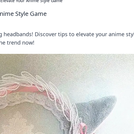
Elevate Your Anime Style Game
Anime Style Game
g headbands! Discover tips to elevate your anime sty
the trend now!