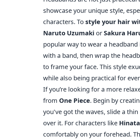
showcase your unique style, espe
characters. To
style your hair 
Naruto Uzumaki
or
Sakura Har
popular way to wear a headband is 
with a band, then wrap the head
to frame your face. This style exu
while also being practical for eve
If you’re looking for a more relax
from
One Piece
. Begin by creati
you've got the waves, slide a thi
over it. For characters like
Hinat
comfortably on your forehead. Thi