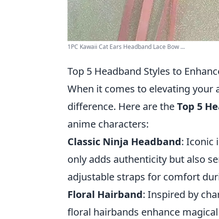
1PC Kawaii Cat Ears Headband Lace Bow ...
Top 5 Headband Styles to Enhanc
When it comes to elevating your 
difference. Here are the
Top 5 He
anime characters:
Classic Ninja Headband
: Iconic
only adds authenticity but also ser
adjustable straps for comfort dur
Floral Hairband
: Inspired by ch
floral hairbands enhance magical o