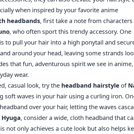
cially when inspired by your favorite anime
with headbands
, first take a note from characters 
uno
, who often sport this trendy accessory. One
to pull your hair into a high ponytail and secure
band around your head, leaving some strands lo
des that fun, adventurous spirit we see in anime,
ryday wear.
ed, casual look, try the
headband hairstyle
of
N
ng soft waves in your hair using a curling iron. O
n headband over your hair, letting the waves casc
a Hyuga
, consider a wide, cloth headband that ca
s not only achieves a cute look but also helps k