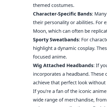
themed costumes.
Character-Specific Bands
: Many
their personality or abilities. For
Moon, which can often be replica
Sporty Sweatbands
: For charac
highlight a dynamic cosplay. These
focused anime.
Wig Attached Headbands
: If y
incorporates a headband. These co
achieve that perfect look without 
If you're a fan of the iconic anim
wide range of merchandise, from a