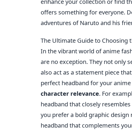
enhance your collection or find the
offers something for everyone. Do
adventures of Naruto and his frie
The Ultimate Guide to Choosing t
In the vibrant world of anime fash
are no exception. They not only s
also act as a statement piece tha
perfect headband for your anime 
character relevance
. For exampl
headband that closely resembles t
you prefer a bold graphic design 
headband that complements your