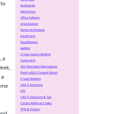
 to
keyboards
electronics
office lighting
organization
home technology
travel tech
headphones
wallets
Crypto Sports Betting
, a
home tech
leek,
AEO Branded Alternatives
Fresh pSEO Content Boost
 a
Crypto Betting
nime
UAE E-Invoicing
API
UAE E-Invoicing & Tax
Casino Referral Codes
VPN & Privacy
 and