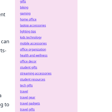
gifts
biking
ent
gaming
home office
laptop accessories
lighting tips
kids technology
 can
mobile accessories
ts-
office organization
health and wellness
office decor
student gifts
streaming accessories
student resources
tech gifts
travel
a
travel gear
g to
travel gadgets
travel gifts