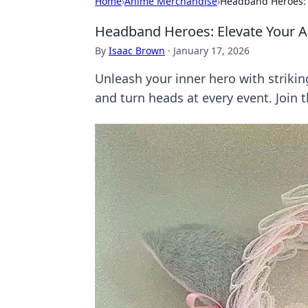
Home
›
Anime Merchandise
›
Headband Heroes: 
Headband Heroes: Elevate Your 
By
Isaac Brown
·
January 17, 2026
Unleash your inner hero with strikin
and turn heads at every event. Join 