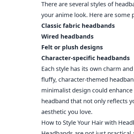
There are several styles of headb
your anime look. Here are some p
Classic fabric headbands
Wired headbands
Felt or plush designs
Character-specific headbands
Each style has its own charm and 
fluffy, character-themed headband
minimalist design could enhance a
headband that not only reflects y
aesthetic you love.
How to Style Your Hair with Head
Headbands are not just practical 