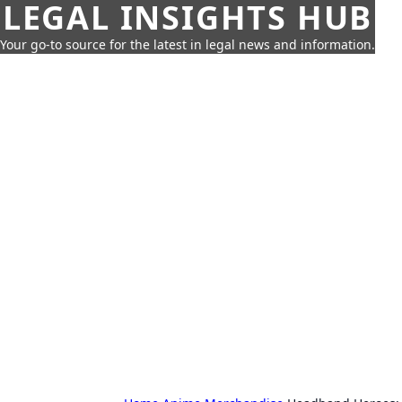
LEGAL INSIGHTS HUB
Your go-to source for the latest in legal news and information.