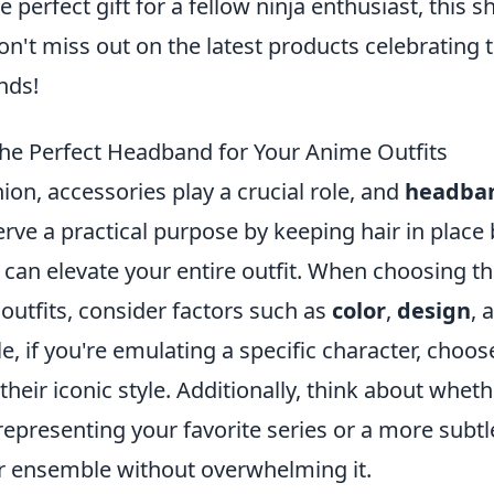
 perfect gift for a fellow ninja enthusiast, this s
n't miss out on the latest products celebrating 
nds!
he Perfect Headband for Your Anime Outfits
ion, accessories play a crucial role, and
headba
erve a practical purpose by keeping hair in place 
t can elevate your entire outfit. When choosing t
outfits, consider factors such as
color
,
design
, 
e, if you're emulating a specific character, choos
heir iconic style. Additionally, think about wheth
representing your favorite series or a more subtl
 ensemble without overwhelming it.