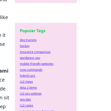
like
Popular Tags
 it
dog training
ose
hockey
insurance comparison
wordpress seo
mobile-friendly websites
ami
csgo commands
hybrid cars
nce
cs2 mpas
ade
dota 2 items
cs2 pro settings
n sit
veg diet
eep
cs2 cases