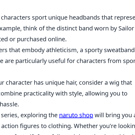
 characters sport unique headbands that repres
 example, think of the distinct band worn by Sailor
ted or purchased online.
ters that embody athleticism, a sporty sweatband
 are particularly useful for characters from spor
our character has unique hair, consider a wig that
mbine practicality with style, allowing you to
hassle.
e series, exploring the
naruto shop
will bring you 
ction figures to clothing. Whether you're lookin