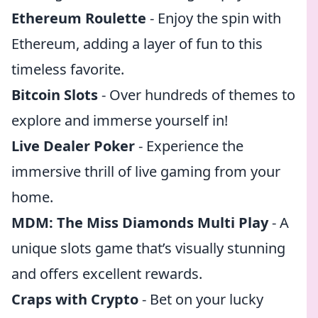
Ethereum Roulette
- Enjoy the spin with
Ethereum, adding a layer of fun to this
timeless favorite.
Bitcoin Slots
- Over hundreds of themes to
explore and immerse yourself in!
Live Dealer Poker
- Experience the
immersive thrill of live gaming from your
home.
MDM: The Miss Diamonds Multi Play
- A
unique slots game that’s visually stunning
and offers excellent rewards.
Craps with Crypto
- Bet on your lucky