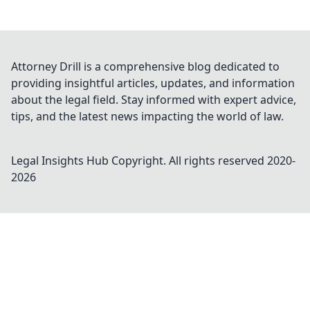
Attorney Drill is a comprehensive blog dedicated to
providing insightful articles, updates, and information
about the legal field. Stay informed with expert advice,
tips, and the latest news impacting the world of law.
Legal Insights Hub
Copyright. All rights reserved 2020-
2026