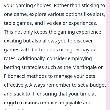
your gaming choices. Rather than sticking to
one game, explore various options like slots,
table games, and live dealer experiences.
This not only keeps the gaming experience
exciting but also allows you to discover
games with better odds or higher payout
rates. Additionally, consider employing
betting strategies such as the Martingale or
Fibonacci methods to manage your bets
effectively. Always remember to set a budget
and stick to it, ensuring that your time at
crypto casinos
remains enjoyable and