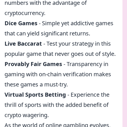
numbers with the advantage of
cryptocurrency.
Dice Games
- Simple yet addictive games
that can yield significant returns.
Live Baccarat
- Test your strategy in this
popular game that never goes out of style.
Provably Fair Games
- Transparency in
gaming with on-chain verification makes
these games a must-try.
Virtual Sports Betting
- Experience the
thrill of sports with the added benefit of
crypto wagering.
As the world of online gambling evolves,