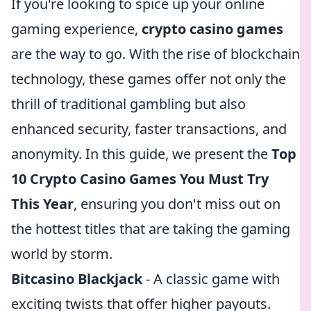
If you're looking to spice up your online
gaming experience,
crypto casino games
are the way to go. With the rise of blockchain
technology, these games offer not only the
thrill of traditional gambling but also
enhanced security, faster transactions, and
anonymity. In this guide, we present the
Top
10 Crypto Casino Games You Must Try
This Year
, ensuring you don't miss out on
the hottest titles that are taking the gaming
world by storm.
Bitcasino Blackjack
- A classic game with
exciting twists that offer higher payouts.