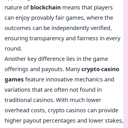
nature of
blockchain
means that players
can enjoy provably fair games, where the
outcomes can be independently verified,
ensuring transparency and fairness in every
round.
Another key difference lies in the game
offerings and payouts. Many
crypto casino
games
feature innovative mechanics and
variations that are often not found in
traditional casinos. With much lower
overhead costs, crypto casinos can provide
higher payout percentages and lower stakes,