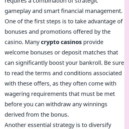
requires a combination of strategic
gameplay and smart financial management.
One of the first steps is to take advantage of
bonuses and promotions offered by the
casino. Many
crypto casinos
provide
welcome bonuses or deposit matches that
can significantly boost your bankroll. Be sure
to read the terms and conditions associated
with these offers, as they often come with
wagering requirements that must be met
before you can withdraw any winnings
derived from the bonus.
Another essential strategy is to diversify