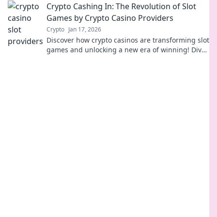
Crypto Cashing In: The Revolution of Slot
Games by Crypto Casino Providers
Crypto
Jan 17, 2026
Discover how crypto casinos are transforming slot
games and unlocking a new era of winning! Dive
into the revolution today!