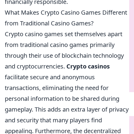
financially responsible.
What Makes Crypto Casino Games Different
from Traditional Casino Games?
Crypto casino games set themselves apart
from traditional casino games primarily
through their use of blockchain technology
and cryptocurrencies.
Crypto casinos
facilitate secure and anonymous
transactions, eliminating the need for
personal information to be shared during
gameplay. This adds an extra layer of privacy
and security that many players find
appealing. Furthermore, the decentralized