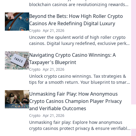
blockchain casinos are revolutionizing rewards
beyond traditional bonuses.
Beyond the Bets: How High Roller Crypto
Casinos Are Redefining Digital Luxury
Crypto
Apr 21, 2026
Uncover the opulent world of high roller crypto
casinos. Digital luxury redefined, exclusive perks
& unparalleled experiences await.
Navigating Crypto Casino Winnings: A
Taxpayer's Blueprint
Crypto
Apr 21, 2026
Unlock crypto casino winnings. Tax strategies &
tips for a smooth return. Your blueprint to smart
tax navigation.
Unmasking Fair Play: How Anonymous
Crypto Casinos Champion Player Privacy
and Verifiable Outcomes
Crypto
Apr 21, 2026
Unmasking fair play: Explore how anonymous
crypto casinos protect privacy & ensure verifiable
outcomes. Click to learn more!