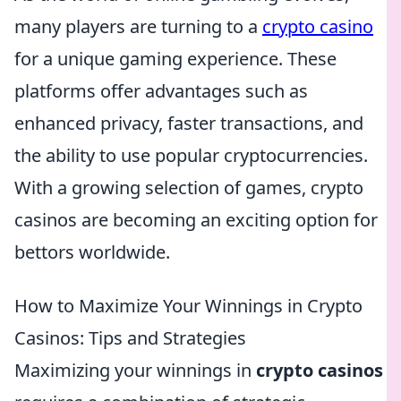
many players are turning to a
crypto casino
for a unique gaming experience. These
platforms offer advantages such as
enhanced privacy, faster transactions, and
the ability to use popular cryptocurrencies.
With a growing selection of games, crypto
casinos are becoming an exciting option for
bettors worldwide.
How to Maximize Your Winnings in Crypto
Casinos: Tips and Strategies
Maximizing your winnings in
crypto casinos