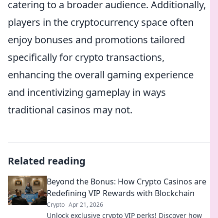
catering to a broader audience. Additionally,
players in the cryptocurrency space often
enjoy bonuses and promotions tailored
specifically for crypto transactions,
enhancing the overall gaming experience
and incentivizing gameplay in ways
traditional casinos may not.
Related reading
Beyond the Bonus: How Crypto Casinos are
Redefining VIP Rewards with Blockchain
Crypto
Apr 21, 2026
Unlock exclusive crypto VIP perks! Discover how