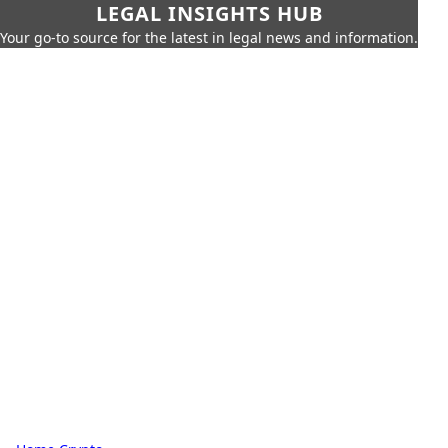
LEGAL INSIGHTS HUB
Your go-to source for the latest in legal news and information.