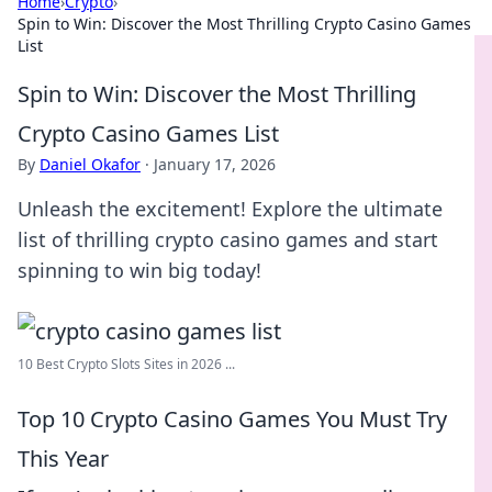
Home
›
Crypto
›
Spin to Win: Discover the Most Thrilling Crypto Casino Games
List
Spin to Win: Discover the Most Thrilling
Crypto Casino Games List
By
Daniel Okafor
·
January 17, 2026
Unleash the excitement! Explore the ultimate
list of thrilling crypto casino games and start
spinning to win big today!
10 Best Crypto Slots Sites in 2026 ...
Top 10 Crypto Casino Games You Must Try
This Year