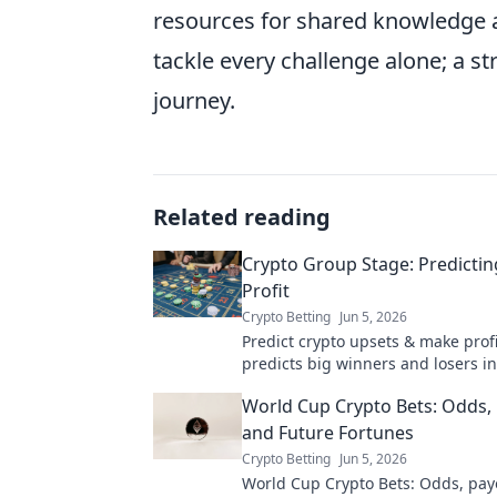
resources for shared knowledge 
tackle every challenge alone; a s
journey.
Related reading
Crypto Group Stage: Predicti
Profit
Crypto Betting
Jun 5, 2026
Predict crypto upsets & make profi
predicts big winners and losers in
market. Don't miss these timely tr
World Cup Crypto Bets: Odds,
and Future Fortunes
Crypto Betting
Jun 5, 2026
World Cup Crypto Bets: Odds, pay