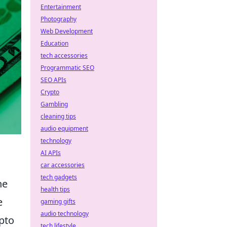
Entertainment
Photography
Web Development
Education
tech accessories
Programmatic SEO
SEO APIs
Crypto
Gambling
cleaning tips
audio equipment
technology
AI APIs
car accessories
tech gadgets
he
health tips
e
gaming gifts
audio technology
pto
tech lifestyle