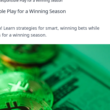
Responsible Play for a Winning Season
le Play for a Winning Season
! Learn strategies for smart, winning bets while
ps for a winning season.