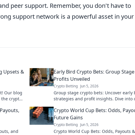
and peer support. Remember, you don't have to
trong support network is a powerful asset in you
ng Upsets &
Early Bird Crypto Bets: Group Stage
Profits Unveiled
Crypto Betting
Jun 5, 2026
t! Our blog
Group stage crypto bets: Uncover early 
 the crypto
strategies and profit insights. Dive into 
ades.
analysis of crypto price movements and
 Payouts,
Crypto World Cup Bets: Odds, Payo
football predictions!
Future Gains
Crypto Betting
Jun 5, 2026
outs, and
Crypto World Cup Bets: Odds, Payouts &