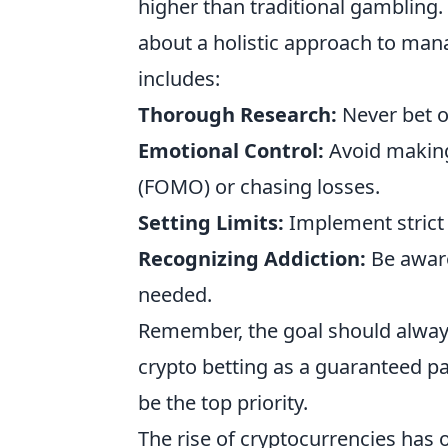
higher than traditional gambling. 
about a holistic approach to ma
includes:
Thorough Research:
Never bet o
Emotional Control:
Avoid making
(FOMO) or chasing losses.
Setting Limits:
Implement strict f
Recognizing Addiction:
Be aware
needed.
Remember, the goal should always 
crypto betting as a guaranteed pa
be the top priority.
The rise of cryptocurrencies has