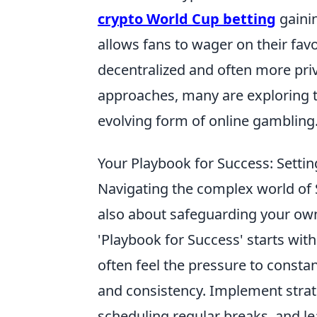
crypto World Cup betting
gainin
allows fans to wager on their favo
decentralized and often more pri
approaches, many are exploring th
evolving form of online gambling
Your Playbook for Success: Settin
Navigating the complex world of S
also about safeguarding your own 
'Playbook for Success' starts wit
often feel the pressure to constan
and consistency. Implement strate
scheduling regular breaks, and le