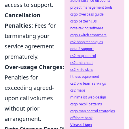
auto insurance discounts
access to support.
project management tools
Cancellation
csgo Overpass guide
csgo pattern IDs
Penalties:
Fees for
note-taking software
terminating your
csgo Twitch streamers
cs2 bhop techniques
service agreement
dota 2 support
prematurely.
cs2 map control
cs2 anti-cheat
Over-usage Charges:
cs2 knife skins
Penalties for
fitness equipment
cs2 pro team rankings
exceeding agreed-
cs2 maps
upon call volumes
minimalist web design
csgo recoil patterns
without prior
csgo map control strategies
arrangement.
offshore bank
View all tags