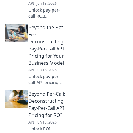
API
Jun 18, 2026
Unlock pay-per-
call ROI!
Deconstruct API
Beyond the Flat
pricing, optimize
spend, and
Fee:
maximize profits.
Deconstructing
Your guide to
Pay-Per-Call API
beyond the call
Pricing for Your
success.
Business Model
API
Jun 18, 2026
Unlock pay-per-
call API pricing
secrets! Go beyond
Beyond Per-Call:
flat fees & find the
best model for
Deconstructing
your business.
Pay-Per-Call API
Maximize ROI &
Pricing for ROI
boost your call
API
Jun 18, 2026
campaigns.
Unlock ROI!