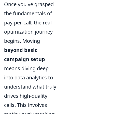
Once you've grasped
the fundamentals of
pay-per-call, the real
optimization journey
begins. Moving
beyond basic
campaign setup
means diving deep
into data analytics to
understand what truly
drives high-quality
calls. This involves