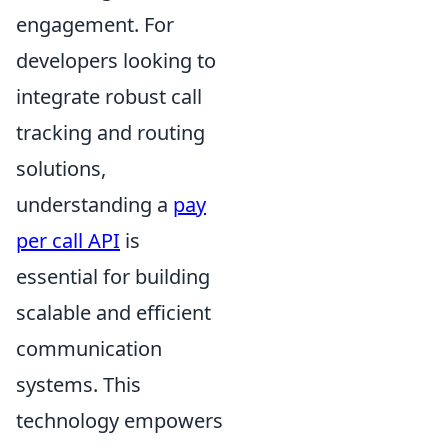
engagement. For
developers looking to
integrate robust call
tracking and routing
solutions,
understanding a
pay
per call API
is
essential for building
scalable and efficient
communication
systems. This
technology empowers