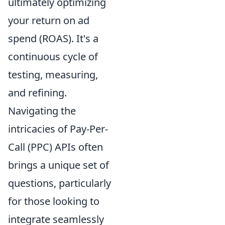
ultimately optimizing
your return on ad
spend (ROAS). It's a
continuous cycle of
testing, measuring,
and refining.
Navigating the
intricacies of Pay-Per-
Call (PPC) APIs often
brings a unique set of
questions, particularly
for those looking to
integrate seamlessly