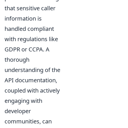
that sensitive caller
information is
handled compliant
with regulations like
GDPR or CCPA. A
thorough
understanding of the
API documentation,
coupled with actively
engaging with
developer
communities, can