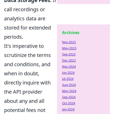
Data Storage Fees:
If
call recordings or
analytics data are
stored for extended
Archives
periods.
Nov-2023
It's imperative to
May-2023
scrutinize the terms
Sep-2023
Dec-2022
and conditions, and
Nov-2024
when in doubt,
Jun-2024
Jul-2024
directly inquire with
Aug-2024
the API provider
May-2024
Sep-2024
about any and all
Oct-2024
potential fees not
Jan-2024