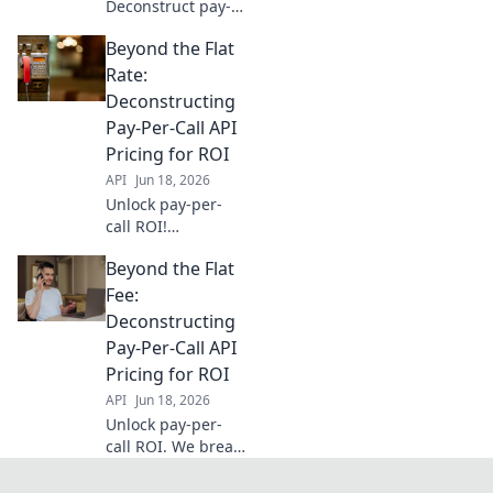
Deconstruct pay-
per-call API
Beyond the Flat
pricing beyond
per-call models.
Rate:
Learn to optimize
Deconstructing
costs, maximize
Pay-Per-Call API
leads, and boost
Pricing for ROI
your bottom line
API
Jun 18, 2026
with our expert
gui
Unlock pay-per-
call ROI!
Deconstruct API
Beyond the Flat
pricing to boost
profits. Learn how
Fee:
to optimize your
Deconstructing
campaigns for
Pay-Per-Call API
maximum value.
Pricing for ROI
API
Jun 18, 2026
Unlock pay-per-
call ROI. We break
down API pricing
models to help you