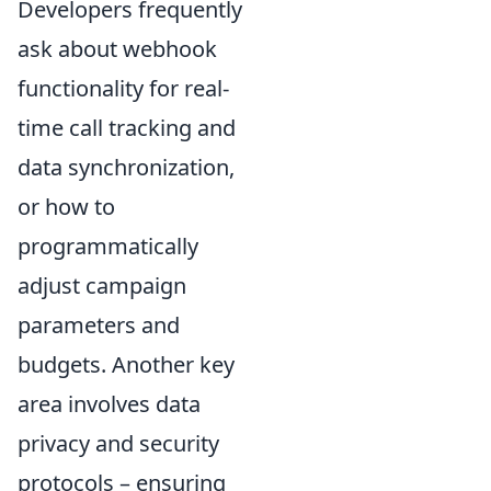
Developers frequently
ask about webhook
functionality for real-
time call tracking and
data synchronization,
or how to
programmatically
adjust campaign
parameters and
budgets. Another key
area involves data
privacy and security
protocols – ensuring