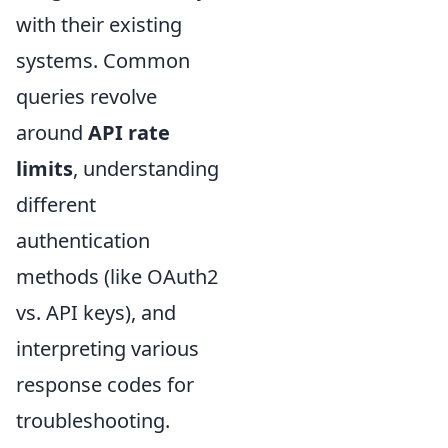
with their existing
systems. Common
queries revolve
around
API rate
limits
, understanding
different
authentication
methods (like OAuth2
vs. API keys), and
interpreting various
response codes for
troubleshooting.