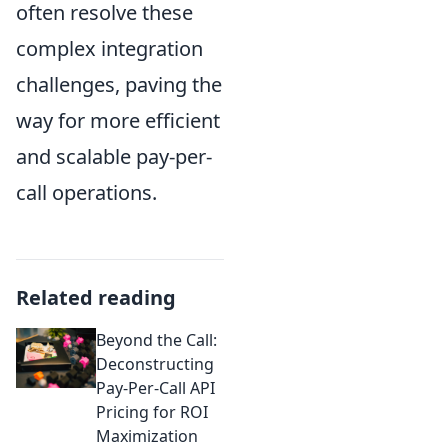
often resolve these
complex integration
challenges, paving the
way for more efficient
and scalable pay-per-
call operations.
Related reading
Beyond the Call:
Deconstructing
Pay-Per-Call API
Pricing for ROI
Maximization