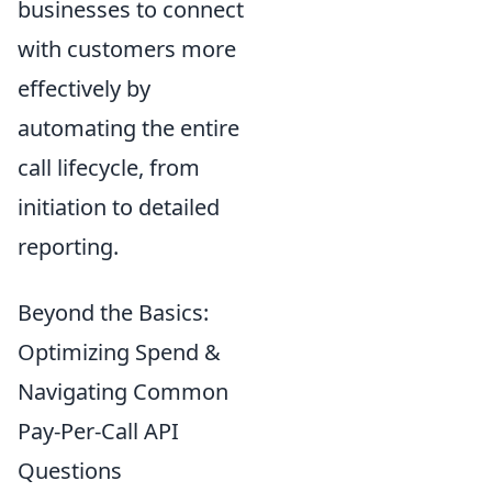
businesses to connect
with customers more
effectively by
automating the entire
call lifecycle, from
initiation to detailed
reporting.
Beyond the Basics:
Optimizing Spend &
Navigating Common
Pay-Per-Call API
Questions