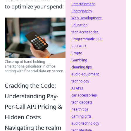
Entertainment
to optimize your spend!
Photography
Web Development
Education
tech accessories
Programmatic SEO
SEO APIs
Crypto
Gambling
Close-up of hand holding
smartphone calculator in office
cleaning tips
setting with financial data on screen.
audio equipment
technology
Cracking the Code:
AI APIs
Understanding Pay-
car accessories
tech gadgets
Per-Call API Pricing &
health tips
Hidden Costs
gaming gifts
audio technology
Navigating the realm
tech lifestyle