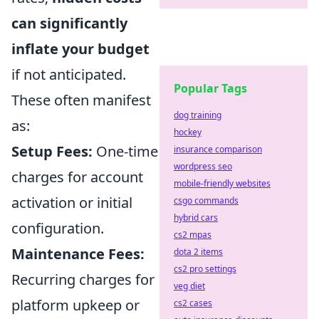
can significantly
inflate your budget
if not anticipated.
Popular Tags
These often manifest
dog training
as:
hockey
Setup Fees:
One-time
insurance comparison
wordpress seo
charges for account
mobile-friendly websites
activation or initial
csgo commands
hybrid cars
configuration.
cs2 mpas
Maintenance Fees:
dota 2 items
cs2 pro settings
Recurring charges for
veg diet
platform upkeep or
cs2 cases