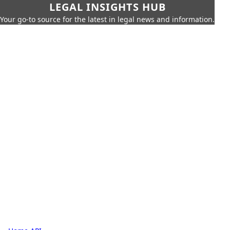
LEGAL INSIGHTS HUB
Your go-to source for the latest in legal news and information.