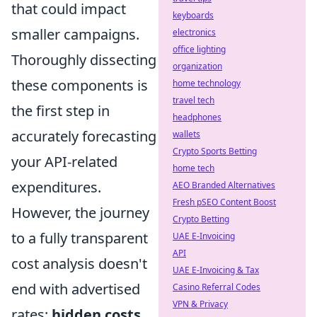
that could impact
keyboards
smaller campaigns.
electronics
office lighting
Thoroughly dissecting
organization
these components is
home technology
travel tech
the first step in
headphones
accurately forecasting
wallets
Crypto Sports Betting
your API-related
home tech
expenditures.
AEO Branded Alternatives
Fresh pSEO Content Boost
However, the journey
Crypto Betting
to a fully transparent
UAE E-Invoicing
API
cost analysis doesn't
UAE E-Invoicing & Tax
end with advertised
Casino Referral Codes
VPN & Privacy
rates;
hidden costs