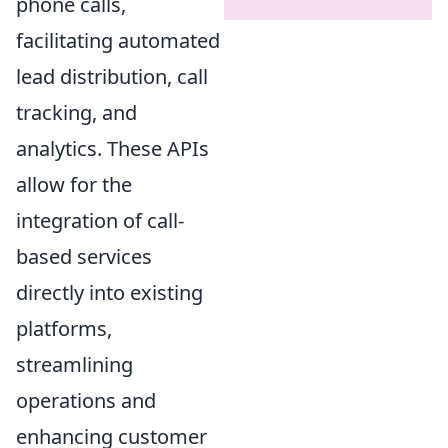
phone calls,
facilitating automated
lead distribution, call
tracking, and
analytics. These APIs
allow for the
integration of call-
based services
directly into existing
platforms,
streamlining
operations and
enhancing customer