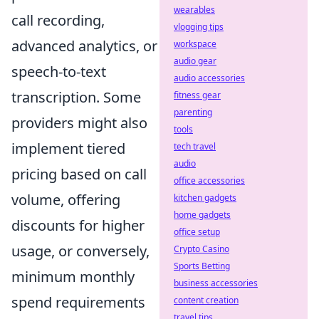
wearables
call recording,
vlogging tips
advanced analytics, or
workspace
audio gear
speech-to-text
audio accessories
transcription. Some
fitness gear
parenting
providers might also
tools
implement tiered
tech travel
audio
pricing based on call
office accessories
volume, offering
kitchen gadgets
home gadgets
discounts for higher
office setup
usage, or conversely,
Crypto Casino
Sports Betting
minimum monthly
business accessories
spend requirements
content creation
travel tips