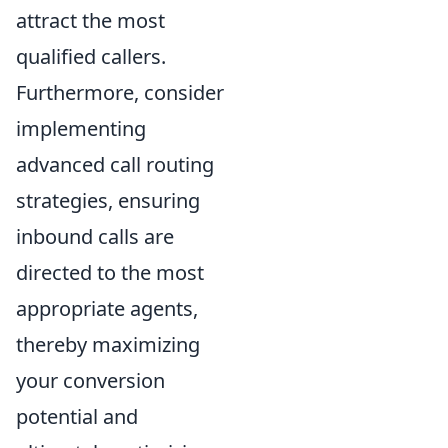
attract the most
qualified callers.
Furthermore, consider
implementing
advanced call routing
strategies, ensuring
inbound calls are
directed to the most
appropriate agents,
thereby maximizing
your conversion
potential and