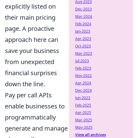
Aug-2023
explicitly listed on
Dec-2023
their main pricing
Mar-2024
Feb-2024
page. A proactive
Jan-2023
approach here can
Apr-2023
Oct-2023
save your business
Mar-2023
from unexpected
Jul-2023
Feb-2023
financial surprises
Nov-2022
down the line.
Apr-2024
Dec-2024
Pay per call APIs
Jun-2023
enable businesses to
Feb-2025
Apr-2025
programmatically
Mar-2025
generate and manage
May-2025
View all archives