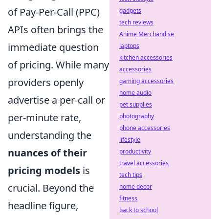
of Pay-Per-Call (PPC)
gadgets
tech reviews
APIs often brings the
Anime Merchandise
immediate question
laptops
kitchen accessories
of pricing. While many
accessories
providers openly
gaming accessories
home audio
advertise a per-call or
pet supplies
per-minute rate,
photography
phone accessories
understanding the
lifestyle
nuances of their
productivity
travel accessories
pricing models
is
tech tips
crucial. Beyond the
home decor
fitness
headline figure,
back to school