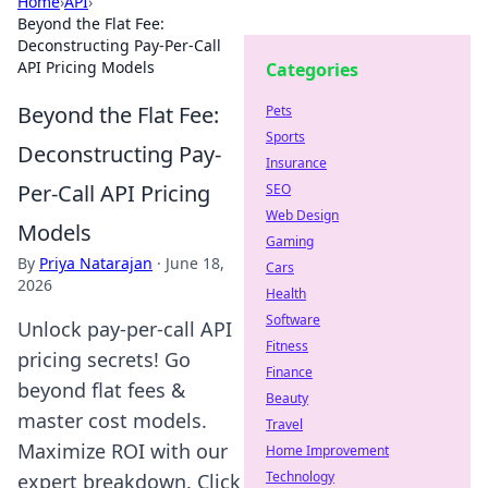
Home
›
API
›
Beyond the Flat Fee:
Deconstructing Pay-Per-Call
API Pricing Models
Categories
Beyond the Flat Fee:
Pets
Sports
Deconstructing Pay-
Insurance
Per-Call API Pricing
SEO
Web Design
Models
Gaming
By
Priya Natarajan
·
June 18,
Cars
2026
Health
Software
Unlock pay-per-call API
Fitness
pricing secrets! Go
Finance
beyond flat fees &
Beauty
master cost models.
Travel
Maximize ROI with our
Home Improvement
Technology
expert breakdown. Click