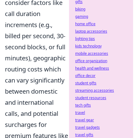
consider factors like
gifts
biking
call duration
gaming
increments (e.g.,
home office
laptop accessories
billed per second, 30-
lighting tips
second blocks, or full
kids technology
mobile accessories
minutes), geographic
office organization
routing costs which
health and wellness
office decor
can vary significantly
student gifts
between domestic
streaming accessories
student resources
and international
tech gifts
calls, and potential
travel
travel gear
surcharges for
travel gadgets
premium features like
travel gifts