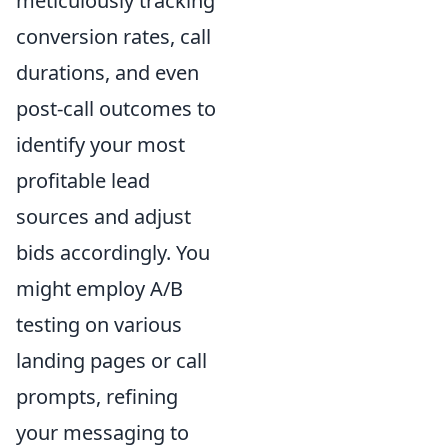
meticulously tracking
conversion rates, call
durations, and even
post-call outcomes to
identify your most
profitable lead
sources and adjust
bids accordingly. You
might employ A/B
testing on various
landing pages or call
prompts, refining
your messaging to