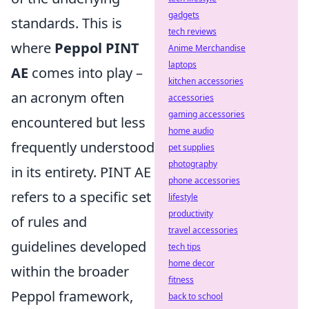
gadgets
standards. This is
tech reviews
where
Peppol PINT
Anime Merchandise
laptops
AE
comes into play –
kitchen accessories
an acronym often
accessories
gaming accessories
encountered but less
home audio
frequently understood
pet supplies
photography
in its entirety. PINT AE
phone accessories
refers to a specific set
lifestyle
productivity
of rules and
travel accessories
guidelines developed
tech tips
home decor
within the broader
fitness
Peppol framework,
back to school