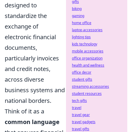
gifts
designed to
biking
standardize the
gaming
home office
exchange of
laptop accessories
electronic financial
lighting tips
kids technology
documents,
mobile accessories
particularly invoices
office organization
health and wellness
and credit notes,
office decor
across diverse
student gifts
streaming accessories
business systems and
student resources
national borders.
tech gifts
travel
Think of it as a
travel gear
common language
travel gadgets
travel gifts