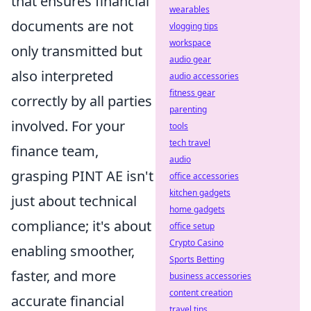
that ensures financial
wearables
documents are not
vlogging tips
workspace
only transmitted but
audio gear
also interpreted
audio accessories
fitness gear
correctly by all parties
parenting
involved. For your
tools
tech travel
finance team,
audio
grasping PINT AE isn't
office accessories
kitchen gadgets
just about technical
home gadgets
compliance; it's about
office setup
Crypto Casino
enabling smoother,
Sports Betting
faster, and more
business accessories
content creation
accurate financial
travel tips