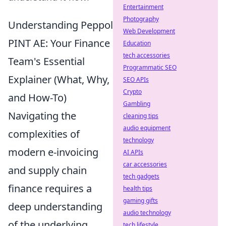
Entertainment
Photography
Understanding Peppol
Web Development
PINT AE: Your Finance
Education
tech accessories
Team's Essential
Programmatic SEO
Explainer (What, Why,
SEO APIs
Crypto
and How-To)
Gambling
Navigating the
cleaning tips
audio equipment
complexities of
technology
modern e-invoicing
AI APIs
car accessories
and supply chain
tech gadgets
finance requires a
health tips
gaming gifts
deep understanding
audio technology
of the underlying
tech lifestyle