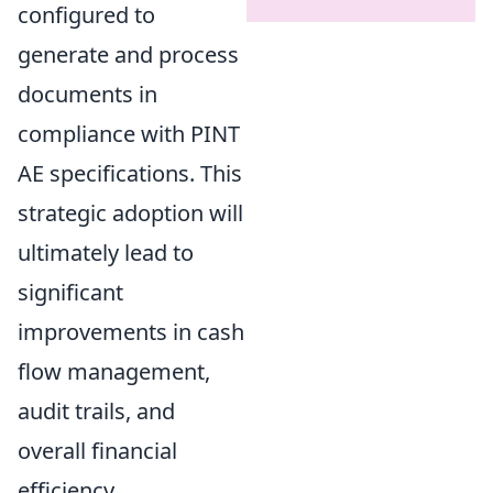
configured to
generate and process
documents in
compliance with PINT
AE specifications. This
strategic adoption will
ultimately lead to
significant
improvements in cash
flow management,
audit trails, and
overall financial
efficiency.