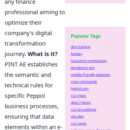
any finance
professional aiming to
optimize their
company's digital
Popular Tags
transformation
dog training
journey.
What is it?
hockey
insurance comparison
PINT AE establishes
wordpress seo
the semantic and
mobile-friendly websites
csgo commands
technical rules for
hybrid cars
specific Peppol
cs2 mpas
dota 2 items
business processes,
cs2 pro settings
ensuring that data
veg diet
cs2 cases
elements within an e-