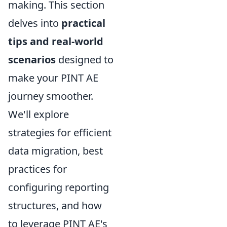
making. This section
delves into
practical
tips and real-world
scenarios
designed to
make your PINT AE
journey smoother.
We'll explore
strategies for efficient
data migration, best
practices for
configuring reporting
structures, and how
to leverage PINT AE's