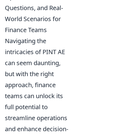
Questions, and Real-
World Scenarios for
Finance Teams
Navigating the
intricacies of PINT AE
can seem daunting,
but with the right
approach, finance
teams can unlock its
full potential to
streamline operations
and enhance decision-