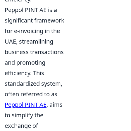
Peppol PINT AE is a
significant framework
for e-invoicing in the
UAE, streamlining
business transactions
and promoting
efficiency. This
standardized system,
often referred to as
Peppol PINT AE
, aims
to simplify the
exchange of