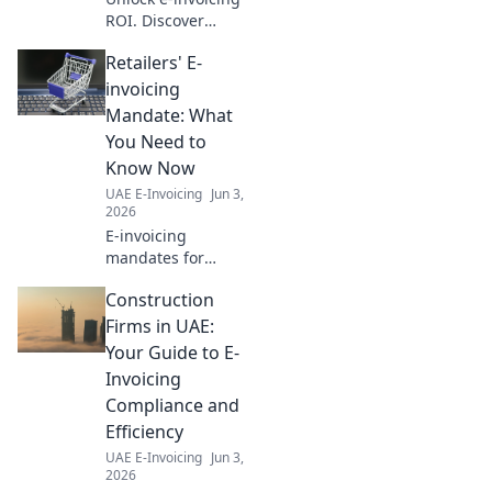
ROI. Discover
hidden savings,
Retailers' E-
boost efficiency,
and transform
invoicing
your business.
Mandate: What
Click to reveal your
You Need to
path to financial
Know Now
success!
UAE E-Invoicing
Jun 3,
2026
E-invoicing
mandates for
retailers are here.
Construction
Get up to speed
now on
Firms in UAE:
compliance,
Your Guide to E-
benefits, and what
Invoicing
it means for your
Compliance and
business. Don't fall
Efficiency
behind!
UAE E-Invoicing
Jun 3,
2026