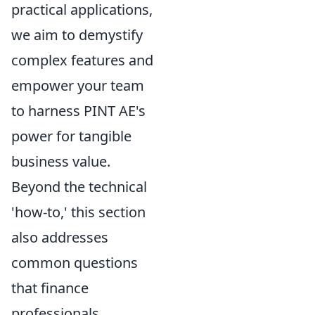
practical applications,
we aim to demystify
complex features and
empower your team
to harness PINT AE's
power for tangible
business value.
Beyond the technical
'how-to,' this section
also addresses
common questions
that finance
professionals