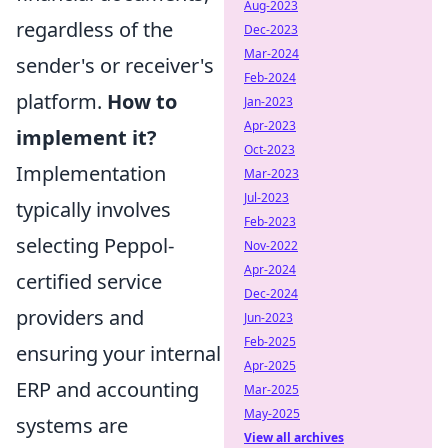
Aug-2023
regardless of the
Dec-2023
Mar-2024
sender's or receiver's
Feb-2024
platform.
How to
Jan-2023
Apr-2023
implement it?
Oct-2023
Implementation
Mar-2023
Jul-2023
typically involves
Feb-2023
selecting Peppol-
Nov-2022
Apr-2024
certified service
Dec-2024
providers and
Jun-2023
Feb-2025
ensuring your internal
Apr-2025
ERP and accounting
Mar-2025
May-2025
systems are
View all archives