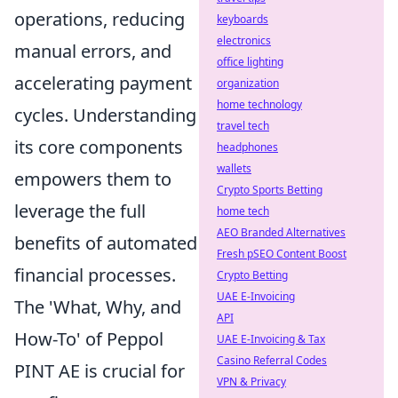
operations, reducing
keyboards
electronics
manual errors, and
office lighting
accelerating payment
organization
home technology
cycles. Understanding
travel tech
its core components
headphones
wallets
empowers them to
Crypto Sports Betting
leverage the full
home tech
AEO Branded Alternatives
benefits of automated
Fresh pSEO Content Boost
financial processes.
Crypto Betting
UAE E-Invoicing
The 'What, Why, and
API
How-To' of Peppol
UAE E-Invoicing & Tax
Casino Referral Codes
PINT AE is crucial for
VPN & Privacy