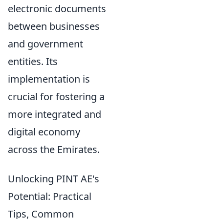
electronic documents
between businesses
and government
entities. Its
implementation is
crucial for fostering a
more integrated and
digital economy
across the Emirates.
Unlocking PINT AE's
Potential: Practical
Tips, Common