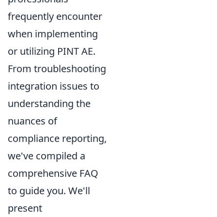
frequently encounter
when implementing
or utilizing PINT AE.
From troubleshooting
integration issues to
understanding the
nuances of
compliance reporting,
we've compiled a
comprehensive FAQ
to guide you. We'll
present