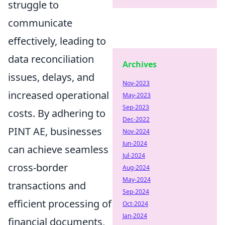
struggle to
communicate
effectively, leading to
data reconciliation
Archives
issues, delays, and
Nov-2023
increased operational
May-2023
Sep-2023
costs. By adhering to
Dec-2022
PINT AE, businesses
Nov-2024
Jun-2024
can achieve seamless
Jul-2024
cross-border
Aug-2024
May-2024
transactions and
Sep-2024
efficient processing of
Oct-2024
Jan-2024
financial documents,