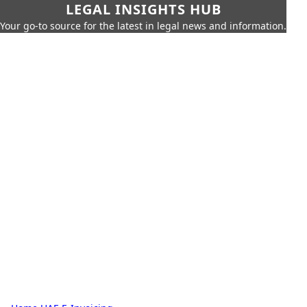
LEGAL INSIGHTS HUB
Your go-to source for the latest in legal news and information.