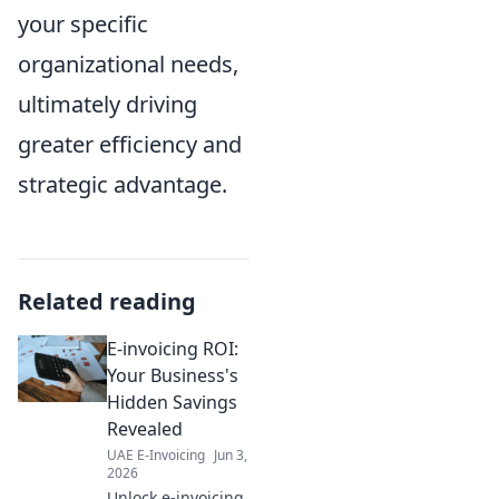
your specific
organizational needs,
ultimately driving
greater efficiency and
strategic advantage.
Related reading
E-invoicing ROI:
Your Business's
Hidden Savings
Revealed
UAE E-Invoicing
Jun 3,
2026
Unlock e-invoicing