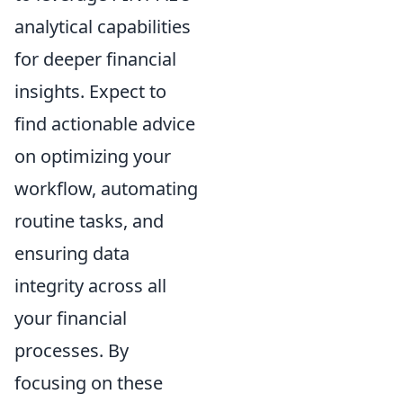
analytical capabilities
for deeper financial
insights. Expect to
find actionable advice
on optimizing your
workflow, automating
routine tasks, and
ensuring data
integrity across all
your financial
processes. By
focusing on these