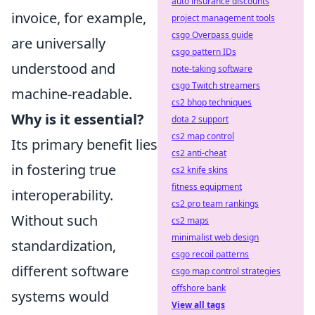
auto insurance discounts
invoice, for example,
project management tools
csgo Overpass guide
are universally
csgo pattern IDs
understood and
note-taking software
csgo Twitch streamers
machine-readable.
cs2 bhop techniques
Why is it essential?
dota 2 support
cs2 map control
Its primary benefit lies
cs2 anti-cheat
in fostering true
cs2 knife skins
fitness equipment
interoperability.
cs2 pro team rankings
Without such
cs2 maps
minimalist web design
standardization,
csgo recoil patterns
different software
csgo map control strategies
offshore bank
systems would
View all tags