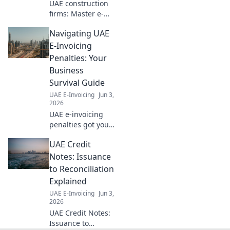
UAE construction
firms: Master e-
invoicing!
Navigating UAE
Navigate
compliance, boost
E-Invoicing
efficiency, and
Penalties: Your
thrive. Your
Business
essential guide to
Survival Guide
digital invoicing
UAE E-Invoicing
Jun 3,
success.
2026
UAE e-invoicing
penalties got you
worried? This
UAE Credit
guide breaks
down fines and
Notes: Issuance
how to avoid them.
to Reconciliation
Protect your
Explained
business, click
UAE E-Invoicing
Jun 3,
here!
2026
UAE Credit Notes:
Issuance to