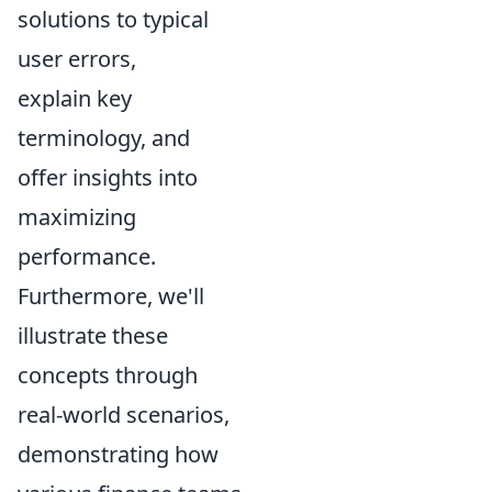
solutions to typical
user errors,
explain key
terminology, and
offer insights into
maximizing
performance.
Furthermore, we'll
illustrate these
concepts through
real-world scenarios,
demonstrating how