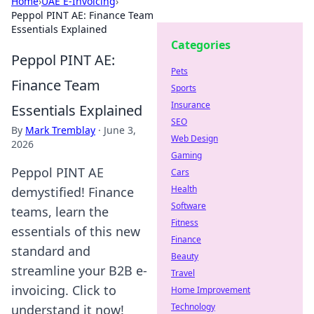
Home
›
UAE E-Invoicing
›
Peppol PINT AE: Finance Team
Essentials Explained
Categories
Peppol PINT AE:
Pets
Finance Team
Sports
Insurance
Essentials Explained
SEO
By
Mark Tremblay
·
June 3,
Web Design
2026
Gaming
Peppol PINT AE
Cars
Health
demystified! Finance
Software
teams, learn the
Fitness
essentials of this new
Finance
standard and
Beauty
streamline your B2B e-
Travel
invoicing. Click to
Home Improvement
Technology
understand it now!