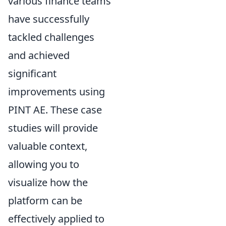
various finance teams
have successfully
tackled challenges
and achieved
significant
improvements using
PINT AE. These case
studies will provide
valuable context,
allowing you to
visualize how the
platform can be
effectively applied to