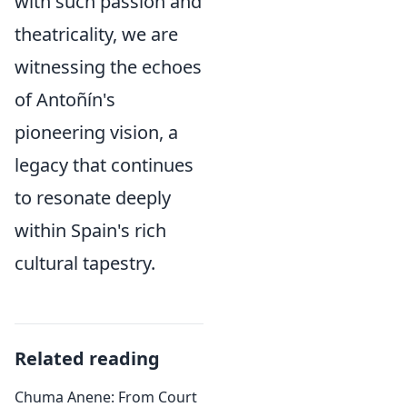
with such passion and
theatricality, we are
witnessing the echoes
of Antoñín's
pioneering vision, a
legacy that continues
to resonate deeply
within Spain's rich
cultural tapestry.
Related reading
Chuma Anene: From Court