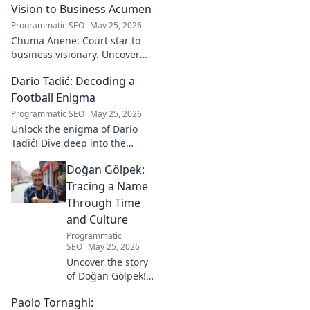
Vision to Business Acumen
Programmatic SEO
May 25, 2026
Chuma Anene: Court star to
business visionary. Uncover
his journey from sports to
Dario Tadić: Decoding a
success. Click to learn how!
Football Enigma
Programmatic SEO
May 25, 2026
Unlock the enigma of Dario
Tadić! Dive deep into the
career of this captivating
Doğan Gölpek:
footballer. Get exclusive
insights and analysis. Click to
Tracing a Name
decode him now!
Through Time
and Culture
Programmatic
SEO
May 25, 2026
Uncover the story
of Doğan Gölpek! A
journey through
Paolo Tornaghi:
history, culture,