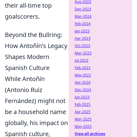
Aug-2023
their all-time top
Dec-2023
goalscorers.
Mar-2024
Feb-2024
Jan-2023
Beyond the Bullring:
Apr-2023
How Antoñín's Legacy
Oct-2023
Mar-2023
Shapes Modern
Jul-2023
Spanish Culture
Feb-2023
Nov-2022
While Antoñín
Apr-2024
(Antonio Ruiz
Dec-2024
Jun-2023
Fernández) might not
Feb-2025
be a household name
Apr-2025
Mar-2025
globally, his impact on
May-2025
Spanish culture,
View all archives