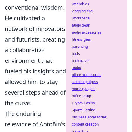
wearables
conventional wisdom.
vlogging tips
He cultivated a
workspace
audio gear
network of innovators
audio accessories
and futurists, creating
fitness gear
parenting
a collaborative
tools
environment that
tech travel
audio
fueled his insights and
office accessories
allowed him to stay
kitchen gadgets
home gadgets
several steps ahead of
office setup
the curve.
Crypto Casino
Sports Betting
The enduring
business accessories
relevance of Antoñín's
content creation
travel tips