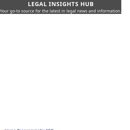
LEGAL INSIGHTS HUB
Your go-to source for the latest in legal news and information.