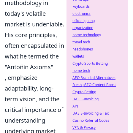
methodology in
keyboards
today's volatile
electronics
office lighting
market is undeniable.
organization
His core principles,
home technology
travel tech
often encapsulated in
headphones
what he termed the
wallets
Crypto Sports Betting
"Antoñín Axioms"
home tech
, emphasize
AEO Branded Alternatives
Fresh pSEO Content Boost
adaptability, long-
Crypto Betting
term vision, and the
UAE E-Invoicing
API
critical importance of
UAE E-Invoicing & Tax
understanding
Casino Referral Codes
VPN & Privacy
underlying market