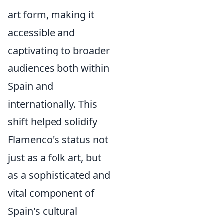
art form, making it
accessible and
captivating to broader
audiences both within
Spain and
internationally. This
shift helped solidify
Flamenco's status not
just as a folk art, but
as a sophisticated and
vital component of
Spain's cultural