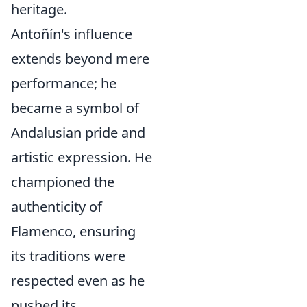
heritage.
Antoñín's influence
extends beyond mere
performance; he
became a symbol of
Andalusian pride and
artistic expression. He
championed the
authenticity of
Flamenco, ensuring
its traditions were
respected even as he
pushed its