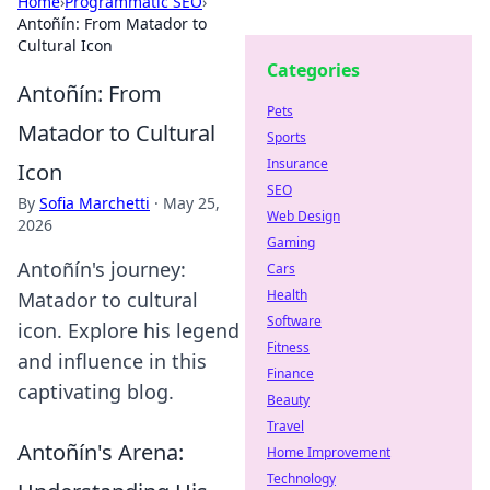
Home
›
Programmatic SEO
›
Antoñín: From Matador to
Cultural Icon
Categories
Antoñín: From
Pets
Matador to Cultural
Sports
Insurance
Icon
SEO
By
Sofia Marchetti
·
May 25,
Web Design
2026
Gaming
Antoñín's journey:
Cars
Health
Matador to cultural
Software
icon. Explore his legend
Fitness
and influence in this
Finance
captivating blog.
Beauty
Travel
Antoñín's Arena:
Home Improvement
Technology