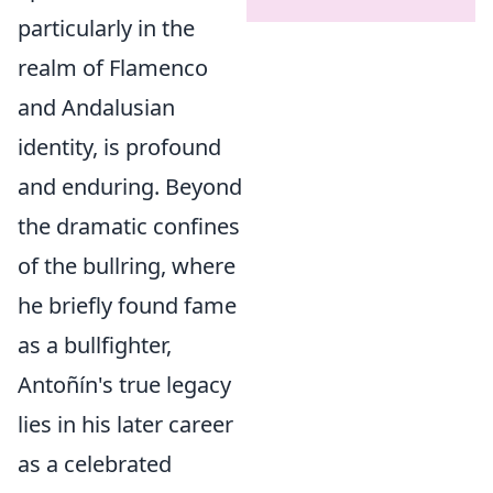
particularly in the
realm of Flamenco
and Andalusian
identity, is profound
and enduring. Beyond
the dramatic confines
of the bullring, where
he briefly found fame
as a bullfighter,
Antoñín's true legacy
lies in his later career
as a celebrated