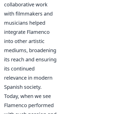
collaborative work
with filmmakers and
musicians helped
integrate Flamenco
into other artistic
mediums, broadening
its reach and ensuring
its continued
relevance in modern
Spanish society.
Today, when we see
Flamenco performed