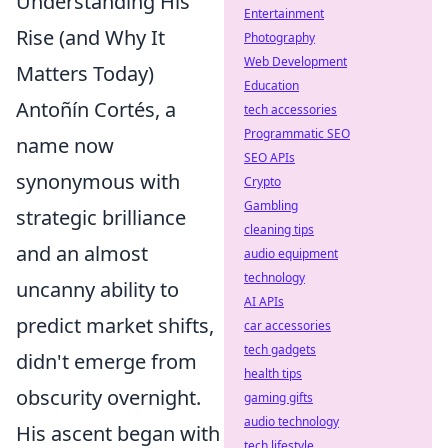
Understanding His
Entertainment
Rise (and Why It
Photography
Web Development
Matters Today)
Education
Antoñín Cortés, a
tech accessories
Programmatic SEO
name now
SEO APIs
synonymous with
Crypto
Gambling
strategic brilliance
cleaning tips
and an almost
audio equipment
technology
uncanny ability to
AI APIs
predict market shifts,
car accessories
tech gadgets
didn't emerge from
health tips
obscurity overnight.
gaming gifts
audio technology
His ascent began with
tech lifestyle