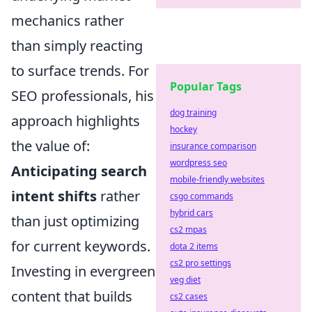
mechanics rather
than simply reacting
to surface trends. For
Popular Tags
SEO professionals, his
dog training
approach highlights
hockey
the value of:
insurance comparison
wordpress seo
Anticipating search
mobile-friendly websites
intent shifts
rather
csgo commands
hybrid cars
than just optimizing
cs2 mpas
for current keywords.
dota 2 items
cs2 pro settings
Investing in evergreen
veg diet
content that builds
cs2 cases