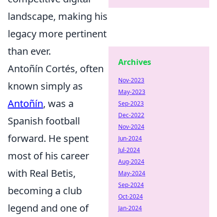
landscape, making his
legacy more pertinent
than ever.
Archives
Antoñín Cortés, often
Nov-2023
known simply as
May-2023
Antoñín
, was a
Sep-2023
Dec-2022
Spanish football
Nov-2024
forward. He spent
Jun-2024
Jul-2024
most of his career
Aug-2024
with Real Betis,
May-2024
Sep-2024
becoming a club
Oct-2024
legend and one of
Jan-2024