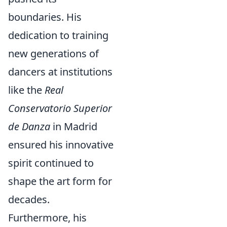
boundaries. His
dedication to training
new generations of
dancers at institutions
like the
Real
Conservatorio Superior
de Danza
in Madrid
ensured his innovative
spirit continued to
shape the art form for
decades.
Furthermore, his