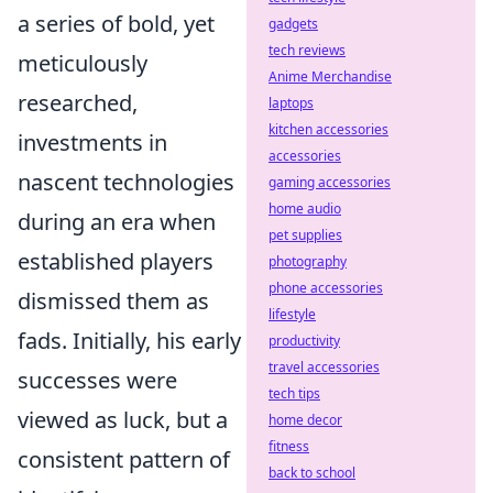
a series of bold, yet
gadgets
tech reviews
meticulously
Anime Merchandise
researched,
laptops
kitchen accessories
investments in
accessories
nascent technologies
gaming accessories
home audio
during an era when
pet supplies
established players
photography
phone accessories
dismissed them as
lifestyle
fads. Initially, his early
productivity
travel accessories
successes were
tech tips
viewed as luck, but a
home decor
fitness
consistent pattern of
back to school