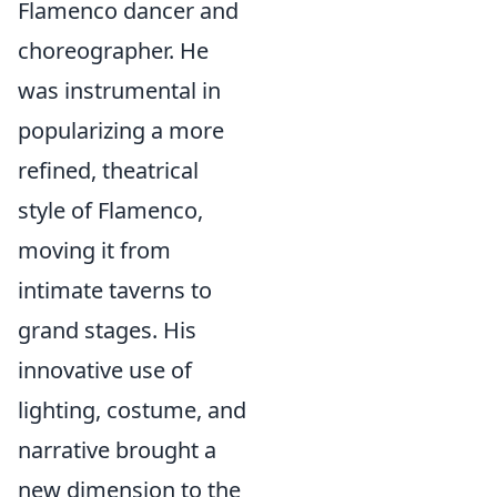
Flamenco dancer and
choreographer. He
was instrumental in
popularizing a more
refined, theatrical
style of Flamenco,
moving it from
intimate taverns to
grand stages. His
innovative use of
lighting, costume, and
narrative brought a
new dimension to the