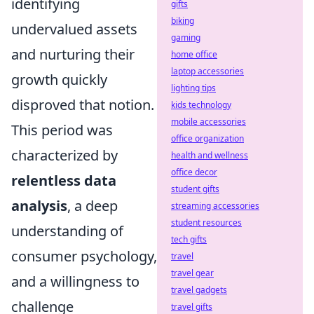
identifying
gifts
biking
undervalued assets
gaming
and nurturing their
home office
laptop accessories
growth quickly
lighting tips
disproved that notion.
kids technology
mobile accessories
This period was
office organization
characterized by
health and wellness
office decor
relentless data
student gifts
analysis
, a deep
streaming accessories
student resources
understanding of
tech gifts
consumer psychology,
travel
travel gear
and a willingness to
travel gadgets
challenge
travel gifts