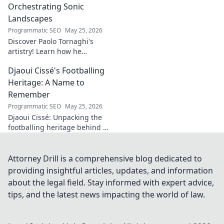
and the
Orchestrating Sonic
fascinating origins
Landscapes
of a name. Click to
Programmatic SEO
May 25, 2026
explore!
Discover Paolo Tornaghi's
artistry! Learn how he
orchestrates unique sonic
Djaoui Cissé's Footballing
landscapes, pushing
boundaries in audio. Dive into
Heritage: A Name to
his world!
Remember
Programmatic SEO
May 25, 2026
Djaoui Cissé: Unpacking the
footballing heritage behind a
name to remember. Explore
the legacy.
Attorney Drill is a comprehensive blog dedicated to
providing insightful articles, updates, and information
about the legal field. Stay informed with expert advice,
tips, and the latest news impacting the world of law.