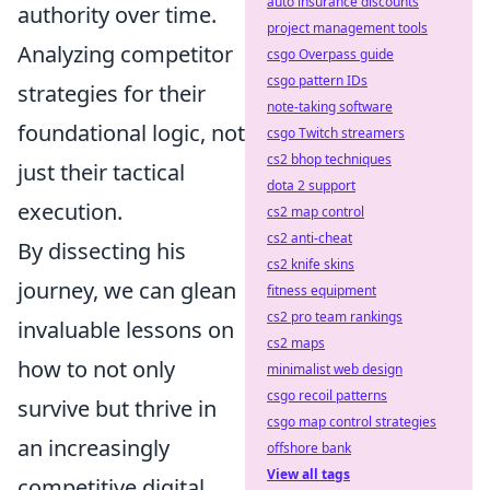
auto insurance discounts
authority over time.
project management tools
Analyzing competitor
csgo Overpass guide
csgo pattern IDs
strategies for their
note-taking software
foundational logic, not
csgo Twitch streamers
cs2 bhop techniques
just their tactical
dota 2 support
execution.
cs2 map control
cs2 anti-cheat
By dissecting his
cs2 knife skins
journey, we can glean
fitness equipment
cs2 pro team rankings
invaluable lessons on
cs2 maps
how to not only
minimalist web design
csgo recoil patterns
survive but thrive in
csgo map control strategies
an increasingly
offshore bank
View all tags
competitive digital