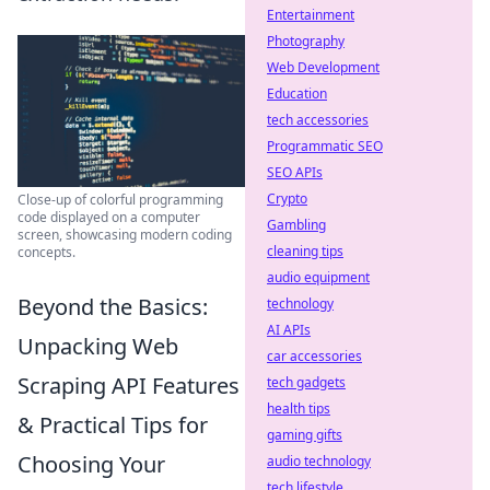
Entertainment
Photography
Web Development
Education
tech accessories
Programmatic SEO
SEO APIs
Crypto
Close-up of colorful programming
code displayed on a computer
Gambling
screen, showcasing modern coding
cleaning tips
concepts.
audio equipment
Beyond the Basics:
technology
AI APIs
Unpacking Web
car accessories
Scraping API Features
tech gadgets
health tips
& Practical Tips for
gaming gifts
Choosing Your
audio technology
tech lifestyle