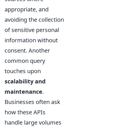
appropriate, and
avoiding the collection
of sensitive personal
information without
consent. Another
common query
touches upon
scalability and
maintenance
.
Businesses often ask
how these APIs
handle large volumes