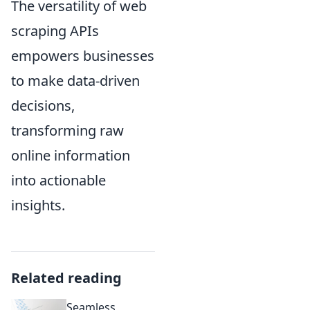
The versatility of web
scraping APIs
empowers businesses
to make data-driven
decisions,
transforming raw
online information
into actionable
insights.
Related reading
Seamless