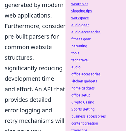
generated by modern
wearables
vlogging tips
web applications.
workspace
Furthermore, consider
audio gear
audio accessories
pre-built parsers for
fitness gear
common website
parenting
tools
structures,
tech travel
significantly reducing
audio
office accessories
development time
kitchen gadgets
and effort. An API that
home gadgets
office setup
provides detailed
Crypto Casino
error logging and
Sports Betting
business accessories
retry mechanisms will
content creation
travel tips