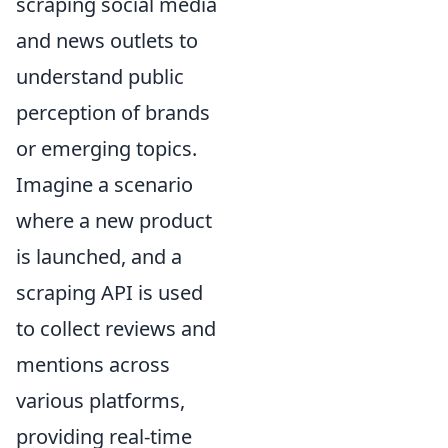
scraping social media
and news outlets to
understand public
perception of brands
or emerging topics.
Imagine a scenario
where a new product
is launched, and a
scraping API is used
to collect reviews and
mentions across
various platforms,
providing real-time