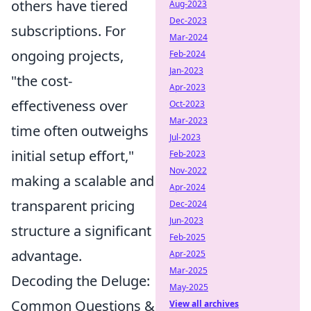
others have tiered
Aug-2023
Dec-2023
subscriptions. For
Mar-2024
ongoing projects,
Feb-2024
Jan-2023
"the cost-
Apr-2023
effectiveness over
Oct-2023
Mar-2023
time often outweighs
Jul-2023
initial setup effort,"
Feb-2023
Nov-2022
making a scalable and
Apr-2024
transparent pricing
Dec-2024
Jun-2023
structure a significant
Feb-2025
advantage.
Apr-2025
Mar-2025
Decoding the Deluge:
May-2025
Common Questions &
View all archives