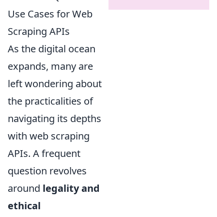
Use Cases for Web
Scraping APIs
As the digital ocean
expands, many are
left wondering about
the practicalities of
navigating its depths
with web scraping
APIs. A frequent
question revolves
around
legality and
ethical