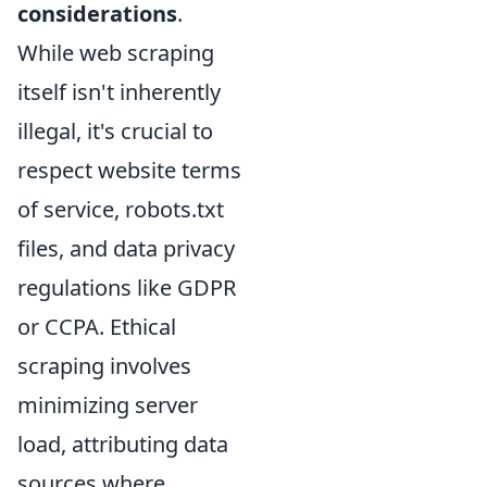
considerations
.
While web scraping
itself isn't inherently
illegal, it's crucial to
respect website terms
of service, robots.txt
files, and data privacy
regulations like GDPR
or CCPA. Ethical
scraping involves
minimizing server
load, attributing data
sources where