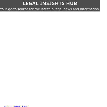
LEGAL INSIGHTS HUB
Your go-to source for the latest in legal news and information.