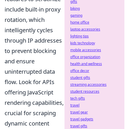
gifts
include built-in proxy
biking
gaming
rotation, which
home office
intelligently cycles
laptop accessories
lighting tips
through IP addresses
kids technology
to prevent blocking
mobile accessories
office organization
and ensure
health and wellness
uninterrupted data
office decor
student gifts
flow. Look for APIs
streaming accessories
offering JavaScript
student resources
tech gifts
rendering capabilities,
travel
crucial for scraping
travel gear
travel gadgets
dynamic content
travel gifts