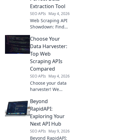
blueprint. Get your
Extraction Tool
data faster!
SEO APIs
May 4, 2026
Web Scraping API
Showdown: Find
your perfect data
Choose Your
extraction tool! We
compare top APIs
Data Harvester:
to help you choose
Top Web
the best for your
Scraping APIs
needs.
Compared
SEO APIs
May 4, 2026
Choose your data
harvester! We
compare top web
Beyond
scraping APIs,
helping you pick
RapidAPI:
the perfect tool for
Exploring Your
your data
Next API Hub
extraction needs.
SEO APIs
May 9, 2026
Beyond RapidAPI: