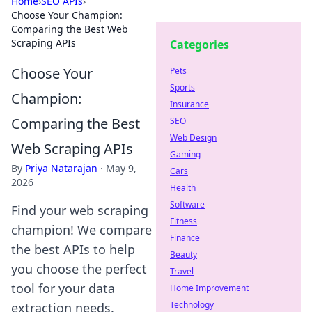
Home
›
SEO APIs
›
Choose Your Champion:
Comparing the Best Web
Scraping APIs
Categories
Choose Your
Pets
Sports
Champion:
Insurance
Comparing the Best
SEO
Web Design
Web Scraping APIs
Gaming
By
Priya Natarajan
·
May 9,
Cars
2026
Health
Software
Find your web scraping
Fitness
champion! We compare
Finance
the best APIs to help
Beauty
you choose the perfect
Travel
tool for your data
Home Improvement
Technology
extraction needs.