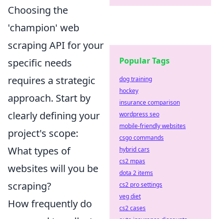
Choosing the
'champion' web
scraping API for your
Popular Tags
specific needs
requires a strategic
dog training
hockey
approach. Start by
insurance comparison
clearly defining your
wordpress seo
mobile-friendly websites
project's scope:
csgo commands
What types of
hybrid cars
cs2 mpas
websites will you be
dota 2 items
scraping?
cs2 pro settings
veg diet
How frequently do
cs2 cases