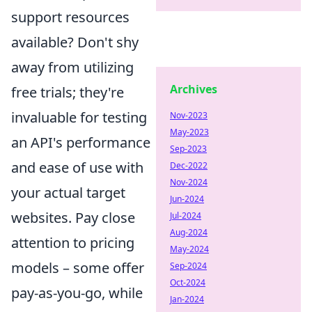
support resources
available? Don't shy
away from utilizing
Archives
free trials; they're
invaluable for testing
Nov-2023
May-2023
an API's performance
Sep-2023
and ease of use with
Dec-2022
Nov-2024
your actual target
Jun-2024
websites. Pay close
Jul-2024
Aug-2024
attention to pricing
May-2024
models – some offer
Sep-2024
Oct-2024
pay-as-you-go, while
Jan-2024