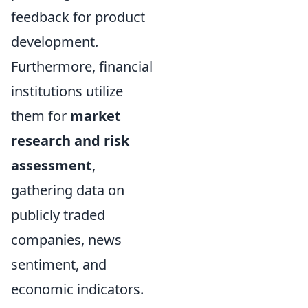
feedback for product
development.
Furthermore, financial
institutions utilize
them for
market
research and risk
assessment
,
gathering data on
publicly traded
companies, news
sentiment, and
economic indicators.