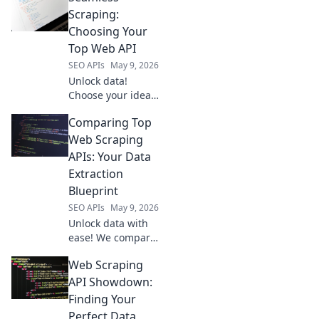
Scraping:
Choosing Your
Top Web API
SEO APIs
May 9, 2026
Unlock data!
Choose your ideal
web scraping API
Comparing Top
with our guide.
Get seamless,
Web Scraping
reliable data
APIs: Your Data
extraction for your
Extraction
projects. Click to
Blueprint
simplify your
SEO APIs
May 9, 2026
search!
Unlock data with
ease! We compare
top web scraping
Web Scraping
APIs to help you
choose your
API Showdown:
perfect data
Finding Your
extraction
Perfect Data