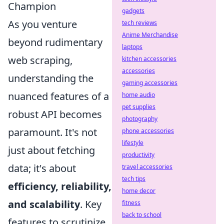
Champion
gadgets
As you venture
tech reviews
Anime Merchandise
beyond rudimentary
laptops
web scraping,
kitchen accessories
accessories
understanding the
gaming accessories
nuanced features of a
home audio
pet supplies
robust API becomes
photography
paramount. It's not
phone accessories
lifestyle
just about fetching
productivity
data; it's about
travel accessories
tech tips
efficiency, reliability,
home decor
and scalability
. Key
fitness
back to school
features to scrutinize