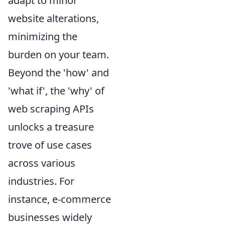
adapt to minor
website alterations,
minimizing the
burden on your team.
Beyond the 'how' and
'what if', the 'why' of
web scraping APIs
unlocks a treasure
trove of use cases
across various
industries. For
instance, e-commerce
businesses widely