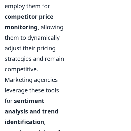
employ them for
competitor price
monitoring
, allowing
them to dynamically
adjust their pricing
strategies and remain
competitive.
Marketing agencies
leverage these tools
for
sentiment
analysis and trend
identification
,