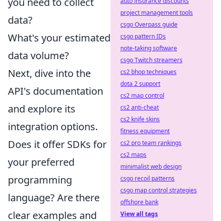
you need to collect
auto insurance discounts
project management tools
data?
csgo Overpass guide
What's your estimated
csgo pattern IDs
note-taking software
data volume?
csgo Twitch streamers
Next, dive into the
cs2 bhop techniques
dota 2 support
API's documentation
cs2 map control
and explore its
cs2 anti-cheat
cs2 knife skins
integration options.
fitness equipment
Does it offer SDKs for
cs2 pro team rankings
cs2 maps
your preferred
minimalist web design
programming
csgo recoil patterns
csgo map control strategies
language? Are there
offshore bank
clear examples and
View all tags