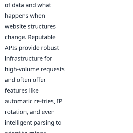
of data and what
happens when
website structures
change. Reputable
APIs provide robust
infrastructure for
high-volume requests
and often offer
features like
automatic re-tries, IP
rotation, and even
intelligent parsing to