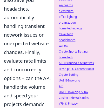
also save you
keyboards
headaches,
electronics
automatically
office lighting
organization
handling transient
home technology
network issues or
travel tech
headphones
unexpected website
wallets
changes. Finally,
Crypto Sports Betting
home tech
evaluate rate limits
AEO Branded Alternatives
and concurrency
Fresh pSEO Content Boost
Crypto Betting
options – can the API
UAE E-Invoicing
handle the volume
API
UAE E-Invoicing & Tax
and speed your
Casino Referral Codes
projects demand?
VPN & Privacy