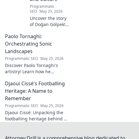
Programmatic
SEO
May 25, 2026
Uncover the story
of Doğan Gölpek! A
journey through
Paolo Tornaghi:
history, culture,
and the
Orchestrating Sonic
fascinating origins
Landscapes
of a name. Click to
Programmatic SEO
May 25, 2026
explore!
Discover Paolo Tornaghi's
artistry! Learn how he
orchestrates unique sonic
Djaoui Cissé's Footballing
landscapes, pushing
boundaries in audio. Dive into
Heritage: A Name to
his world!
Remember
Programmatic SEO
May 25, 2026
Djaoui Cissé: Unpacking the
footballing heritage behind a
name to remember. Explore
the legacy.
Attorney Drill is a comprehensive blog dedicated to