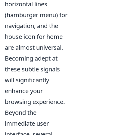
horizontal lines
(hamburger menu) for
navigation, and the
house icon for home
are almost universal.
Becoming adept at
these subtle signals
will significantly
enhance your
browsing experience.
Beyond the
immediate user
interface, several