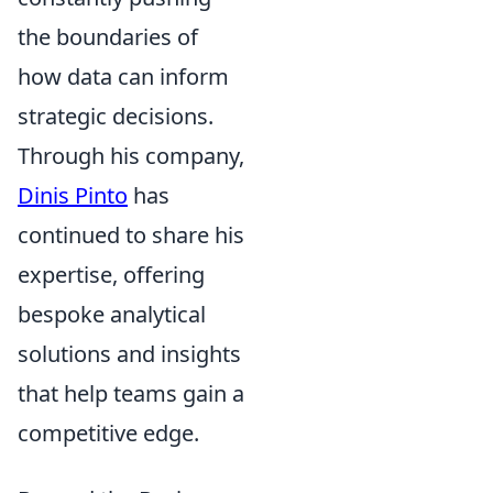
the boundaries of
how data can inform
strategic decisions.
Through his company,
Dinis Pinto
has
continued to share his
expertise, offering
bespoke analytical
solutions and insights
that help teams gain a
competitive edge.