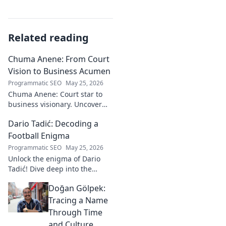
Related reading
Chuma Anene: From Court
Vision to Business Acumen
Programmatic SEO
May 25, 2026
Chuma Anene: Court star to
business visionary. Uncover
his journey from sports to
Dario Tadić: Decoding a
success. Click to learn how!
Football Enigma
Programmatic SEO
May 25, 2026
Unlock the enigma of Dario
Tadić! Dive deep into the
career of this captivating
Doğan Gölpek:
footballer. Get exclusive
insights and analysis. Click to
Tracing a Name
decode him now!
Through Time
and Culture