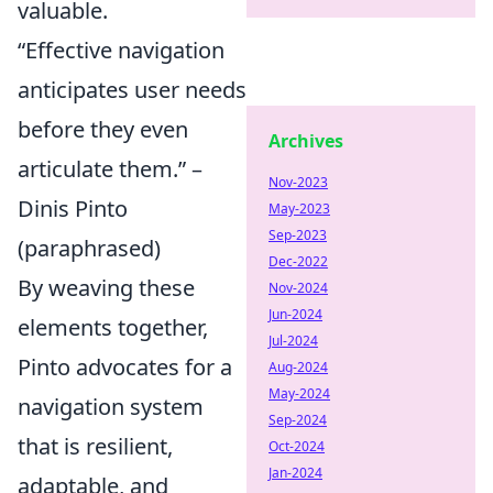
valuable.
“Effective navigation
anticipates user needs
before they even
Archives
articulate them.” –
Nov-2023
Dinis Pinto
May-2023
Sep-2023
(paraphrased)
Dec-2022
By weaving these
Nov-2024
Jun-2024
elements together,
Jul-2024
Pinto advocates for a
Aug-2024
May-2024
navigation system
Sep-2024
that is resilient,
Oct-2024
Jan-2024
adaptable, and