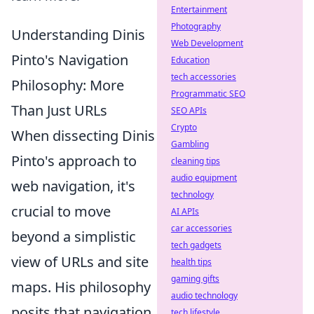
Entertainment
Photography
Understanding Dinis
Web Development
Pinto's Navigation
Education
tech accessories
Philosophy: More
Programmatic SEO
Than Just URLs
SEO APIs
Crypto
When dissecting Dinis
Gambling
Pinto's approach to
cleaning tips
audio equipment
web navigation, it's
technology
crucial to move
AI APIs
car accessories
beyond a simplistic
tech gadgets
view of URLs and site
health tips
gaming gifts
maps. His philosophy
audio technology
posits that navigation
tech lifestyle