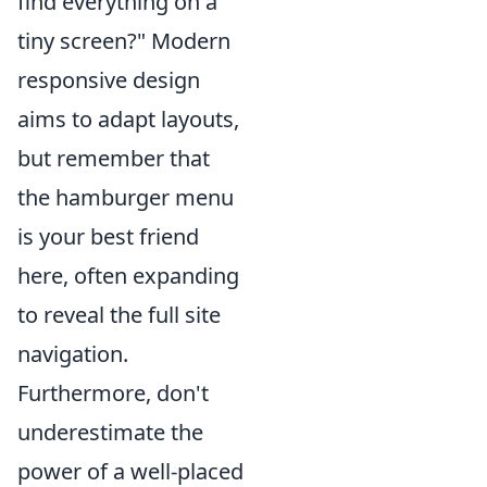
find everything on a
tiny screen?" Modern
responsive design
aims to adapt layouts,
but remember that
the hamburger menu
is your best friend
here, often expanding
to reveal the full site
navigation.
Furthermore, don't
underestimate the
power of a well-placed