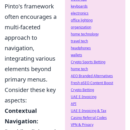
Pinto's framework
keyboards
electronics
often encourages a
office lighting
multi-faceted
organization
home technology
approach to
travel tech
navigation,
headphones
wallets
integrating various
Crypto Sports Betting
elements beyond
home tech
AEO Branded Alternatives
primary menus.
Fresh pSEO Content Boost
Consider these key
Crypto Betting
UAE E-Invoicing
aspects:
API
Contextual
UAE E-Invoicing & Tax
Casino Referral Codes
Navigation:
VPN & Privacy