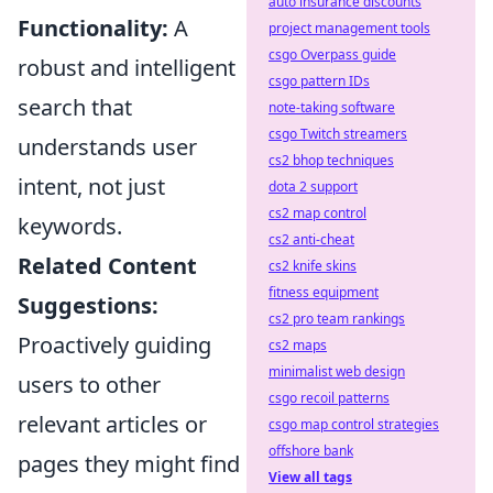
auto insurance discounts
Functionality:
A
project management tools
csgo Overpass guide
robust and intelligent
csgo pattern IDs
search that
note-taking software
csgo Twitch streamers
understands user
cs2 bhop techniques
intent, not just
dota 2 support
cs2 map control
keywords.
cs2 anti-cheat
Related Content
cs2 knife skins
fitness equipment
Suggestions:
cs2 pro team rankings
Proactively guiding
cs2 maps
minimalist web design
users to other
csgo recoil patterns
relevant articles or
csgo map control strategies
offshore bank
pages they might find
View all tags