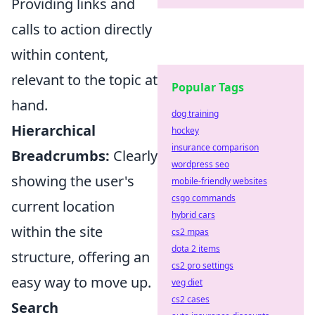
Providing links and
calls to action directly
within content,
relevant to the topic at
Popular Tags
hand.
dog training
Hierarchical
hockey
insurance comparison
Breadcrumbs:
Clearly
wordpress seo
showing the user's
mobile-friendly websites
csgo commands
current location
hybrid cars
within the site
cs2 mpas
dota 2 items
structure, offering an
cs2 pro settings
easy way to move up.
veg diet
cs2 cases
Search