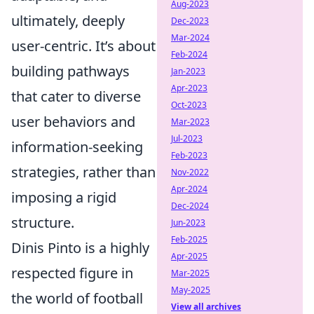
Aug-2023
ultimately, deeply
Dec-2023
Mar-2024
user-centric. It’s about
Feb-2024
building pathways
Jan-2023
Apr-2023
that cater to diverse
Oct-2023
user behaviors and
Mar-2023
Jul-2023
information-seeking
Feb-2023
strategies, rather than
Nov-2022
Apr-2024
imposing a rigid
Dec-2024
structure.
Jun-2023
Feb-2025
Dinis Pinto is a highly
Apr-2025
respected figure in
Mar-2025
May-2025
the world of football
View all archives