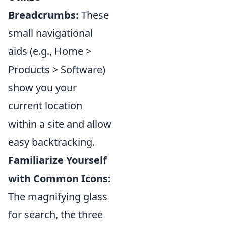
Breadcrumbs:
These
small navigational
aids (e.g., Home >
Products > Software)
show you your
current location
within a site and allow
easy backtracking.
Familiarize Yourself
with Common Icons:
The magnifying glass
for search, the three