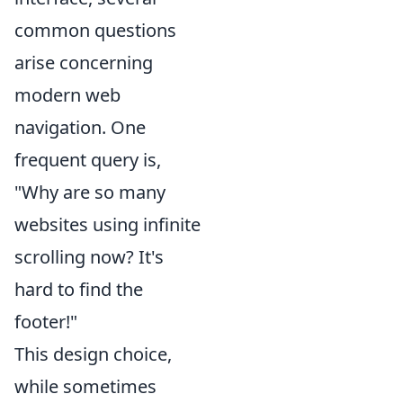
common questions
arise concerning
modern web
navigation. One
frequent query is,
"Why are so many
websites using infinite
scrolling now? It's
hard to find the
footer!"
This design choice,
while sometimes