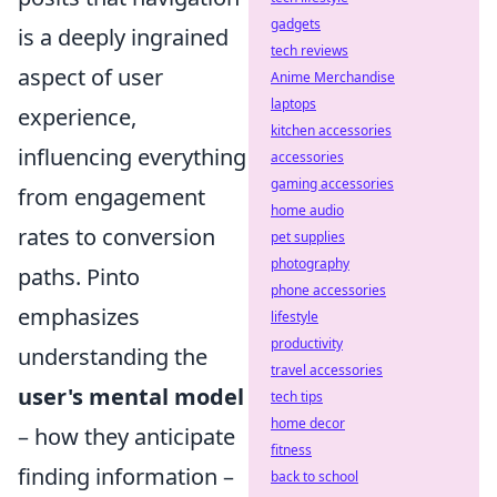
gadgets
is a deeply ingrained
tech reviews
aspect of user
Anime Merchandise
laptops
experience,
kitchen accessories
influencing everything
accessories
gaming accessories
from engagement
home audio
rates to conversion
pet supplies
photography
paths. Pinto
phone accessories
emphasizes
lifestyle
productivity
understanding the
travel accessories
user's mental model
tech tips
home decor
– how they anticipate
fitness
finding information –
back to school