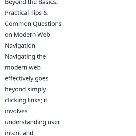
Beyond the Basics:
Practical Tips &
Common Questions
on Modern Web
Navigation
Navigating the
modern web
effectively goes
beyond simply
clicking links; it
involves
understanding user
intent and