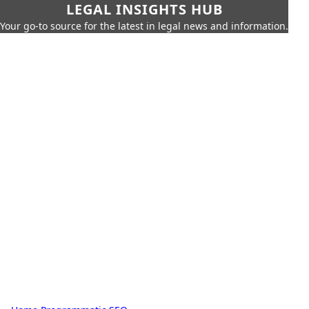
LEGAL INSIGHTS HUB
Your go-to source for the latest in legal news and information.