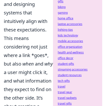
gifts
and designing
biking
systems that
gaming
home office
intuitively align with
laptop accessories
these expectations.
lighting tips
kids technology
This means
mobile accessories
considering not just
office organization
health and wellness
where a link *goes*,
office decor
but also
when
and
why
student gifts
streaming accessories
a user might click it,
student resources
and what information
tech gifts
travel
they expect to find on
travel gear
the other side. It’s
travel gadgets
travel gifts