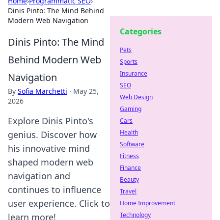
Home
›
Programmatic SEO
›
Dinis Pinto: The Mind Behind
Modern Web Navigation
Categories
Dinis Pinto: The Mind
Pets
Behind Modern Web
Sports
Insurance
Navigation
SEO
By
Sofia Marchetti
·
May 25,
Web Design
2026
Gaming
Explore Dinis Pinto's
Cars
Health
genius. Discover how
Software
his innovative mind
Fitness
shaped modern web
Finance
navigation and
Beauty
continues to influence
Travel
user experience. Click to
Home Improvement
Technology
learn more!