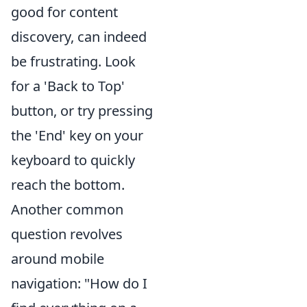
good for content
discovery, can indeed
be frustrating. Look
for a 'Back to Top'
button, or try pressing
the 'End' key on your
keyboard to quickly
reach the bottom.
Another common
question revolves
around mobile
navigation: "How do I