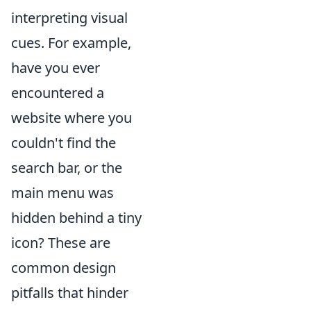
interpreting visual
cues. For example,
have you ever
encountered a
website where you
couldn't find the
search bar, or the
main menu was
hidden behind a tiny
icon? These are
common design
pitfalls that hinder