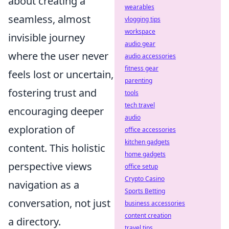
about creating a
wearables
seamless, almost
vlogging tips
workspace
invisible journey
audio gear
where the user never
audio accessories
fitness gear
feels lost or uncertain,
parenting
fostering trust and
tools
tech travel
encouraging deeper
audio
exploration of
office accessories
kitchen gadgets
content. This holistic
home gadgets
perspective views
office setup
Crypto Casino
navigation as a
Sports Betting
conversation, not just
business accessories
content creation
a directory.
travel tips