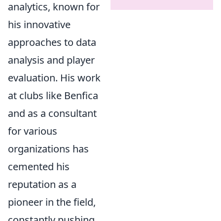
analytics, known for
his innovative
approaches to data
analysis and player
evaluation. His work
at clubs like Benfica
and as a consultant
for various
organizations has
cemented his
reputation as a
pioneer in the field,
constantly pushing