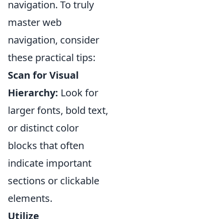
navigation. To truly
master web
navigation, consider
these practical tips:
Scan for Visual
Hierarchy:
Look for
larger fonts, bold text,
or distinct color
blocks that often
indicate important
sections or clickable
elements.
Utilize