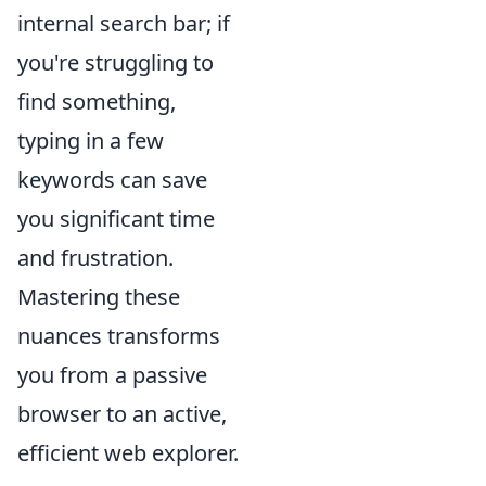
internal search bar; if
you're struggling to
find something,
typing in a few
keywords can save
you significant time
and frustration.
Mastering these
nuances transforms
you from a passive
browser to an active,
efficient web explorer.