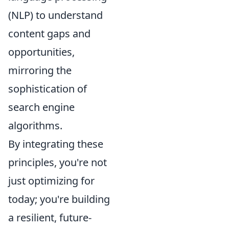
(NLP) to understand
content gaps and
opportunities,
mirroring the
sophistication of
search engine
algorithms.
By integrating these
principles, you're not
just optimizing for
today; you're building
a resilient, future-