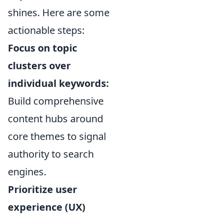
shines. Here are some
actionable steps:
Focus on topic
clusters over
individual keywords:
Build comprehensive
content hubs around
core themes to signal
authority to search
engines.
Prioritize user
experience (UX)