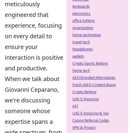
meticulously
keyboards
engineered that
electronics
office lighting
experience, focusing
organization
on every detail to
home technology
travel tech
ensure your
headphones
interaction is positive
wallets
Crypto Sports Betting
and productive.
home tech
When we talk about
AEO Branded Alternatives
Fresh pSEO Content Boost
Giovanni Ceparano,
Crypto Betting
we're discussing
UAE E-Invoicing
API
someone whose
UAE E-Invoicing & Tax
expertise spans a
Casino Referral Codes
VPN & Privacy
wide spectrum, from