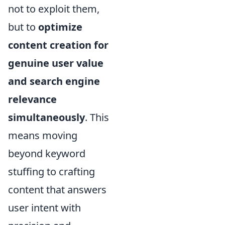
not to exploit them,
but to
optimize
content creation for
genuine user value
and search engine
relevance
simultaneously
. This
means moving
beyond keyword
stuffing to crafting
content that answers
user intent with