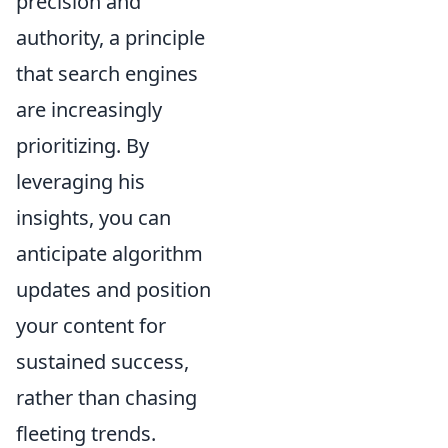
precision and
authority, a principle
that search engines
are increasingly
prioritizing. By
leveraging his
insights, you can
anticipate algorithm
updates and position
your content for
sustained success,
rather than chasing
fleeting trends.