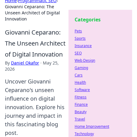
Home
›
Programmatic SEO
›
Giovanni Ceparano: The
Unseen Architect of Digital
Innovation
Categories
Giovanni Ceparano:
Pets
Sports
The Unseen Architect
Insurance
of Digital Innovation
SEO
Web Design
By
Daniel Okafor
·
May 25,
Gaming
2026
Cars
Uncover Giovanni
Health
Ceparano's unseen
Software
Fitness
influence on digital
Finance
innovation. Explore his
Beauty
journey and impact in
Travel
this fascinating blog
Home Improvement
post.
Technology