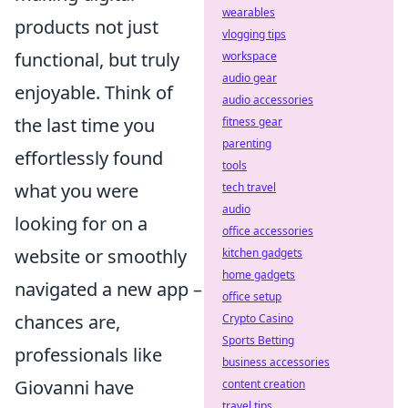
wearables
products not just
vlogging tips
functional, but truly
workspace
audio gear
enjoyable. Think of
audio accessories
the last time you
fitness gear
parenting
effortlessly found
tools
what you were
tech travel
audio
looking for on a
office accessories
website or smoothly
kitchen gadgets
home gadgets
navigated a new app –
office setup
chances are,
Crypto Casino
Sports Betting
professionals like
business accessories
Giovanni have
content creation
travel tips