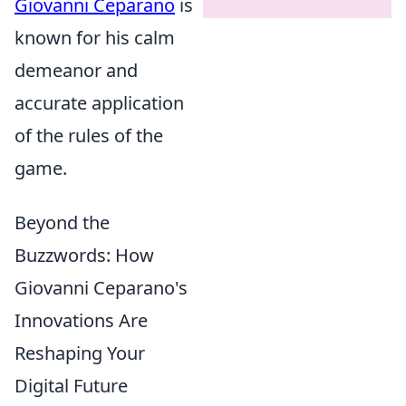
Giovanni Ceparano
is
known for his calm
demeanor and
accurate application
of the rules of the
game.
Beyond the
Buzzwords: How
Giovanni Ceparano's
Innovations Are
Reshaping Your
Digital Future