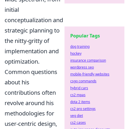
initial
conceptualization and
strategic planning to
Popular Tags
the nitty-gritty of
dog training
implementation and
hockey
optimization.
insurance comparison
wordpress seo
Common questions
mobile-friendly websites
about his
csgo commands
hybrid cars
contributions often
cs2 mpas
revolve around his
dota 2 items
cs2 pro settings
methodologies for
veg diet
user-centric design,
cs2 cases