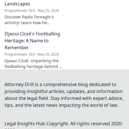
fascinating origins
Landscapes
of a name. Click to
Programmatic SEO
May 25, 2026
explore!
Discover Paolo Tornaghi's
artistry! Learn how he
orchestrates unique sonic
Djaoui Cissé's Footballing
landscapes, pushing
boundaries in audio. Dive into
Heritage: A Name to
his world!
Remember
Programmatic SEO
May 25, 2026
Djaoui Cissé: Unpacking the
footballing heritage behind a
name to remember. Explore
the legacy.
Attorney Drill is a comprehensive blog dedicated to
providing insightful articles, updates, and information
about the legal field. Stay informed with expert advice,
tips, and the latest news impacting the world of law.
Legal Insights Hub
Copyright. All rights reserved 2020-