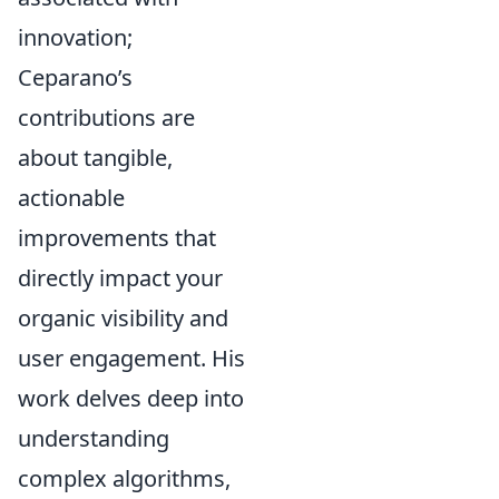
innovation;
Ceparano’s
contributions are
about tangible,
actionable
improvements that
directly impact your
organic visibility and
user engagement. His
work delves deep into
understanding
complex algorithms,