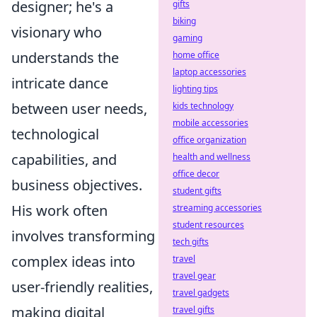
designer; he's a
gifts
biking
visionary who
gaming
understands the
home office
laptop accessories
intricate dance
lighting tips
between user needs,
kids technology
mobile accessories
technological
office organization
capabilities, and
health and wellness
office decor
business objectives.
student gifts
His work often
streaming accessories
student resources
involves transforming
tech gifts
complex ideas into
travel
travel gear
user-friendly realities,
travel gadgets
making digital
travel gifts