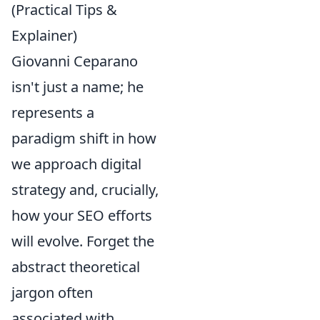
(Practical Tips &
Explainer)
Giovanni Ceparano
isn't just a name; he
represents a
paradigm shift in how
we approach digital
strategy and, crucially,
how your SEO efforts
will evolve. Forget the
abstract theoretical
jargon often
associated with