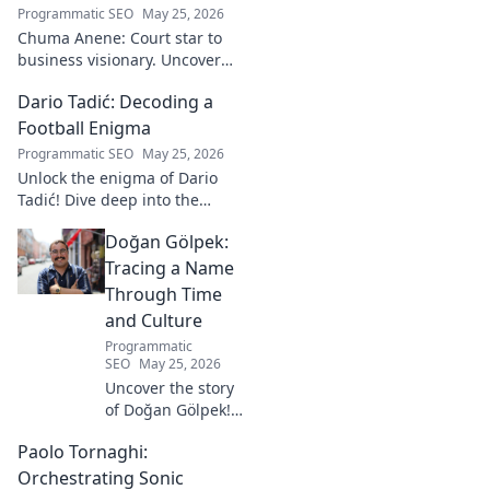
Programmatic SEO
May 25, 2026
Chuma Anene: Court star to
business visionary. Uncover
his journey from sports to
Dario Tadić: Decoding a
success. Click to learn how!
Football Enigma
Programmatic SEO
May 25, 2026
Unlock the enigma of Dario
Tadić! Dive deep into the
career of this captivating
Doğan Gölpek:
footballer. Get exclusive
insights and analysis. Click to
Tracing a Name
decode him now!
Through Time
and Culture
Programmatic
SEO
May 25, 2026
Uncover the story
of Doğan Gölpek! A
journey through
Paolo Tornaghi:
history, culture,
and the
Orchestrating Sonic