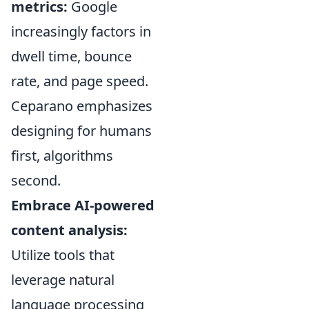
metrics:
Google
increasingly factors in
dwell time, bounce
rate, and page speed.
Ceparano emphasizes
designing for humans
first, algorithms
second.
Embrace AI-powered
content analysis:
Utilize tools that
leverage natural
language processing