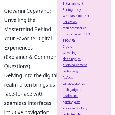
Entertainment
Giovanni Ceparano:
Photography
Web Development
Unveiling the
Education
Mastermind Behind
tech accessories
Programmatic SEO
Your Favorite Digital
SEO APIs
Experiences
Crypto
Gambling
(Explainer & Common
cleaning tips
Questions)
audio equipment
technology
Delving into the digital
AI APIs
realm often brings us
car accessories
tech gadgets
face-to-face with
health tips
seamless interfaces,
gaming gifts
audio technology
intuitive navigation,
tech lifestyle