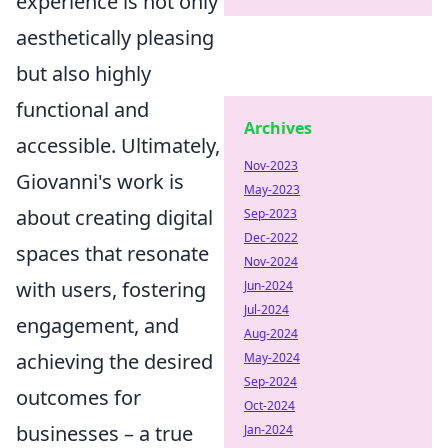
experience is not only
aesthetically pleasing
but also highly
functional and
Archives
accessible. Ultimately,
Nov-2023
Giovanni's work is
May-2023
about creating digital
Sep-2023
Dec-2022
spaces that resonate
Nov-2024
with users, fostering
Jun-2024
Jul-2024
engagement, and
Aug-2024
achieving the desired
May-2024
Sep-2024
outcomes for
Oct-2024
businesses – a true
Jan-2024