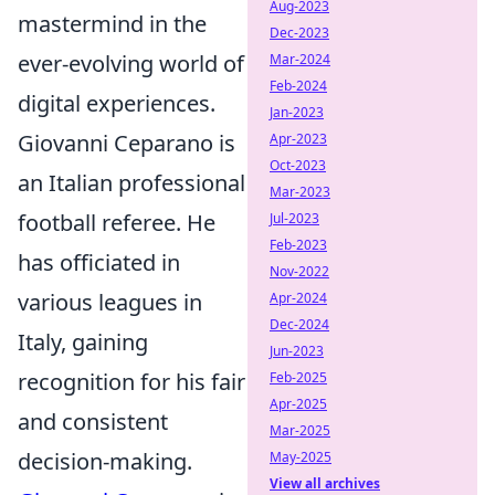
Aug-2023
mastermind in the
Dec-2023
ever-evolving world of
Mar-2024
Feb-2024
digital experiences.
Jan-2023
Giovanni Ceparano is
Apr-2023
Oct-2023
an Italian professional
Mar-2023
football referee. He
Jul-2023
Feb-2023
has officiated in
Nov-2022
various leagues in
Apr-2024
Dec-2024
Italy, gaining
Jun-2023
recognition for his fair
Feb-2025
Apr-2025
and consistent
Mar-2025
decision-making.
May-2025
View all archives