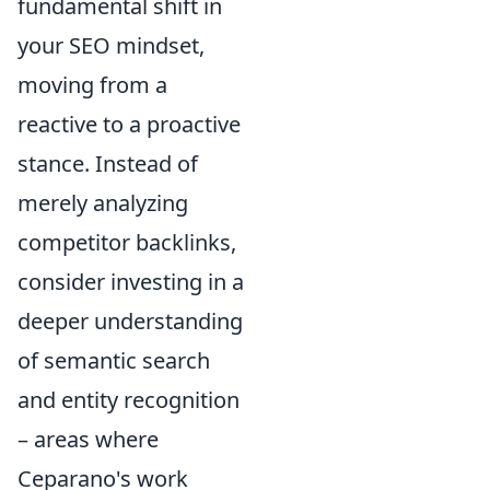
fundamental shift in
your SEO mindset,
moving from a
reactive to a proactive
stance. Instead of
merely analyzing
competitor backlinks,
consider investing in a
deeper understanding
of semantic search
and entity recognition
– areas where
Ceparano's work