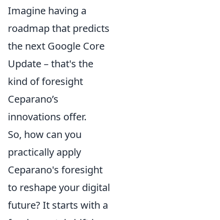
Imagine having a
roadmap that predicts
the next Google Core
Update – that's the
kind of foresight
Ceparano’s
innovations offer.
So, how can you
practically apply
Ceparano's foresight
to reshape your digital
future? It starts with a