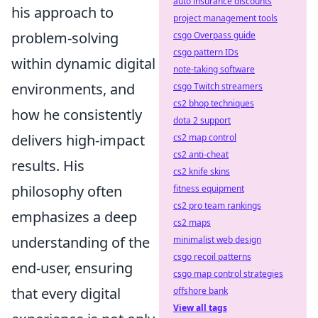
auto insurance discounts
his approach to
project management tools
problem-solving
csgo Overpass guide
csgo pattern IDs
within dynamic digital
note-taking software
environments, and
csgo Twitch streamers
cs2 bhop techniques
how he consistently
dota 2 support
delivers high-impact
cs2 map control
cs2 anti-cheat
results. His
cs2 knife skins
philosophy often
fitness equipment
cs2 pro team rankings
emphasizes a deep
cs2 maps
understanding of the
minimalist web design
csgo recoil patterns
end-user, ensuring
csgo map control strategies
that every digital
offshore bank
View all tags