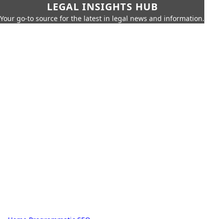
LEGAL INSIGHTS HUB
Your go-to source for the latest in legal news and information.