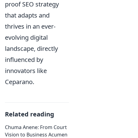
proof SEO strategy
that adapts and
thrives in an ever-
evolving digital
landscape, directly
influenced by
innovators like
Ceparano.
Related reading
Chuma Anene: From Court
Vision to Business Acumen