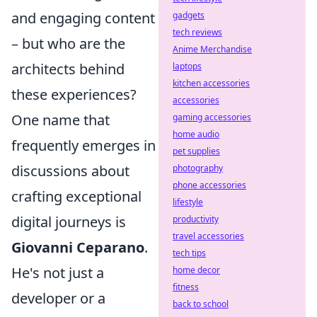
and engaging content
gadgets
tech reviews
– but who are the
Anime Merchandise
architects behind
laptops
kitchen accessories
these experiences?
accessories
One name that
gaming accessories
home audio
frequently emerges in
pet supplies
discussions about
photography
phone accessories
crafting exceptional
lifestyle
digital journeys is
productivity
travel accessories
Giovanni Ceparano
.
tech tips
He's not just a
home decor
fitness
developer or a
back to school