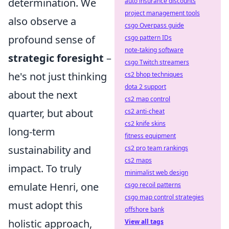
determination. We
auto insurance discounts
project management tools
also observe a
csgo Overpass guide
profound sense of
csgo pattern IDs
note-taking software
strategic foresight
–
csgo Twitch streamers
he's not just thinking
cs2 bhop techniques
dota 2 support
about the next
cs2 map control
quarter, but about
cs2 anti-cheat
cs2 knife skins
long-term
fitness equipment
sustainability and
cs2 pro team rankings
cs2 maps
impact. To truly
minimalist web design
emulate Henri, one
csgo recoil patterns
csgo map control strategies
must adopt this
offshore bank
holistic approach,
View all tags