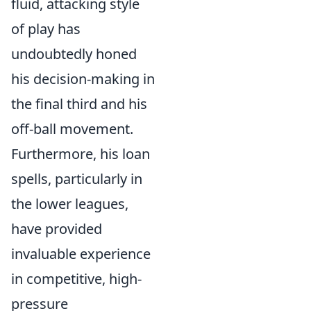
fluid, attacking style
of play has
undoubtedly honed
his decision-making in
the final third and his
off-ball movement.
Furthermore, his loan
spells, particularly in
the lower leagues,
have provided
invaluable experience
in competitive, high-
pressure