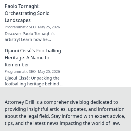
journey through
Paolo Tornaghi:
history, culture,
and the
Orchestrating Sonic
fascinating origins
Landscapes
of a name. Click to
Programmatic SEO
May 25, 2026
explore!
Discover Paolo Tornaghi's
artistry! Learn how he
orchestrates unique sonic
Djaoui Cissé's Footballing
landscapes, pushing
boundaries in audio. Dive into
Heritage: A Name to
his world!
Remember
Programmatic SEO
May 25, 2026
Djaoui Cissé: Unpacking the
footballing heritage behind a
name to remember. Explore
the legacy.
Attorney Drill is a comprehensive blog dedicated to
providing insightful articles, updates, and information
about the legal field. Stay informed with expert advice,
tips, and the latest news impacting the world of law.