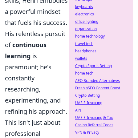
skills, Henri embodies
keyboards
a powerful mindset
electronics
that fuels his success.
office lighting
organization
His relentless pursuit
home technology
of
continuous
travel tech
headphones
learning
is
wallets
paramount; he's
Crypto Sports Betting
home tech
constantly
AEO Branded Alternatives
researching,
Fresh pSEO Content Boost
Crypto Betting
experimenting, and
UAE E-Invoicing
refining his approach.
API
UAE E-Invoicing & Tax
This isn't just about
Casino Referral Codes
professional
VPN & Privacy