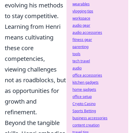
evolving his methods
wearables
vlogging tips
to stay competitive.
workspace
Learning from Henri
audio gear
audio accessories
means cultivating
fitness gear
these core
parenting
tools
competencies,
tech travel
viewing challenges
audio
office accessories
not as roadblocks, but
kitchen gadgets
as opportunities for
home gadgets
office setup
growth and
Crypto Casino
refinement.
Sports Betting
business accessories
Beyond the tangible
content creation
travel tips