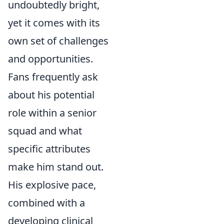
undoubtedly bright,
yet it comes with its
own set of challenges
and opportunities.
Fans frequently ask
about his potential
role within a senior
squad and what
specific attributes
make him stand out.
His explosive pace,
combined with a
developing clinical