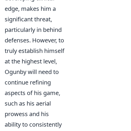
edge, makes him a
significant threat,
particularly in behind
defenses. However, to
truly establish himself
at the highest level,
Ogunby will need to
continue refining
aspects of his game,
such as his aerial
prowess and his
ability to consistently