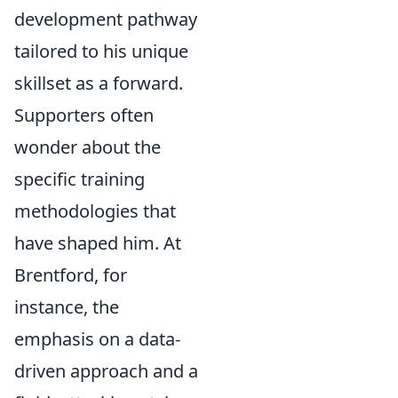
development pathway
tailored to his unique
skillset as a forward.
Supporters often
wonder about the
specific training
methodologies that
have shaped him. At
Brentford, for
instance, the
emphasis on a data-
driven approach and a