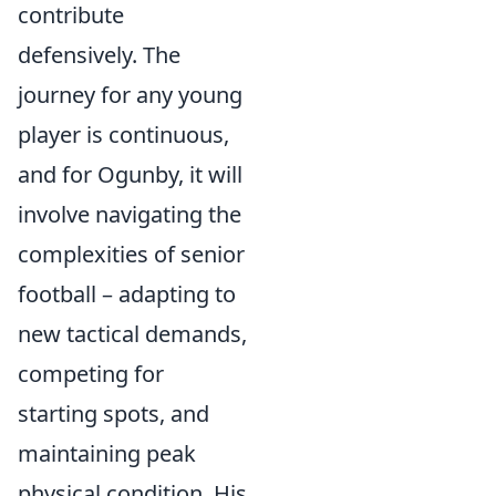
contribute
defensively. The
journey for any young
player is continuous,
and for Ogunby, it will
involve navigating the
complexities of senior
football – adapting to
new tactical demands,
competing for
starting spots, and
maintaining peak
physical condition. His