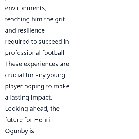
environments,
teaching him the grit
and resilience
required to succeed in
professional football.
These experiences are
crucial for any young
player hoping to make
a lasting impact.
Looking ahead, the
future for Henri
Ogunby is