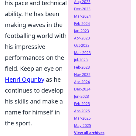
his pace and technical
Aug-2023
Dec-2023
ability. He has been
Mar-2024
making waves in the
Feb-2024
Jan-2023
footballing world with
Apr-2023
his impressive
Oct-2023
Mar-2023
performances on the
Jul-2023
field. Keep an eye on
Feb-2023
Nov-2022
Henri Ogunby
as he
Apr-2024
continues to develop
Dec-2024
Jun-2023
his skills and make a
Feb-2025
name for himself in
Apr-2025
Mar-2025
the sport.
May-2025
View all archives