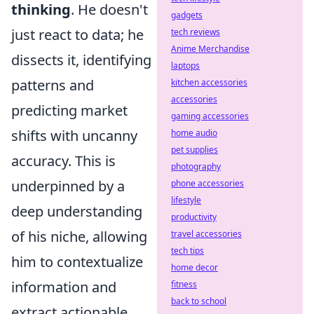
thinking
. He doesn't
gadgets
just react to data; he
tech reviews
Anime Merchandise
dissects it, identifying
laptops
patterns and
kitchen accessories
accessories
predicting market
gaming accessories
shifts with uncanny
home audio
pet supplies
accuracy. This is
photography
underpinned by a
phone accessories
lifestyle
deep understanding
productivity
of his niche, allowing
travel accessories
tech tips
him to contextualize
home decor
information and
fitness
back to school
extract actionable