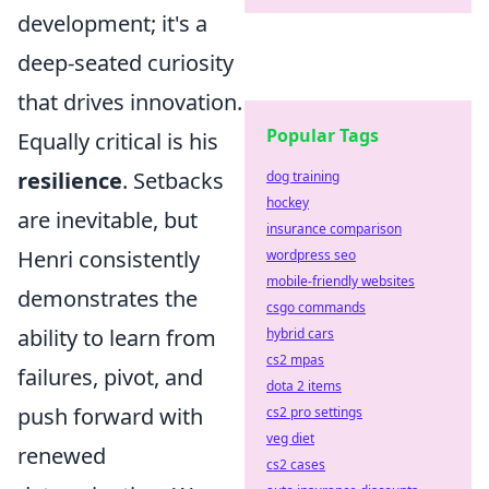
development; it's a
deep-seated curiosity
that drives innovation.
Popular Tags
Equally critical is his
resilience
. Setbacks
dog training
hockey
are inevitable, but
insurance comparison
Henri consistently
wordpress seo
mobile-friendly websites
demonstrates the
csgo commands
ability to learn from
hybrid cars
cs2 mpas
failures, pivot, and
dota 2 items
push forward with
cs2 pro settings
veg diet
renewed
cs2 cases