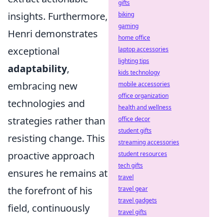
gifts
insights. Furthermore,
biking
gaming
Henri demonstrates
home office
exceptional
laptop accessories
lighting tips
adaptability
,
kids technology
embracing new
mobile accessories
office organization
technologies and
health and wellness
strategies rather than
office decor
student gifts
resisting change. This
streaming accessories
proactive approach
student resources
tech gifts
ensures he remains at
travel
the forefront of his
travel gear
travel gadgets
field, continuously
travel gifts