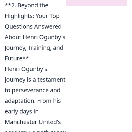
**2. Beyond the
Highlights: Your Top
Questions Answered
About Henri Ogunby's
Journey, Training, and
Future**
Henri Ogunby's
journey is a testament
to perseverance and
adaptation. From his
early days in
Manchester United's