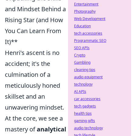
Entertainment
and Mindset Behind a
Photography
Rising Star (and How
Web Development
Education
You Can Learn From
tech accessories
It)**
Programmatic SEO
SEO APIs
Henri's ascent is no
Crypto
accident; it's the
Gambling
cleaning tips
culmination of a
audio equipment
meticulously honed
technology
AI APIs
skillset and an
car accessories
unwavering mindset.
tech gadgets
health tips
At the core, we see a
gaming gifts
mastery of
analytical
audio technology
tech lifestyle