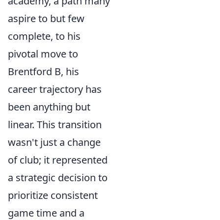
academy, a path many
aspire to but few
complete, to his
pivotal move to
Brentford B, his
career trajectory has
been anything but
linear. This transition
wasn't just a change
of club; it represented
a strategic decision to
prioritize consistent
game time and a