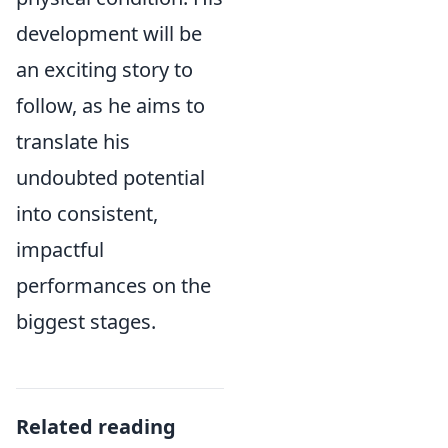
development will be
an exciting story to
follow, as he aims to
translate his
undoubted potential
into consistent,
impactful
performances on the
biggest stages.
Related reading