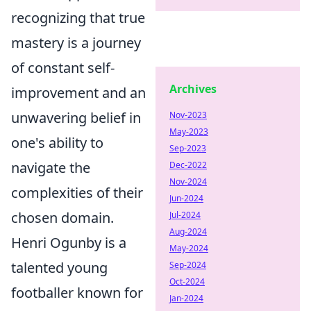
recognizing that true
mastery is a journey
of constant self-
Archives
improvement and an
unwavering belief in
Nov-2023
May-2023
one's ability to
Sep-2023
navigate the
Dec-2022
Nov-2024
complexities of their
Jun-2024
chosen domain.
Jul-2024
Aug-2024
Henri Ogunby is a
May-2024
talented young
Sep-2024
Oct-2024
footballer known for
Jan-2024