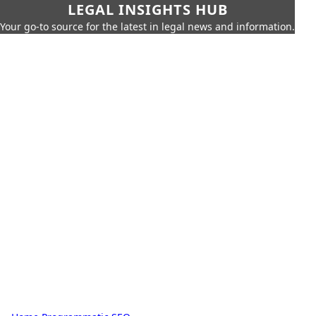
LEGAL INSIGHTS HUB
Your go-to source for the latest in legal news and information.