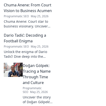
Chuma Anene: From Court
Vision to Business Acumen
Programmatic SEO
May 25, 2026
Chuma Anene: Court star to
business visionary. Uncover
his journey from sports to
Dario Tadić: Decoding a
success. Click to learn how!
Football Enigma
Programmatic SEO
May 25, 2026
Unlock the enigma of Dario
Tadić! Dive deep into the
career of this captivating
Doğan Gölpek:
footballer. Get exclusive
insights and analysis. Click to
Tracing a Name
decode him now!
Through Time
and Culture
Programmatic
SEO
May 25, 2026
Uncover the story
of Doğan Gölpek! A