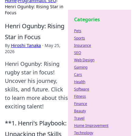
Home
›
Programmatic SEO
›
Henri Ogunby: Rising Star in
Focus
Categories
Henri Ogunby: Rising
Pets
Star in Focus
Sports
By
Hiroshi Tanaka
·
May 25,
Insurance
2026
SEO
Web Design
Henri Ogunby: Rising
Gaming
rugby star in focus!
Cars
Uncover his journey,
Health
skills, and future. Click
Software
Fitness
to learn more about this
Finance
exciting talent!
Beauty
Travel
**1. Henri's Playbook:
Home Improvement
Unpacking the Skills
Technology