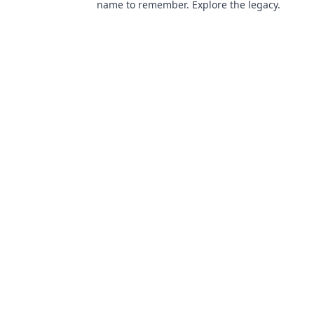
name to remember. Explore the legacy.