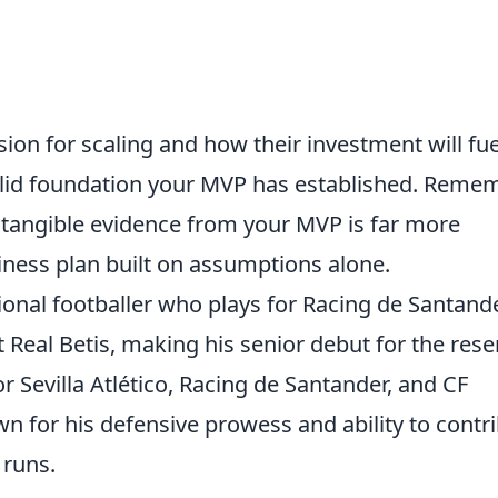
ision for scaling and how their investment will fue
olid foundation your MVP has established. Remem
 tangible evidence from your MVP is far more
iness plan built on assumptions alone.
onal footballer who plays for Racing de Santand
t Real Betis, making his senior debut for the rese
or Sevilla Atlético, Racing de Santander, and CF
n for his defensive prowess and ability to contr
 runs.