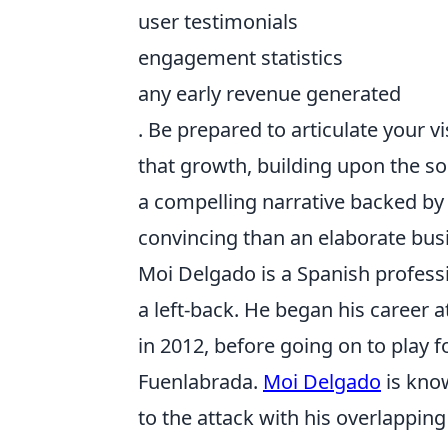
user testimonials
engagement statistics
any early revenue generated
. Be prepared to articulate your v
that growth, building upon the s
a compelling narrative backed by
convincing than an elaborate bus
Moi Delgado is a Spanish professi
a left-back. He began his career a
in 2012, before going on to play f
Fuenlabrada.
Moi Delgado
is know
to the attack with his overlapping