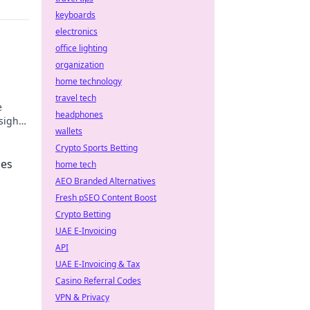
keyboards
electronics
office lighting
organization
home technology
travel tech
e
headphones
nsights
wallets
Crypto Sports Betting
pes
home tech
AEO Branded Alternatives
Fresh pSEO Content Boost
Crypto Betting
UAE E-Invoicing
API
UAE E-Invoicing & Tax
Casino Referral Codes
VPN & Privacy