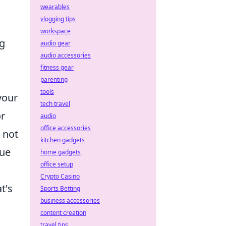
wearables
vlogging tips
workspace
ng
audio gear
audio accessories
fitness gear
parenting
tools
your
tech travel
or
audio
office accessories
 not
kitchen gadgets
lue
home gadgets
office setup
Crypto Casino
t's
Sports Betting
business accessories
content creation
travel tips