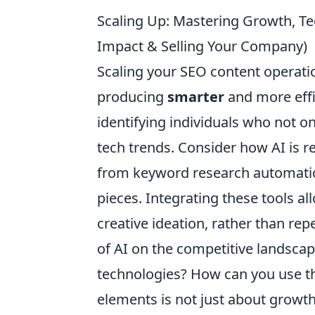
Scaling Up: Mastering Growth, Tech
Impact & Selling Your Company)
Scaling your SEO content operatio
producing
smarter
and more effic
identifying individuals who not o
tech trends. Consider how AI is r
from keyword research automation 
pieces. Integrating these tools a
creative ideation, rather than re
of AI on the competitive landscap
technologies? How can you use th
elements is not just about growth