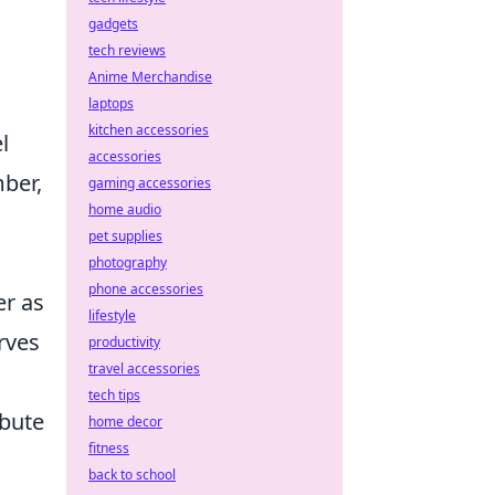
gadgets
tech reviews
Anime Merchandise
laptops
kitchen accessories
l
accessories
ber,
gaming accessories
home audio
pet supplies
photography
phone accessories
er as
lifestyle
rves
productivity
travel accessories
tech tips
ibute
home decor
fitness
back to school