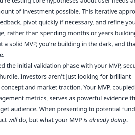
 you're testing core hypotheses about user needs 
unt of investment possible. This iterative appr
edback, pivot quickly if necessary, and refine yo
ge, rather than spending months or years buildin
 solid MVP, you're building in the dark, and tha
e.
d the initial validation phase with your MVP, sec
dle. Investors aren't just looking for brilliant
of concept and market traction. Your MVP, coupled
agement metrics, serves as powerful evidence th
rget audience. When presenting to potential fund
uct
will
do, but what your MVP
is already doing
.