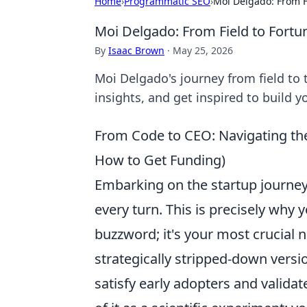
Home
›
Programmatic SEO
›
Moi Delgado: From Fi
Moi Delgado: From Field to Fortun
By
Isaac Brown
·
May 25, 2026
Moi Delgado's journey from field to t
insights, and get inspired to build 
From Code to CEO: Navigating the
How to Get Funding)
Embarking on the startup journey o
every turn. This is precisely why 
buzzword; it's your most crucial na
strategically stripped-down versi
satisfy early adopters and validat