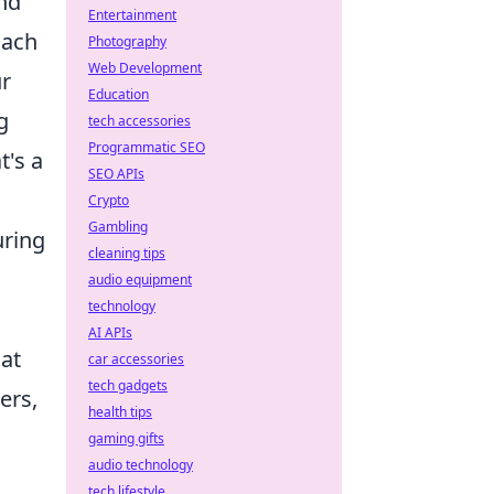
and
Entertainment
oach
Photography
Web Development
ur
Education
g
tech accessories
Programmatic SEO
t's a
SEO APIs
Crypto
Gambling
uring
cleaning tips
audio equipment
technology
AI APIs
at
car accessories
tech gadgets
ers,
health tips
gaming gifts
audio technology
tech lifestyle