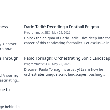
ness
Dario Tadić: Decoding a Football Enigma
Programmatic SEO
May 25, 2026
Unlock the enigma of Dario Tadić! Dive deep into th
career of this captivating footballer. Get exclusive i
y. Uncover
and analysis. Click to decode him now!
arn how!
e Through
Paolo Tornaghi: Orchestrating Sonic Landsca
Programmatic SEO
May 25, 2026
Discover Paolo Tornaghi's artistry! Learn how he
orchestrates unique sonic landscapes, pushing
! A journey
boundaries in audio. Dive into his world!
fascinating
!
ame to
age behind a