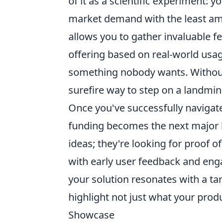
of it as a scientific experiment:
market demand with the least amo
allows you to gather invaluable fe
offering based on real-world usa
something nobody wants. Without a
surefire way to step on a landmin
Once you've successfully navigate
funding becomes the next major hur
ideas; they're looking for proof 
with early user feedback and eng
your solution resonates with a ta
highlight not just what your prod
Showcase