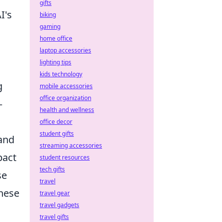
gifts
I's
biking
gaming
home office
laptop accessories
lighting tips
kids technology
g
mobile accessories
office organization
–
health and wellness
office decor
student gifts
 and
streaming accessories
pact
student resources
tech gifts
se
travel
these
travel gear
travel gadgets
travel gifts