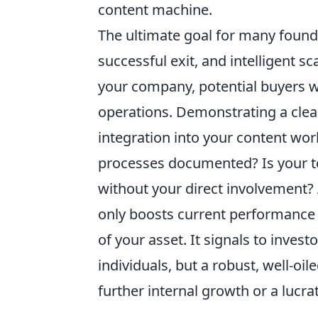
content machine.
The ultimate goal for many founder
successful exit, and intelligent sc
your company, potential buyers wil
operations. Demonstrating a clear
integration into your content wor
processes documented? Is your te
without your direct involvement?
only boosts current performance b
of your asset. It signals to invest
individuals, but a robust, well-oi
further internal growth or a lucrat