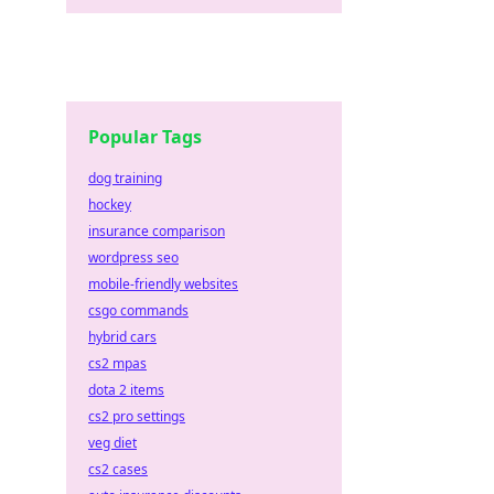
Popular Tags
dog training
hockey
insurance comparison
wordpress seo
mobile-friendly websites
csgo commands
hybrid cars
cs2 mpas
dota 2 items
cs2 pro settings
veg diet
cs2 cases