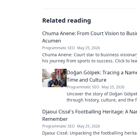
Related reading
Chuma Anene: From Court Vision to Busi
Acumen
Programmatic SEO
May 25, 2026
Chuma Anene: Court star to business visionar
his journey from sports to success. Click to le
Doğan Gölpek: Tracing a Nam
Time and Culture
Programmatic SEO
May 25, 2026
Uncover the story of Doğan Gölpek
through history, culture, and the 
origins of a name. Click to explore
Djaoui Cissé's Footballing Heritage: A N
Remember
Programmatic SEO
May 25, 2026
Djaoui Cissé: Unpacking the footballing herit