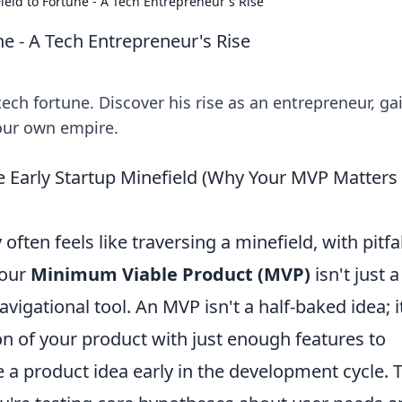
eld to Fortune - A Tech Entrepreneur's Rise
e - A Tech Entrepreneur's Rise
ech fortune. Discover his rise as an entrepreneur, ga
your own empire.
 Early Startup Minefield (Why Your MVP Matters
ften feels like traversing a minefield, with pitfal
your
Minimum Viable Product (MVP)
isn't just a
vigational tool. An MVP isn't a half-baked idea; it
on of your product with just enough features to
e a product idea early in the development cycle. 