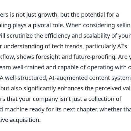
s is not just growth, but the potential for a
aling plays a pivotal role. When considering selli
l scrutinize the efficiency and scalability of your
 understanding of tech trends, particularly AI's
kflow, shows foresight and future-proofing. Are 
am well-trained and capable of operating with 
 A well-structured, AI-augmented content system
ut also significantly enhances the perceived va
ors that your company isn't just a collection of
led machine ready for its next chapter, whether tha
ive acquisition.