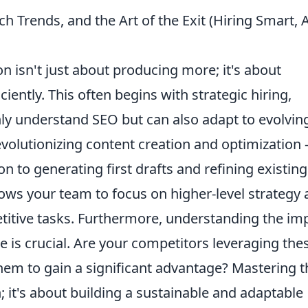
 Trends, and the Art of the Exit (Hiring Smart, A
n isn't just about producing more; it's about
iently. This often begins with strategic hiring,
nly understand SEO but can also adapt to evolvin
evolutionizing content creation and optimization 
to generating first drafts and refining existing
llows your team to focus on higher-level strategy
petitive tasks. Furthermore, understanding the im
e is crucial. Are your competitors leveraging the
em to gain a significant advantage? Mastering 
; it's about building a sustainable and adaptable