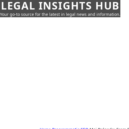
LEGAL INSIGHTS HUB
Your go-to source for the latest in legal news and information.