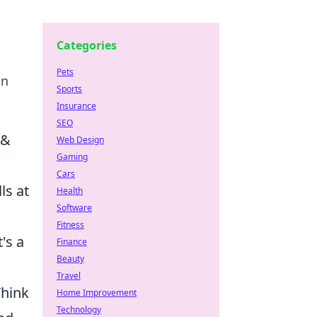
Categories
Pets
in
Sports
Insurance
SEO
 &
Web Design
Gaming
Cars
ls at
Health
Software
Fitness
's a
Finance
Beauty
Travel
Think
Home Improvement
Technology