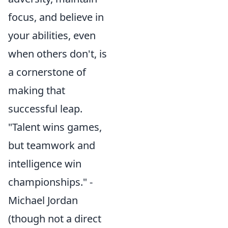
focus, and believe in
your abilities, even
when others don't, is
a cornerstone of
making that
successful leap.
"Talent wins games,
but teamwork and
intelligence win
championships." -
Michael Jordan
(though not a direct