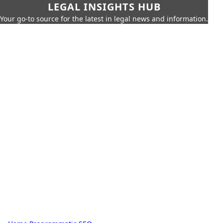
LEGAL INSIGHTS HUB
Your go-to source for the latest in legal news and information.