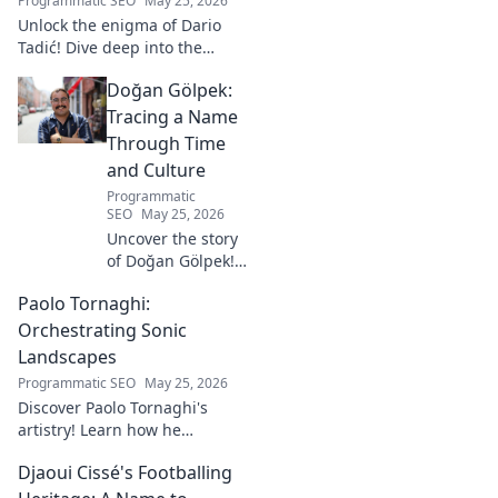
Programmatic SEO
May 25, 2026
Unlock the enigma of Dario
Tadić! Dive deep into the
career of this captivating
Doğan Gölpek:
footballer. Get exclusive
insights and analysis. Click to
Tracing a Name
decode him now!
Through Time
and Culture
Programmatic
SEO
May 25, 2026
Uncover the story
of Doğan Gölpek! A
journey through
Paolo Tornaghi:
history, culture,
and the
Orchestrating Sonic
fascinating origins
Landscapes
of a name. Click to
Programmatic SEO
May 25, 2026
explore!
Discover Paolo Tornaghi's
artistry! Learn how he
orchestrates unique sonic
Djaoui Cissé's Footballing
landscapes, pushing
boundaries in audio. Dive into