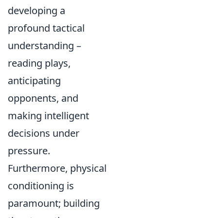
developing a
profound tactical
understanding –
reading plays,
anticipating
opponents, and
making intelligent
decisions under
pressure.
Furthermore, physical
conditioning is
paramount; building