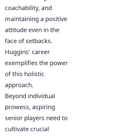
coachability, and
maintaining a positive
attitude even in the
face of setbacks.
Huggins' career
exemplifies the power
of this holistic
approach.
Beyond individual
prowess, aspiring
senior players need to
cultivate crucial