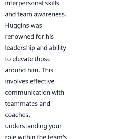
interpersonal skills
and team awareness.
Huggins was
renowned for his
leadership and ability
to elevate those
around him. This
involves effective
communication with
teammates and
coaches,
understanding your
role within the team's