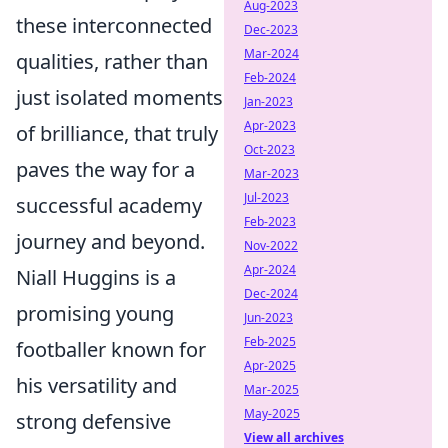
Aug-2023
these interconnected
Dec-2023
Mar-2024
qualities, rather than
Feb-2024
just isolated moments
Jan-2023
Apr-2023
of brilliance, that truly
Oct-2023
paves the way for a
Mar-2023
Jul-2023
successful academy
Feb-2023
journey and beyond.
Nov-2022
Apr-2024
Niall Huggins is a
Dec-2024
promising young
Jun-2023
Feb-2025
footballer known for
Apr-2025
his versatility and
Mar-2025
May-2025
strong defensive
View all archives