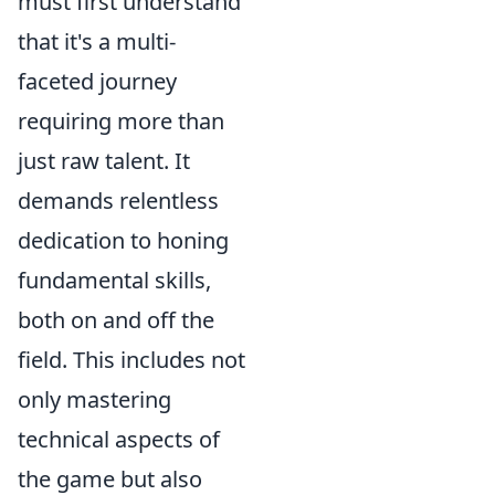
must first understand
that it's a multi-
faceted journey
requiring more than
just raw talent. It
demands relentless
dedication to honing
fundamental skills,
both on and off the
field. This includes not
only mastering
technical aspects of
the game but also