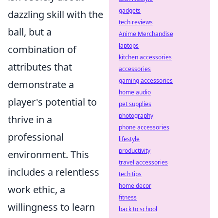
gadgets
dazzling skill with the
tech reviews
ball, but a
Anime Merchandise
laptops
combination of
kitchen accessories
attributes that
accessories
gaming accessories
demonstrate a
home audio
player's potential to
pet supplies
photography
thrive in a
phone accessories
professional
lifestyle
productivity
environment. This
travel accessories
includes a relentless
tech tips
home decor
work ethic, a
fitness
willingness to learn
back to school