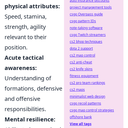
auto insurance discounts
physical attributes:
project management tools
csgo Overpass guide
Speed, stamina,
csgo pattern IDs
strength, agility
note-taking software
csgo Twitch streamers
relevant to their
cs2 bhop techniques
position.
dota 2 support
cs2 map control
Acute tactical
cs2 anti-cheat
awareness:
cs2 knife skins
fitness equipment
Understanding of
cs2 pro team rankings
formations, defensive
cs2 maps
minimalist web design
and offensive
csgo recoil patterns
responsibilities.
csgo map control strategies
offshore bank
Mental resilience:
View all tags