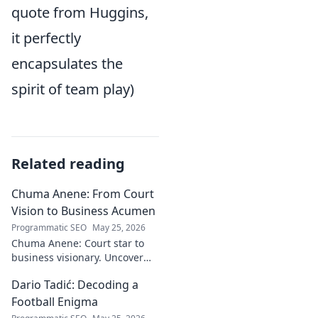
quote from Huggins,
it perfectly
encapsulates the
spirit of team play)
Related reading
Chuma Anene: From Court
Vision to Business Acumen
Programmatic SEO
May 25, 2026
Chuma Anene: Court star to
business visionary. Uncover
his journey from sports to
Dario Tadić: Decoding a
success. Click to learn how!
Football Enigma