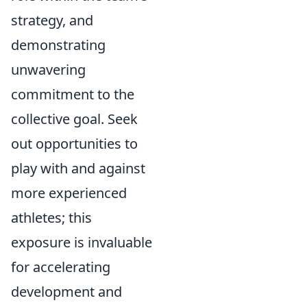
strategy, and
demonstrating
unwavering
commitment to the
collective goal. Seek
out opportunities to
play with and against
more experienced
athletes; this
exposure is invaluable
for accelerating
development and