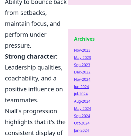
Ability to bounce back
from setbacks,
maintain focus, and
perform under
Archives
pressure.
Nov-2023
Strong character:
May-2023
Sep-2023
Leadership qualities,
Dec-2022
coachability, and a
Nov-2024
Jun-2024
positive influence on
Jul-2024
teammates.
Aug-2024
May-2024
Niall's progression
Sep-2024
highlights that it's the
Oct-2024
Jan-2024
consistent display of