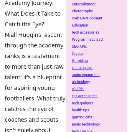
Academy Journey:
Entertainment
Photography
What Does it Take to
Web Development
Catch the Eye?
Education
tech accessories
Niall Huggins' ascent
Programmatic SEO
through the academy
SEO APIs
Crypto
ranks is a testament
Gambling
to more than just raw
cleaning tips
audio equipment
talent; it's a blueprint
technology
for aspiring young
AI APIs
car accessories
footballers. What truly
tech gadgets
catches the eye of
health tips
gaming gifts
coaches and scouts
audio technology
isn't solely about
tech lifestyle