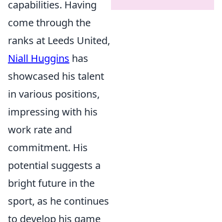
capabilities. Having
come through the
ranks at Leeds United,
Niall Huggins
has
showcased his talent
in various positions,
impressing with his
work rate and
commitment. His
potential suggests a
bright future in the
sport, as he continues
to develop his game