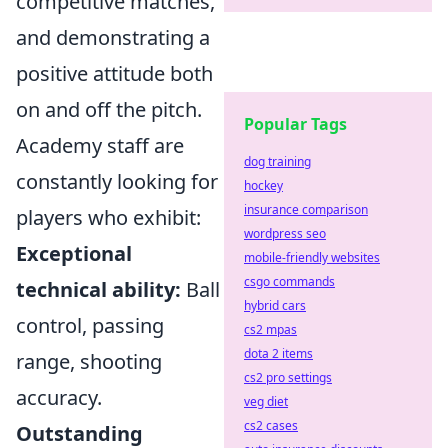
competitive matches,
and demonstrating a
positive attitude both
on and off the pitch.
Popular Tags
Academy staff are
dog training
constantly looking for
hockey
insurance comparison
players who exhibit:
wordpress seo
Exceptional
mobile-friendly websites
csgo commands
technical ability:
Ball
hybrid cars
control, passing
cs2 mpas
dota 2 items
range, shooting
cs2 pro settings
accuracy.
veg diet
cs2 cases
Outstanding