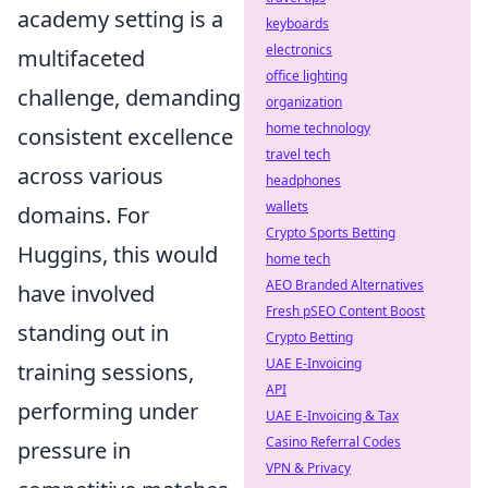
academy setting is a
keyboards
electronics
multifaceted
office lighting
challenge, demanding
organization
home technology
consistent excellence
travel tech
across various
headphones
wallets
domains. For
Crypto Sports Betting
Huggins, this would
home tech
AEO Branded Alternatives
have involved
Fresh pSEO Content Boost
standing out in
Crypto Betting
UAE E-Invoicing
training sessions,
API
performing under
UAE E-Invoicing & Tax
Casino Referral Codes
pressure in
VPN & Privacy