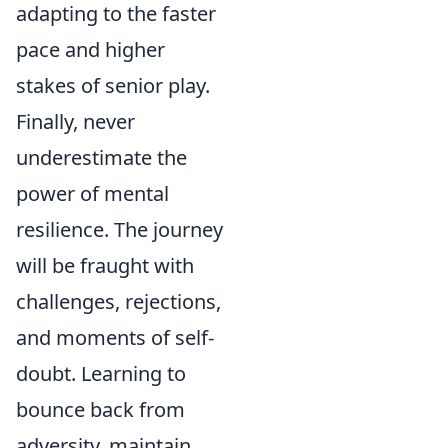
adapting to the faster
pace and higher
stakes of senior play.
Finally, never
underestimate the
power of mental
resilience. The journey
will be fraught with
challenges, rejections,
and moments of self-
doubt. Learning to
bounce back from
adversity, maintain