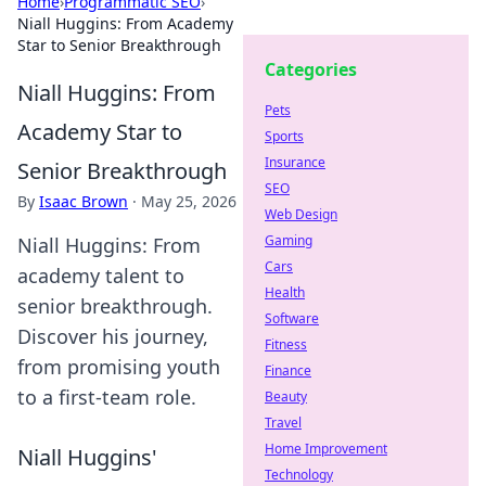
Home
›
Programmatic SEO
›
Niall Huggins: From Academy
Star to Senior Breakthrough
Categories
Niall Huggins: From
Pets
Academy Star to
Sports
Insurance
Senior Breakthrough
SEO
By
Isaac Brown
·
May 25, 2026
Web Design
Gaming
Niall Huggins: From
Cars
academy talent to
Health
senior breakthrough.
Software
Discover his journey,
Fitness
from promising youth
Finance
to a first-team role.
Beauty
Travel
Home Improvement
Niall Huggins'
Technology