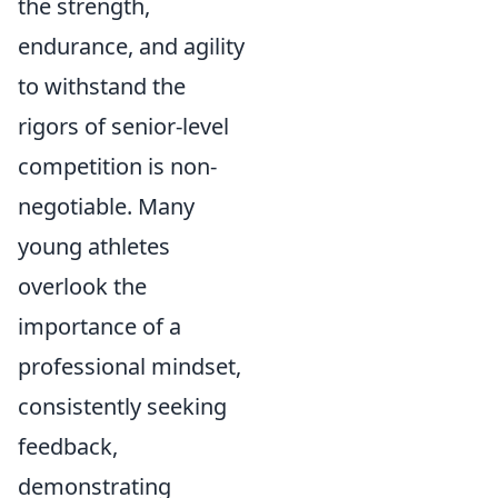
the strength,
endurance, and agility
to withstand the
rigors of senior-level
competition is non-
negotiable. Many
young athletes
overlook the
importance of a
professional mindset,
consistently seeking
feedback,
demonstrating