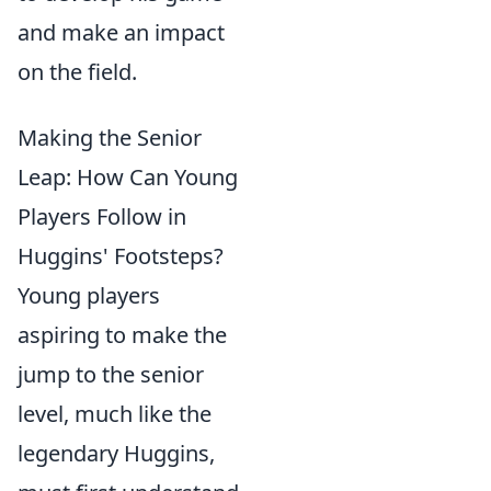
and make an impact
on the field.
Making the Senior
Leap: How Can Young
Players Follow in
Huggins' Footsteps?
Young players
aspiring to make the
jump to the senior
level, much like the
legendary Huggins,