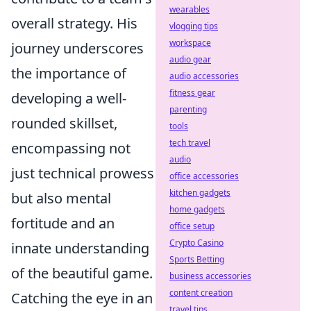
wearables
overall strategy. His
vlogging tips
workspace
journey underscores
audio gear
the importance of
audio accessories
fitness gear
developing a well-
parenting
rounded skillset,
tools
tech travel
encompassing not
audio
just technical prowess
office accessories
kitchen gadgets
but also mental
home gadgets
fortitude and an
office setup
Crypto Casino
innate understanding
Sports Betting
of the beautiful game.
business accessories
content creation
Catching the eye in an
travel tips