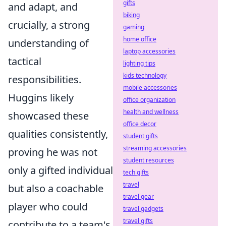
gifts
and adapt, and
biking
crucially, a strong
gaming
home office
understanding of
laptop accessories
tactical
lighting tips
kids technology
responsibilities.
mobile accessories
Huggins likely
office organization
health and wellness
showcased these
office decor
qualities consistently,
student gifts
streaming accessories
proving he was not
student resources
only a gifted individual
tech gifts
travel
but also a coachable
travel gear
player who could
travel gadgets
travel gifts
contribute to a team's