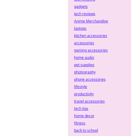
gadgets
tech reviews
Anime Merchandise
laptops
kitchen accessories
accessories
gaming accessories
home audio
pet supplies
photography
phone accessories
lifestyle
productivity
travel accessories
tech tips
home decor
fitness
back to school