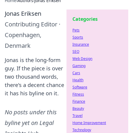
Home
›
Authors
›
Jonas Eriksen
Jonas Eriksen
Categories
Contributing Editor
·
Pets
Copenhagen,
Sports
Denmark
Insurance
SEO
Web Design
Jonas is the long-form
Gaming
guy. If the piece is over
Cars
two thousand words,
Health
there's a decent chance
Software
it has his byline on it.
Fitness
Finance
Beauty
No posts under this
Travel
byline yet on
Legal
Home Improvement
Technology