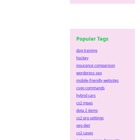
Popular Tags
dog training
hockey
insurance comparison
wordpress seo
mobile-friendly websites
csgo commands
hybrid cars
cs2 mpas
dota 2 items
cs2 pro settings
veg diet
cs2 cases