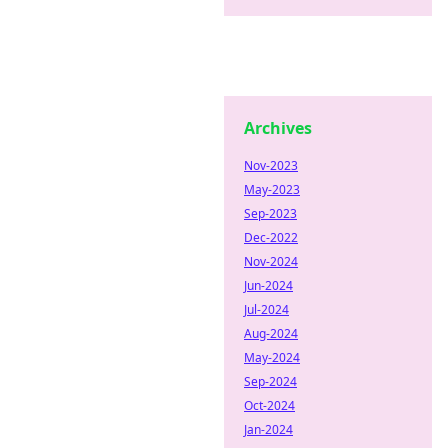
Archives
Nov-2023
May-2023
Sep-2023
Dec-2022
Nov-2024
Jun-2024
Jul-2024
Aug-2024
May-2024
Sep-2024
Oct-2024
Jan-2024