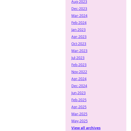
Aug-2023
Dec-2023
Mar-2024
Feb-2024
Jan-2023
Apr-2023
Oct-2023
Mar-2023
Jul-2023
Feb-2023
Nov-2022
Apr-2024
Dec-2024
Jun-2023
Feb-2025
Apr-2025
Mar-2025
May-2025
View all archives