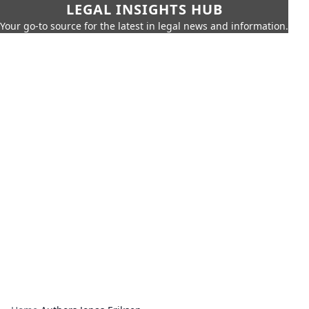
LEGAL INSIGHTS HUB
Your go-to source for the latest in legal news and information.