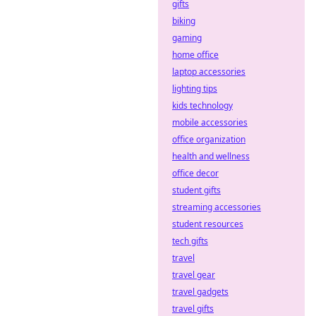
gifts
biking
gaming
home office
laptop accessories
lighting tips
kids technology
mobile accessories
office organization
health and wellness
office decor
student gifts
streaming accessories
student resources
tech gifts
travel
travel gear
travel gadgets
travel gifts