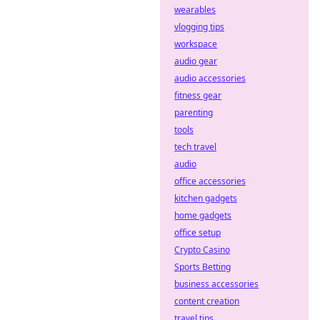
wearables
vlogging tips
workspace
audio gear
audio accessories
fitness gear
parenting
tools
tech travel
audio
office accessories
kitchen gadgets
home gadgets
office setup
Crypto Casino
Sports Betting
business accessories
content creation
travel tips