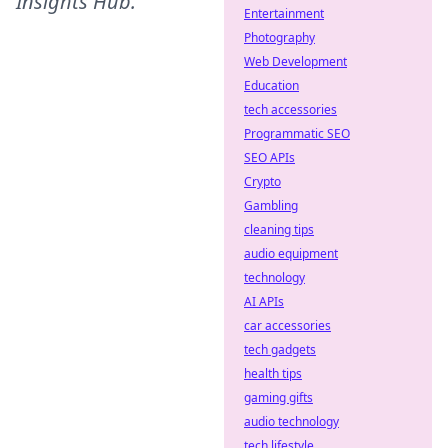
Insights Hub
.
Entertainment
Photography
Web Development
Education
tech accessories
Programmatic SEO
SEO APIs
Crypto
Gambling
cleaning tips
audio equipment
technology
AI APIs
car accessories
tech gadgets
health tips
gaming gifts
audio technology
tech lifestyle