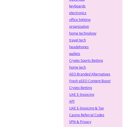
keyboards
electronics
office lighting
organization
home technology
travel tech
headphones
wallets
Crypto Sports Betting
home tech
AEO Branded Alternatives
Fresh pSEO Content Boost
Crypto Betting
UAE E-Invoicing
API
UAE E-Invoicing & Tax
Casino Referral Codes
VPN & Privacy