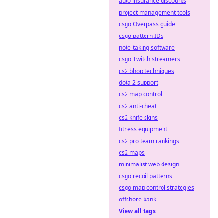
auto insurance discounts
project management tools
csgo Overpass guide
csgo pattern IDs
note-taking software
csgo Twitch streamers
cs2 bhop techniques
dota 2 support
cs2 map control
cs2 anti-cheat
cs2 knife skins
fitness equipment
cs2 pro team rankings
cs2 maps
minimalist web design
csgo recoil patterns
csgo map control strategies
offshore bank
View all tags