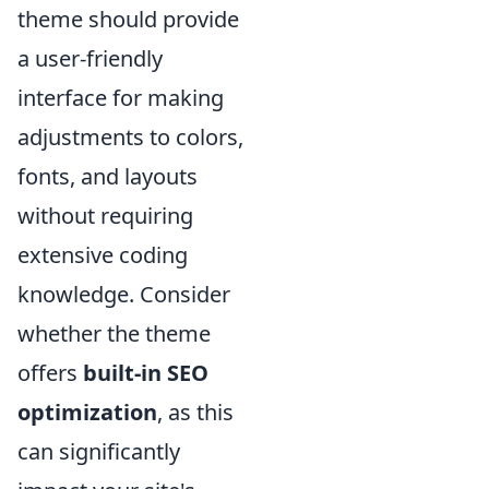
theme should provide
a user-friendly
interface for making
adjustments to colors,
fonts, and layouts
without requiring
extensive coding
knowledge. Consider
whether the theme
offers
built-in SEO
optimization
, as this
can significantly