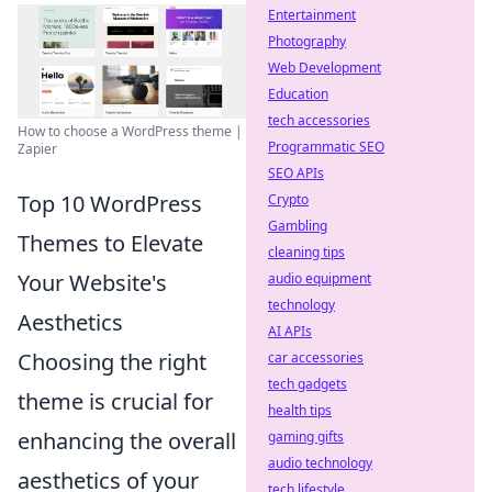
Entertainment
Photography
Web Development
Education
tech accessories
How to choose a WordPress theme |
Programmatic SEO
Zapier
SEO APIs
Top 10 WordPress
Crypto
Gambling
Themes to Elevate
cleaning tips
Your Website's
audio equipment
technology
Aesthetics
AI APIs
Choosing the right
car accessories
tech gadgets
theme is crucial for
health tips
enhancing the overall
gaming gifts
audio technology
aesthetics of your
tech lifestyle