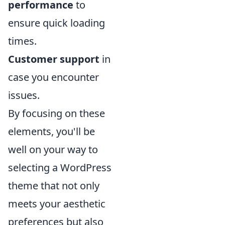
performance
to
ensure quick loading
times.
Customer support
in
case you encounter
issues.
By focusing on these
elements, you'll be
well on your way to
selecting a WordPress
theme that not only
meets your aesthetic
preferences but also