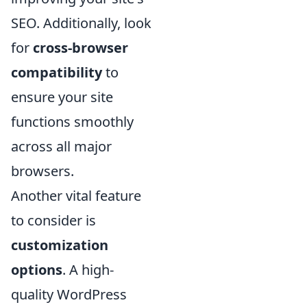
SEO. Additionally, look
for
cross-browser
compatibility
to
ensure your site
functions smoothly
across all major
browsers.
Another vital feature
to consider is
customization
options
. A high-
quality WordPress