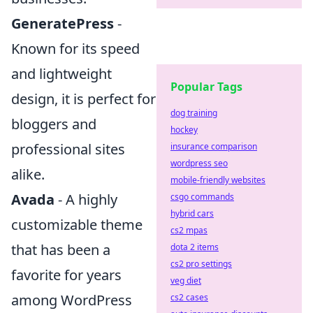
GeneratePress
-
Known for its speed
and lightweight
Popular Tags
design, it is perfect for
dog training
bloggers and
hockey
professional sites
insurance comparison
wordpress seo
alike.
mobile-friendly websites
Avada
- A highly
csgo commands
hybrid cars
customizable theme
cs2 mpas
that has been a
dota 2 items
cs2 pro settings
favorite for years
veg diet
among WordPress
cs2 cases