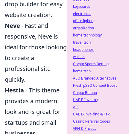
drop builder for easy
keyboards
website creation.
electronics
office lighting
Neve
- Fast and
organization
responsive, Neve is
home technology
travel tech
ideal for those looking
headphones
to create a
wallets
Crypto Sports Betting
professional site
home tech
quickly.
AEO Branded Alternatives
Fresh pSEO Content Boost
Hestia
- This theme
Crypto Betting
provides a modern
UAE E-Invoicing
API
look and is great for
UAE E-Invoicing & Tax
startups and small
Casino Referral Codes
VPN & Privacy
businesses.