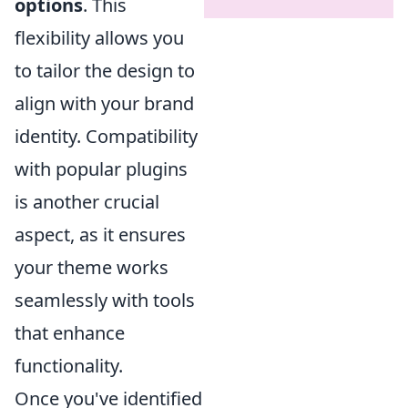
options
. This
flexibility allows you
to tailor the design to
align with your brand
identity. Compatibility
with popular plugins
is another crucial
aspect, as it ensures
your theme works
seamlessly with tools
that enhance
functionality.
Once you've identified