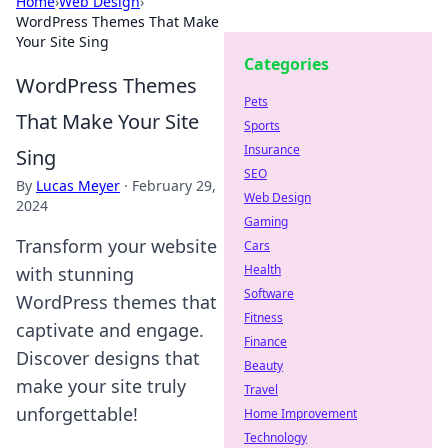
Home
›
Web Design
›
WordPress Themes That Make
Your Site Sing
Categories
WordPress Themes
Pets
That Make Your Site
Sports
Insurance
Sing
SEO
By
Lucas Meyer
·
February 29,
Web Design
2024
Gaming
Transform your website
Cars
Health
with stunning
Software
WordPress themes that
Fitness
captivate and engage.
Finance
Discover designs that
Beauty
make your site truly
Travel
unforgettable!
Home Improvement
Technology