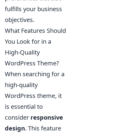
fulfills your business
objectives.
What Features Should
You Look for in a
High-Quality
WordPress Theme?
When searching for a
high-quality
WordPress theme, it
is essential to
consider
responsive
design
. This feature