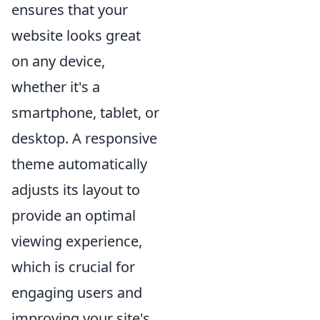
ensures that your
website looks great
on any device,
whether it's a
smartphone, tablet, or
desktop. A responsive
theme automatically
adjusts its layout to
provide an optimal
viewing experience,
which is crucial for
engaging users and
improving your site's