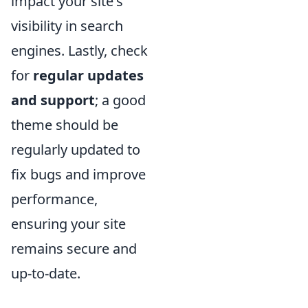
impact your site's
visibility in search
engines. Lastly, check
for
regular updates
and support
; a good
theme should be
regularly updated to
fix bugs and improve
performance,
ensuring your site
remains secure and
up-to-date.