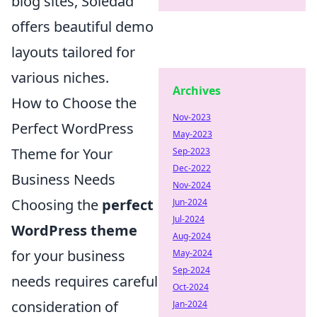
blog sites, Soledad
offers beautiful demo
layouts tailored for
various niches.
Archives
How to Choose the
Nov-2023
Perfect WordPress
May-2023
Theme for Your
Sep-2023
Dec-2022
Business Needs
Nov-2024
Choosing the
perfect
Jun-2024
Jul-2024
WordPress theme
Aug-2024
for your business
May-2024
Sep-2024
needs requires careful
Oct-2024
consideration of
Jan-2024