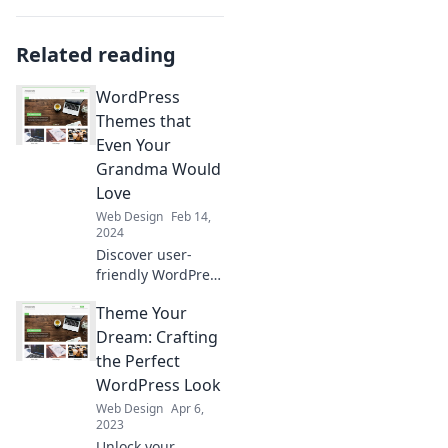
Related reading
WordPress
Themes that
Even Your
Grandma Would
Love
Web Design
Feb 14,
2024
Discover user-
friendly WordPress
themes that are
Theme Your
perfect for all
ages, including
Dream: Crafting
your grandma!
the Perfect
Stylish, simple,
WordPress Look
and easy to use—
Web Design
Apr 6,
check them out
2023
now!
Unlock your