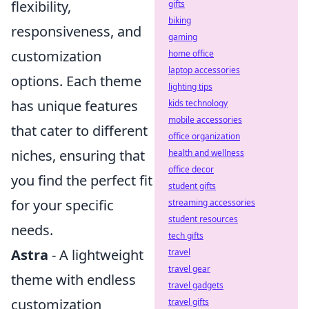
flexibility,
gifts
biking
responsiveness, and
gaming
customization
home office
laptop accessories
options. Each theme
lighting tips
has unique features
kids technology
mobile accessories
that cater to different
office organization
niches, ensuring that
health and wellness
office decor
you find the perfect fit
student gifts
for your specific
streaming accessories
student resources
needs.
tech gifts
Astra
- A lightweight
travel
travel gear
theme with endless
travel gadgets
customization
travel gifts