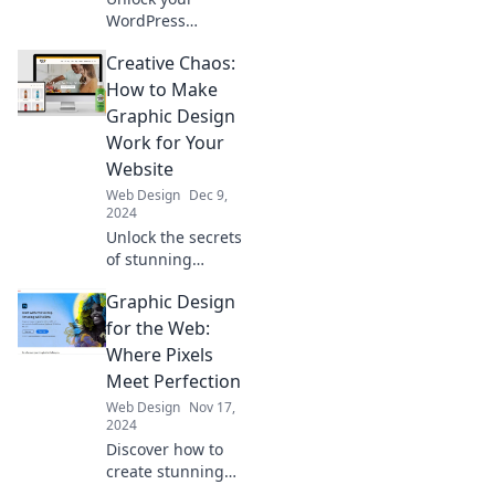
WordPress
potential! Discover
Creative Chaos:
expert tips to craft
your dream theme
How to Make
and elevate your
Graphic Design
website's style
Work for Your
today!
Website
Web Design
Dec 9,
2024
Unlock the secrets
of stunning
graphic design for
Graphic Design
your website and
turn creative
for the Web:
chaos into
Where Pixels
captivating
Meet Perfection
results!
Web Design
Nov 17,
2024
Discover how to
create stunning
web graphics that