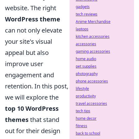
website. The right
gadgets
tech reviews
WordPress theme
Anime Merchandise
can not only elevate
laptops
kitchen accessories
your site's visual
accessories
appeal but also
gaming accessories
home audio
improve user
pet supplies
engagement and
photography
phone accessories
retention. In this post,
lifestyle
we will explore the
productivity
travel accessories
top 10 WordPress
tech tips
themes
that stand
home decor
fitness
out for their design
back to school