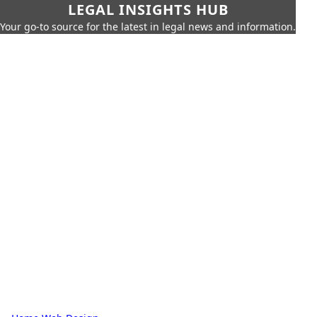
LEGAL INSIGHTS HUB
Your go-to source for the latest in legal news and information.