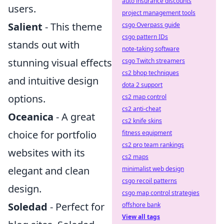
auto insurance discounts
users.
project management tools
Salient
- This theme
csgo Overpass guide
csgo pattern IDs
stands out with
note-taking software
stunning visual effects
csgo Twitch streamers
cs2 bhop techniques
and intuitive design
dota 2 support
options.
cs2 map control
cs2 anti-cheat
Oceanica
- A great
cs2 knife skins
choice for portfolio
fitness equipment
cs2 pro team rankings
websites with its
cs2 maps
elegant and clean
minimalist web design
csgo recoil patterns
design.
csgo map control strategies
Soledad
- Perfect for
offshore bank
View all tags