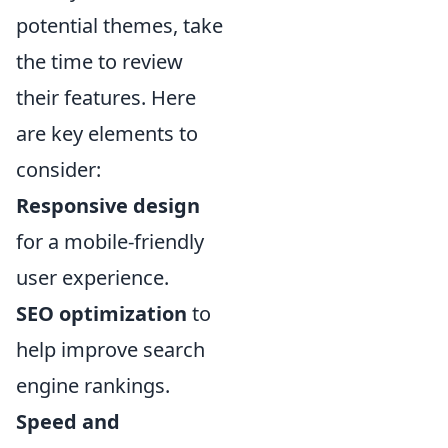
potential themes, take
the time to review
their features. Here
are key elements to
consider:
Responsive design
for a mobile-friendly
user experience.
SEO optimization
to
help improve search
engine rankings.
Speed and