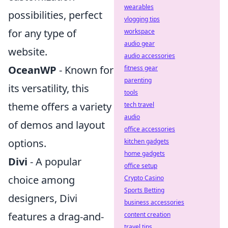
wearables
possibilities, perfect
vlogging tips
for any type of
workspace
audio gear
website.
audio accessories
OceanWP
- Known for
fitness gear
parenting
its versatility, this
tools
theme offers a variety
tech travel
audio
of demos and layout
office accessories
options.
kitchen gadgets
home gadgets
Divi
- A popular
office setup
choice among
Crypto Casino
Sports Betting
designers, Divi
business accessories
features a drag-and-
content creation
travel tips