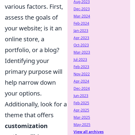
Aug-2023
various factors. First,
Dec-2023
assess the goals of
Mar-2024
Feb-2024
your website; is it an
Jan-2023
online store, a
Apr-2023
Oct-2023
portfolio, or a blog?
Mar-2023
Identifying your
Jul-2023
Feb-2023
primary purpose will
Nov-2022
help narrow down
Apr-2024
Dec-2024
your options.
Jun-2023
Additionally, look for a
Feb-2025
Apr-2025
theme that offers
Mar-2025
customization
May-2025
View all archives